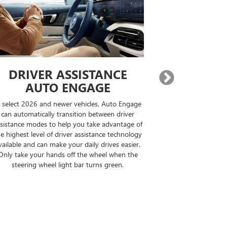
SSISTANCE
EXPANDED GOOG
ENGAGE
BUILT-IN COMPATIBI
er vehicles, Auto Engage
On properly equipped vehicles, when y
nsition between driver
destination, Google Maps will find Sup
lp you take advantage of
compatible roads, display how many m
ver assistance technology
your drive can be driven hands free a
your daily drives easier.
the optimal route for you.
off the wheel when the
ht bar turns green.