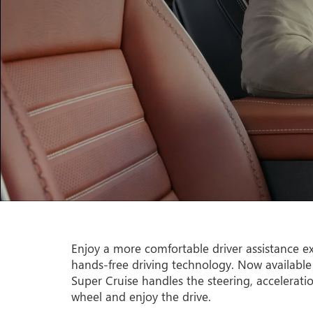
Enjoy a more comfortable driver assistance ex
hands-free driving technology. Now available
Super Cruise handles the steering, accelerati
wheel and enjoy the drive.