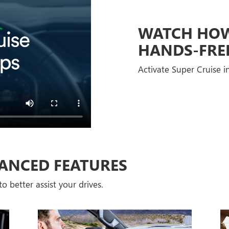
WATCH HOW 
HANDS-FRE
Activate Super Cruise in
ANCED FEATURES
o better assist your drives.