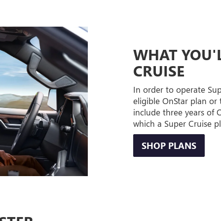
WHAT YOU'L
CRUISE
In order to operate Su
eligible OnStar plan or 
include three years of
which a Super Cruise p
SHOP PLANS