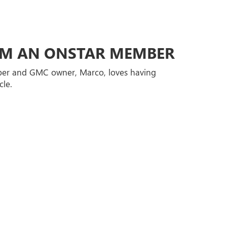
ROM AN ONSTAR MEMBER
er and GMC owner, Marco, loves having
cle.