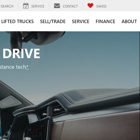
SEARCH
SERVICE
CONTACT
SAVED
LIFTED TRUCKS
SELL/TRADE
SERVICE
FINANCE
ABOUT
 DRIVE
stance tech
*