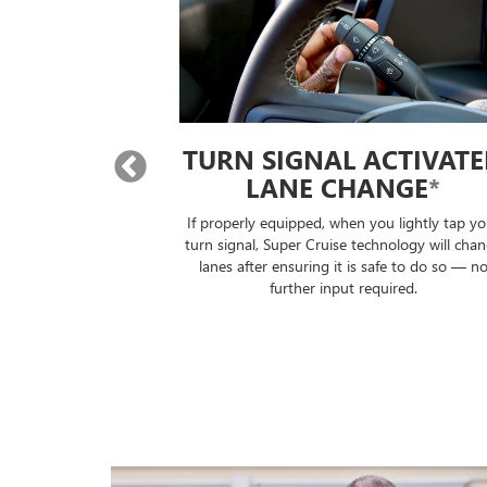
TURN SIGNAL ACTIVATED
LANE CHANGE
*
If properly equipped, when you lightly tap your
Super Cru
turn signal, Super Cruise technology will change
trailer, 
lanes after ensuring it is safe to do so — no
to the 
further input required.
you