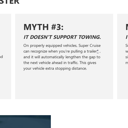
STER
TH #3:
MYTH #4:
OESN'T SUPPORT TOWING.
IT'LL WORK AN
rly equipped vehicles, Super Cruise
Super Cruise only work
gnize when you’re pulling a trailer
*
,
with clear lane markings
ill automatically lengthen the gap to
signs, or traffic lights
 vehicle ahead in traffic. This gives
miles of Super Cruise 
icle extra stopping distance.