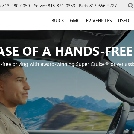
s
813-280-0050
Service
813-321-0353
Parts
813-656-9727
BUICK
GMC
EV VEHICLES
USED
ASE OF A HANDS-FREE
-free driving with award-winning Super Cruise® driver assi