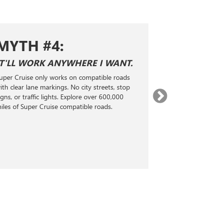
MYTH #1:
YWHERE I WANT.
SUPER CRUISE IS THE SAM
ADAPTIVE CRUISE CONTRO
s on compatible roads
Super Cruise is not just cruise control; 
. No city streets, stop
Level 2 hands-free driver-assistance
. Explore over 600,000
technology. It uses LiDAR maps, GPS,
compatible roads.
radar, and real-time monitoring to ha
steering, acceleration, and braking, he
maintain a selected following distance
the vehicle ahead.