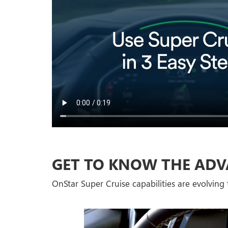
GET TO KNOW THE ADV
OnStar Super Cruise capabilities are evolving t