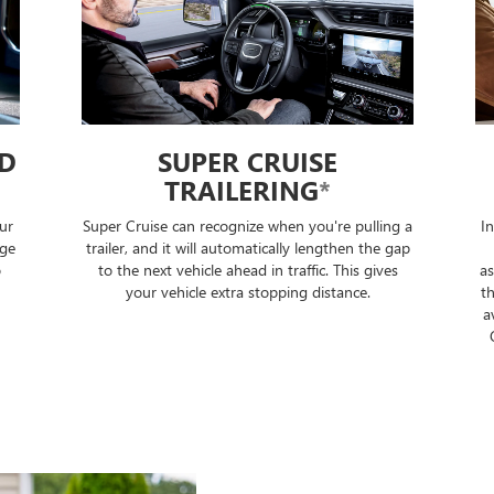
SUPER CRUISE
DRIVER A
TRAILERING
*
AUTO 
ise can recognize when you're pulling a
In select 2026 and new
and it will automatically lengthen the gap
can automatically tra
next vehicle ahead in traffic. This gives
assistance modes to he
r vehicle extra stopping distance.
the highest level of dri
available and can make 
Only take your hands 
steering wheel lig