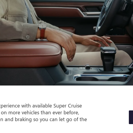
perience with available Super Cruise
 on more vehicles than ever before,
on and braking so you can let go of the