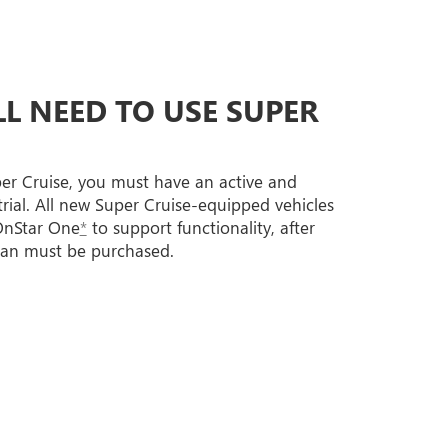
L NEED TO USE SUPER
per Cruise, you must have an active and
trial. All new Super Cruise-equipped vehicles
 OnStar One
*
to support functionality, after
lan must be purchased.