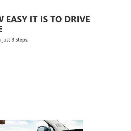
EASY IT IS TO DRIVE
E
 just 3 steps.