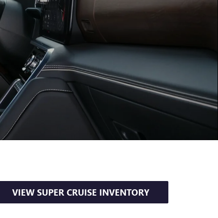
VIEW SUPER CRUISE INVENTORY