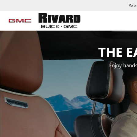
Sale
THE E
Enjoy hands