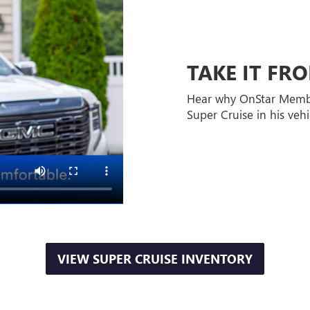
TAKE IT F
Hear why OnStar Memb
Super Cruise in his vehi
VIEW SUPER CRUISE INVENTORY