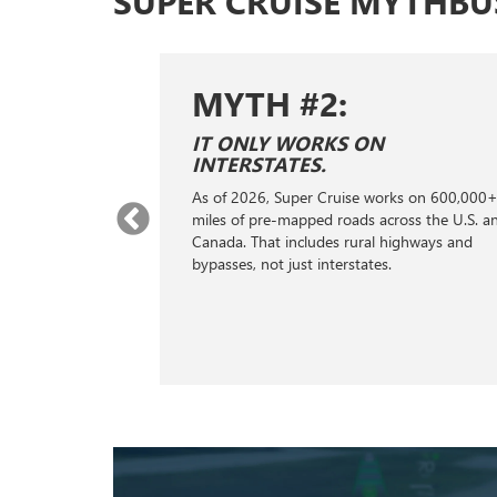
SUPER CRUISE MYTHBU
MYTH #2:
MY
IT ONLY WORKS ON
IT D
INTERSTATES.
On prope
As of 2026, Super Cruise works on 600,000+
can reco
miles of pre-mapped roads across the U.S. and
and it w
Canada. That includes rural highways and
the next
bypasses, not just interstates.
your veh