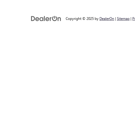
Copyright © 2025
by
DealerOn
|
Sitemap
|
P