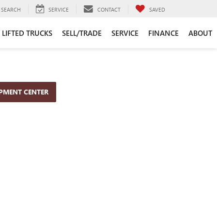
SEARCH
SERVICE
CONTACT
SAVED
LIFTED TRUCKS
SELL/TRADE
SERVICE
FINANCE
ABOUT
OPMENT CENTER