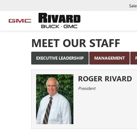
Sale
MEET OUR STAFF
EXECUTIVE LEADERSHIP
MANAGEMENT
ROGER RIVARD
President