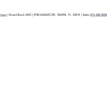
rivacy
| Rivard Buick GMC
|
9740 ADAMO DR,
TAMPA,
FL
33619
| Sales:
813-280-0050