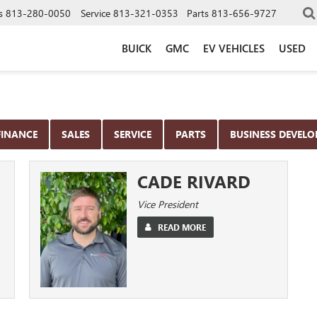
s
813-280-0050
Service
813-321-0353
Parts
813-656-9727
BUICK
GMC
EV VEHICLES
USED
FINANCE
SALES
SERVICE
PARTS
BUSINESS DEVEL
CADE RIVARD
Vice President
READ MORE