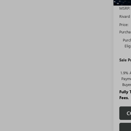
MSRP:
Rivard
Price:
Purcha
Purc
Eli
Sale P
1.9% 
Payme
Buye
Fully
Fees.
C