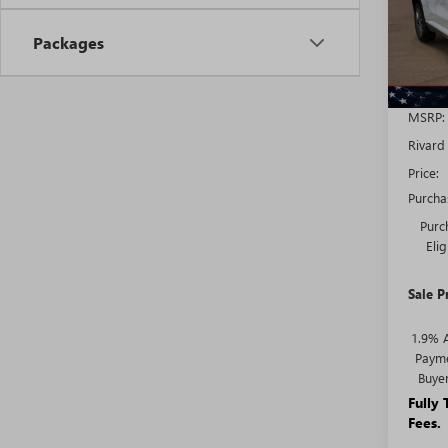
Model
Packages
In Sto
MSRP:
Rivard
Price:
Purcha
Purc
Eli
Sale P
1.9% 
Payme
Buye
Fully
Fees.