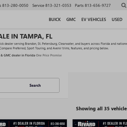
s
813-280-0050
Service
813-321-0353
Parts
813-656-9727
BUICK
GMC
EV VEHICLES
USED
LE IN TAMPA, FL
 dealer serving Brandon, St. Petersburg, Clearwater, and buyers across Florida and nationw
 Compare Preferred, Sport Touring, and Avenir trims, features, and pricing below.
 & GMC dealer in Florida
·
One Price Promise
Search
Showing all 35 vehicle
WINDOW
mpare Vehicle
Compare Vehicle