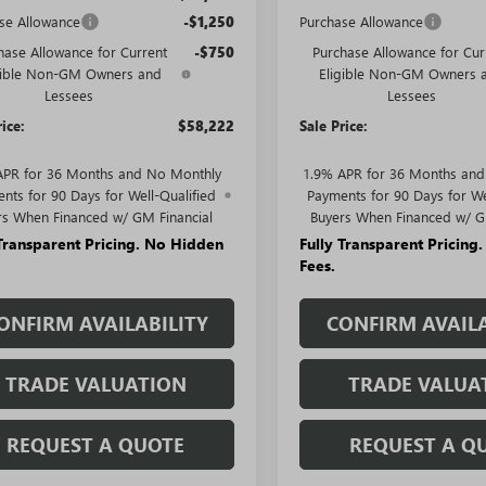
se Allowance
-$1,250
Purchase Allowance
hase Allowance for Current
-$750
Purchase Allowance for Cur
gible Non-GM Owners and
Eligible Non-GM Owners 
Lessees
Lessees
rice:
$58,222
Sale Price:
APR for 36 Months and No Monthly
1.9% APR for 36 Months an
nts for 90 Days for Well-Qualified
Payments for 90 Days for We
rs When Financed w/ GM Financial
Buyers When Financed w/ G
 Transparent Pricing. No Hidden
Fully Transparent Pricing
Fees.
ONFIRM AVAILABILITY
CONFIRM AVAILA
TRADE VALUATION
TRADE VALUA
REQUEST A QUOTE
REQUEST A Q