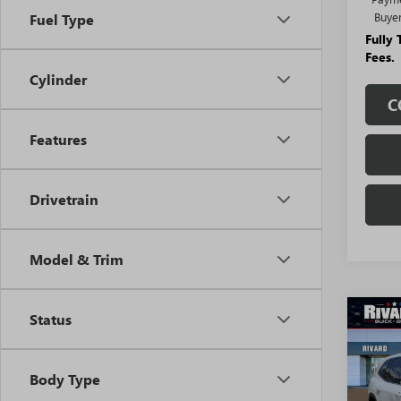
Buye
Fuel Type
Fully
Fees.
Cylinder
C
Features
Drivetrain
Model & Trim
Status
Co
$6,
NEW
ENCL
SAVI
ADDI
Body Type
FEES
VIN:
5G