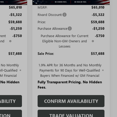
$65,010
MSRP:
$65,010
-$5,322
Rivard Discount:
-$5,322
$59,688
Price:
$59,688
-$1,250
Purchase Allowance
-$1,250
rent
-$750
Purchase Allowance for Current
-$750
and
Eligible Non-GM Owners and
Lessees
$57,688
Sale Price:
$57,688
d No Monthly
1.9% APR for 36 Months and No Monthly
ll-Qualified
Payments for 90 Days for Well-Qualified
M Financial
Buyers When Financed w/ GM Financial
. No Hidden
Fully Transparent Pricing. No Hidden
Fees.
BILITY
CONFIRM AVAILABILITY
TION
TRADE VALUATION