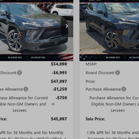
2026
BUICK
NEW
2026
BUICK
STICKER
$45,097
993
$9,107
AVE
SPORT
ENCLAVE
SPORT
SALE PRICE
NGS + NO
SAVINGS + NO
RING
TOURING
TIONAL
ADDITIONAL
FEES
AEVBKS6TJ122153
Stock:
T0268
VIN:
5GAEVBKS4TJ283388
Stock:
:
4LD56
Model:
4LD56
Ext.
Int.
esy Transportation Unit
Courtesy Transportation Unit
Less
Less
$54,090
MSRP:
 Discount:
-$6,993
Rivard Discount:
$47,097
Price:
se Allowance
-$1,250
Purchase Allowance
hase Allowance for Current
-$750
Purchase Allowance for Cur
gible Non-GM Owners and
Eligible Non-GM Owners 
Lessees
Lessees
rice:
$45,097
Sale Price:
APR for 36 Months and No Monthly
1.9% APR for 36 Months an
nts for 90 Days for Well-Qualified
Payments for 90 Days for We