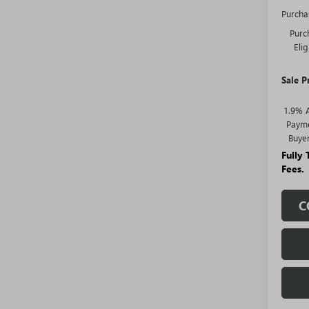
Purcha
Purc
Eli
Sale P
1.9% 
Payme
Buye
Fully
Fees.
C