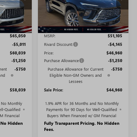
Model:
4LB56
Ext.
Int.
Ext.
Int.
In Stock
Less
$65,050
MSRP:
$51,105
-$5,011
Rivard Discount:
-$4,145
$60,039
Price:
$46,960
-$1,250
Purchase Allowance
-$1,250
rent
-$750
Purchase Allowance for Current
-$750
and
Eligible Non-GM Owners and
Lessees
$58,039
Sale Price:
$44,960
d No Monthly
1.9% APR for 36 Months and No Monthly
ll-Qualified
Payments for 90 Days for Well-Qualified
M Financial
Buyers When Financed w/ GM Financial
. No Hidden
Fully Transparent Pricing. No Hidden
Fees.