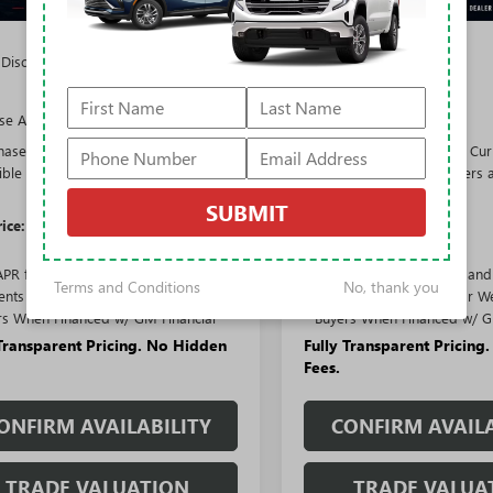
$65,010
MSRP:
 Discount:
-$5,322
Rivard Discount:
$59,688
Price:
se Allowance
-$1,250
Purchase Allowance
hase Allowance for Current
-$750
Purchase Allowance for Cur
gible Non-GM Owners and
Eligible Non-GM Owners 
Lessees
Lessees
SUBMIT
rice:
$57,688
Sale Price:
APR for 36 Months and No Monthly
1.9% APR for 36 Months an
Terms and Conditions
No, thank you
nts for 90 Days for Well-Qualified
Payments for 90 Days for We
rs When Financed w/ GM Financial
Buyers When Financed w/ G
 Transparent Pricing. No Hidden
Fully Transparent Pricing
Fees.
ONFIRM AVAILABILITY
CONFIRM AVAILA
TRADE VALUATION
TRADE VALUA