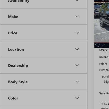
Availability
NEW
$8,
ENCL
SAVI
TOU
ADDI
Make
FEES
VIN:
5G
Model
Price
Court
Location
MSRP:
Rivard
Price:
Dealership
Purcha
Purc
Body Style
Eli
Sale P
Color
1.9% 
Payme