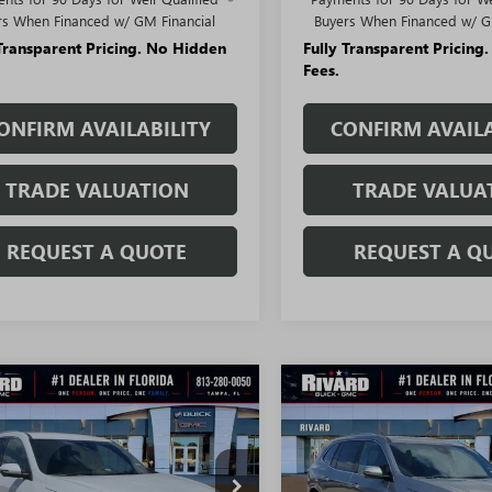
rs When Financed w/ GM Financial
Buyers When Financed w/ G
 Transparent Pricing. No Hidden
Fully Transparent Pricing
Fees.
ONFIRM AVAILABILITY
CONFIRM AVAILA
TRADE VALUATION
TRADE VALUA
REQUEST A QUOTE
REQUEST A Q
WINDOW
mpare Vehicle
Compare Vehicle
STICKER
$45,497
208
$7,011
2026
BUICK
NEW
2026
BUICK
AVE
PREFERRED
SALE PRICE
ENCLAVE
AVENIR
NGS + NO
SAVINGS + NO
TIONAL
ADDITIONAL
FEES
AERAKS9TJ299388
Stock:
T3299
VIN:
5GAERCKSXTJ311222
Stock: