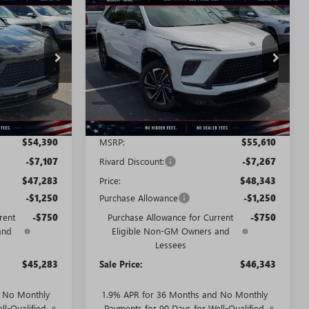
NEW
2026
BUICK
STICKER
STICKER
$45,283
$46,343
$9,267
ENCLAVE
SPORT
SALE PRICE
SALE PRICE
SAVINGS + NO
TOURING
ADDITIONAL
FEES
T2818
VIN:
5GAERBKS8TJ290901
Stock:
T2901
Model:
4LD56
Ext.
Int.
Ext.
Int.
Courtesy Transportation Unit
Less
$54,390
MSRP:
$55,610
-$7,107
Rivard Discount:
-$7,267
$47,283
Price:
$48,343
-$1,250
Purchase Allowance
-$1,250
rent
-$750
Purchase Allowance for Current
-$750
and
Eligible Non-GM Owners and
Lessees
$45,283
Sale Price:
$46,343
d No Monthly
1.9% APR for 36 Months and No Monthly
ll-Qualified
Payments for 90 Days for Well-Qualified