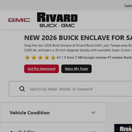
Sale
NEW 2026 BUICK ENCLAVE FOR SA
Shop the new 2026 Buick Enclave at Rivard Buick GMC, your Tampa-area Buick
5,000 lbs, and pairs a 30-inch diagonal display with available Super Cruise.
4.7 / 5 from 7,148 Google reviews
·
#1 volume Buick
Get Pre-Approved
Value My Trade
Vehicle Condition
Co