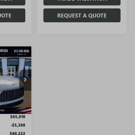
UOTE
REQUEST A QUOTE
WINDOW
STICKER
$58,222
SALE PRICE
T5111
Ext.
Int.
$65,610
-$5,388
$60,222