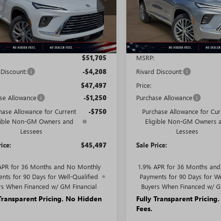
:
4LB56
Model:
4LE56
Ext.
Int.
ck
In Stock
Less
Less
$51,705
MSRP:
 Discount:
-$4,208
Rivard Discount:
$47,497
Price:
se Allowance
-$1,250
Purchase Allowance
hase Allowance for Current
-$750
Purchase Allowance for Cur
gible Non-GM Owners and
Eligible Non-GM Owners 
Lessees
Lessees
rice:
$45,497
Sale Price:
APR for 36 Months and No Monthly
1.9% APR for 36 Months an
nts for 90 Days for Well-Qualified
Payments for 90 Days for We
rs When Financed w/ GM Financial
Buyers When Financed w/ G
 Transparent Pricing. No Hidden
Fully Transparent Pricing
Fees.