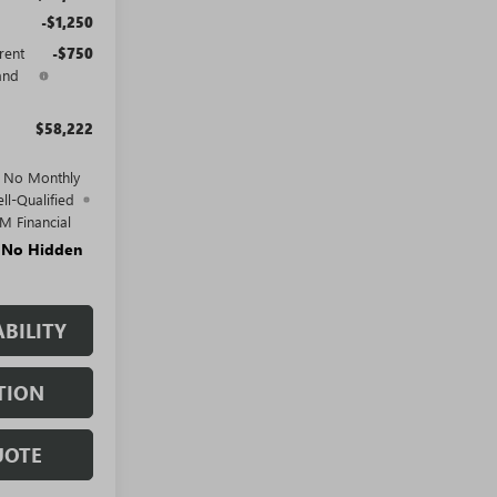
-$1,250
rent
-$750
and
$58,222
d No Monthly
ll-Qualified
M Financial
. No Hidden
BILITY
TION
UOTE