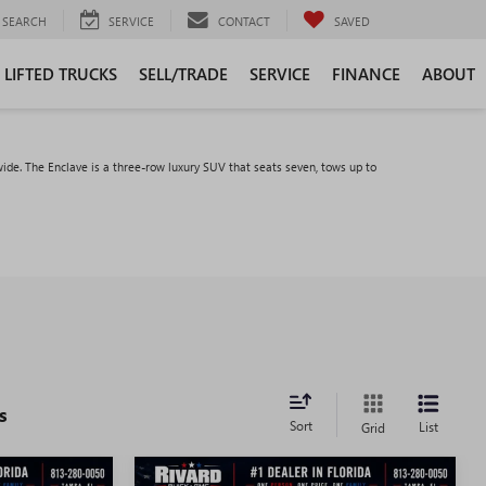
SEARCH
SERVICE
CONTACT
SAVED
LIFTED TRUCKS
SELL/TRADE
SERVICE
FINANCE
ABOUT
ide. The Enclave is a three-row luxury SUV that seats seven, tows up to
s
Sort
List
Grid
WINDOW
WINDOW
Compare Vehicle