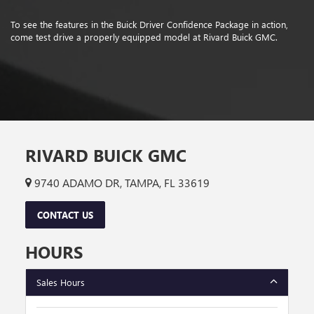
To see the features in the Buick Driver Confidence Package in action,
come test drive a properly equipped model at Rivard Buick GMC.
RIVARD BUICK GMC
9740 ADAMO DR, TAMPA, FL 33619
CONTACT US
HOURS
Sales Hours