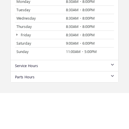
Monday
8:30AM - 8:00PM
Tuesday
8:30AM - 8:00PM
Wednesday
8:30AM - 8:00PM
Thursday
8:30AM - 8:00PM
Friday
8:30AM - 8:00PM
Saturday
9:00AM - 6:00PM
Sunday
11:00AM - 5:00PM
Service Hours
Parts Hours