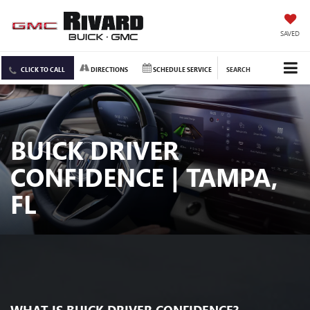
SAVED
CLICK TO CALL
DIRECTIONS
SCHEDULE SERVICE
SEARCH
BUICK DRIVER
CONFIDENCE | TAMPA,
FL