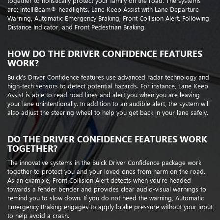
together to holistically protect your family on the road. The systems
are: IntelliBeam® headlights, Lane Keep Assist with Lane Departure
Warning, Automatic Emergency Braking, Front Collision Alert, Following
Distance Indicator, and Front Pedestrian Braking.
HOW DO THE DRIVER CONFIDENCE FEATURES
WORK?
Buick’s Driver Confidence features use advanced radar technology and
high-tech sensors to detect potential hazards. For instance, Lane Keep
Assist is able to read road lines and alert you when you are leaving
your lane unintentionally. In addition to an audible alert, the system will
also adjust the steering wheel to help you get back in your lane safely.
DO THE DRIVER CONFIDENCE FEATURES WORK
TOGETHER?
The innovative systems in the Buick Driver Confidence package work
together to protect you and your loved ones from harm on the road.
As an example, Front Collision Alert detects when you’re headed
towards a fender bender and provides clear audio-visual warnings to
remind you to slow down. If you do not heed the warning, Automatic
Emergency Braking engages to apply brake pressure without your input
to help avoid a crash.