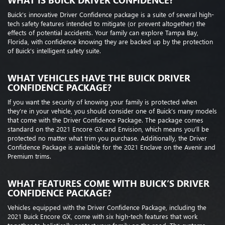
WHAT IS BUICK DRIVER CONFIDENCE?
Buick’s innovative Driver Confidence package is a suite of several high-
tech safety features intended to mitigate (or prevent altogether) the
effects of potential accidents. Your family can explore Tampa Bay,
Florida, with confidence knowing they are backed up by the protection
of Buick’s intelligent safety suite.
WHAT VEHICLES HAVE THE BUICK DRIVER
CONFIDENCE PACKAGE?
If you want the security of knowing your family is protected when
they’re in your vehicle, you should consider one of Buick’s many models
that come with the Driver Confidence Package. The package comes
standard on the 2021 Encore GX and Envision, which means you’ll be
protected no matter what trim you purchase. Additionally, the Driver
Confidence Package is available for the 2021 Enclave on the Avenir and
Premium trims.
WHAT FEATURES COME WITH BUICK’S DRIVER
CONFIDENCE PACKAGE?
Vehicles equipped with the Driver Confidence Package, including the
2021 Buick Encore GX, come with six high-tech features that work