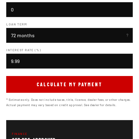
LOAN TERM
INTEREST RATE (%)
CALCULATE MY PAYMENT
* Estimate only. Does not include taxes, title, license, dealer fees, or other charges.
Actual payment may vary based on credit approval. See dealer for details.
FINANCE