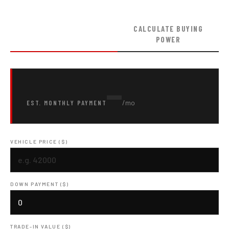
ESTIMATE MONTHLY
CALCULATE BUYING
PAYMENT
POWER
—
/mo
EST. MONTHLY PAYMENT
VEHICLE PRICE ($)
DOWN PAYMENT ($)
TRADE-IN VALUE ($)