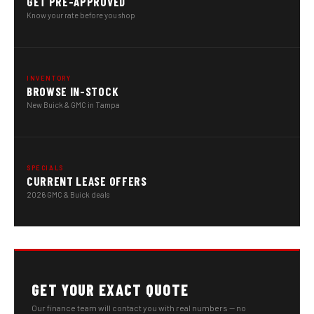
GET PRE-APPROVED
Know your rate before you shop
INVENTORY
BROWSE IN-STOCK
New Buick & GMC in Tampa
SPECIALS
CURRENT LEASE OFFERS
2026 GMC & Buick deals
GET YOUR EXACT QUOTE
Our finance team will contact you with real numbers — no