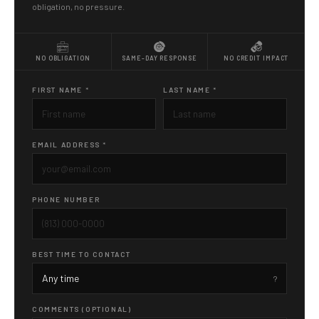
obligation, no pressure.
NO OBLIGATION
SAME-DAY RESPONSE
NO CREDIT IMPACT
FIRST NAME *
LAST NAME *
EMAIL ADDRESS *
PHONE NUMBER
BEST TIME TO CONTACT
COMMENTS (OPTIONAL)