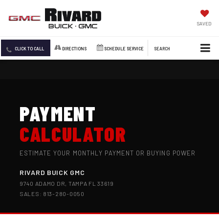
SAVED
CLICK TO CALL
DIRECTIONS
SCHEDULE SERVICE
SEARCH
PAYMENT
CALCULATOR
ESTIMATE YOUR MONTHLY PAYMENT OR BUYING POWER
RIVARD BUICK GMC
9740 ADAMO DR, TAMPA FL 33619
SALES: 813-280-0050