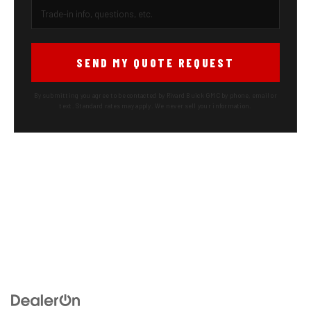
SEND MY QUOTE REQUEST
By submitting you agree to be contacted by Rivard Buick GMC by phone, email or
text. Standard rates may apply. We never sell your information.