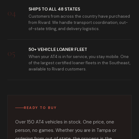
SHIPS TO ALL 48 STATES
04
Customers from across the country have purchased
from Rivard. We handle transport coordination, out-
of-state titling, and delivery logistics.
50+ VEHICLE LOANER FLEET
05
When your AT4 is in for service, you stay mobile. One
of the largest certified loaner fleets in the Southeast,
available to Rivard customers.
READY TO BUY
Over 150 AT4 vehicles in stock. One price, one
person, no games. Whether you are in Tampa or
ordering from out of state, the process is the