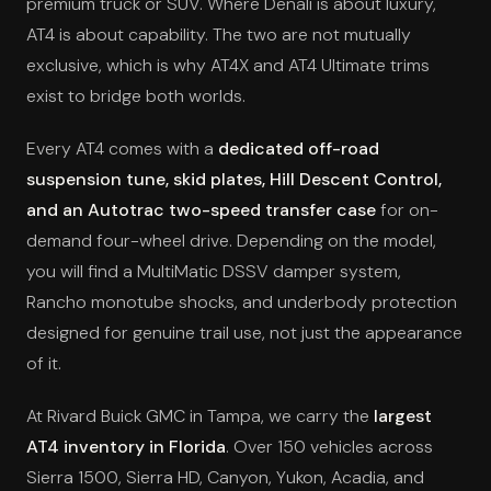
premium truck or SUV. Where Denali is about luxury,
AT4 is about capability. The two are not mutually
exclusive, which is why AT4X and AT4 Ultimate trims
exist to bridge both worlds.
Every AT4 comes with a
dedicated off-road
suspension tune, skid plates, Hill Descent Control,
and an Autotrac two-speed transfer case
for on-
demand four-wheel drive. Depending on the model,
you will find a MultiMatic DSSV damper system,
Rancho monotube shocks, and underbody protection
designed for genuine trail use, not just the appearance
of it.
At Rivard Buick GMC in Tampa, we carry the
largest
AT4 inventory in Florida
. Over 150 vehicles across
Sierra 1500, Sierra HD, Canyon, Yukon, Acadia, and