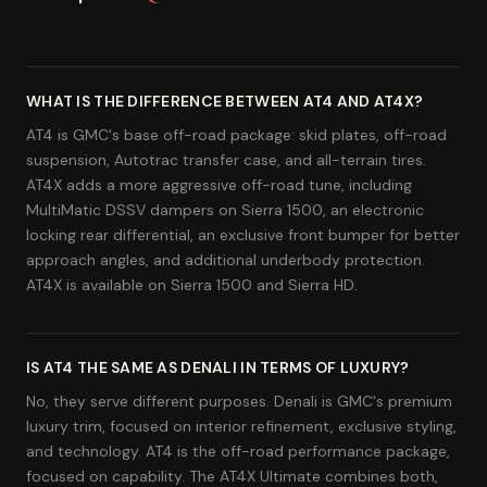
WHAT IS THE DIFFERENCE BETWEEN AT4 AND AT4X?
AT4 is GMC's base off-road package: skid plates, off-road
suspension, Autotrac transfer case, and all-terrain tires.
AT4X adds a more aggressive off-road tune, including
MultiMatic DSSV dampers on Sierra 1500, an electronic
locking rear differential, an exclusive front bumper for better
approach angles, and additional underbody protection.
AT4X is available on Sierra 1500 and Sierra HD.
IS AT4 THE SAME AS DENALI IN TERMS OF LUXURY?
No, they serve different purposes. Denali is GMC's premium
luxury trim, focused on interior refinement, exclusive styling,
and technology. AT4 is the off-road performance package,
focused on capability. The AT4X Ultimate combines both,