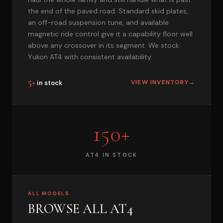
the end of the paved road. Standard skid plates,
an off-road suspension tune, and available
magnetic ride control give it a capability floor well
above any crossover in its segment. We stock
Yukon AT4 with consistent availability.
5+
VIEW INVENTORY
→
in stock
150+
AT4 IN STOCK
ALL MODELS
BROWSE ALL AT4