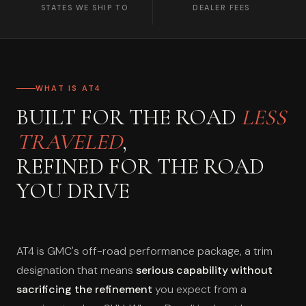
STATES WE SHIP TO
DEALER FEES
WHAT IS AT4
BUILT FOR THE ROAD
LESS
TRAVELED
,
REFINED FOR THE ROAD
YOU DRIVE
AT4 is GMC's off-road performance package, a trim
designation that means
serious capability without
sacrificing the refinement
you expect from a