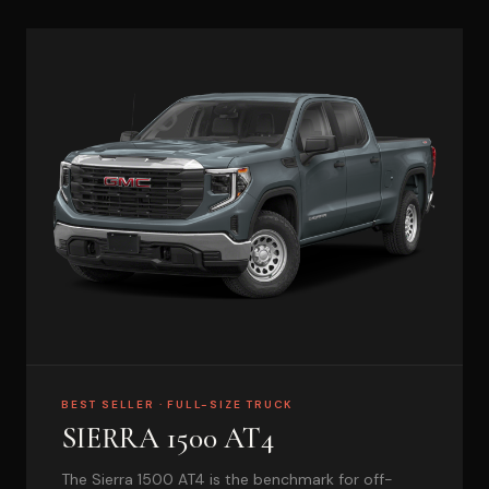
BEST SELLER · FULL-SIZE TRUCK
SIERRA 1500 AT4
The Sierra 1500 AT4 is the benchmark for off-