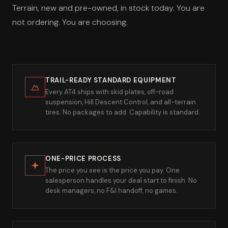
Terrain, new and pre-owned, in stock today. You are
not ordering. You are choosing.
TRAIL-READY STANDARD EQUIPMENT
Every AT4 ships with skid plates, off-road
suspension, Hill Descent Control, and all-terrain
tires. No packages to add. Capability is standard.
ONE-PRICE PROCESS
The price you see is the price you pay. One
salesperson handles your deal start to finish. No
desk managers, no F&I handoff, no games.