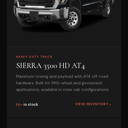
HEAVY DUTY TRUCK
SIERRA 3500 HD AT4
Maximum towing and payload with AT4 off-road
hardware. Built for fifth-wheel and gooseneck
applications, available in crew cab configurations.
10+
VIEW INVENTORY
→
in stock