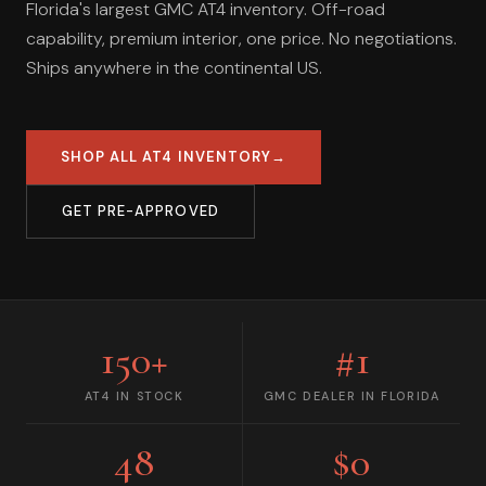
Florida's largest GMC AT4 inventory. Off-road
capability, premium interior, one price. No negotiations.
Ships anywhere in the continental US.
SHOP ALL AT4 INVENTORY
→
GET PRE-APPROVED
150+
#1
AT4 IN STOCK
GMC DEALER IN FLORIDA
48
$0