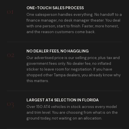
ONE-TOUCH SALES PROCESS
01
One salesperson handles everything. No handoff to a
finance manager, no desk manager theater. You deal
with one person, start to finish. Faster, more honest,
and the reason customers come back.
NO DEALER FEES, NO HAGGLING
02
Our advertised price is our selling price, plus tax and
government fees only. No dealer fee, no inflated
sticker to leave room for negotiation. If you have
shopped other Tampa dealers, you already know why
this matters.
LARGEST AT4 SELECTION IN FLORIDA
03
Over 150 AT4 vehicles in stock across every model
and trim level. You are choosing from what is on the
ground today, not waiting on an allocation.