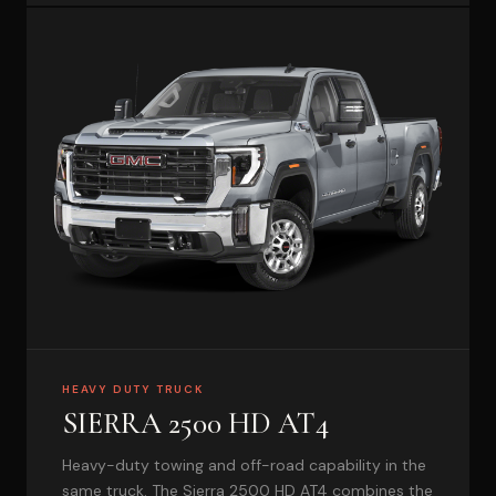
HEAVY DUTY TRUCK
SIERRA 2500 HD AT4
Heavy-duty towing and off-road capability in the
same truck. The Sierra 2500 HD AT4 combines the