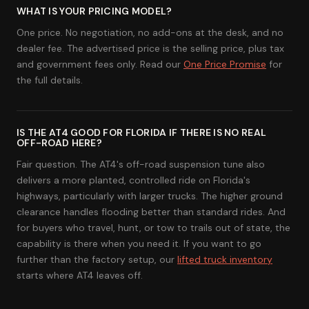
WHAT IS YOUR PRICING MODEL?
One price. No negotiation, no add-ons at the desk, and no
dealer fee. The advertised price is the selling price, plus tax
and government fees only. Read our
One Price Promise
for
the full details.
IS THE AT4 GOOD FOR FLORIDA IF THERE IS NO REAL
OFF-ROAD HERE?
Fair question. The AT4's off-road suspension tune also
delivers a more planted, controlled ride on Florida's
highways, particularly with larger trucks. The higher ground
clearance handles flooding better than standard rides. And
for buyers who travel, hunt, or tow to trails out of state, the
capability is there when you need it. If you want to go
further than the factory setup, our
lifted truck inventory
starts where AT4 leaves off.