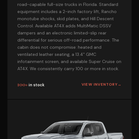
road-capable full-size trucks in Florida. Standard
equipment includes a 2-inch factory lift, Rancho
monotube shocks, skid plates, and Hill Descent
Control. Available AT4X adds MultiMatic DSSV
dampers and an electronic limited-slip rear
differential for serious off-road performance. The
cabin does not compromise: heated and
ventilated leather seating, a 13.4" GMC
infotainment screen, and available Super Cruise on
AT4X. We consistently carry 100 or more in stock.
100+
VIEW INVENTORY
→
in stock