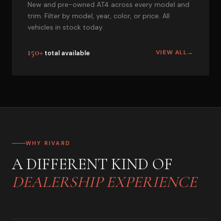
New and pre-owned AT4 across every model and
trim. Filter by model, year, color, or price. All
vehicles in stock today.
150+
VIEW ALL
→
total available
WHY RIVARD
A DIFFERENT KIND OF
DEALERSHIP EXPERIENCE