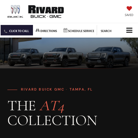
SAVED
CLICK TO CALL
DIRECTIONS
SCHEDULE SERVICE
SEARCH
RIVARD BUICK GMC · TAMPA, FL
THE
AT4
COLLECTION