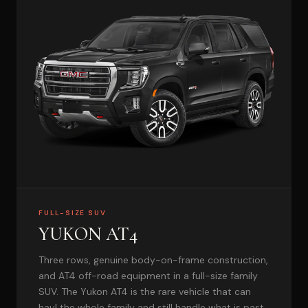
FULL-SIZE SUV
YUKON AT4
Three rows, genuine body-on-frame construction,
and AT4 off-road equipment in a full-size family
SUV. The Yukon AT4 is the rare vehicle that can
haul the whole family and still handle what is past