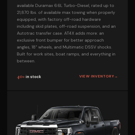
available Duramax 6.6L Turbo-Diesel, rated up to
21,870 lbs. of available max towing when properly
equipped, with factory off-road hardware
including skid plates, off-road suspension, and an
Autotrac transfer case. AT4X adds more: an
exclusive front bumper for better approach
angles, 18" wheels, and Multimatic DSSV shocks.
Built for work sites, boat ramps, and everything in
between.
40+
VIEW INVENTORY
→
in stock