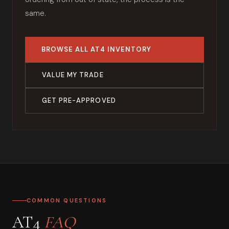
same.
BROWSE ALL AT4 INVENTORY
VALUE MY TRADE
GET PRE-APPROVED
COMMON QUESTIONS
AT4
FAQ