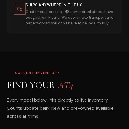
SHIPS ANYWHERE IN THE US
Customers across all 48 continental states have
bought from Rivard. We coordinate transport and
paperwork so you don't have to be local to buy.
CURRENT INVENTORY
FIND YOUR
AT4
Every model below links directly to live inventory.
Counts update daily. New and pre-owned available
across all trims.