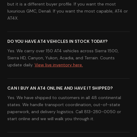
but it is a different buyer profile. If you want the most
luxurious GMC, Denali. If you want the most capable, AT4 or
AT4X.
DO YOU HAVE AT4 VEHICLES IN STOCK TODAY?
Yes. We carry over 150 AT4 vehicles across Sierra 1500,
Sierra HD, Canyon, Yukon, Acadia, and Terrain. Counts
update daily.
View live inventory here.
CAN I BUY AN AT4 ONLINE AND HAVE IT SHIPPED?
Yes. We have shipped to customers in all 48 continental
states. We handle transport coordination, out-of-state
paperwork, and delivery logistics. Call 813-280-0050 or
start online and we will walk you through it.