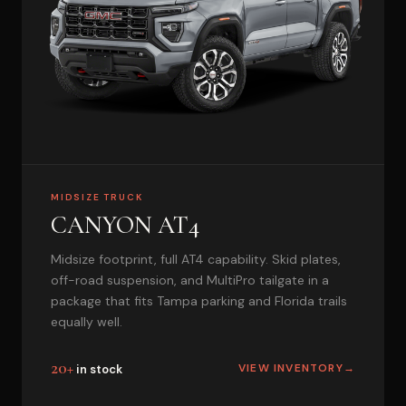
MIDSIZE TRUCK
CANYON AT4
Midsize footprint, full AT4 capability. Skid plates,
off-road suspension, and MultiPro tailgate in a
package that fits Tampa parking and Florida trails
equally well.
20+
VIEW INVENTORY
→
in stock