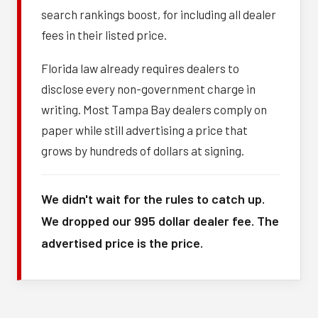
search rankings boost, for including all dealer
fees in their listed price.
Florida law already requires dealers to
disclose every non-government charge in
writing. Most Tampa Bay dealers comply on
paper while still advertising a price that
grows by hundreds of dollars at signing.
We didn't wait for the rules to catch up.
We dropped our 995 dollar dealer fee. The
advertised price is the price.