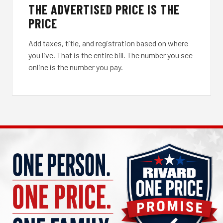
THE ADVERTISED PRICE IS THE
PRICE
Add taxes, title, and registration based on where
you live. That is the entire bill. The number you see
online is the number you pay.