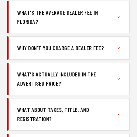
WHAT'S THE AVERAGE DEALER FEE IN
FLORIDA?
WHY DON'T YOU CHARGE A DEALER FEE?
WHAT'S ACTUALLY INCLUDED IN THE
ADVERTISED PRICE?
WHAT ABOUT TAXES, TITLE, AND
REGISTRATION?