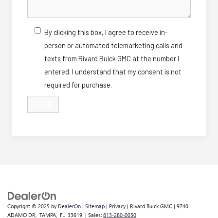
By clicking this box, I agree to receive in-
person or automated telemarketing calls and
texts from Rivard Buick GMC at the number I
entered. I understand that my consent is not
required for purchase.
Copyright © 2025
by
DealerOn
|
Sitemap
|
Privacy
| Rivard Buick GMC
|
9740
ADAMO DR,
TAMPA,
FL
33619
| Sales:
813-280-0050