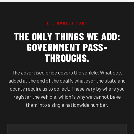
THE HONEST PART
THE ONLY THINGS WE ADD:
GOVERNMENT PASS-
THROUGHS.
The advertised price covers the vehicle. What gets
added at the end of the deal is whatever the state and
county require us to collect. These vary by where you
register the vehicle, which is why we cannot bake
them into a single nationwide number.