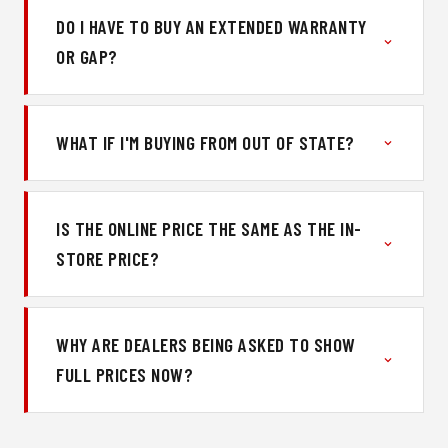
DO I HAVE TO BUY AN EXTENDED WARRANTY
OR GAP?
WHAT IF I'M BUYING FROM OUT OF STATE?
IS THE ONLINE PRICE THE SAME AS THE IN-
STORE PRICE?
WHY ARE DEALERS BEING ASKED TO SHOW
FULL PRICES NOW?