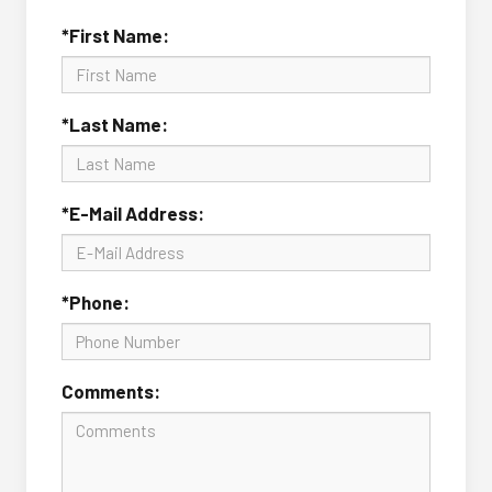
*First Name:
*Last Name:
*E-Mail Address:
*Phone:
Comments: