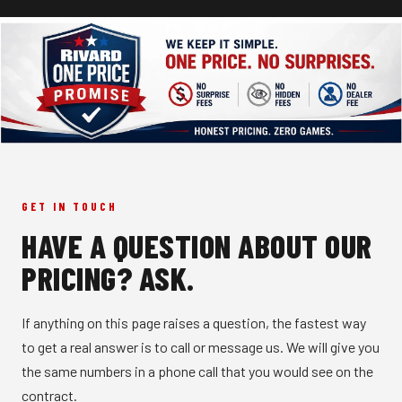
GET IN TOUCH
HAVE A QUESTION ABOUT OUR
PRICING? ASK.
If anything on this page raises a question, the fastest way
to get a real answer is to call or message us. We will give you
the same numbers in a phone call that you would see on the
contract.