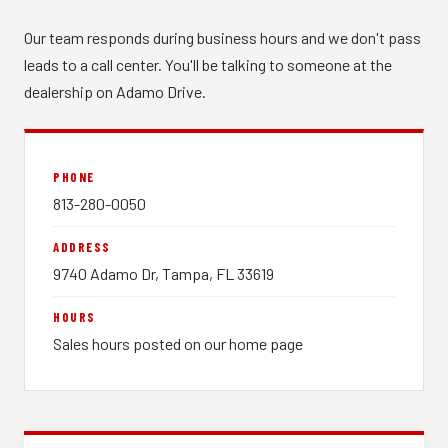
Our team responds during business hours and we don't pass
leads to a call center. You'll be talking to someone at the
dealership on Adamo Drive.
PHONE
813-280-0050
ADDRESS
9740 Adamo Dr, Tampa, FL 33619
HOURS
Sales hours posted on our home page