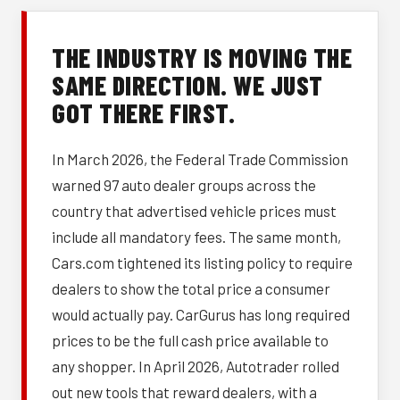
THE INDUSTRY IS MOVING THE
SAME DIRECTION. WE JUST
GOT THERE FIRST.
In March 2026, the Federal Trade Commission
warned 97 auto dealer groups across the
country that advertised vehicle prices must
include all mandatory fees. The same month,
Cars.com tightened its listing policy to require
dealers to show the total price a consumer
would actually pay. CarGurus has long required
prices to be the full cash price available to
any shopper. In April 2026, Autotrader rolled
out new tools that reward dealers, with a