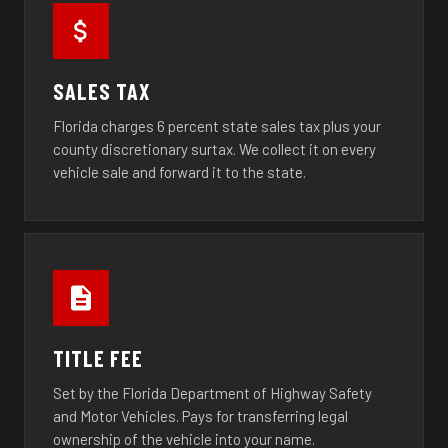
SALES TAX
Florida charges 6 percent state sales tax plus your
county discretionary surtax. We collect it on every
vehicle sale and forward it to the state.
TITLE FEE
Set by the Florida Department of Highway Safety
and Motor Vehicles. Pays for transferring legal
ownership of the vehicle into your name.