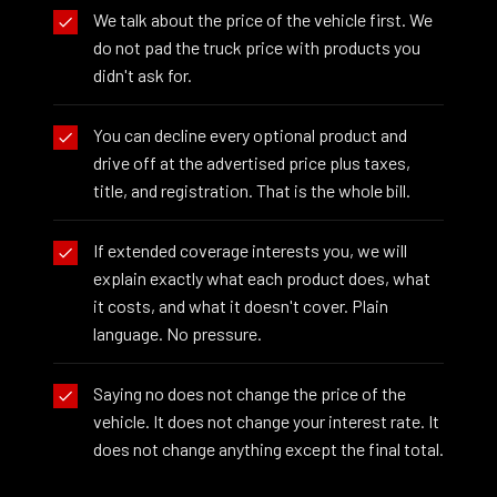
We talk about the price of the vehicle first. We
do not pad the truck price with products you
didn't ask for.
You can decline every optional product and
drive off at the advertised price plus taxes,
title, and registration. That is the whole bill.
If extended coverage interests you, we will
explain exactly what each product does, what
it costs, and what it doesn't cover. Plain
language. No pressure.
Saying no does not change the price of the
vehicle. It does not change your interest rate. It
does not change anything except the final total.