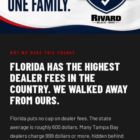
WHY WE MADE THIS CHANGE
FLORIDA HAS THE HIGHEST
DEALER FEES IN THE
COUNTRY. WE WALKED AWAY
FROM OURS.
Florida puts no cap on dealer fees. The state
average is roughly 600 dollars. Many Tampa Bay
dealers charge 999 dollars or more, hidden behind