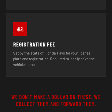
REGISTRATION FEE
Set by the state of Florida. Pays for your license
plate and registration. Required to legally drive the
vehicle home.
WE DON'T MAKE A DOLLAR ON THESE. WE
COLLECT THEM AND FORWARD THEM.