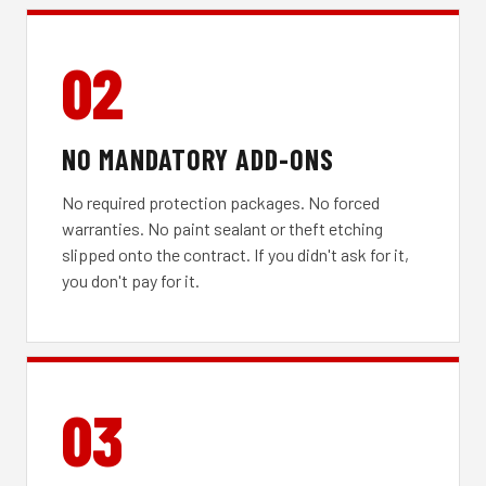
02
NO MANDATORY ADD-ONS
No required protection packages. No forced
warranties. No paint sealant or theft etching
slipped onto the contract. If you didn't ask for it,
you don't pay for it.
03