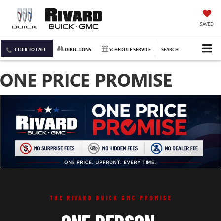
SAVED
CLICK TO CALL
DIRECTIONS
SCHEDULE SERVICE
SEARCH
ONE PRICE PROMISE
THE RIVARD BUICK GMC PROMISE
ONE PERSON.