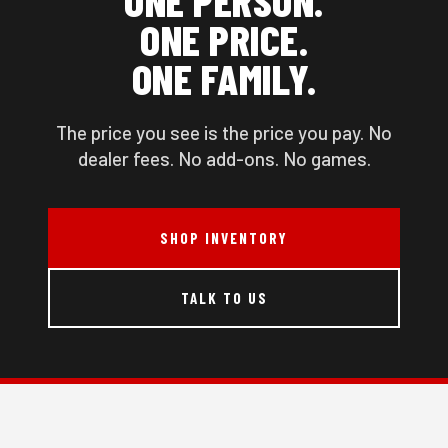
ONE PRICE.
ONE FAMILY.
The price you see is the price you pay. No
dealer fees. No add-ons. No games.
SHOP INVENTORY
TALK TO US