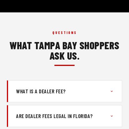
QUESTIONS
WHAT TAMPA BAY SHOPPERS
ASK US.
WHAT IS A DEALER FEE?
ARE DEALER FEES LEGAL IN FLORIDA?