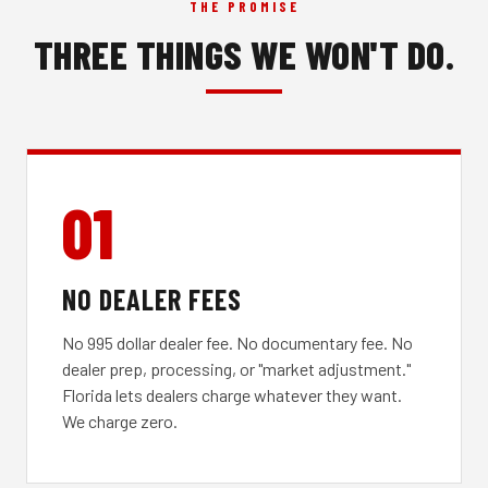
THE PROMISE
THREE THINGS WE WON'T DO.
01
NO DEALER FEES
No 995 dollar dealer fee. No documentary fee. No
dealer prep, processing, or "market adjustment."
Florida lets dealers charge whatever they want.
We charge zero.