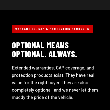
WARRANTIES, GAP & PROTECTION PRODUCTS
OPTIONAL MEANS
OPTIONAL. ALWAYS.
Extended warranties, GAP coverage, and
protection products exist. They have real
value for the right buyer. They are also
completely optional, and we never let them
muddy the price of the vehicle.