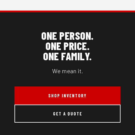
ONE PERSON.
ONE PRICE.
ONE FAMILY.
We mean it.
SHOP INVENTORY
GET A QUOTE