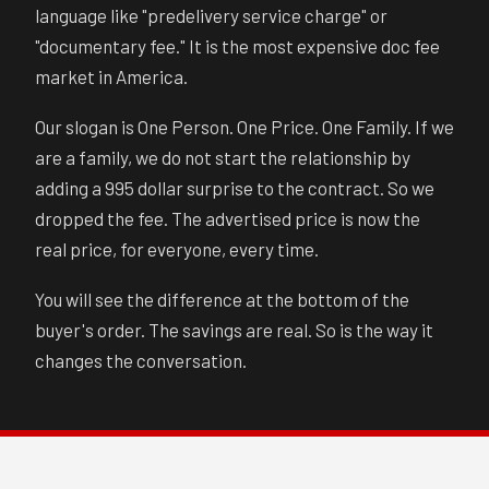
language like "predelivery service charge" or
"documentary fee." It is the most expensive doc fee
market in America.
Our slogan is One Person. One Price. One Family. If we
are a family, we do not start the relationship by
adding a 995 dollar surprise to the contract. So we
dropped the fee. The advertised price is now the
real price, for everyone, every time.
You will see the difference at the bottom of the
buyer's order. The savings are real. So is the way it
changes the conversation.