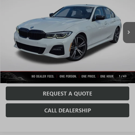
SALE PRICE
Price Drop
VIN:
WBA5R7C05MFK91014
Stock:
C0694AA
Model:
213W
130,258 mi
Ext.
Less
Fully Transparent Pricing. No Hidden Fees.
CONFIRM AVAILABILITY
VALUE MY TRADE
1
/
43
REQUEST A QUOTE
CALL DEALERSHIP