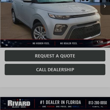
Less
Fully Transparent Pricing. No Hidden Fees.
CONFIRM AVAILABILITY
VALUE MY TRADE
1
/
40
REQUEST A QUOTE
CALL DEALERSHIP
WINDOW
Compare Vehicle
STICKER
$16,372