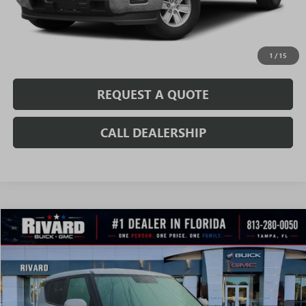
CONFIRM AVAILABILITY
VALUE MY TRADE
1
/
15
REQUEST A QUOTE
CALL DEALERSHIP
Compare Vehicle
$15,994
USED
2021
KIA SOUL
LX
SALE PRICE
VIN:
KNDJ23AU3M7758641
Stock:
AU0108
Model:
B2522
32,924 mi
Ext.
Int.