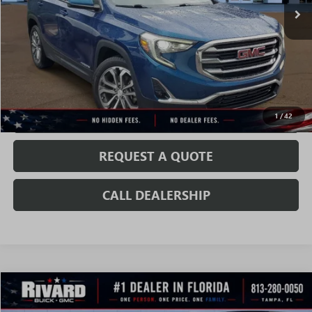
Less
52,633 mi
Ext.
Int.
Fully Transparent Pricing. No Hidden Fees.
CONFIRM AVAILABILITY
VALUE MY TRADE
1
/
42
REQUEST A QUOTE
CALL DEALERSHIP
Compare Vehicle
$19,837
USED
2020
CHEVROLET COLORADO
2WD LT