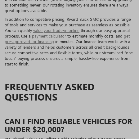
to something newer, our rotating inventory ensures there are always
great options available.
In addition to competitive pricing, Rivard Buick GMC provides a range
of tools and services to make your purchase as seamless as possible.
You can quickly
value your trade-in online
through our easy appraisal
process, use a
payment calculator
to estimate monthly costs, and
get
pre-approved for financing
in minutes. Our finance team works with a
variety of lenders and helps customers across all credit backgrounds
secure competitive rates and flexible terms, while our streamlined “one-
touch” buying process ensures a simple, hassle-free experience from
start to finish.
FREQUENTLY ASKED
QUESTIONS
CAN I FIND RELIABLE VEHICLES FOR
UNDER $20,000?
Yes. Rivard Buick GMC offers a wide selection of quality pre-owned