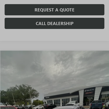
REQUEST A QUOTE
CALL DEALERSHIP
Compare Vehicle
$10,971
USED
2020
KIA FORTE
LXS
SALE PRICE
VIN:
3KPF24AD6LE190752
Stock:
T3543B
Model:
C3422
82,492 mi
Ext.
Int.
Less
Fully Transparent Pricing. No Hidden Fees.