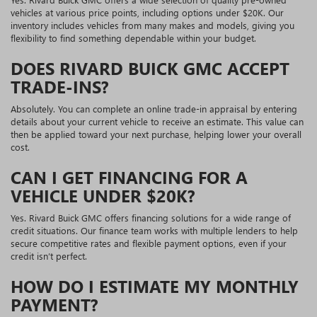
vehicles at various price points, including options under $20K. Our
inventory includes vehicles from many makes and models, giving you
flexibility to find something dependable within your budget.
DOES RIVARD BUICK GMC ACCEPT
TRADE-INS?
Absolutely. You can complete an online trade-in appraisal by entering
details about your current vehicle to receive an estimate. This value can
then be applied toward your next purchase, helping lower your overall
cost.
CAN I GET FINANCING FOR A
VEHICLE UNDER $20K?
Yes. Rivard Buick GMC offers financing solutions for a wide range of
credit situations. Our finance team works with multiple lenders to help
secure competitive rates and flexible payment options, even if your
credit isn’t perfect.
HOW DO I ESTIMATE MY MONTHLY
PAYMENT?