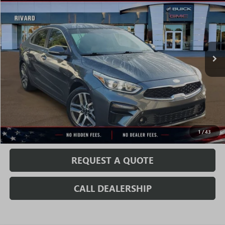
SALE PRICE
VIN:
3KPF54AD6KE028397
Stock:
T0832A
Model:
C3462
63,863 mi
Ext.
Int.
Less
Fully Transparent Pricing. No Hidden Fees.
CONFIRM AVAILABILITY
VALUE MY TRADE
1
/
43
REQUEST A QUOTE
CALL DEALERSHIP