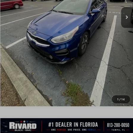
CONFIRM AVAILABILITY
VALUE MY TRADE
REQUEST A QUOTE
CALL DEALERSHIP
1
/
14
Compare Vehicle
$13,971
USED
2019
KIA FORTE
EX