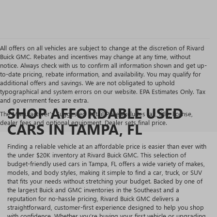
All offers on all vehicles are subject to change at the discretion of Rivard
Buick GMC. Rebates and incentives may change at any time, without
notice. Always check with us to confirm all information shown and get up-
to-date pricing, rebate information, and availability. You may qualify for
additional offers and savings. We are not obligated to uphold
typographical and system errors on our website. EPA Estimates Only. Tax
and government fees are extra.
SHOP AFFORDABLE USED
The Manufacturer's Suggested Retail Price excludes tax, title, license,
dealer fees and optional equipment. Dealer sets final price.
CARS IN TAMPA, FL
Finding a reliable vehicle at an affordable price is easier than ever with
the under $20K inventory at Rivard Buick GMC. This selection of
budget-friendly used cars in Tampa, FL offers a wide variety of makes,
models, and body styles, making it simple to find a car, truck, or SUV
that fits your needs without stretching your budget. Backed by one of
the largest Buick and GMC inventories in the Southeast and a
reputation for no-hassle pricing, Rivard Buick GMC delivers a
straightforward, customer-first experience designed to help you shop
with confidence. Whether you’re buying your first vehicle or upgrading