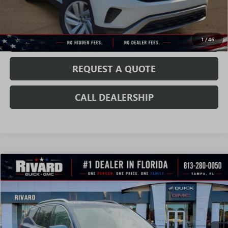
CONFIRM AVAILABILITY
VALUE MY TRADE
1
/
46
REQUEST A QUOTE
CALL DEALERSHIP
WINDOW
Compare Vehicle
STICKER
$18,971
SALE PRICE
USED
2020
GMC TERRAIN
SLT
VIN:
3GKALPEX2LL220052
Stock:
T3951A
Model:
TXM26