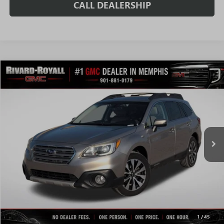
CALL DEALERSHIP
Compare Vehicle
$10,420
USED
2017
SUBARU OUTBACK
2.5I LIMITED
SALE PRICE
Price Drop
VIN:
4S4BSANC6H3369902
Stock:
C0729A
Model:
HDF
162,885 mi
Ext.
Int.
Less
Fully Transparent Pricing. No Hidden Fees.
CONFIRM AVAILABILITY
VALUE MY TRADE
1
/
45