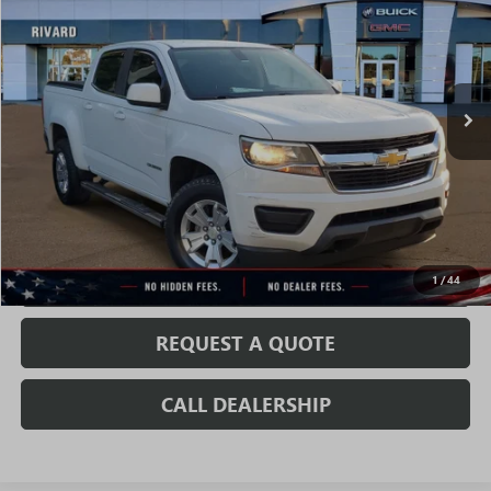
SALE PRICE
Price Drop
VIN:
1GCGSCEN3L1195184
Stock:
T2102A
Model:
12N43
75,725 mi
Ext.
Int.
Less
Fully Transparent Pricing. No Hidden Fees.
CONFIRM AVAILABILITY
VALUE MY TRADE
1
/
44
REQUEST A QUOTE
CALL DEALERSHIP