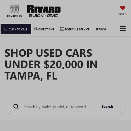
SAVED
CLICK TO CALL
DIRECTIONS
SCHEDULE SERVICE
SEARCH
SHOP USED CARS
UNDER $20,000 IN
TAMPA, FL
Search