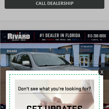
CALL DEALERSHIP
Compare Vehicle
$17,912
USED
2019
JEEP GRAND CHEROKEE
OVERLAND
SALE PRICE
Price Drop
VIN:
1C4RJECG9KC598343
Stock:
T5130A
Model:
WKTS74
77,639 mi
Ext.
Int.
X
Less
Fully Transparent Pricing. No Hidden Fees.
CONFIRM AVAILABILITY
VALUE MY TRADE
1
/
44