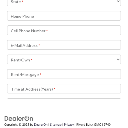
Copyright © 2025
by
DealerOn
|
Sitemap
|
Privacy
| Rivard Buick GMC
|
9740