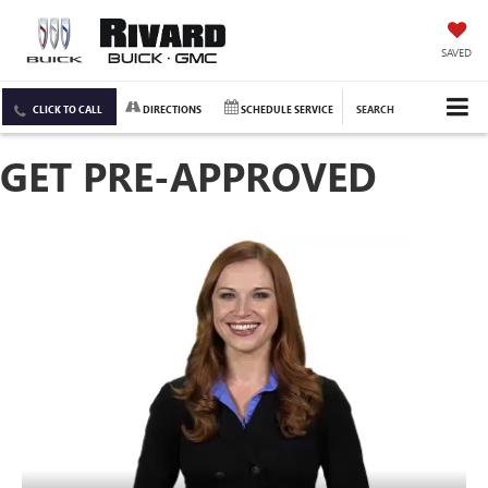
SAVED
CLICK TO CALL
DIRECTIONS
SCHEDULE SERVICE
SEARCH
GET PRE-APPROVED