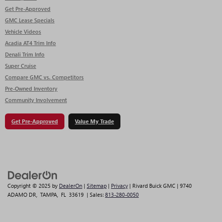
Get Pre-Approved
GMC Lease Specials
Vehicle Videos
Acadia AT4 Trim Info
Denali Trim Info
Super Cruise
Compare GMC vs. Competitors
Pre-Owned Inventory
Community Involvement
Get Pre-Approved
Value My Trade
Copyright © 2025
by
DealerOn
|
Sitemap
|
Privacy
| Rivard Buick GMC
|
9740
ADAMO DR,
TAMPA,
FL
33619
| Sales:
813-280-0050