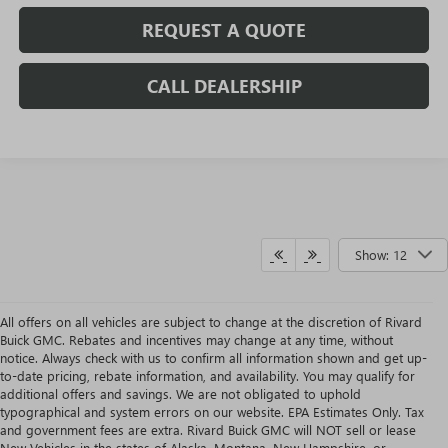
REQUEST A QUOTE
CALL DEALERSHIP
Show: 12
All offers on all vehicles are subject to change at the discretion of Rivard
Buick GMC. Rebates and incentives may change at any time, without
notice. Always check with us to confirm all information shown and get up-
to-date pricing, rebate information, and availability. You may qualify for
additional offers and savings. We are not obligated to uphold
typographical and system errors on our website. EPA Estimates Only. Tax
and government fees are extra. Rivard Buick GMC will NOT sell or lease
New Vehicles in the states of Alaska, Montana, New Hampshire, or