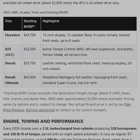
available all-wheel drive (about $2,000 more); the AT4 is all-wheel drive only.
2026 GMC Acadia: Trims and Starting MSRP
Trim
Starting
Highlights
MSRP*
Elevation
$43,700
15-inch display, 12-speaker Bose, tri-zone climate, heated
front seats, up to 8 seats
AT4
$52,300
Active Torque Control AWD, off-road suspension, skid plates,
(AWD)
Terrain Mode, all-terrain tires
Denali
$55,700
Leather seating, ventilated front seats, head-up display, 20-
inch wheels
Denali
$62,900
Woodland Mahogany full-leather massaging front seats,
Ultimate
standard Super Cruise, top-tier tech
*Starting MSRP shown excludes the destination freight charge (about $1,495), taxes,
title, license, and dealer fees. AWD adds approximately $2,000 where available. Pricing
varies by options and is subject to change. Your actual Rivard price is set by our
One
Price Promise
.
Get pre-approved
or contact us for current numbers.
ENGINE, TOWING AND PERFORMANCE
Every 2026 Acadia uses a
2.5L turbocharged four-cylinder
producing
328 horsepower
and 326 lb-ft of torque
, paired with an eight-speed automatic. It runs on regular 87-
octane fuel and tows up to
5,000 lbs
with the Trailering Package. Front-wheel drive is