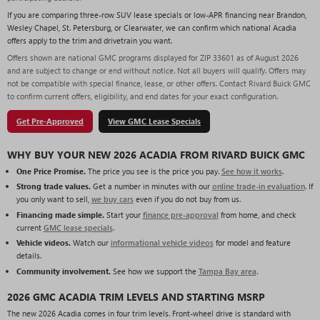
If you are comparing three-row SUV lease specials or low-APR financing near Brandon,
Wesley Chapel, St. Petersburg, or Clearwater, we can confirm which national Acadia
offers apply to the trim and drivetrain you want.
Offers shown are national GMC programs displayed for ZIP 33601 as of August 2026
and are subject to change or end without notice. Not all buyers will qualify. Offers may
not be compatible with special finance, lease, or other offers. Contact Rivard Buick GMC
to confirm current offers, eligibility, and end dates for your exact configuration.
Get Pre-Approved
View GMC Lease Specials
WHY BUY YOUR NEW 2026 ACADIA FROM RIVARD BUICK GMC
One Price Promise.
The price you see is the price you pay.
See how it works
.
Strong trade values.
Get a number in minutes with our
online trade-in evaluation
. If
you only want to sell,
we buy cars
even if you do not buy from us.
Financing made simple.
Start your
finance pre-approval
from home, and check
current
GMC lease specials
.
Vehicle videos.
Watch our
informational vehicle videos
for model and feature
details.
Community involvement.
See how we support the
Tampa Bay area
.
2026 GMC ACADIA TRIM LEVELS AND STARTING MSRP
The new 2026 Acadia comes in four trim levels. Front-wheel drive is standard with