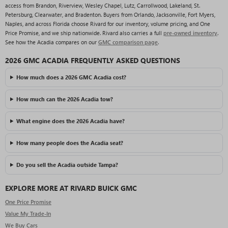
access from Brandon, Riverview, Wesley Chapel, Lutz, Carrollwood, Lakeland, St.
Petersburg, Clearwater, and Bradenton. Buyers from Orlando, Jacksonville, Fort Myers,
Naples, and across Florida choose Rivard for our inventory, volume pricing, and One
Price Promise, and we ship nationwide. Rivard also carries a full
pre-owned inventory
.
See how the Acadia compares on our
GMC comparison page
.
2026 GMC ACADIA FREQUENTLY ASKED QUESTIONS
How much does a 2026 GMC Acadia cost?
How much can the 2026 Acadia tow?
What engine does the 2026 Acadia have?
How many people does the Acadia seat?
Do you sell the Acadia outside Tampa?
EXPLORE MORE AT RIVARD BUICK GMC
One Price Promise
Value My Trade-In
We Buy Cars