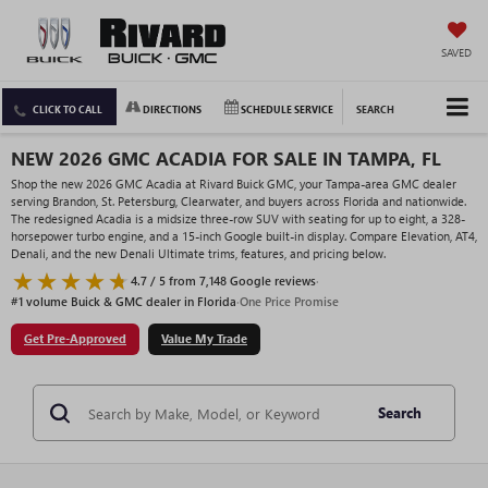
SAVED
CLICK TO CALL
DIRECTIONS
SCHEDULE SERVICE
SEARCH
NEW 2026 GMC ACADIA FOR SALE IN TAMPA, FL
Shop the new 2026 GMC Acadia at Rivard Buick GMC, your Tampa-area GMC dealer
serving Brandon, St. Petersburg, Clearwater, and buyers across Florida and nationwide.
The redesigned Acadia is a midsize three-row SUV with seating for up to eight, a 328-
horsepower turbo engine, and a 15-inch Google built-in display. Compare Elevation, AT4,
Denali, and the new Denali Ultimate trims, features, and pricing below.
4.7 / 5 from 7,148 Google reviews
·
#1 volume Buick & GMC dealer in Florida
·
One Price Promise
Get Pre-Approved
Value My Trade
Search