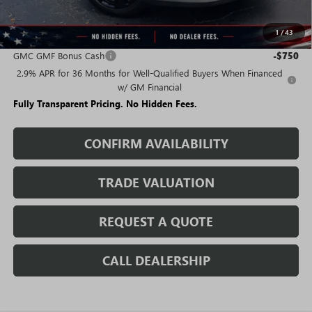
Sale Price:
$42,757
1
/
43
Add. Offers you may Qualify For:
GMC GMF Bonus Cash
-$750
2.9% APR for 36 Months for Well-Qualified Buyers When Financed
w/ GM Financial
Fully Transparent Pricing. No Hidden Fees.
CONFIRM AVAILABILITY
TRADE VALUATION
REQUEST A QUOTE
CALL DEALERSHIP