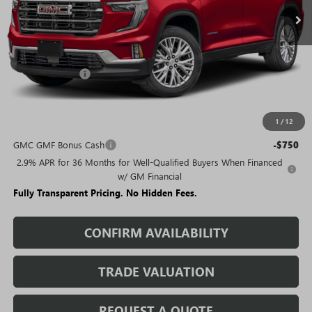
Less
MSRP:
$50,630
Rivard Discount:
-$6,405
Sale Price:
$44,225
1
/
12
Add. Offers you may Qualify For:
GMC GMF Bonus Cash
-$750
2.9% APR for 36 Months for Well-Qualified Buyers When Financed
w/ GM Financial
Fully Transparent Pricing. No Hidden Fees.
CONFIRM AVAILABILITY
TRADE VALUATION
REQUEST A QUOTE