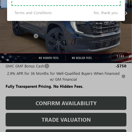
Terms and Conditions
No, thank you
Less
MSRP:
$50,680
Rivard Discount:
-$4,218
Sale Price:
$46,462
1
/
43
Add. Offers you may Qualify For:
GMC GMF Bonus Cash
-$750
2.9% APR for 36 Months for Well-Qualified Buyers When Financed
w/ GM Financial
Fully Transparent Pricing. No Hidden Fees.
CONFIRM AVAILABILITY
TRADE VALUATION