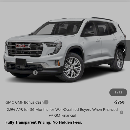
WINDOW
Compare Vehicle
STICKER
$42,564
NEW
2026
GMC ACADIA
ELEVATION
$7,421
SALE PRICE
SAVINGS + NO ADDITIONAL
VIN:
1GKENKKS3TJ223931
Stock:
T1690
Model:
TLD56
FEES
Ext.
Int.
Courtesy Transportation Unit
Less
MSRP:
$49,985
Rivard Discount:
-$7,421
Sale Price:
$42,564
1
/
12
Add. Offers you may Qualify For:
GMC GMF Bonus Cash
-$750
2.9% APR for 36 Months for Well-Qualified Buyers When Financed
w/ GM Financial
Fully Transparent Pricing. No Hidden Fees.