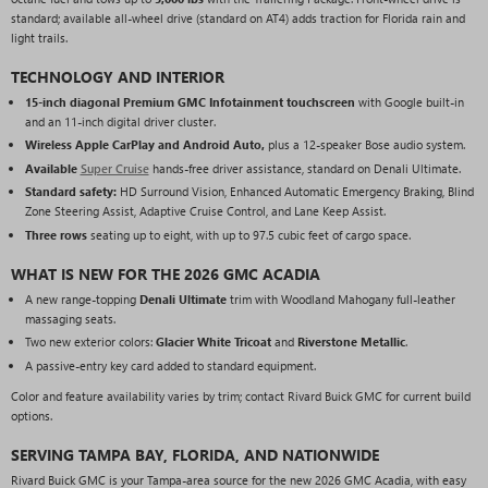
standard; available all-wheel drive (standard on AT4) adds traction for Florida rain and
light trails.
TECHNOLOGY AND INTERIOR
15-inch diagonal Premium GMC Infotainment touchscreen
with Google built-in
and an 11-inch digital driver cluster.
Wireless Apple CarPlay and Android Auto,
plus a 12-speaker Bose audio system.
Available
Super Cruise
hands-free driver assistance, standard on Denali Ultimate.
Standard safety:
HD Surround Vision, Enhanced Automatic Emergency Braking, Blind
Zone Steering Assist, Adaptive Cruise Control, and Lane Keep Assist.
Three rows
seating up to eight, with up to 97.5 cubic feet of cargo space.
WHAT IS NEW FOR THE 2026 GMC ACADIA
A new range-topping
Denali Ultimate
trim with Woodland Mahogany full-leather
massaging seats.
Two new exterior colors:
Glacier White Tricoat
and
Riverstone Metallic
.
A passive-entry key card added to standard equipment.
Color and feature availability varies by trim; contact Rivard Buick GMC for current build
options.
SERVING TAMPA BAY, FLORIDA, AND NATIONWIDE
Rivard Buick GMC is your Tampa-area source for the new 2026 GMC Acadia, with easy