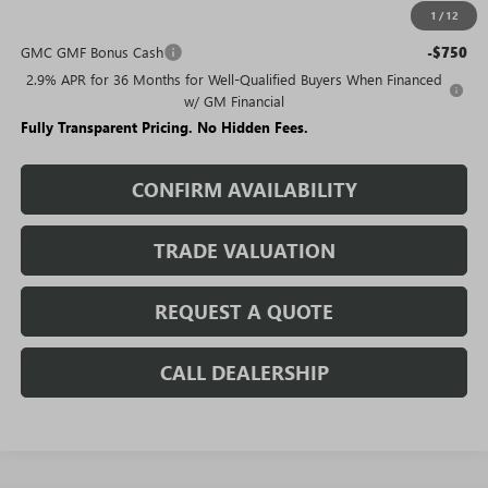
1
/
12
Add. Offers you may Qualify For:
GMC GMF Bonus Cash
-$750
2.9% APR for 36 Months for Well-Qualified Buyers When Financed
w/ GM Financial
Fully Transparent Pricing. No Hidden Fees.
CONFIRM AVAILABILITY
TRADE VALUATION
REQUEST A QUOTE
CALL DEALERSHIP