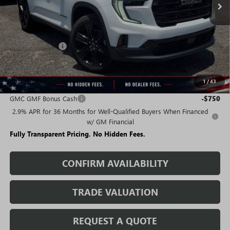
Less
MSRP:
$49,985
Rivard Discount:
-$7,309
Sale Price:
$42,676
1
/
43
Add. Offers you may Qualify For:
GMC GMF Bonus Cash
-$750
2.9% APR for 36 Months for Well-Qualified Buyers When Financed
w/ GM Financial
Fully Transparent Pricing. No Hidden Fees.
CONFIRM AVAILABILITY
TRADE VALUATION
REQUEST A QUOTE