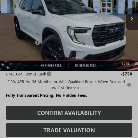
Ext.
Int.
Courtesy Transportation Unit
Less
MSRP:
$50,185
Rivard Discount:
-$7,428
Sale Price:
$42,757
1
/
43
Add. Offers you may Qualify For:
GMC GMF Bonus Cash
-$750
2.9% APR for 36 Months for Well-Qualified Buyers When Financed
w/ GM Financial
Fully Transparent Pricing. No Hidden Fees.
CONFIRM AVAILABILITY
TRADE VALUATION