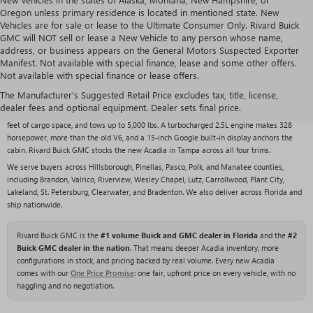
Oregon unless primary residence is located in mentioned state. New
Vehicles are for sale or lease to the Ultimate Consumer Only. Rivard Buick
GMC will NOT sell or lease a New Vehicle to any person whose name,
address, or business appears on the General Motors Suspected Exporter
Manifest. Not available with special finance, lease and some other offers.
Not available with special finance or lease offers.
2026 GMC ACADIA OVERVIEW
The Manufacturer's Suggested Retail Price excludes tax, title, license,
The new 2026 GMC Acadia is a redesigned midsize three-row SUV that slots between
dealer fees and optional equipment. Dealer sets final price.
the compact Terrain and the full-size Yukon. It seats up to eight, offers up to 97.5 cubic
feet of cargo space, and tows up to 5,000 lbs. A turbocharged 2.5L engine makes 328
horsepower, more than the old V6, and a 15-inch Google built-in display anchors the
cabin. Rivard Buick GMC stocks the new Acadia in Tampa across all four trims.
We serve buyers across Hillsborough, Pinellas, Pasco, Polk, and Manatee counties,
including Brandon, Valrico, Riverview, Wesley Chapel, Lutz, Carrollwood, Plant City,
Lakeland, St. Petersburg, Clearwater, and Bradenton. We also deliver across Florida and
ship nationwide.
Rivard Buick GMC is the
#1 volume Buick and GMC dealer in Florida
and the
#2
Buick GMC dealer in the nation
. That means deeper Acadia inventory, more
configurations in stock, and pricing backed by real volume. Every new Acadia
comes with our
One Price Promise
: one fair, upfront price on every vehicle, with no
haggling and no negotiation.