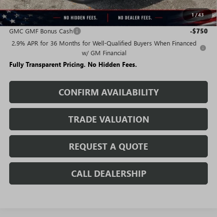
1
/
43
Add. Offers you may Qualify For:
GMC GMF Bonus Cash
-$750
2.9% APR for 36 Months for Well-Qualified Buyers When Financed
w/ GM Financial
Fully Transparent Pricing. No Hidden Fees.
CONFIRM AVAILABILITY
TRADE VALUATION
REQUEST A QUOTE
CALL DEALERSHIP