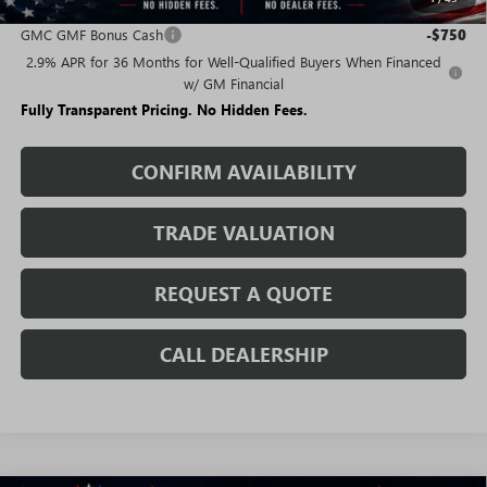
Add. Offers you may Qualify For:
GMC GMF Bonus Cash
-$750
2.9% APR for 36 Months for Well-Qualified Buyers When Financed
w/ GM Financial
Fully Transparent Pricing. No Hidden Fees.
CONFIRM AVAILABILITY
TRADE VALUATION
REQUEST A QUOTE
CALL DEALERSHIP