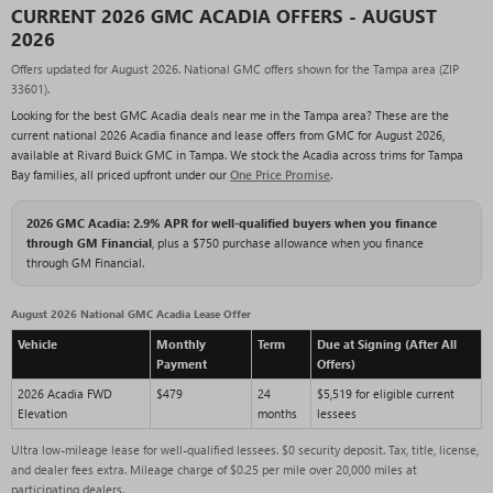
CURRENT 2026 GMC ACADIA OFFERS - AUGUST
2026
Offers updated for August 2026. National GMC offers shown for the Tampa area (ZIP
33601).
Looking for the best GMC Acadia deals near me in the Tampa area? These are the
current national 2026 Acadia finance and lease offers from GMC for August 2026,
available at Rivard Buick GMC in Tampa. We stock the Acadia across trims for Tampa
Bay families, all priced upfront under our
One Price Promise
.
2026 GMC Acadia: 2.9% APR for well-qualified buyers when you finance
through GM Financial
, plus a $750 purchase allowance when you finance
through GM Financial.
August 2026 National GMC Acadia Lease Offer
Vehicle
Monthly
Term
Due at Signing (After All
Payment
Offers)
2026 Acadia FWD
$479
24
$5,519 for eligible current
Elevation
months
lessees
Ultra low-mileage lease for well-qualified lessees. $0 security deposit. Tax, title, license,
and dealer fees extra. Mileage charge of $0.25 per mile over 20,000 miles at
participating dealers.