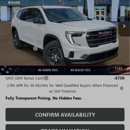
FEES
Ext.
Int.
Courtesy Transportation Unit
Less
MSRP:
$45,595
Rivard Discount:
-$8,366
Sale Price:
$37,229
1
/
43
Add. Offers you may Qualify For:
GMC GMF Bonus Cash
-$750
2.9% APR for 36 Months for Well-Qualified Buyers When Financed
w/ GM Financial
Fully Transparent Pricing. No Hidden Fees.
CONFIRM AVAILABILITY