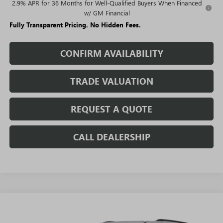
2.9% APR for 36 Months for Well-Qualified Buyers When Financed
w/ GM Financial
Fully Transparent Pricing. No Hidden Fees.
CONFIRM AVAILABILITY
TRADE VALUATION
REQUEST A QUOTE
CALL DEALERSHIP
WINDOW
Compare Vehicle
STICKER
$43,691
NEW
2026
GMC ACADIA
ELEVATION
$6,789