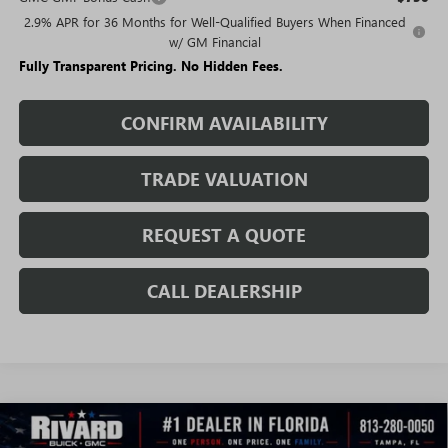
2.9% APR for 36 Months for Well-Qualified Buyers When Financed
w/ GM Financial
Fully Transparent Pricing. No Hidden Fees.
CONFIRM AVAILABILITY
TRADE VALUATION
REQUEST A QUOTE
CALL DEALERSHIP
WINDOW
Compare Vehicle
STICKER
$44,114
NEW
2026
GMC ACADIA
ELEVATION
$6,366