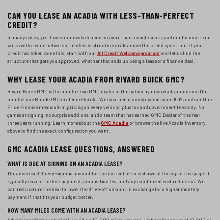
CAN YOU LEASE AN ACADIA WITH LESS-THAN-PERFECT
CREDIT?
In many cases, yes. Lease approvals depend on more than a single score, and our finance team
works with a wide network of lenders to structure deals across the credit spectrum. If your
credit has taken some hits, start with our
All Credit Welcome program
and let us find the
structure that gets you approved, whether that ends up being a lease or a finance deal.
WHY LEASE YOUR ACADIA FROM RIVARD BUICK GMC?
Rivard Buick GMC is the number two GMC dealer in the nation by new retail volume and the
number one Buick GMC dealer in Florida. We have been family owned since 1992, and our One
Price Promise means all-in pricing on every vehicle, plus tax and government fees only. No
games at signing, no surprise add-ons, and a team that has earned GMC Dealer of the Year
three years running. Learn more about the
GMC Acadia
or browse the live Acadia inventory
above to find the exact configuration you want.
GMC ACADIA LEASE QUESTIONS, ANSWERED
WHAT IS DUE AT SIGNING ON AN ACADIA LEASE?
The advertised due-at-signing amount for the current offer is shown at the top of this page. It
typically covers the first payment, acquisition fee, and any capitalized cost reduction. We
can restructure the deal to lower the drive-off amount in exchange for a higher monthly
payment if that fits your budget better.
HOW MANY MILES COME WITH AN ACADIA LEASE?