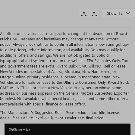
Show: 12
All offers on all vehicles are subject to change at the discretion of Rivard
Buick GMC. Rebates and incentives may change at any time, without
notice. Always check with us to confirm all information shown and get up-
to-date pricing, rebate information, and availability. You may qualify for
additional offers and savings. We are not obligated to uphold
typographical and system errors on our website. EPA Estimates Only. Tax
and government fees are extra. Rivard Buick GMC will NOT sell or lease
New Vehicles in the states of Alaska, Montana, New Hampshire, or
Oregon unless primary residence is located in mentioned state. New
Vehicles are for sale or lease to the Ultimate Consumer Only. Rivard Buick
GMC will NOT sell or lease a New Vehicle to any person whose name,
address, or business appears on the General Motors Suspected Exporter
Manifest. Not available with special finance, lease and some other offers.
Not available with special finance or lease offers.
CURRENT GMC ACADIA LEASE OFFER IN TAMPA
The Manufacturer's Suggested Retail Price excludes tax, title, license,
dealer fees and optional equipment. Dealer sets final price.
2026 ACADIA
ELEVATION FWD
$479
/mo + tax