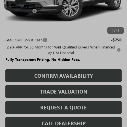
MSRP:
$49,985
Rivard Discount:
-$7,421
Sale Price:
$42,564
1
/
12
Add. Offers you may Qualify For:
GMC GMF Bonus Cash
-$750
2.9% APR for 36 Months for Well-Qualified Buyers When Financed
w/ GM Financial
Fully Transparent Pricing. No Hidden Fees.
CONFIRM AVAILABILITY
TRADE VALUATION
REQUEST A QUOTE
CALL DEALERSHIP