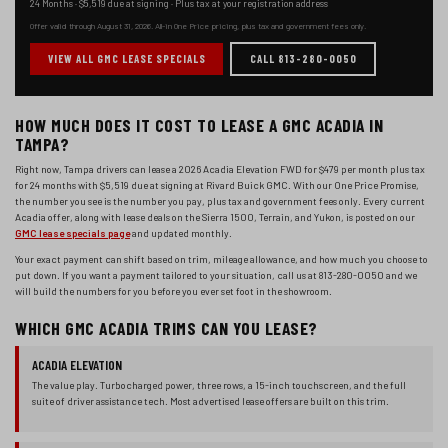
24 Months
·
$5,519
due at signing ·
Plus tax at your registration address
Offer valid through
August 31, 2026
. All-in One Price pricing, plus tax and government fees only.
VIEW ALL GMC LEASE SPECIALS
CALL 813-280-0050
HOW MUCH DOES IT COST TO LEASE A GMC ACADIA IN
TAMPA?
Right now, Tampa drivers can lease a
2026 Acadia
Elevation FWD
for
$479
per month plus tax
for
24 months
with
$5,519
due at signing at Rivard Buick GMC. With our One Price Promise,
the number you see is the number you pay, plus tax and government fees only. Every current
Acadia offer, along with lease deals on the Sierra 1500, Terrain, and Yukon, is posted on our
GMC lease specials page
and updated monthly.
Your exact payment can shift based on trim, mileage allowance, and how much you choose to
put down. If you want a payment tailored to your situation, call us at 813-280-0050 and we
will build the numbers for you before you ever set foot in the showroom.
WHICH GMC ACADIA TRIMS CAN YOU LEASE?
ACADIA ELEVATION
The value play. Turbocharged power, three rows, a 15-inch touchscreen, and the full
suite of driver assistance tech. Most advertised lease offers are built on this trim.