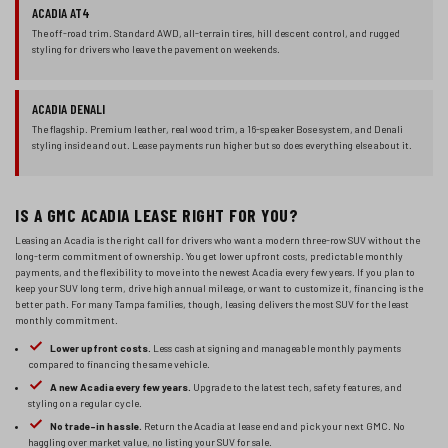
ACADIA AT4
The off-road trim. Standard AWD, all-terrain tires, hill descent control, and rugged
styling for drivers who leave the pavement on weekends.
ACADIA DENALI
The flagship. Premium leather, real wood trim, a 16-speaker Bose system, and Denali
styling inside and out. Lease payments run higher but so does everything else about it.
IS A GMC ACADIA LEASE RIGHT FOR YOU?
Leasing an Acadia is the right call for drivers who want a modern three-row SUV without the
long-term commitment of ownership. You get lower upfront costs, predictable monthly
payments, and the flexibility to move into the newest Acadia every few years. If you plan to
keep your SUV long term, drive high annual mileage, or want to customize it, financing is the
better path. For many Tampa families, though, leasing delivers the most SUV for the least
monthly commitment.
Lower upfront costs.
Less cash at signing and manageable monthly payments
compared to financing the same vehicle.
A new Acadia every few years.
Upgrade to the latest tech, safety features, and
styling on a regular cycle.
No trade-in hassle.
Return the Acadia at lease end and pick your next GMC. No
haggling over market value, no listing your SUV for sale.