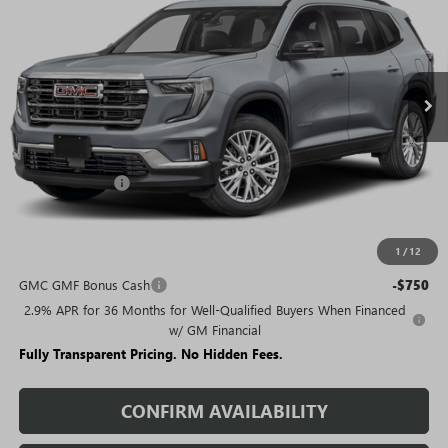
SALE PRICE
SAVINGS + NO ADDITIONAL
VIN:
1GKENKKS5TJ221629
Stock:
T1643
Model:
TLD56
FEES
Ext.
Int.
Courtesy Transportation Unit
Less
MSRP:
$50,480
Rivard Discount:
-$6,789
Sale Price:
$43,691
1
/
12
Add. Offers you may Qualify For:
GMC GMF Bonus Cash
-$750
2.9% APR for 36 Months for Well-Qualified Buyers When Financed
w/ GM Financial
Fully Transparent Pricing. No Hidden Fees.
CONFIRM AVAILABILITY