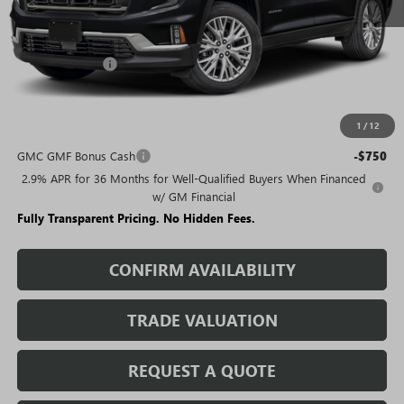
Less
MSRP:
$50,680
Rivard Discount:
-$6,800
Sale Price:
$43,880
1
/
12
Add. Offers you may Qualify For:
GMC GMF Bonus Cash
-$750
2.9% APR for 36 Months for Well-Qualified Buyers When Financed
w/ GM Financial
Fully Transparent Pricing. No Hidden Fees.
CONFIRM AVAILABILITY
TRADE VALUATION
REQUEST A QUOTE