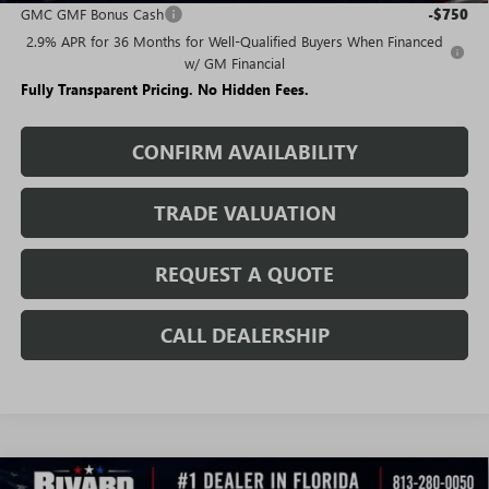
GMC GMF Bonus Cash
-$750
2.9% APR for 36 Months for Well-Qualified Buyers When Financed
w/ GM Financial
Fully Transparent Pricing. No Hidden Fees.
CONFIRM AVAILABILITY
TRADE VALUATION
REQUEST A QUOTE
CALL DEALERSHIP
WINDOW
Compare Vehicle