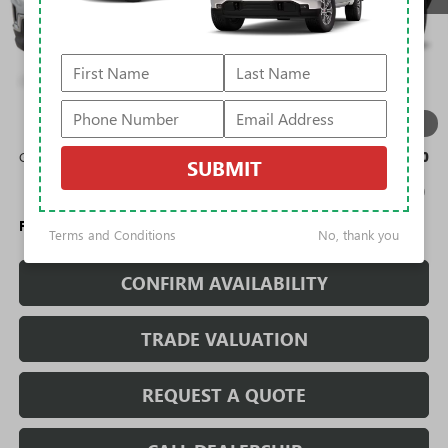
Less
MSRP:
$49,690
Rivard Discount:
-$7,719
Sale Price:
$41,971
1
/
12
Add. Offers you may Qualify For:
GMC GMF Bonus Cash
-$750
SUBMIT
2.9% APR for 36 Months for Well-Qualified Buyers When Financed
w/ GM Financial
Fully Transparent Pricing. No Hidden Fees.
Terms and Conditions
No, thank you
CONFIRM AVAILABILITY
TRADE VALUATION
REQUEST A QUOTE