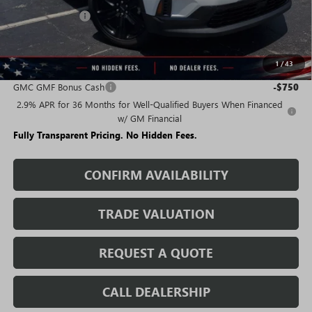
Rivard Discount:
-$7,015
Sale Price:
$42,475
1
/
43
Add. Offers you may Qualify For:
GMC GMF Bonus Cash
-$750
2.9% APR for 36 Months for Well-Qualified Buyers When Financed
w/ GM Financial
Fully Transparent Pricing. No Hidden Fees.
CONFIRM AVAILABILITY
TRADE VALUATION
REQUEST A QUOTE
CALL DEALERSHIP