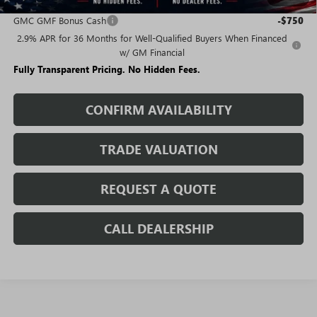
Add. Offers you may Qualify For:
GMC GMF Bonus Cash
-$750
2.9% APR for 36 Months for Well-Qualified Buyers When Financed
w/ GM Financial
Fully Transparent Pricing. No Hidden Fees.
CONFIRM AVAILABILITY
TRADE VALUATION
REQUEST A QUOTE
CALL DEALERSHIP