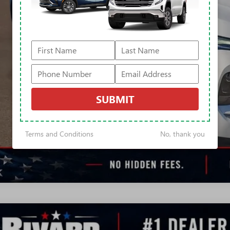
APR for 60 Months and No Monthly Payments Until Next Year for Well-Qualif
% APR for 84 Months and No Monthly Payments for 90 Days for Well-Qualifie
ly Transparent Pricing. No Hidden Fees.
CONFIRM AVAILA
TRADE VALUA
SUBMIT
REQUEST A Q
Terms and Conditions
No, thank you
2026
BUICK ENVISION
SPORT TOURING