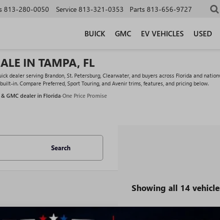
s
813-280-0050
Service
813-321-0353
Parts
813-656-9727
BUICK
GMC
EV VEHICLES
USED
ALE IN TAMPA, FL
k dealer serving Brandon, St. Petersburg, Clearwater, and buyers across Florida and nationw
ilt-in. Compare Preferred, Sport Touring, and Avenir trims, features, and pricing below.
 & GMC dealer in Florida
·
One Price Promise
Search
Showing all 14 vehicle