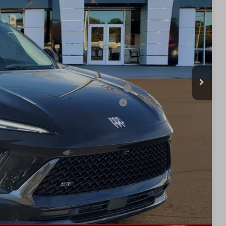
$47,340
-$3,877
$43,463
-$1,750
$41,713
ied Buyers When Financed w/ GM Financial
d Buyers When Financed w/ GM Financial
BILITY
TION
UOTE