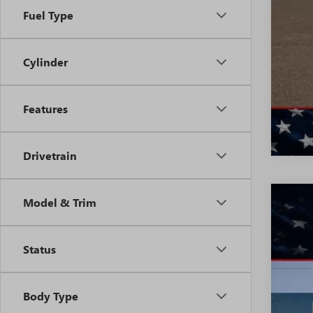
Fuel Type
Cylinder
Features
Drivetrain
Model & Trim
NEW
$5
VIN:
LR
SA
Status
In Sto
Body Type