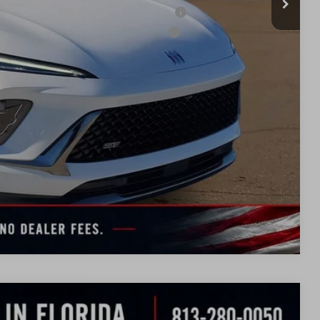
ied Buyers When Financed w/ GM Financial
d Buyers When Financed w/ GM Financial
BILITY
TION
UOTE
Compare Vehicle
WINDOW
STICKER