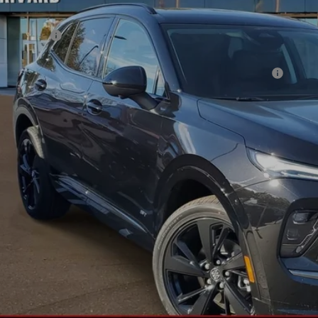
P:
rd Discount:
e:
chase Allowance for Current Eligible Non-GM Owners and Lessees
 Price:
APR for 60 Months and No Monthly Payments Until Next Year for Well-Qualif
% APR for 84 Months and No Monthly Payments for 90 Days for Well-Qualifie
ly Transparent Pricing. No Hidden Fees.
CONFIRM AVAILA
TRADE VALUA
REQUEST A Q