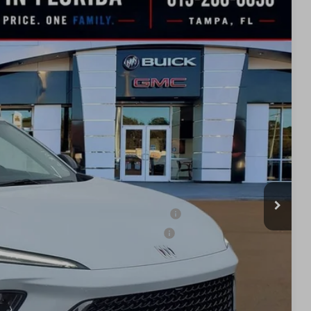
$42,633
SALE PRICE
Ext.
Int.
$47,940
-$3,557
$44,383
-$1,750
$42,633
ied Buyers When Financed w/ GM Financial
d Buyers When Financed w/ GM Financial
BILITY