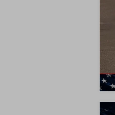
0% 
6.9
Ful
NEW