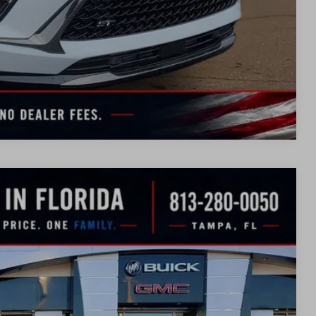
TION
UOTE
Compare Vehicle
WINDOW
STICKER
$43,051
SALE PRICE
Ext.
Int.
$48,835