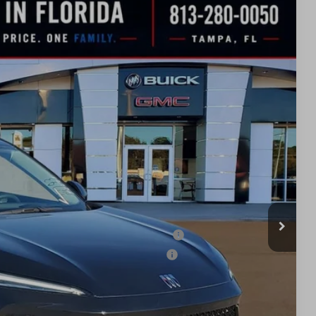
STICKER
$43,051
SALE PRICE
Ext.
Int.
$48,835
-$4,034
$44,801
-$1,750
$43,051
ied Buyers When Financed w/ GM Financial
d Buyers When Financed w/ GM Financial
BILITY