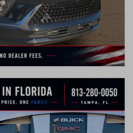
TION
UOTE
Compare Vehicle
WINDOW
STICKER
$41,713
SALE PRICE
Ext.
Int.