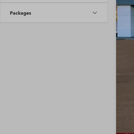
MSR
Packages
Riva
Pric
Pur
Sale
0% 
6.9
Ful