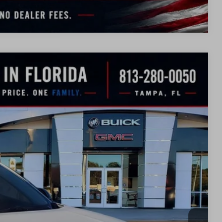
Compare Vehicle
WINDOW
STICKER
$42,608
SALE PRICE
Ext.
Int.
$48,340
-$3,982
$44,358
-$1,750
$42,608