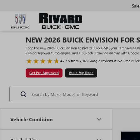
Sale
NEW 2026 BUICK ENVISION FOR S
Shop the new 2026 Buick Envision at Rivard Buick GMC, your Tampa-area Buic
228-horsepower turbo engine, and a 30-inch ultrawide display with Google bu
4.7 / 5 from 7,148 Google reviews
·
#1 volume Buick
Get Pre-Approved
Value My Trade
Vehicle Condition