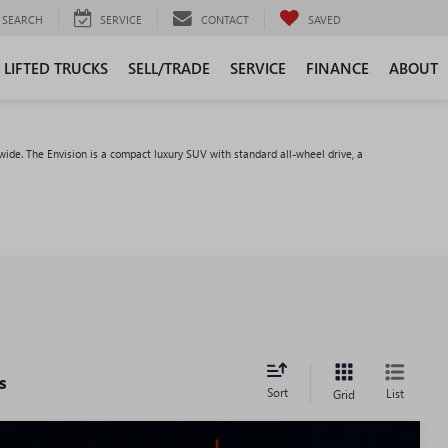
SEARCH
SERVICE
CONTACT
SAVED
LIFTED TRUCKS
SELL/TRADE
SERVICE
FINANCE
ABOUT
ide. The Envision is a compact luxury SUV with standard all-wheel drive, a
s
Sort
List
Grid
WINDOW