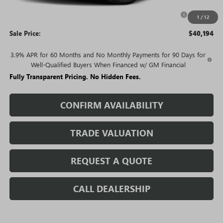
Purchase Allowance for Current Eligible Non-GM Owners
-$2,000
1
/
12
and Lessees
Sale Price:
$40,194
3.9% APR for 60 Months and No Monthly Payments for 90 Days for
Well-Qualified Buyers When Financed w/ GM Financial
Fully Transparent Pricing. No Hidden Fees.
CONFIRM AVAILABILITY
TRADE VALUATION
REQUEST A QUOTE
CALL DEALERSHIP