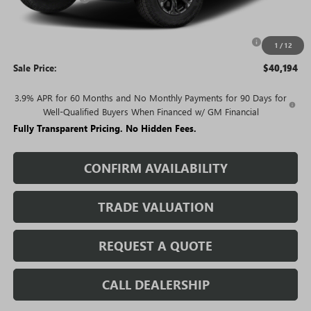
Price:
$42,194
Purchase Allowance for Current Eligible Non-GM Owners
-$2,000
1
/
12
and Lessees
Sale Price:
$40,194
3.9% APR for 60 Months and No Monthly Payments for 90 Days for
Well-Qualified Buyers When Financed w/ GM Financial
Fully Transparent Pricing. No Hidden Fees.
CONFIRM AVAILABILITY
TRADE VALUATION
REQUEST A QUOTE
CALL DEALERSHIP