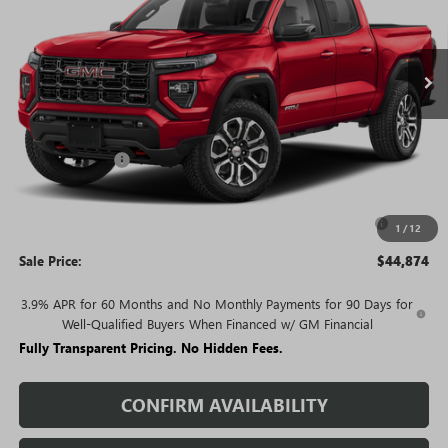
Ext.
In Stock
Less
MSRP:
$49,635
Rivard Discount:
-$4,261
Price:
$45,374
Purchase Allowance for Current Eligible Non-GM Owners
-$500
1
/
12
and Lessees
Sale Price:
$44,874
3.9% APR for 60 Months and No Monthly Payments for 90 Days for
Well-Qualified Buyers When Financed w/ GM Financial
Fully Transparent Pricing. No Hidden Fees.
CONFIRM AVAILABILITY