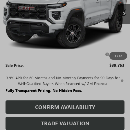
Less
MSRP:
$45,730
Rivard Discount:
-$3,977
Price:
$41,753
Purchase Allowance for Current Eligible Non-GM Owners
-$2,000
1
/
12
and Lessees
Sale Price:
$39,753
3.9% APR for 60 Months and No Monthly Payments for 90 Days for
Well-Qualified Buyers When Financed w/ GM Financial
Fully Transparent Pricing. No Hidden Fees.
CONFIRM AVAILABILITY
TRADE VALUATION