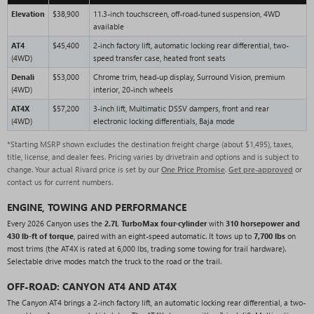
Elevation
$38,900
11.3-inch touchscreen, off-road-tuned suspension, 4WD
available
AT4
$45,400
2-inch factory lift, automatic locking rear differential, two-
(4WD)
speed transfer case, heated front seats
Denali
$53,000
Chrome trim, head-up display, Surround Vision, premium
(4WD)
interior, 20-inch wheels
AT4X
$57,200
3-inch lift, Multimatic DSSV dampers, front and rear
(4WD)
electronic locking differentials, Baja mode
*Starting MSRP shown excludes the destination freight charge (about $1,495), taxes,
title, license, and dealer fees. Pricing varies by drivetrain and options and is subject to
change. Your actual Rivard price is set by our
One Price Promise
.
Get pre-approved
or
contact us for current numbers.
ENGINE, TOWING AND PERFORMANCE
Every 2026 Canyon uses the
2.7L TurboMax four-cylinder
with
310 horsepower and
430 lb-ft of torque
, paired with an eight-speed automatic. It tows up to
7,700 lbs
on
most trims (the AT4X is rated at 6,000 lbs, trading some towing for trail hardware).
Selectable drive modes match the truck to the road or the trail.
OFF-ROAD: CANYON AT4 AND AT4X
The Canyon AT4 brings a 2-inch factory lift, an automatic locking rear differential, a two-