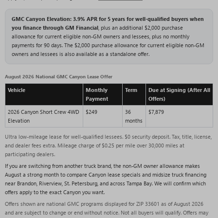
GMC Canyon Elevation: 3.9% APR for 5 years for well-qualified buyers when
you finance through GM Financial
, plus an additional $2,000 purchase
allowance for current eligible non-GM owners and lessees, plus no monthly
payments for 90 days. The $2,000 purchase allowance for current eligible non-GM
owners and lessees is also available as a standalone offer.
August 2026 National GMC Canyon Lease Offer
Vehicle
Monthly
Term
Due at Signing (After All
Payment
Offers)
2026 Canyon Short Crew 4WD
$249
36
$7,879
Elevation
months
Ultra low-mileage lease for well-qualified lessees. $0 security deposit. Tax, title, license,
and dealer fees extra. Mileage charge of $0.25 per mile over 30,000 miles at
participating dealers.
If you are switching from another truck brand, the non-GM owner allowance makes
August a strong month to compare Canyon lease specials and midsize truck financing
near Brandon, Riverview, St. Petersburg, and across Tampa Bay. We will confirm which
offers apply to the exact Canyon you want.
Offers shown are national GMC programs displayed for ZIP 33601 as of August 2026
and are subject to change or end without notice. Not all buyers will qualify. Offers may