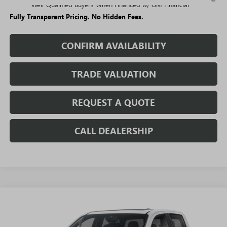
Well-Qualified Buyers When Financed w/ GM Financial
Fully Transparent Pricing. No Hidden Fees.
CONFIRM AVAILABILITY
TRADE VALUATION
REQUEST A QUOTE
CALL DEALERSHIP
WINDOW
Compare Vehicle
STICKER
$52,000
NEW
2026
GMC CANYON
DENALI
$4,694
SALE PRICE
SAVINGS + NO ADDITIONAL
VIN:
1GTP2FEK4T1284415
Stock:
T5574
Model:
T4F43