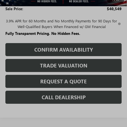
and Lessees
Sale Price:
$40,549
3.9% APR for 60 Months and No Monthly Payments for 90 Days for
Well-Qualified Buyers When Financed w/ GM Financial
Fully Transparent Pricing. No Hidden Fees.
CONFIRM AVAILABILITY
TRADE VALUATION
REQUEST A QUOTE
CALL DEALERSHIP