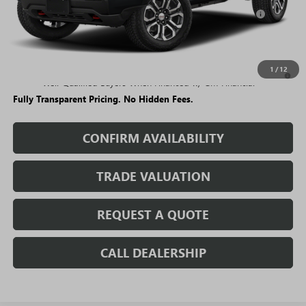
Purchase Allowance for Current Eligible Non-GM Owners
-$500
and Lessees
Sale Price:
$47,590
3.9% APR for 60 Months and No Monthly Payments for 90 Days for
1
/
12
Well-Qualified Buyers When Financed w/ GM Financial
Fully Transparent Pricing. No Hidden Fees.
CONFIRM AVAILABILITY
TRADE VALUATION
REQUEST A QUOTE
CALL DEALERSHIP