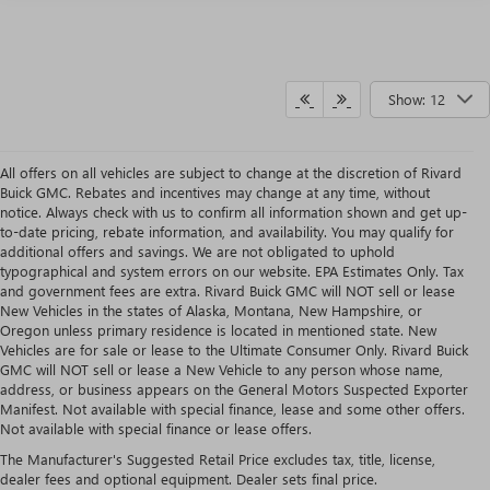
Show: 12
All offers on all vehicles are subject to change at the discretion of Rivard
Buick GMC. Rebates and incentives may change at any time, without
notice. Always check with us to confirm all information shown and get up-
to-date pricing, rebate information, and availability. You may qualify for
additional offers and savings. We are not obligated to uphold
typographical and system errors on our website. EPA Estimates Only. Tax
and government fees are extra. Rivard Buick GMC will NOT sell or lease
New Vehicles in the states of Alaska, Montana, New Hampshire, or
Oregon unless primary residence is located in mentioned state. New
Vehicles are for sale or lease to the Ultimate Consumer Only. Rivard Buick
GMC will NOT sell or lease a New Vehicle to any person whose name,
address, or business appears on the General Motors Suspected Exporter
Manifest. Not available with special finance, lease and some other offers.
Not available with special finance or lease offers.
2026 GMC CANYON OVERVIEW
The Manufacturer's Suggested Retail Price excludes tax, title, license,
The new 2026 GMC Canyon is a midsize pickup that feels a class above, pairing a 310-
dealer fees and optional equipment. Dealer sets final price.
horsepower TurboMax engine with up to 7,700 lbs of towing and genuine off-road