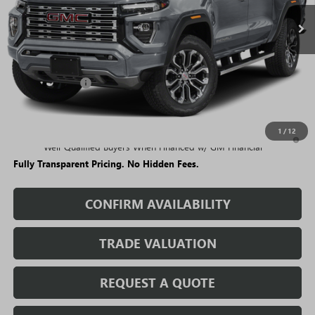
Less
MSRP:
$57,189
Rivard Discount:
-$4,749
Sale Price:
$52,440
1
/
12
3.9% APR for 60 Months and No Monthly Payments for 90 Days for
Well-Qualified Buyers When Financed w/ GM Financial
Fully Transparent Pricing. No Hidden Fees.
CONFIRM AVAILABILITY
TRADE VALUATION
REQUEST A QUOTE