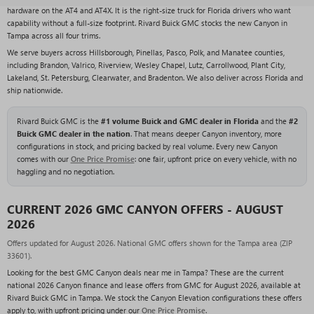
hardware on the AT4 and AT4X. It is the right-size truck for Florida drivers who want
capability without a full-size footprint. Rivard Buick GMC stocks the new Canyon in
Tampa across all four trims.
We serve buyers across Hillsborough, Pinellas, Pasco, Polk, and Manatee counties,
including Brandon, Valrico, Riverview, Wesley Chapel, Lutz, Carrollwood, Plant City,
Lakeland, St. Petersburg, Clearwater, and Bradenton. We also deliver across Florida and
ship nationwide.
Rivard Buick GMC is the
#1 volume Buick and GMC dealer in Florida
and the
#2
Buick GMC dealer in the nation
. That means deeper Canyon inventory, more
configurations in stock, and pricing backed by real volume. Every new Canyon
comes with our
One Price Promise
: one fair, upfront price on every vehicle, with no
haggling and no negotiation.
CURRENT 2026 GMC CANYON OFFERS - AUGUST
2026
Offers updated for August 2026. National GMC offers shown for the Tampa area (ZIP
33601).
Looking for the best GMC Canyon deals near me in Tampa? These are the current
national 2026 Canyon finance and lease offers from GMC for August 2026, available at
Rivard Buick GMC in Tampa. We stock the Canyon Elevation configurations these offers
apply to, with upfront pricing under our
One Price Promise
.