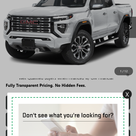
FEES
Ext.
In Stock
Less
MSRP:
$56,694
Rivard Discount:
-$4,694
Sale Price:
$52,000
1
/
12
3.9% APR for 60 Months and No Monthly Payments for 90 Days for
Well-Qualified Buyers When Financed w/ GM Financial
Fully Transparent Pricing. No Hidden Fees.
X
CONFIRM AVAILABILITY
TRADE VALUATION