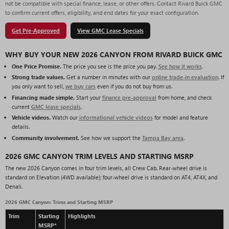
not be compatible with special finance, lease, or other offers. Contact Rivard Buick GMC
to confirm current offers, eligibility, and end dates for your exact configuration.
Get Pre-Approved
View GMC Lease Specials
WHY BUY YOUR NEW 2026 CANYON FROM RIVARD BUICK GMC
One Price Promise.
The price you see is the price you pay.
See how it works
.
Strong trade values.
Get a number in minutes with our
online trade-in evaluation
. If
you only want to sell,
we buy cars
even if you do not buy from us.
Financing made simple.
Start your
finance pre-approval
from home, and check
current
GMC lease specials
.
Vehicle videos.
Watch our
informational vehicle videos
for model and feature
details.
Community involvement.
See how we support the
Tampa Bay area
.
2026 GMC CANYON TRIM LEVELS AND STARTING MSRP
The new 2026 Canyon comes in four trim levels, all Crew Cab. Rear-wheel drive is
standard on Elevation (4WD available); four-wheel drive is standard on AT4, AT4X, and
Denali.
2026 GMC Canyon: Trims and Starting MSRP
Trim
Starting
Highlights
MSRP*