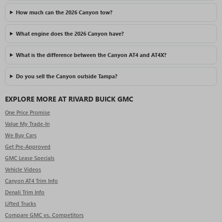
How much can the 2026 Canyon tow?
What engine does the 2026 Canyon have?
What is the difference between the Canyon AT4 and AT4X?
Do you sell the Canyon outside Tampa?
EXPLORE MORE AT RIVARD BUICK GMC
One Price Promise
Value My Trade-In
We Buy Cars
Get Pre-Approved
GMC Lease Specials
Vehicle Videos
Canyon AT4 Trim Info
Denali Trim Info
Lifted Trucks
Compare GMC vs. Competitors