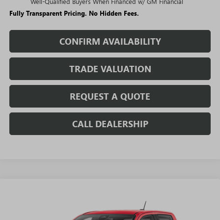
Well-Qualified Buyers When Financed w/ GM Financial
Fully Transparent Pricing. No Hidden Fees.
CONFIRM AVAILABILITY
TRADE VALUATION
REQUEST A QUOTE
CALL DEALERSHIP
WINDOW
Compare Vehicle
STICKER
$44,874
NEW
2026
GMC CANYON
AT4
$4,761
SALE PRICE
SAVINGS + NO ADDITIONAL
VIN:
1GTP2DEK4T1289957
Stock:
T5630
Model:
T4E43
FEES