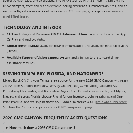
speed transfer case, and skid plates. The AT4X steps up with a 3-inch lift, Multimatic
DSSV dampers, front and rear electronic locking differentials, mud-terrain tires, and an
exclusive Baja drive mode. Read more on our
AT4 trim page
, or explore our
new and
used lifted trucks
.
TECHNOLOGY AND INTERIOR
11.3-inch diagonal Premium GMC Infotainment touchscreen
with wireless Apple
CarPlay and Android Auto.
Digital driver display,
available Bose premium audio, and available head-up display
(Denali).
Available Surround Vision camera system
and a full suite of standard driver-
assistance features.
SERVING TAMPA BAY, FLORIDA, AND NATIONWIDE
Rivard Buick GMC is your Tampa-area source for the new 2026 GMC Canyon, with easy
access from Brandon, Riverview, Wesley Chapel, Lutz, Carrollwood, Lakeland, St.
Petersburg, Clearwater, and Bradenton. Buyers from Orlando, Jacksonville, Fort Myers,
Naples, and across Florida choose Rivard for our inventory, volume pricing, and One
Price Promise, and we ship nationwide. Rivard also carries a full
pre-owned inventory
.
See how the Canyon compares on our
GMC comparison page
.
2026 GMC CANYON FREQUENTLY ASKED QUESTIONS
How much does a 2026 GMC Canyon cost?