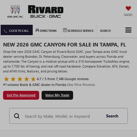
SAVED
CLICK TO CALL
DIRECTIONS
SCHEDULE SERVICE
SEARCH
NEW 2026 GMC CANYON FOR SALE IN TAMPA, FL
Shop the new 2026 GMC Canyon at Rivard Buick GMC, your Tampa-area GMC truck
dealer serving Brandon, St. Petersburg, Clearwater, and buyers across Florida and
nationwide. The Canyon is a midsize pickup with a 310-horsepower TurboMax engine,
up to 7,700 lbs of towing, and real off-road hardware. Compare Elevation, AT4, Denali,
and AT4X trims, features, and pricing below.
4.7 / 5 from 7,148 Google reviews
·
#1 volume Buick & GMC dealer in Florida
·
One Price Promise
Get Pre-Approved
Value My Trade
Search