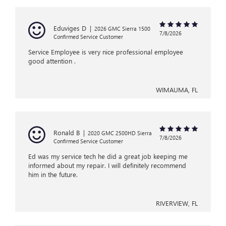
Eduviges D
|
2026 GMC Sierra 1500
7/8/2026
Confirmed Service Customer
Service Employee is very nice professional employee
good attention .
WIMAUMA, FL
Ronald B
|
2020 GMC 2500HD Sierra
7/8/2026
Confirmed Service Customer
Ed was my service tech he did a great job keeping me
informed about my repair. I will definitely recommend
him in the future.
RIVERVIEW, FL