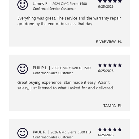
James E
|
2024 GMC Sierra 1500
6/25/2026
Confirmed Service Customer
Everything was great. The service and the warranty repair
got done by the end of business that day
RIVERVIEW, FL
PHILIP L
|
2026 GMC Yukon XL 1500
6/25/2026
Confirmed Sales Customer
Great buying experience. Stan made it easy. Wasn’t
salesy, just listened to what I asked for and delivered.
TAMPA, FL
PAUL R
|
2026 GMC Sierra 3500 HD
6/25/2026
Confirmed Sales Customer