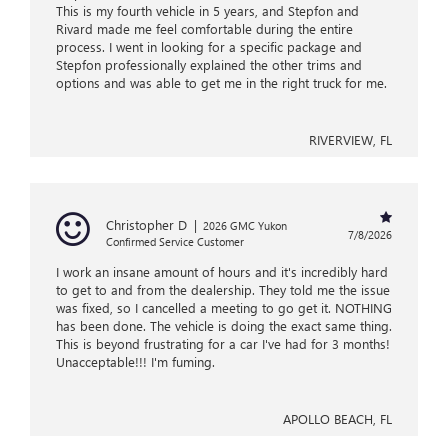
This is my fourth vehicle in 5 years, and Stepfon and
Rivard made me feel comfortable during the entire
process. I went in looking for a specific package and
Stepfon professionally explained the other trims and
options and was able to get me in the right truck for me.
RIVERVIEW, FL
Christopher D
|
2026 GMC Yukon
7/8/2026
Confirmed Service Customer
I work an insane amount of hours and it's incredibly hard
to get to and from the dealership. They told me the issue
was fixed, so I cancelled a meeting to go get it. NOTHING
has been done. The vehicle is doing the exact same thing.
This is beyond frustrating for a car I've had for 3 months!
Unacceptable!!! I'm fuming.
APOLLO BEACH, FL