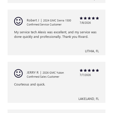
Robert J
|
2024 GMC Sierra 1500
7/8/2026
Confirmed Service Customer
My service tech Alexis was excellent, and my service was
done quickly and professionally. Thank you Rivard.
LITHIA, FL
JERRY R
|
2026 GMC Yukon
7/7/2026
Confirmed Sales Customer
Courteous and quick.
LAKELAND, FL