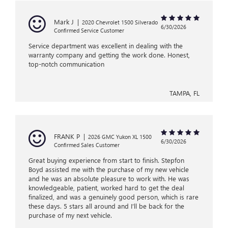
Mark J
|
2020 Chevrolet 1500 Silverado
6/30/2026
Confirmed Service Customer
Service department was excellent in dealing with the
warranty company and getting the work done. Honest,
top-notch communication
TAMPA, FL
FRANK P
|
2026 GMC Yukon XL 1500
6/30/2026
Confirmed Sales Customer
Great buying experience from start to finish. Stepfon
Boyd assisted me with the purchase of my new vehicle
and he was an absolute pleasure to work with. He was
knowledgeable, patient, worked hard to get the deal
finalized, and was a genuinely good person, which is rare
these days. 5 stars all around and I’ll be back for the
purchase of my next vehicle.