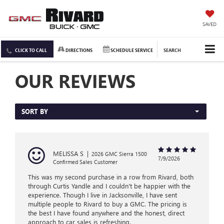
SAVED
CLICK TO CALL
DIRECTIONS
SCHEDULE SERVICE
SEARCH
OUR REVIEWS
SORT BY
MELISSA S
|
2026 GMC Sierra 1500
7/9/2026
Confirmed Sales Customer
This was my second purchase in a row from Rivard, both
through Curtis Yandle and I couldn't be happier with the
experience. Though I live in Jacksonville, I have sent
multiple people to Rivard to buy a GMC. The pricing is
the best I have found anywhere and the honest, direct
approach to car sales is refreshing.