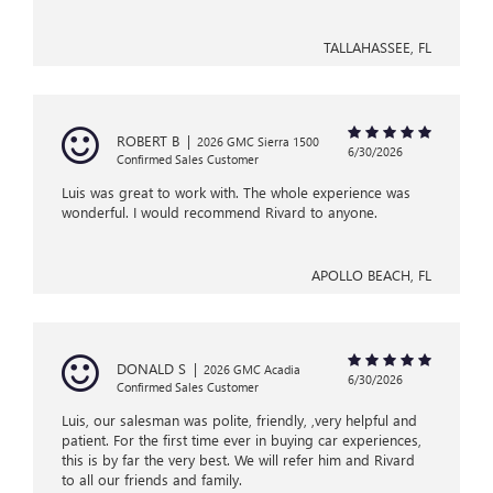
TALLAHASSEE, FL
ROBERT B
|
2026 GMC Sierra 1500
6/30/2026
Confirmed Sales Customer
Luis was great to work with. The whole experience was
wonderful. I would recommend Rivard to anyone.
APOLLO BEACH, FL
DONALD S
|
2026 GMC Acadia
6/30/2026
Confirmed Sales Customer
Luis, our salesman was polite, friendly, ,very helpful and
patient. For the first time ever in buying car experiences,
this is by far the very best. We will refer him and Rivard
to all our friends and family.