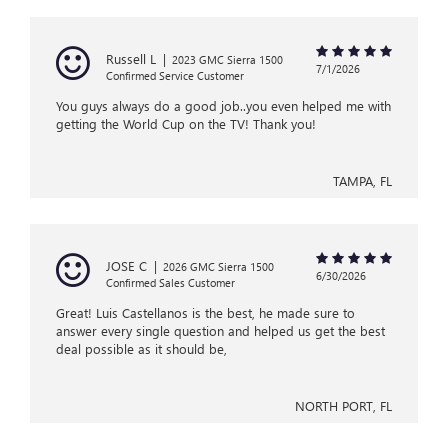
Russell L
|
2023 GMC Sierra 1500
7/1/2026
Confirmed Service Customer
You guys always do a good job..you even helped me with
getting the World Cup on the TV! Thank you!
TAMPA, FL
JOSE C
|
2026 GMC Sierra 1500
6/30/2026
Confirmed Sales Customer
Great! Luis Castellanos is the best, he made sure to
answer every single question and helped us get the best
deal possible as it should be,
NORTH PORT, FL