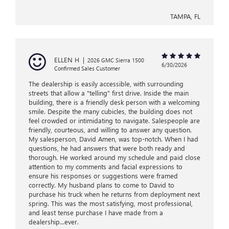
TAMPA, FL
ELLEN H
|
2026 GMC Sierra 1500
6/30/2026
Confirmed Sales Customer
The dealership is easily accessible, with surrounding
streets that allow a "telling" first drive. Inside the main
building, there is a friendly desk person with a welcoming
smile. Despite the many cubicles, the building does not
feel crowded or intimidating to navigate. Salespeople are
friendly, courteous, and willing to answer any question.
My salesperson, David Amen, was top-notch. When I had
questions, he had answers that were both ready and
thorough. He worked around my schedule and paid close
attention to my comments and facial expressions to
ensure his responses or suggestions were framed
correctly. My husband plans to come to David to
purchase his truck when he returns from deployment next
spring. This was the most satisfying, most professional,
and least tense purchase I have made from a
dealership...ever.