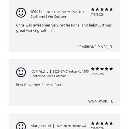
JON N
|
2026 GMC Sierra 2500 HD
7/8/2026
Confirmed Sales Customer
Chris was awesome! Very professional and helpful, it was
great working with him!
PEMBROKE PINES, FL
RONALD L
|
2026 GMC Yukon XL 1500
7/8/2026
Confirmed Sales Customer
Best Customer Service Ever!
AVON PARK, FL
Margaret M
|
2023 Buick Encore GX
7/8/2026