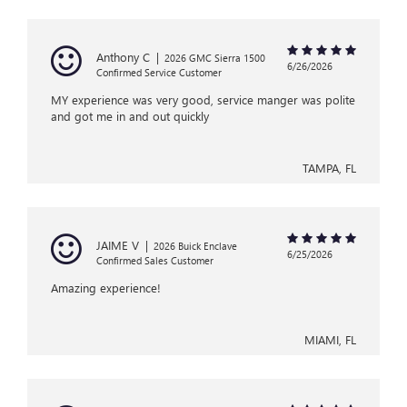
Anthony C
|
2026 GMC Sierra 1500
6/26/2026
Confirmed Service Customer
MY experience was very good, service manger was polite
and got me in and out quickly
TAMPA, FL
JAIME V
|
2026 Buick Enclave
6/25/2026
Confirmed Sales Customer
Amazing experience!
MIAMI, FL