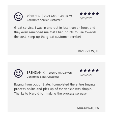
Vincent S
|
2021 GMC 1500 Sierra
6/28/2026
Confirmed Service Customer
Great service, I was in and out in less than an hour, and
they even reminded me that I had points to use towards
the cost. Keep up the great customer service!
RIVERVIEW, FL
BRENDAN K
|
2026 GMC Canyon
6/28/2026
Confirmed Sales Customer
Buying from out of State, I completed the entire buying
process online and pick up of the vehicle was simple.
Thanks to Harold for making the process so easy!
MACUNGIE, PA