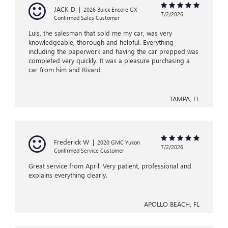
JACK D
|
2026 Buick Encore GX
7/2/2026
Confirmed Sales Customer
Luis, the salesman that sold me my car, was very
knowledgeable, thorough and helpful. Everything
including the paperwork and having the car prepped was
completed very quickly. It was a pleasure purchasing a
car from him and Rivard
TAMPA, FL
Frederick W
|
2020 GMC Yukon
7/2/2026
Confirmed Service Customer
Great service from April. Very patient, professional and
explains everything clearly.
APOLLO BEACH, FL