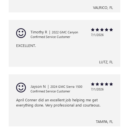
VALRICO, FL
Timothy R
|
2022 GMC Canyon
7/1/2026
Confirmed Service Customer
EXCELLENT.
LUTZ, FL
Jayson N
|
2024 GMC Sierra 1500
7/1/2026
Confirmed Service Customer
April Conner did an excellent job helping me get
everything done. Very professional and courteous.
TAMPA, FL