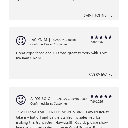
SAINT JOHNS, FL
JACLYN M
|
2026 GMC Yukon
7/9/2026
Confirmed Sales Customer
Great experience and Luis was great to work with. Love
my new Yukon!
RIVERVIEW, FL
ALFONSO G
|
2026 GMC Sierra 1500
7/9/2026
Confirmed Sales Customer
TOP TEIR SALES!!!!! I NEED MORE STARS...I would like to
take my hat off and Salute Stanley my sales rep for
making this transaction Flawless!!!! Rivard, please show
him some appreciation! I live in Coral Springs Fl, and