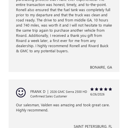
entire transaction was honest, timely, and to-the-point.
Ronell also ensured that the fuel tank was completely full
prior to my departure and that the truck was clean and
road ready. The drive to and from middle GA, 10 hours
and 740 miles, was worth it and I will not hesitate to make
the same trip again to purchase another vehicle from
Rivard. Additionally, I received a thank you gift from
Rivard a week later, a first ever for me from any
dealership. I highly recommend Ronell and Rivard Buick
& GMC to any potential buyers.
BONAIRE, GA
FRANK D
|
2026 GMC Sierra 2500 HD
6/26/2026
Confirmed Sales Customer
Our salesman, Valden was amazing and took great care.
Highly recommend.
SAINT PETERSBURG, FL