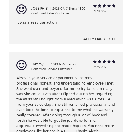
JOSEPH B
|
2026 GMC Sierra 1500
7/7/2026
Confirmed Sales Customer
It was a easy tranaction
SAFETY HARBOR, FL
Tammy L
|
2019 GMC Terrain
7/7/2026
Confirmed Service Customer
Alexis in your service department is the most
professional, honest, and understanding employee I met.
She went over and beyond for me to try to help me any
way she could. Even after I flipped out on her regarding
the warranty I bought from Rivard which was a total lie
from your sales dept. She still remained professional and
even took the time to explained to me what the warranty
really covered. After going through a lot of back and
forth she was able to get the job done for me. I
appreciate everything she made happen. You need more
employees like her she is A++++. Thanks Alexis