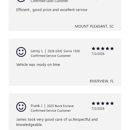
Confirmed Sales Customer
Efficient , good price and excellent service
MOUNT PLEASANT, SC
Leroy L
|
2026 GMC Sierra 1500
7/2/2026
Confirmed Service Customer
Vehicle was ready on time
RIVERVIEW, FL
Frank J
|
2025 Buick Enclave
7/2/2026
Confirmed Service Customer
James took very good care of us.Respectful and
knowledgeable.