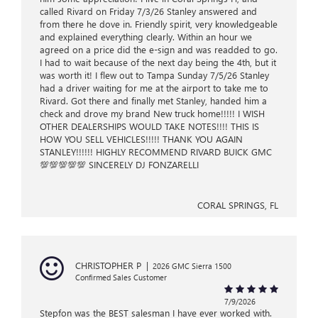
called Rivard on Friday 7/3/26 Stanley answered and
from there he dove in. Friendly spirit, very knowledgeable
and explained everything clearly. Within an hour we
agreed on a price did the e-sign and was readded to go.
I had to wait because of the next day being the 4th, but it
was worth it! I flew out to Tampa Sunday 7/5/26 Stanley
had a driver waiting for me at the airport to take me to
Rivard. Got there and finally met Stanley, handed him a
check and drove my brand New truck home!!!!! I WISH
OTHER DEALERSHIPS WOULD TAKE NOTES!!!! THIS IS
HOW YOU SELL VEHICLES!!!!! THANK YOU AGAIN
STANLEY!!!!!! HIGHLY RECOMMEND RIVARD BUICK GMC
💯💯💯💯💯 SINCERELY DJ FONZARELLI
CORAL SPRINGS, FL
CHRISTOPHER P
|
2026 GMC Sierra 1500
Confirmed Sales Customer
7/9/2026
Stepfon was the BEST salesman I have ever worked with.