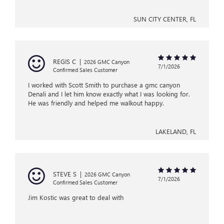
SUN CITY CENTER, FL
REGIS C
|
2026 GMC Canyon
7/1/2026
Confirmed Sales Customer
I worked with Scott Smith to purchase a gmc canyon
Denali and I let him know exactly what I was looking for.
He was friendly and helped me walkout happy.
LAKELAND, FL
STEVE S
|
2026 GMC Canyon
7/1/2026
Confirmed Sales Customer
Jim Kostic was great to deal with