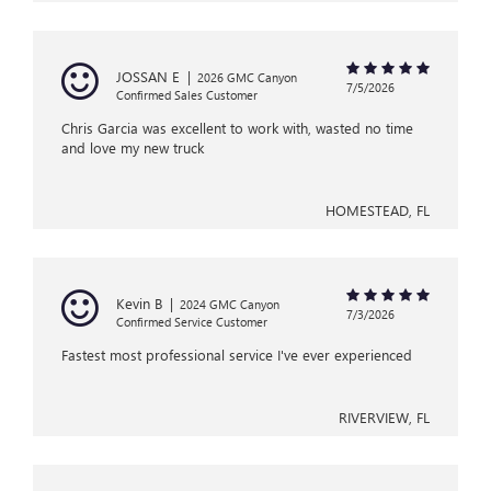
JOSSAN E
|
2026 GMC Canyon
7/5/2026
Confirmed Sales Customer
Chris Garcia was excellent to work with, wasted no time
and love my new truck
HOMESTEAD, FL
Kevin B
|
2024 GMC Canyon
7/3/2026
Confirmed Service Customer
Fastest most professional service I've ever experienced
RIVERVIEW, FL