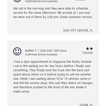
Confirmed Service Customer
We call in the morning and they were able to schedule
service for the same afternoon. We arrived at 1 pm and
we were out of there by 2:30 pm. Great customer service.
SUN CITY CENTER, FL
Auther F
|
2020 GMC 1500 Sierra
7/8/2026
Confirmed Service Customer
I had a 2pm appointment to diagnose the Radio module.
I sat in the waiting are for two hours before I finally said
something. They finally took the truck into the back and
spent about 20min on it before trying to sell me another
one. While I was waiting about 10 to 15 vehicles came in
and left the service shop. She said they where oil changes
and therefore pushed to the front of the line. Make it
make sense
LITHIA, FL