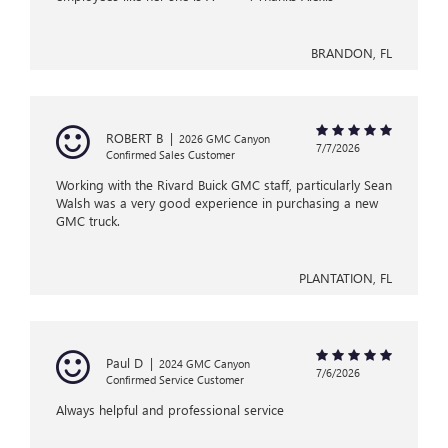
BRANDON, FL
ROBERT B
|
2026 GMC Canyon
7/7/2026
Confirmed Sales Customer
Working with the Rivard Buick GMC staff, particularly Sean
Walsh was a very good experience in purchasing a new
GMC truck.
PLANTATION, FL
Paul D
|
2024 GMC Canyon
7/6/2026
Confirmed Service Customer
Always helpful and professional service