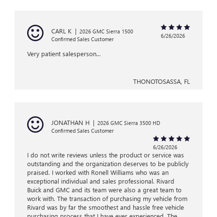
CARL K
|
2026 GMC Sierra 1500
6/26/2026
Confirmed Sales Customer
Very patient salesperson...
THONOTOSASSA, FL
JONATHAN H
|
2026 GMC Sierra 3500 HD
Confirmed Sales Customer
6/26/2026
I do not write reviews unless the product or service was
outstanding and the organization deserves to be publicly
praised. I worked with Ronell Williams who was an
exceptional individual and sales professional. Rivard
Buick and GMC and its team were also a great team to
work with. The transaction of purchasing my vehicle from
Rivard was by far the smoothest and hassle free vehicle
purchasing process that I have ever experienced. The