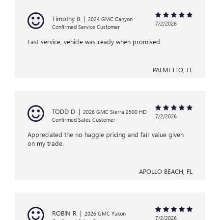
Timothy B
|
2024 GMC Canyon
7/2/2026
Confirmed Service Customer
Fast service, vehicle was ready when promised
PALMETTO, FL
TODD D
|
2026 GMC Sierra 2500 HD
7/2/2026
Confirmed Sales Customer
Appreciated the no haggle pricing and fair value given
on my trade.
APOLLO BEACH, FL
ROBIN R
|
2026 GMC Yukon
7/2/2026