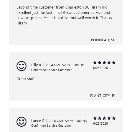
Second time customer from Charleston SC Hiram did
excellent just like last time! Great customer service and
new car pricing Yes it is a drive but well worth it. Thanks
Hiram
BONNEAU, SC
Billy R
|
2024 GMC Sierra 3500 HD
6/25/2026
Confirmed Service Customer
Great staff
PLANT CITY, FL
Lance S
|
2026 GMC Sierra 2500 HD
6/25/2026
Confirmed Service Customer