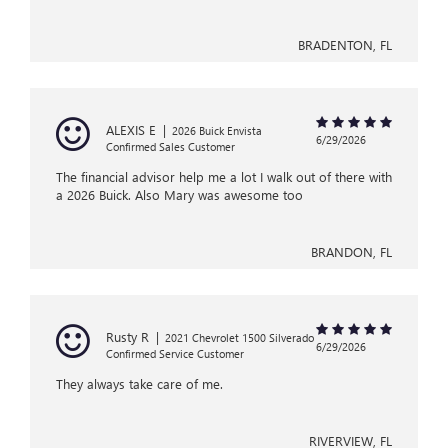
BRADENTON, FL
ALEXIS E
|
2026 Buick Envista
6/29/2026
Confirmed Sales Customer
The financial advisor help me a lot I walk out of there with
a 2026 Buick. Also Mary was awesome too
BRANDON, FL
Rusty R
|
2021 Chevrolet 1500 Silverado
6/29/2026
Confirmed Service Customer
They always take care of me.
RIVERVIEW, FL