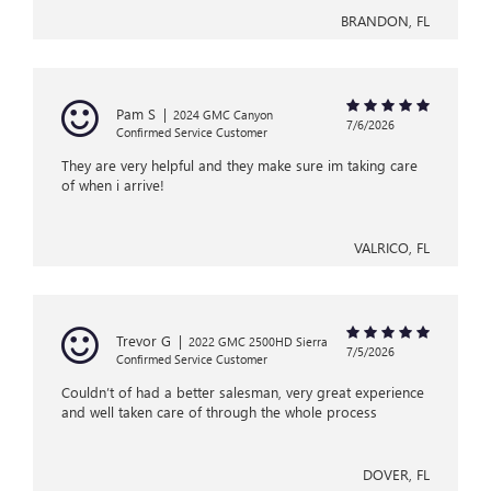
BRANDON, FL
Pam S
|
2024 GMC Canyon
7/6/2026
Confirmed Service Customer
They are very helpful and they make sure im taking care
of when i arrive!
VALRICO, FL
Trevor G
|
2022 GMC 2500HD Sierra
7/5/2026
Confirmed Service Customer
Couldn’t of had a better salesman, very great experience
and well taken care of through the whole process
DOVER, FL