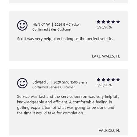
HENRY W
|
2026 GMC Yukon
6/26/2026
Confirmed Sales Customer
Scott was very helpful in finding us the perfect vehicle.
LAKE WALES, FL
Edward J
|
2020 GMC 1500 Sierra
6/26/2026
Confirmed Service Customer
Service was fast and the service person was very helpful ,
knowledgeable and efficient. A comfortable feeling in
getting explanation of what was going to be done and
the time it would take for completion.
VALRICO, FL