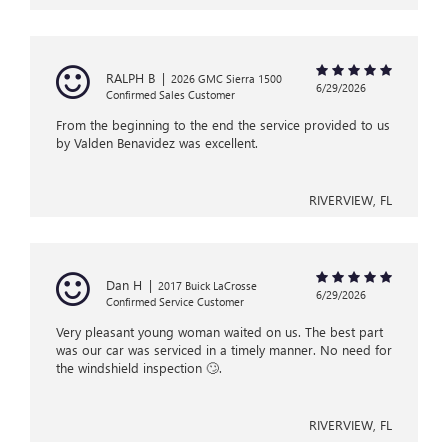
RALPH B
|
2026 GMC Sierra 1500
6/29/2026
Confirmed Sales Customer
From the beginning to the end the service provided to us
by Valden Benavidez was excellent.
RIVERVIEW, FL
Dan H
|
2017 Buick LaCrosse
6/29/2026
Confirmed Service Customer
Very pleasant young woman waited on us. The best part
was our car was serviced in a timely manner. No need for
the windshield inspection 🙄.
RIVERVIEW, FL