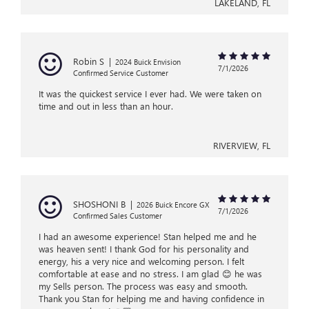
LAKELAND, FL
Robin S
|
2024 Buick Envision
7/1/2026
Confirmed Service Customer
It was the quickest service I ever had. We were taken on
time and out in less than an hour.
RIVERVIEW, FL
SHOSHONI B
|
2026 Buick Encore GX
7/1/2026
Confirmed Sales Customer
I had an awesome experience! Stan helped me and he
was heaven sent! I thank God for his personality and
energy, his a very nice and welcoming person. I felt
comfortable at ease and no stress. I am glad 😊 he was
my Sells person. The process was easy and smooth.
Thank you Stan for helping me and having confidence in