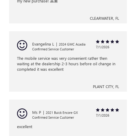
my new purchase! 🙏🏽
CLEARWATER, FL
Evangelina L
|
2024 GMC Acadia
7/1/2026
Confirmed Service Customer
The mobile service was very convenient rather then
waiting at the dealership 2-3 hours before oil change in
completed it was excellent
PLANT CITY, FL
Ms P
|
2021 Buick Encore GX
7/1/2026
Confirmed Service Customer
excellent