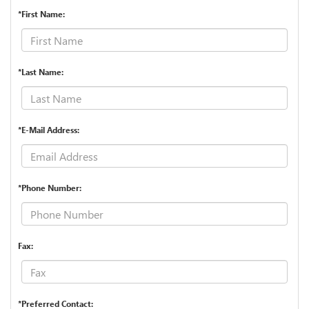
*First Name:
*Last Name:
*E-Mail Address:
*Phone Number:
Fax:
*Preferred Contact: