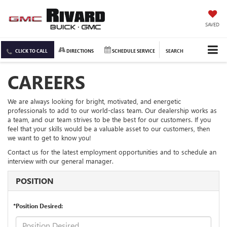
SAVED
CLICK TO CALL
DIRECTIONS
SCHEDULE SERVICE
SEARCH
CAREERS
We are always looking for bright, motivated, and energetic
professionals to add to our world-class team. Our dealership works as
a team, and our team strives to be the best for our customers. If you
feel that your skills would be a valuable asset to our customers, then
we want to get to know you!
Contact us for the latest employment opportunities and to schedule an
interview with our general manager.
POSITION
*Position Desired: