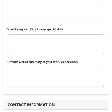
*Specify any certifications or special skills:
*Provide a brief summary of your work experience:
CONTACT INFORMATION