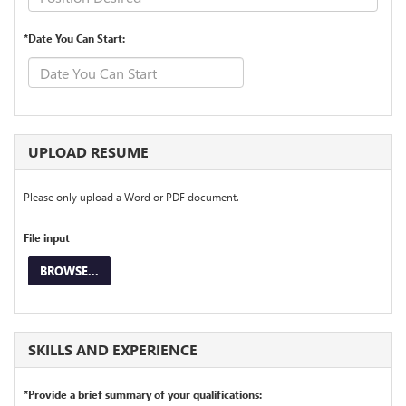
*Date You Can Start:
UPLOAD RESUME
Please only upload a Word or PDF document.
File input
BROWSE...
SKILLS AND EXPERIENCE
*Provide a brief summary of your qualifications: