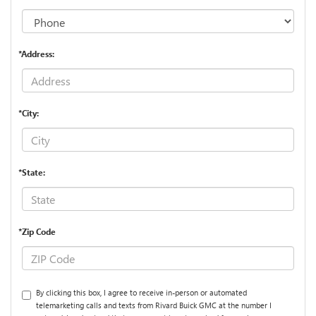
*Address:
*City:
*State:
*Zip Code
By clicking this box, I agree to receive in-person or automated
telemarketing calls and texts from Rivard Buick GMC at the number I