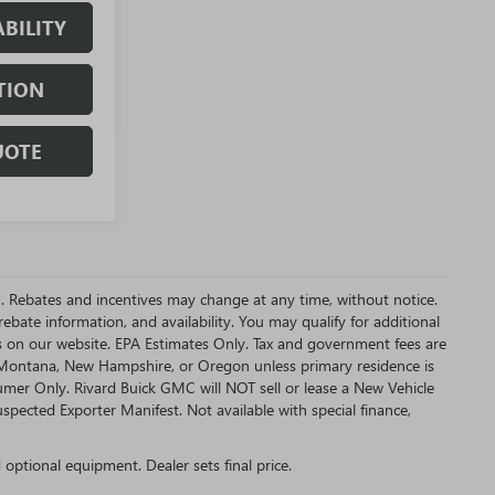
BILITY
TION
UOTE
MC. Rebates and incentives may change at any time, without notice.
bate information, and availability. You may qualify for additional
s on our website. EPA Estimates Only. Tax and government fees are
a, Montana, New Hampshire, or Oregon unless primary residence is
sumer Only. Rivard Buick GMC will NOT sell or lease a New Vehicle
ected Exporter Manifest. Not available with special finance,
d optional equipment. Dealer sets final price.