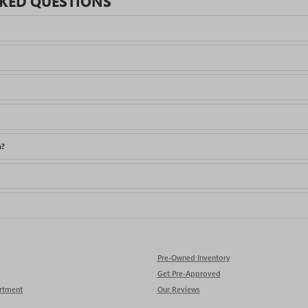
KED QUESTIONS
a?
Pre-Owned Inventory
Get Pre-Approved
rtment
Our Reviews