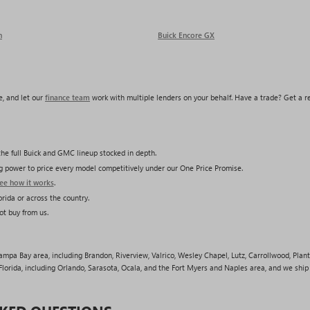
n
Buick Encore GX
, and let our
finance team
work with multiple lenders on your behalf. Have a trade? Get a 
he full Buick and GMC lineup stocked in depth.
ing power to price every model competitively under our One Price Promise.
ee how it works
.
rida or across the country.
ot buy from us.
pa Bay area, including Brandon, Riverview, Valrico, Wesley Chapel, Lutz, Carrollwood, Plant 
lorida, including Orlando, Sarasota, Ocala, and the Fort Myers and Naples area, and we shi