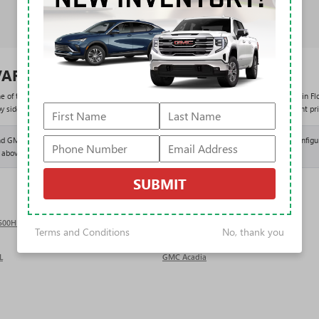
VARD BUICK GMC
ne of the largest new Buick and GMC selections in the country. As the #1 volume dealer in Flo
side in the results above and shop entirely with our One Price Promise: one fair, upfront pri
 GMC vehicles than nearly any dealer in the country means deeper inventory, more configur
 above, we can help you locate or order it.
SUBMIT
2500HD
GMC Sierra 3500HD
Terms and Conditions
No, thank you
L
GMC Acadia