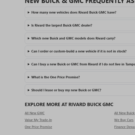
NEW BUICK & GMC FREQUENTLY AS
How many new vehicles does Rivard Buick GMC have?
Is Rivard the largest Buick GMC dealer?
Which new Buick and GMC models does Rivard carry?
Can I order or custom-build a new vehicle if it is not in stock?
Can I buy a new Buick or GMC from Rivard if I do not live in Tamp
What is the One Price Promise?
Should I lease or buy my new Buick or GMC?
EXPLORE MORE AT RIVARD BUICK GMC
All New GMC
All New Buick
Value My Trade-In
We Buy Cars
One Price Promise
Finance Depa