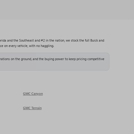
rida and the Southeast and #2 in the nation, we stock the full Buick and
ce on every vehicle, with no haggling.
ations on the ground, and the buying power to keep pricing competitive
GMC Canyon
GMC Terrain