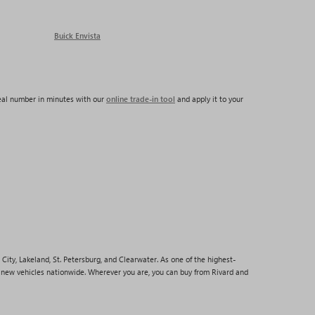
Buick Envista
real number in minutes with our
online trade-in tool
and apply it to your
City, Lakeland, St. Petersburg, and Clearwater. As one of the highest-
p new vehicles nationwide. Wherever you are, you can buy from Rivard and