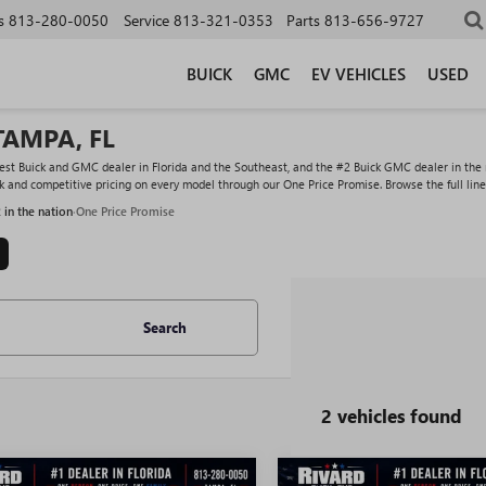
s
813-280-0050
Service
813-321-0353
Parts
813-656-9727
BUICK
GMC
EV VEHICLES
USED
TAMPA, FL
st Buick and GMC dealer in Florida and the Southeast, and the #2 Buick GMC dealer in the na
ock and competitive pricing on every model through our One Price Promise. Browse the full lin
2 in the nation
·
One Price Promise
Search
2 vehicles found
WINDOW