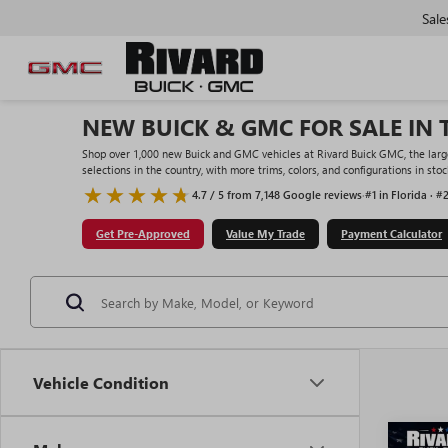
Sale
NEW BUICK & GMC FOR SALE IN 
Shop over 1,000 new Buick and GMC vehicles at Rivard Buick GMC, the large
selections in the country, with more trims, colors, and configurations in st
4.7 / 5 from 7,148 Google reviews
·
#1 in Florida · #
Get Pre-Approved
Value My Trade
Payment Calculator
Vehicle Condition