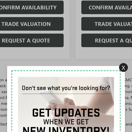
ONFIRM AVAILABILITY
CONFIRM AVAILA
TRADE VALUATION
TRADE VALUA
REQUEST A QUOTE
REQUEST A Q
X
s on all vehicles are subject to change at the discretion of Rivard Buick G
eck with us to confirm all information shown and get up-to-date pricing, re
d savings. We are not obligated to uphold typographical and system error
vard Buick GMC will NOT sell or lease New Vehicles in the states of Alask
n mentioned state. New Vehicles are for sale or lease to the Ultimate Con
rson whose name, address, or business appears on the General Motors Susp
some other offers. Not available with special finance or lease offers.
cturer's Suggested Retail Price excludes tax, title, license, dealer fees an