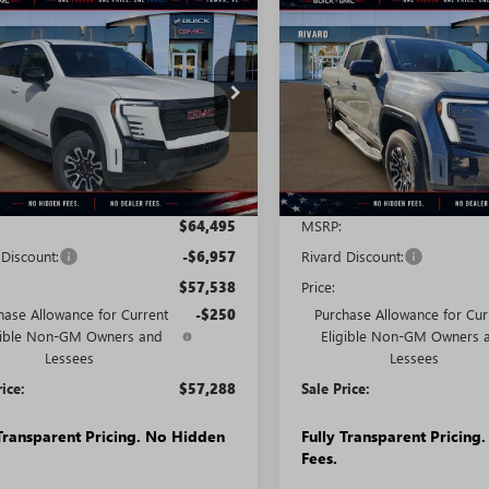
mpare Vehicle
Compare Vehicle
2026
GMC SIERRA
NEW
2026
GMC SIERRA
STICKER
$57,288
207
$7,233
LEVATION
EV
ELEVATION
SALE PRICE
NGS + NO
SAVINGS + NO
NDARD RANGE
STANDARD RANGE
TIONAL
ADDITIONAL
FEES
T1ESEH8TU407982
Stock:
T0834
VIN:
1GT1ESEHXTU408258
Stock:
:
TT35843
Model:
TT35843
Ext.
Int.
esy Transportation Unit
Courtesy Transportation Unit
Less
Less
$64,495
MSRP:
 Discount:
-$6,957
Rivard Discount:
$57,538
Price:
hase Allowance for Current
-$250
Purchase Allowance for Cur
gible Non-GM Owners and
Eligible Non-GM Owners 
Lessees
Lessees
rice:
$57,288
Sale Price:
 Transparent Pricing. No Hidden
Fully Transparent Pricing
Fees.