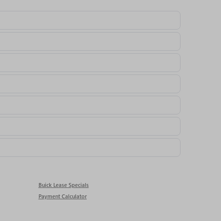
Buick Lease Specials
Payment Calculator