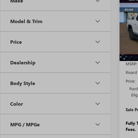
Co
Make
NEW
$7,
EV
E
SAVI
STA
ADDI
Model & Trim
FEES
VIN:
1G
Model
Price
Court
Dealership
MSRP:
Rivard
Price:
Body Style
Purc
Eli
Color
Sale P
Fully
MPG / MPGe
Fees.