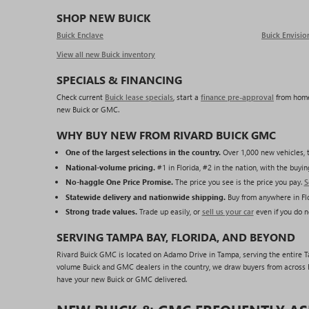
SHOP NEW BUICK
Buick Enclave
Buick Envisio
View all new Buick inventory
SPECIALS & FINANCING
Check current
Buick lease specials
, start a
finance pre-approval
from home
new Buick or GMC.
WHY BUY NEW FROM RIVARD BUICK GMC
One of the largest selections in the country.
Over 1,000 new vehicles, t
National-volume pricing.
#1 in Florida, #2 in the nation, with the buy
No-haggle One Price Promise.
The price you see is the price you pay.
S
Statewide delivery and nationwide shipping.
Buy from anywhere in Flo
Strong trade values.
Trade up easily, or
sell us your car
even if you do n
SERVING TAMPA BAY, FLORIDA, AND BEYOND
Rivard Buick GMC is located on Adamo Drive in Tampa, serving the entire Tam
volume Buick and GMC dealers in the country, we draw buyers from across F
have your new Buick or GMC delivered.