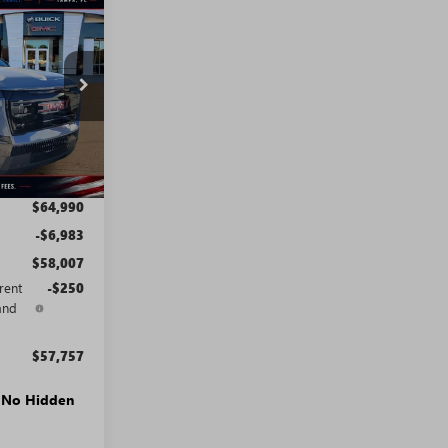
STICKER
$57,757
SALE PRICE
T0861
Ext.
Int.
$64,990
-$6,983
$58,007
rent
-$250
and
$57,757
. No Hidden