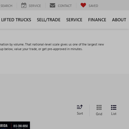
SEARCH
SERVICE
CONTACT
SAVED
LIFTED TRUCKS
SELL/TRADE
SERVICE
FINANCE
ABOUT
tion by volume. That national-level scale gives us one of the largest new
eup below, value your trade, or get pre-approved in minutes.
Sort
List
Grid
WINDOW