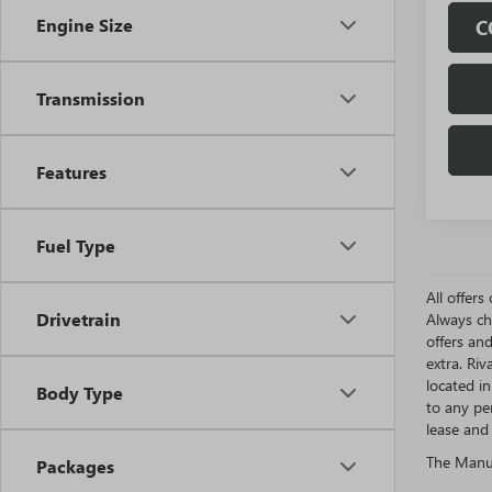
Engine Size
C
Transmission
Features
Fuel Type
All offer
Drivetrain
Always ch
offers an
extra. Ri
located i
Body Type
to any pe
lease and 
The Manufa
Packages