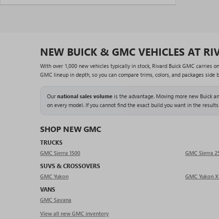
NEW BUICK & GMC VEHICLES AT RI
With over 1,000 new vehicles typically in stock, Rivard Buick GMC carries o
GMC lineup in depth, so you can compare trims, colors, and packages side by 
Our
national sales volume
is the advantage. Moving more new Buick and
on every model. If you cannot find the exact build you want in the results
SHOP NEW GMC
TRUCKS
GMC Sierra 1500
GMC Sierra 
SUVS & CROSSOVERS
GMC Yukon
GMC Yukon X
VANS
GMC Savana
View all new GMC inventory