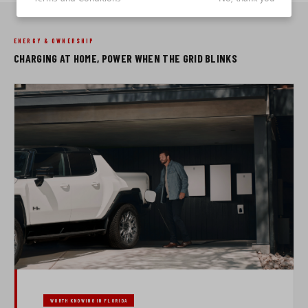
ENERGY & OWNERSHIP
CHARGING AT HOME, POWER WHEN THE GRID BLINKS
WORTH KNOWING IN FLORIDA