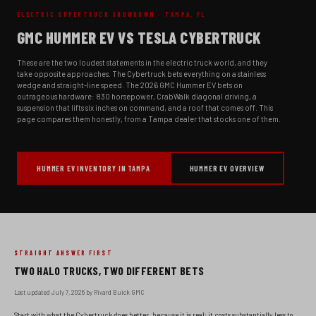
ELECTRIC SUPERTRUCK SHOWDOWN · TAMPA, FL
GMC HUMMER EV VS TESLA CYBERTRUCK
These are the two loudest statements in the electric truck world, and they
take opposite approaches. The Cybertruck bets everything on a stainless
wedge and straight-line speed. The 2026 GMC Hummer EV bets on
outrageous hardware: 830 horsepower, CrabWalk diagonal driving, a
suspension that lifts six inches on command, and a roof that comes off. This
page compares them honestly, from a Tampa dealer that stocks one of them.
HUMMER EV INVENTORY IN TAMPA
HUMMER EV OVERVIEW
STRAIGHT ANSWER FIRST
TWO HALO TRUCKS, TWO DIFFERENT BETS
Last updated July 7, 2026 by Rivard Buick GMC
Start with what the Cybertruck does better, because it is real: it costs substantially less to