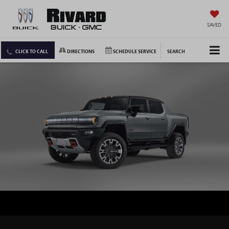
SAVED
CLICK TO CALL
DIRECTIONS
SCHEDULE SERVICE
SEARCH