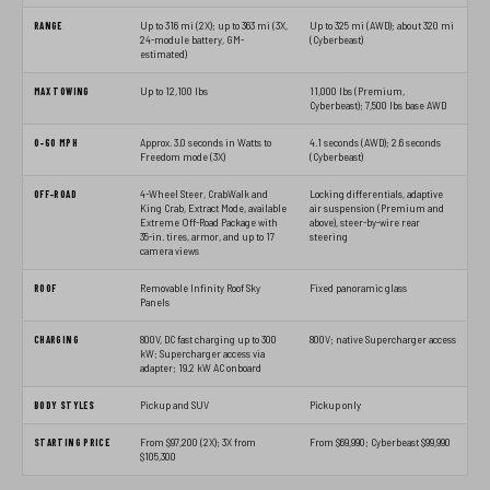
RANGE
Up to 316 mi (2X); up to 363 mi (3X,
Up to 325 mi (AWD); about 320 mi
24-module battery, GM-
(Cyberbeast)
estimated)
MAX TOWING
Up to 12,100 lbs
11,000 lbs (Premium,
Cyberbeast); 7,500 lbs base AWD
0-60 MPH
Approx. 3.0 seconds in Watts to
4.1 seconds (AWD); 2.6 seconds
Freedom mode (3X)
(Cyberbeast)
OFF-ROAD
4-Wheel Steer, CrabWalk and
Locking differentials, adaptive
King Crab, Extract Mode, available
air suspension (Premium and
Extreme Off-Road Package with
above), steer-by-wire rear
35-in. tires, armor, and up to 17
steering
camera views
ROOF
Removable Infinity Roof Sky
Fixed panoramic glass
Panels
CHARGING
800V, DC fast charging up to 300
800V; native Supercharger access
kW; Supercharger access via
adapter; 19.2 kW AC onboard
BODY STYLES
Pickup and SUV
Pickup only
STARTING PRICE
From $97,200 (2X); 3X from
From $69,990; Cyberbeast $99,990
$105,300