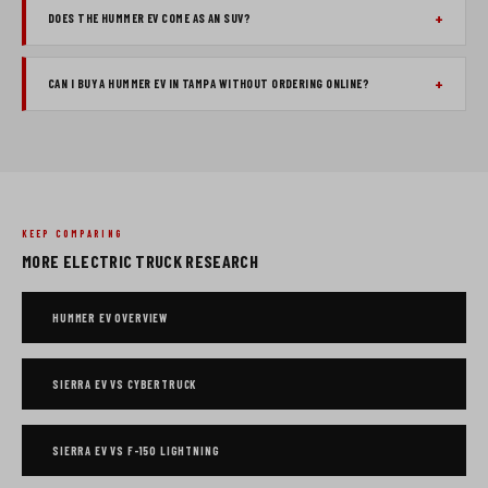
DOES THE HUMMER EV COME AS AN SUV?
CAN I BUY A HUMMER EV IN TAMPA WITHOUT ORDERING ONLINE?
KEEP COMPARING
MORE ELECTRIC TRUCK RESEARCH
HUMMER EV OVERVIEW
SIERRA EV VS CYBERTRUCK
SIERRA EV VS F-150 LIGHTNING