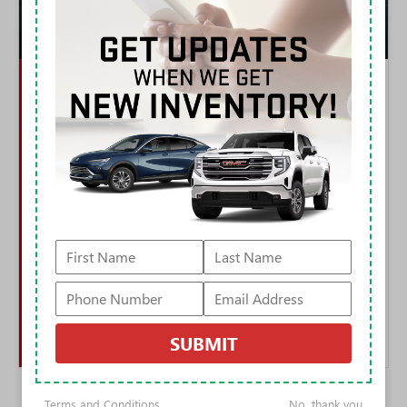
ADVANTAGE: HUMMER EV
THE OFF-ROAD GAP IS NOT CLOSE
Both trucks have four-wheel steering. Only one uses it to drive diagonally.
CrabWalk and the faster-ratio King Crab mode let the Hummer swing its
tail around obstacles a truck this size has no business clearing, and when
clearance runs out, Extract Mode raises the air suspension nearly six
inches. The available Extreme Off-Road Package adds 35-inch mud
terrains, full underbody armor, rock sliders, and waterproof UltraVision
cameras that act as a virtual spotter under the vehicle.
The Cybertruck's steer-by-wire and locking differentials are competent,
and its stainless panels laugh at trail pinstriping. But there is no lift
mode, no camera spotter system, no factory 35s. One of these trucks was
engineered around off-road theater; the other treats it as a software
feature.
SUBMIT
Terms and Conditions
No, thank you