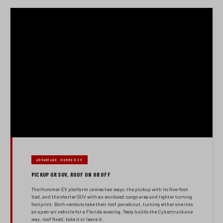
ADVANTAGE: HUMMER EV
PICKUP OR SUV, ROOF ON OR OFF
The Hummer EV platform comes two ways: the pickup with its five-foot
bed, and the shorter SUV with an enclosed cargo area and tighter turning
footprint. Both versions take their roof panels out, turning either one into
an open-air vehicle for a Florida evening. Tesla builds the Cybertruck one
way, roof fixed, take it or leave it.