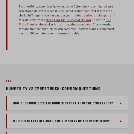
That flexibility extends to how you buy. A Cybertruck is configured on a
screen and delivered when it is delivered. A Hummer EV at Rivard is on
the lot in Tampa: drive it today, get your trade
appraised on the spot
, and
take delivery from a
three-time GMC Dealer of the Year
under the
One
Price Promise
: the sticker is the price, plus tax and tag. After the sale,
factory-trained technicians, driveway mobile service, and a loaner fleet
north of 50 vehicles cover the ownership side.
FAQ
HUMMER EV VS CYBERTRUCK: COMMON QUESTIONS
HOW MUCH MORE DOES THE HUMMER EV COST THAN THE CYBERTRUCK?
WHICH IS BETTER OFF-ROAD, THE HUMMER EV OR THE CYBERTRUCK?