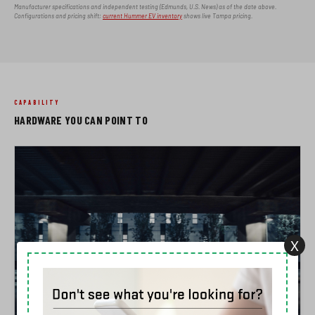
Manufacturer specifications and independent testing (Edmunds, U.S. News) as of the date above.
Configurations and pricing shift;
current Hummer EV inventory
shows live Tampa pricing.
CAPABILITY
HARDWARE YOU CAN POINT TO
X