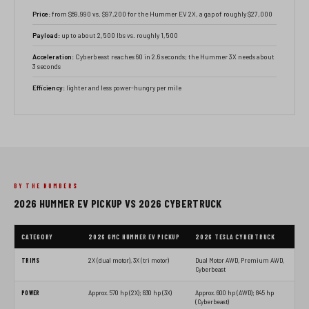
Price:
from $69,990 vs. $97,200 for the Hummer EV 2X, a gap of roughly $27,000
Payload:
up to about 2,500 lbs vs. roughly 1,500
Acceleration:
Cyberbeast reaches 60 in 2.6 seconds; the Hummer 3X needs about
3 seconds
Efficiency:
lighter and less power-hungry per mile
BY THE NUMBERS
2026 HUMMER EV PICKUP VS 2026 CYBERTRUCK
CATEGORY
2026 GMC HUMMER EV PICKUP
2026 TESLA CYBERTRUCK
TRIMS
2X (dual motor), 3X (tri motor)
Dual Motor AWD, Premium AWD,
Cyberbeast
POWER
Approx. 570 hp (2X); 830 hp (3X)
Approx. 600 hp (AWD); 845 hp
(Cyberbeast)