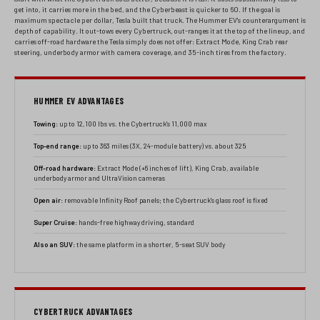
get into, it carries more in the bed, and the Cyberbeast is quicker to 60. If the goal is
maximum spectacle per dollar, Tesla built that truck. The Hummer EV's counterargument is
depth of capability. It out-tows every Cybertruck, out-ranges it at the top of the lineup, and
carries off-road hardware the Tesla simply does not offer: Extract Mode, King Crab rear
steering, underbody armor with camera coverage, and 35-inch tires from the factory.
HUMMER EV ADVANTAGES
Towing:
up to 12,100 lbs vs. the Cybertruck's 11,000 max
Top-end range:
up to 363 miles (3X, 24-module battery) vs. about 325
Off-road hardware:
Extract Mode (+6 inches of lift), King Crab, available
underbody armor and UltraVision cameras
Open air:
removable Infinity Roof panels; the Cybertruck's glass roof is fixed
Super Cruise:
hands-free highway driving, standard
Also an SUV:
the same platform in a shorter, 5-seat SUV body
CYBERTRUCK ADVANTAGES