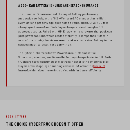
A 200+ KWH BATTERY IS HURRICANE-SEASON INSURANCE
The Hummer EV carries one of the largest battery packs in any
production vehicle, with a 19.2 kW onboard AC charger that refills it
overnight on a properly equipped home circuit, plus 800-volt DC fast
charging on the road and Tesla Supercharger access through a GM-
approved adapter. Paired with GM Energy home hardware, that pack can
push power back out, which reads differently in Tampa than it does in
most of the country: hurricane season makes a truck-sized battery in the
garage a practical asset, not a party trick.
The Cybertruck offers its own Powershare outlets and native
Supercharger access, and its smaller battery charges faster to full. Both
trucks are heavy consumers of electrons; neither is the efficiency play.
Buyers cross-shopping on running costs should look at the
Sierra EV
instead, which does the work-truck job with far better efficiency.
BODY STYLES
THE CHOICE CYBERTRUCK DOESN'T OFFER