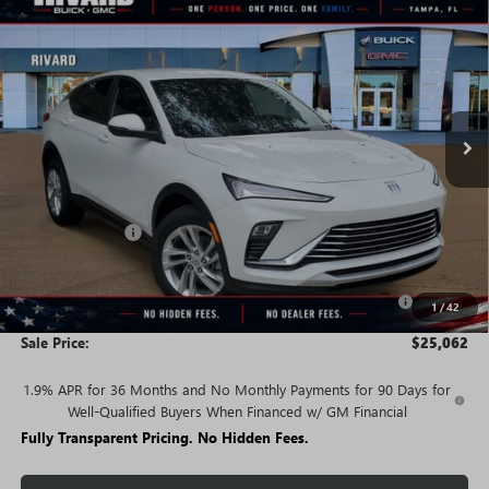
$25,062
NEW
2026
BUICK ENVISTA
PREFERRED
$3,658
SALE PRICE
SAVINGS + NO ADDITIONAL
VIN:
KL47LAEPXTB239897
Stock:
T5243
Model:
4TQ58
FEES
Ext.
Int.
In Stock
Less
MSRP:
$28,720
Rivard Discount:
-$2,658
Price:
$26,062
Purchase Allowance for Current Eligible Non-GM Owners
-$1,000
1
/
42
and Lessees
Sale Price:
$25,062
1.9% APR for 36 Months and No Monthly Payments for 90 Days for
Well-Qualified Buyers When Financed w/ GM Financial
Fully Transparent Pricing. No Hidden Fees.