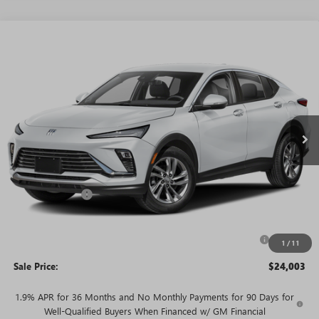
WINDOW
Compare Vehicle
STICKER
$24,003
NEW
2026
BUICK ENVISTA
PREFERRED
$3,527
SALE PRICE
SAVINGS + NO ADDITIONAL
VIN:
KL47LAEP7TB253482
Stock:
T5828
Model:
4TQ58
FEES
Ext.
Int.
In Stock
Less
MSRP:
$27,530
Rivard Discount:
-$2,527
Price:
$25,003
Purchase Allowance for Current Eligible Non-GM Owners
-$1,000
1
/
11
and Lessees
Sale Price:
$24,003
1.9% APR for 36 Months and No Monthly Payments for 90 Days for
Well-Qualified Buyers When Financed w/ GM Financial