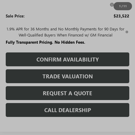
Purchase Allowance for Current Eligible Non-GM Owners
-$1,000
1
/
11
and Lessees
Sale Price:
$23,522
1.9% APR for 36 Months and No Monthly Payments for 90 Days for
Well-Qualified Buyers When Financed w/ GM Financial
Fully Transparent Pricing. No Hidden Fees.
CONFIRM AVAILABILITY
TRADE VALUATION
REQUEST A QUOTE
CALL DEALERSHIP