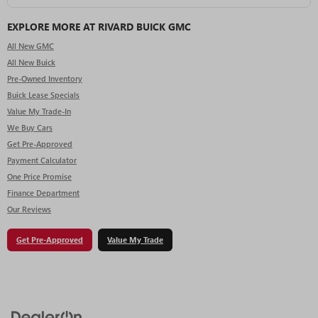
EXPLORE MORE AT RIVARD BUICK GMC
All New GMC
All New Buick
Pre-Owned Inventory
Buick Lease Specials
Value My Trade-In
We Buy Cars
Get Pre-Approved
Payment Calculator
One Price Promise
Finance Department
Our Reviews
Get Pre-Approved
Value My Trade