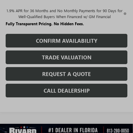
1.9% APR for 36 Months and No Monthly Payments for 90 Days for
Well-Qualified Buyers When Financed w/ GM Financial
Fully Transparent Pricing. No Hidden Fees.
CONFIRM AVAILABILITY
TRADE VALUATION
REQUEST A QUOTE
CALL DEALERSHIP
WINDOW
Compare Vehicle
STICKER