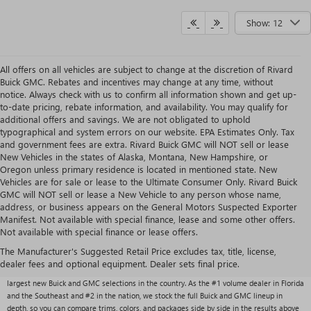
Show: 12
All offers on all vehicles are subject to change at the discretion of Rivard
Buick GMC. Rebates and incentives may change at any time, without
notice. Always check with us to confirm all information shown and get up-
to-date pricing, rebate information, and availability. You may qualify for
additional offers and savings. We are not obligated to uphold
typographical and system errors on our website. EPA Estimates Only. Tax
and government fees are extra. Rivard Buick GMC will NOT sell or lease
New Vehicles in the states of Alaska, Montana, New Hampshire, or
Oregon unless primary residence is located in mentioned state. New
Vehicles are for sale or lease to the Ultimate Consumer Only. Rivard Buick
GMC will NOT sell or lease a New Vehicle to any person whose name,
address, or business appears on the General Motors Suspected Exporter
Manifest. Not available with special finance, lease and some other offers.
Not available with special finance or lease offers.
NEW BUICK & GMC VEHICLES AT RIVARD BUICK
GMC
The Manufacturer's Suggested Retail Price excludes tax, title, license,
dealer fees and optional equipment. Dealer sets final price.
With over 1,000 new vehicles typically in stock, Rivard Buick GMC carries one of the
largest new Buick and GMC selections in the country. As the #1 volume dealer in Florida
and the Southeast and #2 in the nation, we stock the full Buick and GMC lineup in
depth, so you can compare trims, colors, and packages side by side in the results above