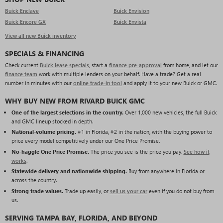
Buick Enclave
Buick Envision
Buick Encore GX
Buick Envista
View all new Buick inventory
SPECIALS & FINANCING
Check current
Buick lease specials
, start a
finance pre-approval
from home, and let our
finance team
work with multiple lenders on your behalf. Have a trade? Get a real
number in minutes with our
online trade-in tool
and apply it to your new Buick or GMC.
WHY BUY NEW FROM RIVARD BUICK GMC
One of the largest selections in the country.
Over 1,000 new vehicles, the full Buick
and GMC lineup stocked in depth.
National-volume pricing.
#1 in Florida, #2 in the nation, with the buying power to
price every model competitively under our One Price Promise.
No-haggle One Price Promise.
The price you see is the price you pay.
See how it
works
.
Statewide delivery and nationwide shipping.
Buy from anywhere in Florida or
across the country.
Strong trade values.
Trade up easily, or
sell us your car
even if you do not buy from
us.
SERVING TAMPA BAY, FLORIDA, AND BEYOND