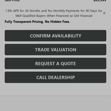
$25,503
1.9% APR for 36 Months and No Monthly Payments for 90 Days for
Well-Qualified Buyers When Financed w/ GM Financial
Fully Transparent Pricing. No Hidden Fees.
CONFIRM AVAILABILITY
TRADE VALUATION
REQUEST A QUOTE
CALL DEALERSHIP