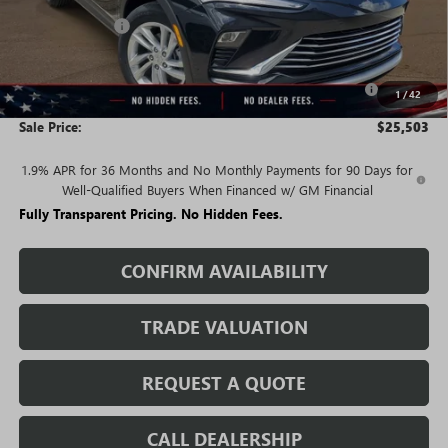
Rivard Discount:
-$2,712
Price:
$26,503
Purchase Allowance for Current Eligible Non-GM Owners
-$1,000
1
/
42
and Lessees
Sale Price:
$25,503
1.9% APR for 36 Months and No Monthly Payments for 90 Days for
Well-Qualified Buyers When Financed w/ GM Financial
Fully Transparent Pricing. No Hidden Fees.
CONFIRM AVAILABILITY
TRADE VALUATION
REQUEST A QUOTE
CALL DEALERSHIP