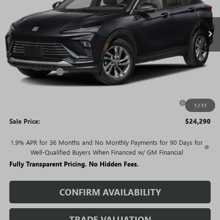
Ext.
Int.
In Stock
Less
MSRP:
$27,585
Rivard Discount:
-$2,295
Price:
$25,290
Purchase Allowance for Current Eligible Non-GM Owners
-$1,000
1
/
11
and Lessees
Sale Price:
$24,290
1.9% APR for 36 Months and No Monthly Payments for 90 Days for
Well-Qualified Buyers When Financed w/ GM Financial
Fully Transparent Pricing. No Hidden Fees.
CONFIRM AVAILABILITY
TRADE VALUATION