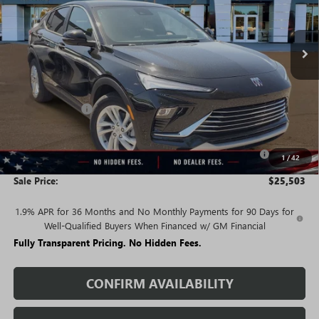
Ext.
Int.
In Stock
Less
MSRP:
$29,215
Rivard Discount:
-$2,712
Price:
$26,503
Purchase Allowance for Current Eligible Non-GM Owners
-$1,000
1
/
42
and Lessees
Sale Price:
$25,503
1.9% APR for 36 Months and No Monthly Payments for 90 Days for
Well-Qualified Buyers When Financed w/ GM Financial
Fully Transparent Pricing. No Hidden Fees.
CONFIRM AVAILABILITY