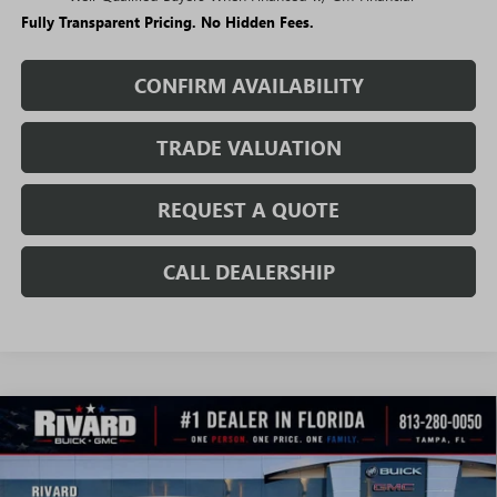
Fully Transparent Pricing. No Hidden Fees.
CONFIRM AVAILABILITY
TRADE VALUATION
REQUEST A QUOTE
CALL DEALERSHIP
WINDOW
Compare Vehicle
STICKER
$25,503
NEW
2026
BUICK ENVISTA
PREFERRED
$3,712
SALE PRICE
SAVINGS + NO ADDITIONAL
VIN:
KL47LAEP2TB215058
Stock:
T4665
Model:
4TQ58
FEES