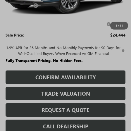
Rivard Discount:
-$2,581
Price:
$25,444
Purchase Allowance for Current Eligible Non-GM Owners
-$1,000
1
/
11
and Lessees
Sale Price:
$24,444
1.9% APR for 36 Months and No Monthly Payments for 90 Days for
Well-Qualified Buyers When Financed w/ GM Financial
Fully Transparent Pricing. No Hidden Fees.
CONFIRM AVAILABILITY
TRADE VALUATION
REQUEST A QUOTE
CALL DEALERSHIP