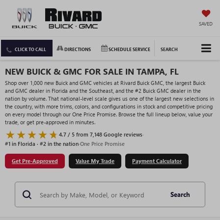
SAVED
CLICK TO CALL
DIRECTIONS
SCHEDULE SERVICE
SEARCH
NEW BUICK & GMC FOR SALE IN TAMPA, FL
Shop over 1,000 new Buick and GMC vehicles at Rivard Buick GMC, the largest Buick
and GMC dealer in Florida and the Southeast, and the #2 Buick GMC dealer in the
nation by volume. That national-level scale gives us one of the largest new selections in
the country, with more trims, colors, and configurations in stock and competitive pricing
on every model through our One Price Promise. Browse the full lineup below, value your
trade, or get pre-approved in minutes.
4.7 / 5 from 7,148 Google reviews
·
#1 in Florida · #2 in the nation
·
One Price Promise
Get Pre-Approved
Value My Trade
Payment Calculator
Search