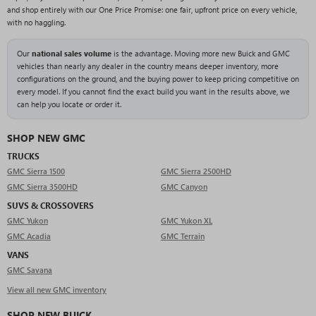
and shop entirely with our One Price Promise: one fair, upfront price on every vehicle,
with no haggling.
Our
national sales volume
is the advantage. Moving more new Buick and GMC
vehicles than nearly any dealer in the country means deeper inventory, more
configurations on the ground, and the buying power to keep pricing competitive on
every model. If you cannot find the exact build you want in the results above, we
can help you locate or order it.
SHOP NEW GMC
TRUCKS
GMC Sierra 1500
GMC Sierra 2500HD
GMC Sierra 3500HD
GMC Canyon
SUVS & CROSSOVERS
GMC Yukon
GMC Yukon XL
GMC Acadia
GMC Terrain
VANS
GMC Savana
View all new GMC inventory
SHOP NEW BUICK