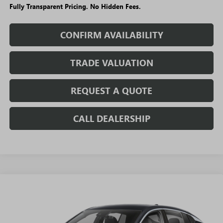
Fully Transparent Pricing. No Hidden Fees.
CONFIRM AVAILABILITY
TRADE VALUATION
REQUEST A QUOTE
CALL DEALERSHIP
WINDOW
Compare Vehicle
STICKER
$24,290
NEW
2026
BUICK ENVISTA
PREFERRED
$3,295
SALE PRICE
SAVINGS + NO ADDITIONAL
VIN:
KL47LAEP3TB196584
Stock:
T5522
Model:
4TQ58
FEES