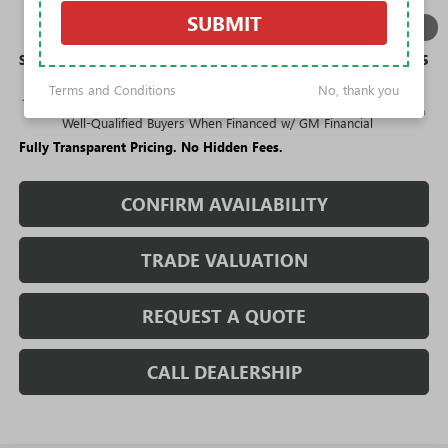
Purchase Allowance for Current Eligible Non-GM Owners
-$1,000
SUBMIT
1
/
11
and Lessees
Sale Price:
$25,275
Terms and Conditions
No, thank you
1.9% APR for 36 Months and No Monthly Payments for 90 Days for
Well-Qualified Buyers When Financed w/ GM Financial
Fully Transparent Pricing. No Hidden Fees.
CONFIRM AVAILABILITY
TRADE VALUATION
REQUEST A QUOTE
CALL DEALERSHIP