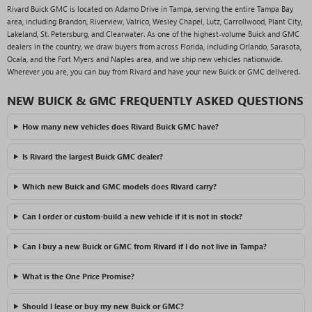
Rivard Buick GMC is located on Adamo Drive in Tampa, serving the entire Tampa Bay
area, including Brandon, Riverview, Valrico, Wesley Chapel, Lutz, Carrollwood, Plant City,
Lakeland, St. Petersburg, and Clearwater. As one of the highest-volume Buick and GMC
dealers in the country, we draw buyers from across Florida, including Orlando, Sarasota,
Ocala, and the Fort Myers and Naples area, and we ship new vehicles nationwide.
Wherever you are, you can buy from Rivard and have your new Buick or GMC delivered.
NEW BUICK & GMC FREQUENTLY ASKED QUESTIONS
How many new vehicles does Rivard Buick GMC have?
Is Rivard the largest Buick GMC dealer?
Which new Buick and GMC models does Rivard carry?
Can I order or custom-build a new vehicle if it is not in stock?
Can I buy a new Buick or GMC from Rivard if I do not live in Tampa?
What is the One Price Promise?
Should I lease or buy my new Buick or GMC?