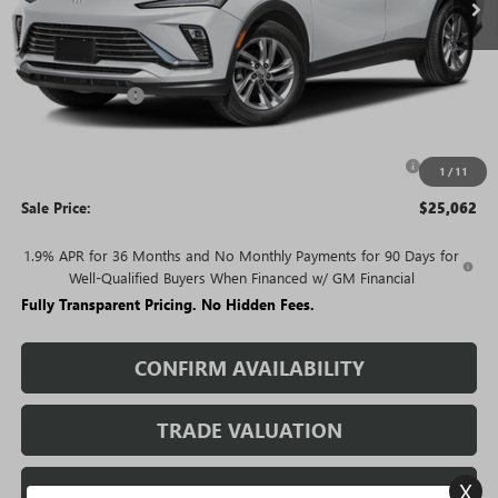
Less
MSRP:
$28,720
Rivard Discount:
-$2,658
Price:
$26,062
Purchase Allowance for Current Eligible Non-GM Owners
-$1,000
1
/
11
and Lessees
Sale Price:
$25,062
1.9% APR for 36 Months and No Monthly Payments for 90 Days for
Well-Qualified Buyers When Financed w/ GM Financial
Fully Transparent Pricing. No Hidden Fees.
CONFIRM AVAILABILITY
TRADE VALUATION
X
REQUEST A QUOTE