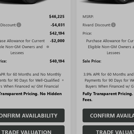
Less
Less
$46,225
MSRP:
 Discount:
-$4,031
Rivard Discount:
$42,194
Price:
ase Allowance for Current
-$2,000
Purchase Allowance for Cur
ible Non-GM Owners and
Eligible Non-GM Owners 
Lessees
Lessees
rice:
$40,194
Sale Price:
APR for 60 Months and No Monthly
3.9% APR for 60 Months an
nts for 90 Days for Well-Qualified
Payments for 90 Days for We
rs When Financed w/ GM Financial
Buyers When Financed w/ G
 Transparent Pricing. No Hidden
Fully Transparent Pricing
Fees.
ONFIRM AVAILABILITY
CONFIRM AVAILA
TRADE VALUATION
TRADE VALUA