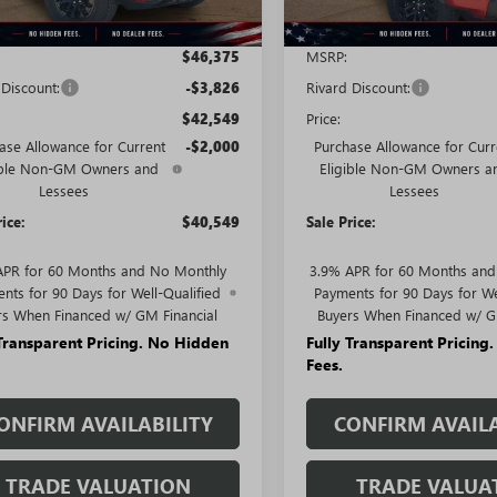
Less
Less
$46,375
MSRP:
 Discount:
-$3,826
Rivard Discount:
$42,549
Price:
ase Allowance for Current
-$2,000
Purchase Allowance for Curr
ible Non-GM Owners and
Eligible Non-GM Owners a
Lessees
Lessees
rice:
$40,549
Sale Price:
APR for 60 Months and No Monthly
3.9% APR for 60 Months an
nts for 90 Days for Well-Qualified
Payments for 90 Days for We
rs When Financed w/ GM Financial
Buyers When Financed w/ G
 Transparent Pricing. No Hidden
Fully Transparent Pricing
Fees.
ONFIRM AVAILABILITY
CONFIRM AVAILA
TRADE VALUATION
TRADE VALUA