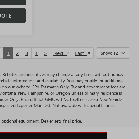
UOTE
v
1
2
3
4
5
Next
Last
Show: 12
MC. Rebates and incentives may change at any time, without notice.
bate information, and availability. You may qualify for additional
s on our website. EPA Estimates Only. Tax and government fees are
a, Montana, New Hampshire, or Oregon unless primary residence is
sumer Only. Rivard Buick GMC will NOT sell or lease a New Vehicle
ected Exporter Manifest. Not available with special finance,
d optional equipment. Dealer sets final price.