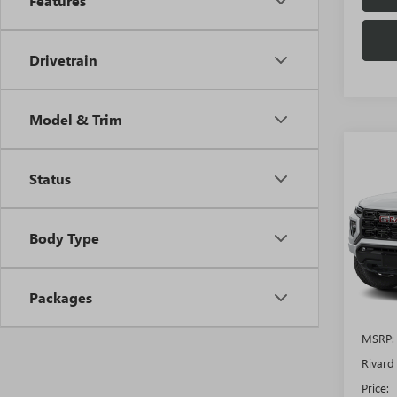
Features
Drivetrain
Model & Trim
Co
$5,
NEW
Status
ELEV
SAVI
ADDI
FEES
VIN:
1G
Body Type
Model
In Sto
Packages
MSRP:
Rivard
Price: