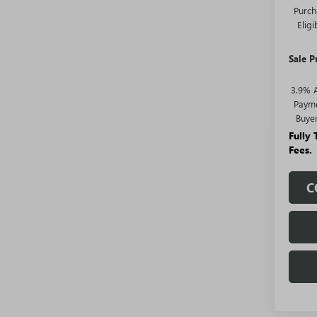
Purch
Elig
Sale P
3.9% 
Payme
Buye
Fully
Fees.
C