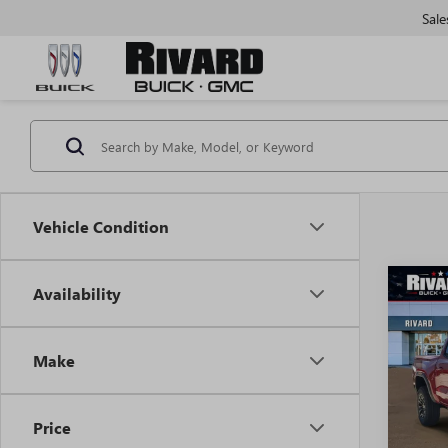
Sale
Vehicle Condition
Co
Availability
$5,
NEW
ELEV
SAVI
ADDI
Make
FEES
VIN:
1G
Model
Price
In Sto