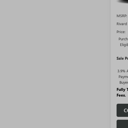
MSRP:
Rivard
Price:
Purch
Elig
Sale P
3.9% 
Payme
Buye
Fully
Fees.
C