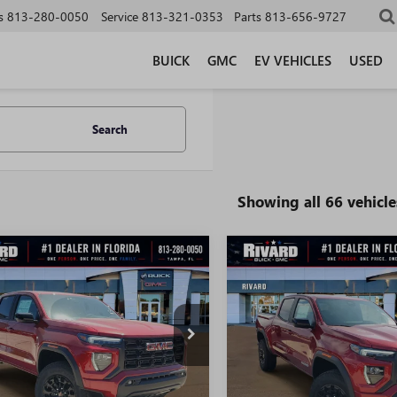
s
813-280-0050
Service
813-321-0353
Parts
813-656-9727
BUICK
GMC
EV VEHICLES
USED
Search
Showing all 66 vehicle
WINDOW
mpare Vehicle
Compare Vehicle
STICKER
$40,549
826
$6,119
2026
GMC CANYON
NEW
2026
GMC CANYO
ATION
SALE PRICE
ELEVATION
NGS + NO
SAVINGS + NO
TIONAL
ADDITIONAL
FEES
TP2BEK6T1221776
Stock:
T3851
VIN:
1GTP2BEK6T1273487
Stock:
:
T4C43
Model:
T4C43
Ext.
Int.
ck
In Stock