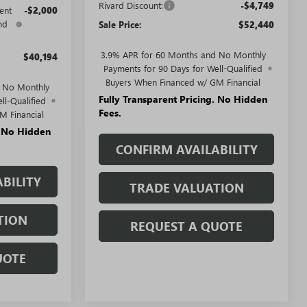
Rivard Discount:
-$4,749
ent
-$2,000
nd
Sale Price:
$52,440
3.9% APR for 60 Months and No Monthly
$40,194
Payments for 90 Days for Well-Qualified
Buyers When Financed w/ GM Financial
d No Monthly
Fully Transparent Pricing. No Hidden
ll-Qualified
Fees.
M Financial
. No Hidden
CONFIRM AVAILABILITY
BILITY
TRADE VALUATION
TION
REQUEST A QUOTE
UOTE