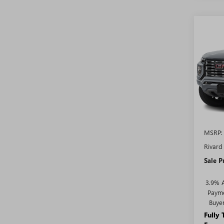
Co
$4,
NEW
DENA
SAVI
ADDI
FEES
VIN:
1G
Model
In Sto
MSRP:
Rivard
Sale P
3.9% 
Payme
Buye
Fully