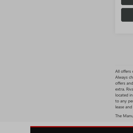
All offer
Always ch
offers an
extra. Ri
located i
to any pe
lease and 
The Manufa