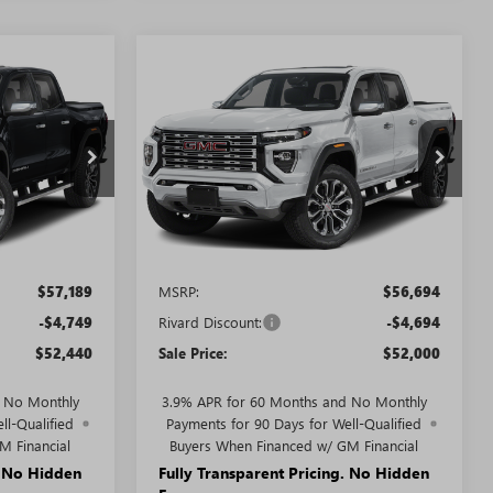
WINDOW
WINDOW
Compare Vehicle
STICKER
STICKER
$52,440
$52,000
$4,694
N
NEW
2026
GMC CANYON
SALE PRICE
DENALI
SALE PRICE
SAVINGS + NO
ADDITIONAL
FEES
T5540
VIN:
1GTP2FEK4T1284415
Stock:
T5574
Model:
T4F43
Ext.
Ext.
In Stock
Less
$57,189
MSRP:
$56,694
-$4,749
Rivard Discount:
-$4,694
$52,440
Sale Price:
$52,000
d No Monthly
3.9% APR for 60 Months and No Monthly
ll-Qualified
Payments for 90 Days for Well-Qualified
M Financial
Buyers When Financed w/ GM Financial
. No Hidden
Fully Transparent Pricing. No Hidden