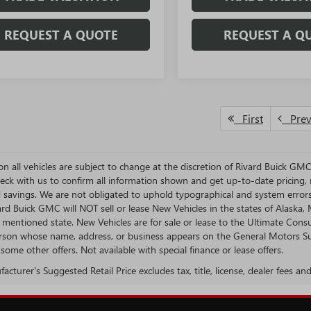
REQUEST A QUOTE
REQUEST A Q
First
Pre
s on all vehicles are subject to change at the discretion of Rivard Buick G
eck with us to confirm all information shown and get up-to-date pricing, re
d savings. We are not obligated to uphold typographical and system error
vard Buick GMC will NOT sell or lease New Vehicles in the states of Alask
n mentioned state. New Vehicles are for sale or lease to the Ultimate Con
rson whose name, address, or business appears on the General Motors Susp
some other offers. Not available with special finance or lease offers.
cturer's Suggested Retail Price excludes tax, title, license, dealer fees an