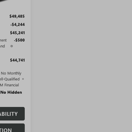
$49,485
-$4,244
$45,241
rent
-$500
and
$44,741
d No Monthly
ll-Qualified
M Financial
. No Hidden
BILITY
TION