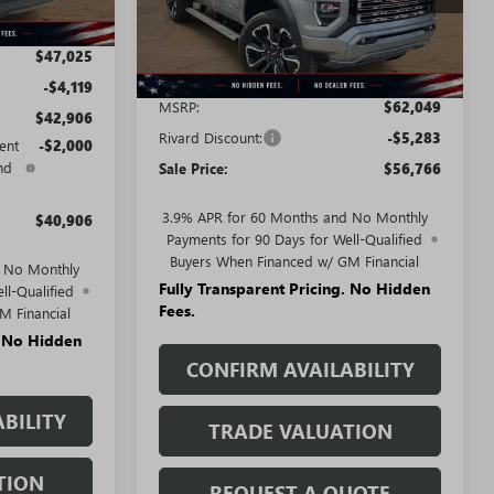
Ext.
In Stock
$47,025
Less
-$4,119
MSRP:
$62,049
$42,906
Rivard Discount:
-$5,283
ent
-$2,000
nd
Sale Price:
$56,766
3.9% APR for 60 Months and No Monthly
$40,906
Payments for 90 Days for Well-Qualified
Buyers When Financed w/ GM Financial
d No Monthly
Fully Transparent Pricing. No Hidden
ll-Qualified
Fees.
M Financial
. No Hidden
CONFIRM AVAILABILITY
BILITY
TRADE VALUATION
TION
REQUEST A QUOTE