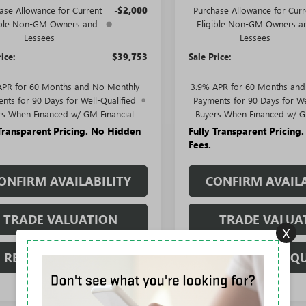
ase Allowance for Current
-$2,000
Purchase Allowance for Curr
ible Non-GM Owners and
Eligible Non-GM Owners a
Lessees
Lessees
rice:
$39,753
Sale Price:
APR for 60 Months and No Monthly
3.9% APR for 60 Months an
nts for 90 Days for Well-Qualified
Payments for 90 Days for We
rs When Financed w/ GM Financial
Buyers When Financed w/ G
 Transparent Pricing. No Hidden
Fully Transparent Pricing
Fees.
ONFIRM AVAILABILITY
CONFIRM AVAILA
TRADE VALUATION
TRADE VALUA
X
REQUEST A QUOTE
REQUEST A Q