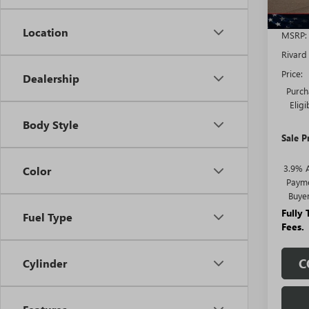
Location
MSRP:
Rivard
Price:
Dealership
Purch
Elig
Body Style
Sale P
3.9% 
Color
Payme
Buye
Fully
Fuel Type
Fees.
C
Cylinder