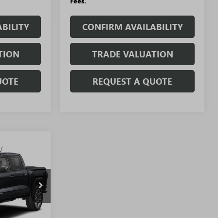
Fees.
BILITY
CONFIRM AVAILABILITY
TION
TRADE VALUATION
UOTE
REQUEST A QUOTE
WINDOW
STICKER
$44,741
N
SALE PRICE
T5609
Ext.