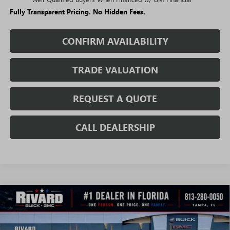
Fully Transparent Pricing. No Hidden Fees.
CONFIRM AVAILABILITY
TRADE VALUATION
REQUEST A QUOTE
CALL DEALERSHIP
WINDOW
Compare Vehicle
STICKER
$42,608
NEW
2026
BUICK ENVISION
SPORT TOURING
$5,732
SALE PRICE
SAVINGS + NO ADDITIONAL
VIN:
LRBFZPR43TD018695
Stock:
T2300
Model:
4ZC26
FEES