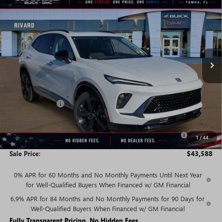
$43,588
NEW
2026
BUICK ENVISION
SPORT TOURING
$5,847
SALE PRICE
SAVINGS + NO ADDITIONAL
VIN:
LRBFZPR49TD018443
Stock:
T2308
Model:
4ZC26
FEES
Ext.
Int.
In Stock
Less
MSRP:
$49,435
Rivard Discount:
-$4,097
Price:
$45,338
Purchase Allowance for Current Eligible Non-GM Owners
-$1,750
1
/
44
and Lessees
Sale Price:
$43,588
0% APR for 60 Months and No Monthly Payments Until Next Year
for Well-Qualified Buyers When Financed w/ GM Financial
6.9% APR for 84 Months and No Monthly Payments for 90 Days for
Well-Qualified Buyers When Financed w/ GM Financial
Fully Transparent Pricing. No Hidden Fees.