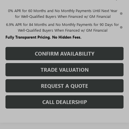
0% APR for 60 Months and No Monthly Payments Until Next Year
for Well-Qualified Buyers When Financed w/ GM Financial
6.9% APR for 84 Months and No Monthly Payments for 90 Days for
Well-Qualified Buyers When Financed w/ GM Financial
Fully Transparent Pricing. No Hidden Fees.
CONFIRM AVAILABILITY
TRADE VALUATION
REQUEST A QUOTE
CALL DEALERSHIP