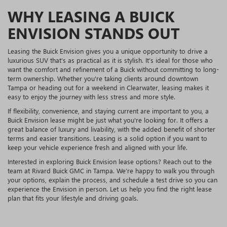
WHY LEASING A BUICK
ENVISION STANDS OUT
Leasing the Buick Envision gives you a unique opportunity to drive a
luxurious SUV that’s as practical as it is stylish. It’s ideal for those who
want the comfort and refinement of a Buick without committing to long-
term ownership. Whether you're taking clients around downtown
Tampa or heading out for a weekend in Clearwater, leasing makes it
easy to enjoy the journey with less stress and more style.
If flexibility, convenience, and staying current are important to you, a
Buick Envision lease might be just what you're looking for. It offers a
great balance of luxury and livability, with the added benefit of shorter
terms and easier transitions. Leasing is a solid option if you want to
keep your vehicle experience fresh and aligned with your life.
Interested in exploring Buick Envision lease options? Reach out to the
team at Rivard Buick GMC in Tampa. We’re happy to walk you through
your options, explain the process, and schedule a test drive so you can
experience the Envision in person. Let us help you find the right lease
plan that fits your lifestyle and driving goals.