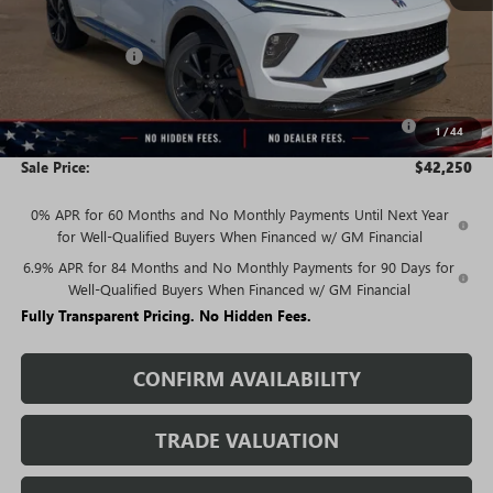
MSRP:
$47,940
Rivard Discount:
-$3,940
Price:
$44,000
Purchase Allowance for Current Eligible Non-GM Owners
-$1,750
1
/
44
and Lessees
Sale Price:
$42,250
0% APR for 60 Months and No Monthly Payments Until Next Year
for Well-Qualified Buyers When Financed w/ GM Financial
6.9% APR for 84 Months and No Monthly Payments for 90 Days for
Well-Qualified Buyers When Financed w/ GM Financial
Fully Transparent Pricing. No Hidden Fees.
CONFIRM AVAILABILITY
TRADE VALUATION