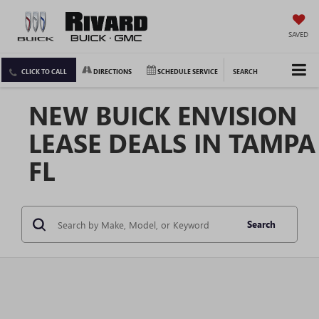
SAVED
CLICK TO CALL
DIRECTIONS
SCHEDULE SERVICE
SEARCH
NEW BUICK ENVISION
LEASE DEALS IN TAMPA
FL
Search