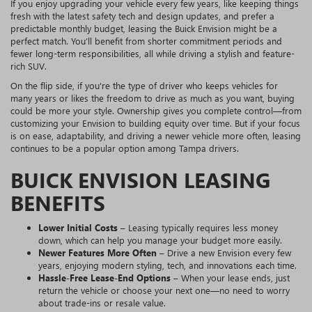
If you enjoy upgrading your vehicle every few years, like keeping things
fresh with the latest safety tech and design updates, and prefer a
predictable monthly budget, leasing the Buick Envision might be a
perfect match. You’ll benefit from shorter commitment periods and
fewer long-term responsibilities, all while driving a stylish and feature-
rich SUV.
On the flip side, if you're the type of driver who keeps vehicles for
many years or likes the freedom to drive as much as you want, buying
could be more your style. Ownership gives you complete control—from
customizing your Envision to building equity over time. But if your focus
is on ease, adaptability, and driving a newer vehicle more often, leasing
continues to be a popular option among Tampa drivers.
BUICK ENVISION LEASING
BENEFITS
Lower Initial Costs
– Leasing typically requires less money
down, which can help you manage your budget more easily.
Newer Features More Often
– Drive a new Envision every few
years, enjoying modern styling, tech, and innovations each time.
Hassle-Free Lease-End Options
– When your lease ends, just
return the vehicle or choose your next one—no need to worry
about trade-ins or resale value.