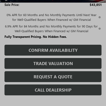
Sale Price:
$43,051
0% APR for 60 Months and No Monthly Payments Until Next Year
for Well-Qualified Buyers When Financed w/ GM Financial
6.9% APR for 84 Months and No Monthly Payments for 90 Days for
Well-Qualified Buyers When Financed w/ GM Financial
Fully Transparent Pricing. No Hidden Fees.
CONFIRM AVAILABILITY
TRADE VALUATION
REQUEST A QUOTE
CALL DEALERSHIP