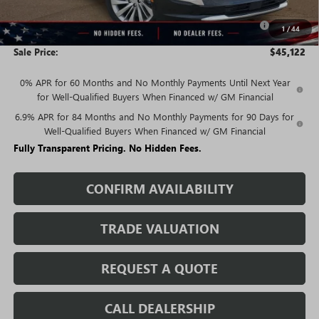
$46,872
Purchase Allowance for Current Eligible Non-GM Owners
-$1,750
1
/
44
and Lessees
Sale Price:
$45,122
0% APR for 60 Months and No Monthly Payments Until Next Year
for Well-Qualified Buyers When Financed w/ GM Financial
6.9% APR for 84 Months and No Monthly Payments for 90 Days for
Well-Qualified Buyers When Financed w/ GM Financial
Fully Transparent Pricing. No Hidden Fees.
CONFIRM AVAILABILITY
TRADE VALUATION
REQUEST A QUOTE
CALL DEALERSHIP