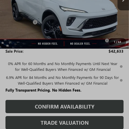
Less
MSRP:
$47,940
Rivard Discount:
-$3,557
Price:
$44,383
Purchase Allowance for Current Eligible Non-GM Owners
-$1,750
1
/
44
and Lessees
Sale Price:
$42,633
0% APR for 60 Months and No Monthly Payments Until Next Year
for Well-Qualified Buyers When Financed w/ GM Financial
6.9% APR for 84 Months and No Monthly Payments for 90 Days for
Well-Qualified Buyers When Financed w/ GM Financial
Fully Transparent Pricing. No Hidden Fees.
CONFIRM AVAILABILITY
TRADE VALUATION