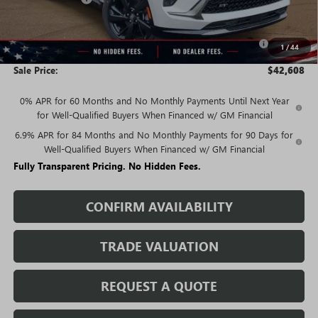
Price:
$44,358
Purchase Allowance for Current Eligible Non-GM Owners
-$1,750
1
/
44
and Lessees
Sale Price:
$42,608
0% APR for 60 Months and No Monthly Payments Until Next Year
for Well-Qualified Buyers When Financed w/ GM Financial
6.9% APR for 84 Months and No Monthly Payments for 90 Days for
Well-Qualified Buyers When Financed w/ GM Financial
Fully Transparent Pricing. No Hidden Fees.
CONFIRM AVAILABILITY
TRADE VALUATION
REQUEST A QUOTE