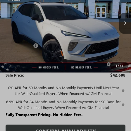
Ext.
Int.
In Stock
Less
MSRP:
$48,340
Rivard Discount:
-$3,982
Price:
$44,358
Purchase Allowance for Current Eligible Non-GM Owners
-$1,750
1
/
44
and Lessees
Sale Price:
$42,608
0% APR for 60 Months and No Monthly Payments Until Next Year
for Well-Qualified Buyers When Financed w/ GM Financial
6.9% APR for 84 Months and No Monthly Payments for 90 Days for
Well-Qualified Buyers When Financed w/ GM Financial
Fully Transparent Pricing. No Hidden Fees.