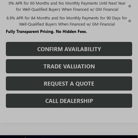
0% APR for 60 Months and No Monthly Payments Until Next Year
for Well-Qualified Buyers When Financed w/ GM Financial
6.9% APR for 84 Months and No Monthly Payments for 90 Days for
Well-Qualified Buyers When Financed w/ GM Financial
Fully Transparent Pricing. No Hidden Fees.
CONFIRM AVAILABILITY
TRADE VALUATION
REQUEST A QUOTE
CALL DEALERSHIP