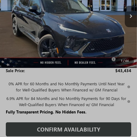
Less
MSRP:
$48,835
Rivard Discount:
-$3,651
Price:
$45,184
Purchase Allowance for Current Eligible Non-GM Owners
-$1,750
1
/
44
and Lessees
Sale Price:
$43,434
0% APR for 60 Months and No Monthly Payments Until Next Year
for Well-Qualified Buyers When Financed w/ GM Financial
6.9% APR for 84 Months and No Monthly Payments for 90 Days for
Well-Qualified Buyers When Financed w/ GM Financial
Fully Transparent Pricing. No Hidden Fees.
CONFIRM AVAILABILITY