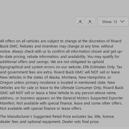
Show: 12
All offers on all vehicles are subject to change at the discretion of Rivard
Buick GMC. Rebates and incentives may change at any time, without
notice. Always check with us to confirm all information shown and get up-
to-date pricing, rebate information, and availability. You may qualify for
additional offers and savings. We are not obligated to uphold
typographical and system errors on our website. EPA Estimates Only. Tax
and government fees are extra. Rivard Buick GMC will NOT sell or lease
New Vehicles in the states of Alaska, Montana, New Hampshire, or
Oregon unless primary residence is located in mentioned state. New
Vehicles are for sale or lease to the Ultimate Consumer Only. Rivard Buick
GMC will NOT sell or lease a New Vehicle to any person whose name,
address, or business appears on the General Motors Suspected Exporter
Manifest. Not available with special finance, lease and some other offers.
IS A BUICK ENVISION LEASE
Not available with special finance or lease offers.
The Manufacturer's Suggested Retail Price excludes tax, title, license,
RIGHT FOR YOU?
dealer fees and optional equipment. Dealer sets final price.