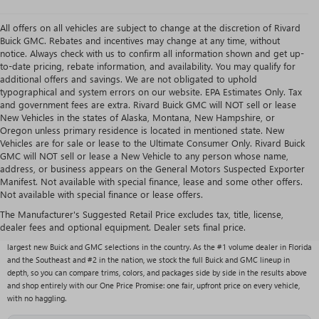
All offers on all vehicles are subject to change at the discretion of Rivard
Buick GMC. Rebates and incentives may change at any time, without
notice. Always check with us to confirm all information shown and get up-
to-date pricing, rebate information, and availability. You may qualify for
additional offers and savings. We are not obligated to uphold
typographical and system errors on our website. EPA Estimates Only. Tax
and government fees are extra. Rivard Buick GMC will NOT sell or lease
New Vehicles in the states of Alaska, Montana, New Hampshire, or
Oregon unless primary residence is located in mentioned state. New
Vehicles are for sale or lease to the Ultimate Consumer Only. Rivard Buick
GMC will NOT sell or lease a New Vehicle to any person whose name,
address, or business appears on the General Motors Suspected Exporter
Manifest. Not available with special finance, lease and some other offers.
Not available with special finance or lease offers.
NEW BUICK & GMC VEHICLES AT RIVARD BUICK
GMC
The Manufacturer's Suggested Retail Price excludes tax, title, license,
dealer fees and optional equipment. Dealer sets final price.
With over 1,000 new vehicles typically in stock, Rivard Buick GMC carries one of the
largest new Buick and GMC selections in the country. As the #1 volume dealer in Florida
and the Southeast and #2 in the nation, we stock the full Buick and GMC lineup in
depth, so you can compare trims, colors, and packages side by side in the results above
and shop entirely with our One Price Promise: one fair, upfront price on every vehicle,
with no haggling.