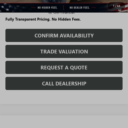
1
/
44
0.9% APR for 36 Months for Well-Qualified Buyers When Financed
w/ GM Financial
Fully Transparent Pricing. No Hidden Fees.
CONFIRM AVAILABILITY
TRADE VALUATION
REQUEST A QUOTE
CALL DEALERSHIP
WINDOW
Compare Vehicle
STICKER
$63,006
NEW
2026
GMC ACADIA
DENALI ULTIMATE
$5,483