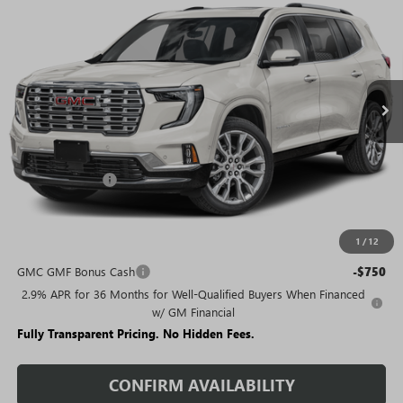
SALE PRICE
SAVINGS + NO ADDITIONAL
VIN:
1GKENTKS1TJ393534
Stock:
T5356
Model:
TLF56
FEES
Ext.
In Stock
Less
MSRP:
$68,489
Rivard Discount:
-$5,483
Sale Price:
$63,006
1
/
12
Add. Offers you may Qualify For:
GMC GMF Bonus Cash
-$750
2.9% APR for 36 Months for Well-Qualified Buyers When Financed
w/ GM Financial
Fully Transparent Pricing. No Hidden Fees.
CONFIRM AVAILABILITY