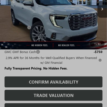
Less
MSRP:
$66,404
Rivard Discount:
-$5,659
Sale Price:
$60,745
1
/
43
Add. Offers you may Qualify For:
GMC GMF Bonus Cash
-$750
2.9% APR for 36 Months for Well-Qualified Buyers When Financed
w/ GM Financial
Fully Transparent Pricing. No Hidden Fees.
CONFIRM AVAILABILITY
TRADE VALUATION