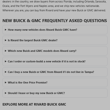
dealers in the country, we draw buyers from across Florida, including Orlando, Sarasota,
Ocala, and the Fort Myers and Naples area, and we ship new vehicles nationwide.
Wherever you are, you can buy from Rivard and have your new Buick or GMC delivered.
NEW BUICK & GMC FREQUENTLY ASKED QUESTIONS
How many new vehicles does Rivard Buick GMC have?
Is Rivard the largest Buick GMC dealer?
Which new Buick and GMC models does Rivard carry?
Can I order or custom-build a new vehicle if it is not in stock?
Can I buy a new Buick or GMC from Rivard if I do not live in Tampa?
What is the One Price Promise?
Should I lease or buy my new Buick or GMC?
EXPLORE MORE AT RIVARD BUICK GMC