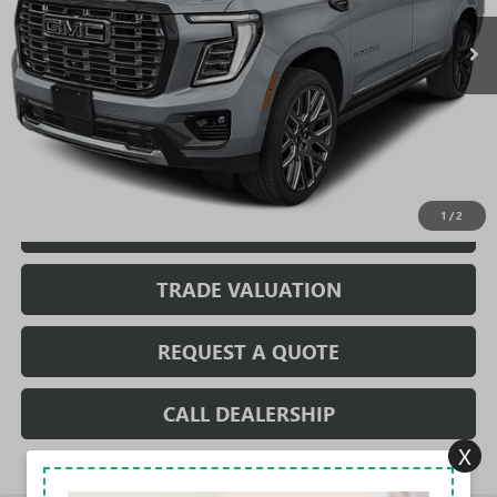
Less
MSRP:
$110,489
Sale Price:
$110,489
Fully Transparent Pricing. No Hidden Fees.
1
/
2
CONFIRM AVAILABILITY
TRADE VALUATION
REQUEST A QUOTE
CALL DEALERSHIP
X