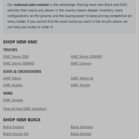
Our
national sales volume
is the advantage. Moving more new Buick and GMC
vehicles than nearly any dealer in the country means deeper inventory, more
configurations on the ground, and the buying power to keep pricing competitive on
every model. If you cannot find the exact build you want in the results above, we
can help you locate or order it.
SHOP NEW GMC
TRUCKS
GMC Sierra 1500
GMC Sierra 2500HD
GMC Sierra 3500HD
GMC Canyon
SUVS & CROSSOVERS
GMC Yukon
GMC Yukon XL
GMC Acadia
GMC Terrain
VANS
GMC Savana
View all new GMC inventory
SHOP NEW BUICK
Buick Enclave
Buick Envision
Buick Encore GX
Buick Envista