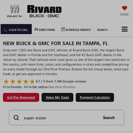
SAVED
CLICK TO CALL
DIRECTIONS
SCHEDULE SERVICE
SEARCH
NEW BUICK & GMC FOR SALE IN TAMPA, FL
Shop over 1,000 new Buick and GMC vehicles at Rivard Buick GMC, the largest Buick
and GMC dealer in Florida and the Southeast, and the #2 Buick GMC dealer in the
nation by volume. That national-level scale gives us one of the largest new selections in
the country, with more trims, colors, and configurations in stock and competitive pricing
on every model through our One Price Promise. Browse the full lineup below, value your
trade, or get pre-approved in minutes.
4.7 / 5 from 7,148 Google reviews
·
#1 in Florida · #2 in the nation
·
One Price Promise
Get Pre-Approved
Value My Trade
Payment Calculator
Search