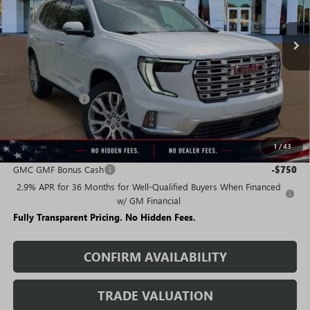
Ext.
Int.
In Stock
Less
MSRP:
$67,275
Rivard Discount:
-$5,137
Sale Price:
$62,138
1
/
43
Add. Offers you may Qualify For:
GMC GMF Bonus Cash
-$750
2.9% APR for 36 Months for Well-Qualified Buyers When Financed
w/ GM Financial
Fully Transparent Pricing. No Hidden Fees.
CONFIRM AVAILABILITY
TRADE VALUATION