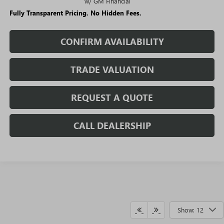
w/ GM Financial
Fully Transparent Pricing. No Hidden Fees.
CONFIRM AVAILABILITY
TRADE VALUATION
REQUEST A QUOTE
CALL DEALERSHIP
Show: 12