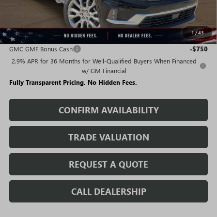
Sale Price:
$60,211
1
/
43
Add. Offers you may Qualify For:
GMC GMF Bonus Cash
-$750
2.9% APR for 36 Months for Well-Qualified Buyers When Financed
w/ GM Financial
Fully Transparent Pricing. No Hidden Fees.
CONFIRM AVAILABILITY
TRADE VALUATION
REQUEST A QUOTE
CALL DEALERSHIP