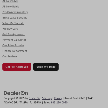
All New GMC
All New Buick
Pre-Owned Inventory
Buick Lease Specials
Value My Trade-In
We Buy Cars
Get Pre-Approved
Payment Calculator
One Price Promise
Finance Department
Our Reviews
Get Pre-Approved
Value My Trade
Copyright © 2025
by
DealerOn
|
Sitemap
|
Privacy
| Rivard Buick GMC
|
9740
ADAMO DR,
TAMPA,
FL
33619
| Sales:
813-280-0050