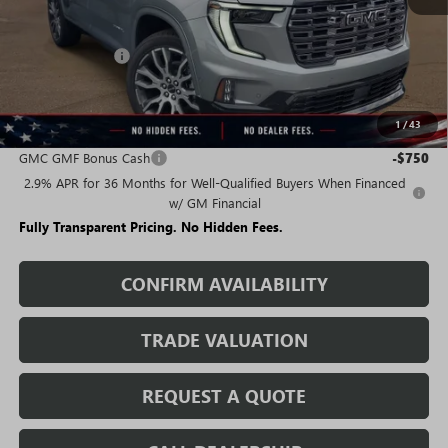
Less
MSRP:
$67,889
Rivard Discount:
-$5,417
Sale Price:
$62,472
1
/
43
Add. Offers you may Qualify For:
GMC GMF Bonus Cash
-$750
2.9% APR for 36 Months for Well-Qualified Buyers When Financed
w/ GM Financial
Fully Transparent Pricing. No Hidden Fees.
CONFIRM AVAILABILITY
TRADE VALUATION
REQUEST A QUOTE