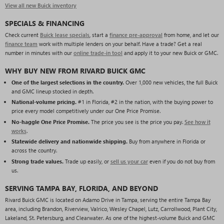
View all new Buick inventory
SPECIALS & FINANCING
Check current
Buick lease specials
, start a
finance pre-approval
from home, and let our
finance team
work with multiple lenders on your behalf. Have a trade? Get a real
number in minutes with our
online trade-in tool
and apply it to your new Buick or GMC.
WHY BUY NEW FROM RIVARD BUICK GMC
One of the largest selections in the country.
Over 1,000 new vehicles, the full Buick
and GMC lineup stocked in depth.
National-volume pricing.
#1 in Florida, #2 in the nation, with the buying power to
price every model competitively under our One Price Promise.
No-haggle One Price Promise.
The price you see is the price you pay.
See how it
works
.
Statewide delivery and nationwide shipping.
Buy from anywhere in Florida or
across the country.
Strong trade values.
Trade up easily, or
sell us your car
even if you do not buy from
us.
SERVING TAMPA BAY, FLORIDA, AND BEYOND
Rivard Buick GMC is located on Adamo Drive in Tampa, serving the entire Tampa Bay
area, including Brandon, Riverview, Valrico, Wesley Chapel, Lutz, Carrollwood, Plant City,
Lakeland, St. Petersburg, and Clearwater. As one of the highest-volume Buick and GMC