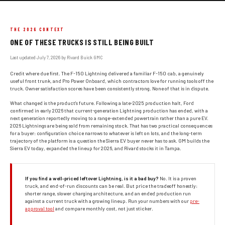
THE 2026 CONTEXT
ONE OF THESE TRUCKS IS STILL BEING BUILT
Last updated July 7, 2026 by Rivard Buick GMC
Credit where due first. The F-150 Lightning delivered a familiar F-150 cab, a genuinely
useful front trunk, and Pro Power Onboard, which contractors love for running tools off the
truck. Owner satisfaction scores have been consistently strong. None of that is in dispute.
What changed is the product's future. Following a late-2025 production halt, Ford
confirmed in early 2026 that current-generation Lightning production has ended, with a
next generation reportedly moving to a range-extended powertrain rather than a pure EV.
2026 Lightnings are being sold from remaining stock. That has two practical consequences
for a buyer: configuration choice narrows to whatever is left on lots, and the long-term
trajectory of the platform is a question the Sierra EV buyer never has to ask. GM builds the
Sierra EV today, expanded the lineup for 2026, and Rivard stocks it in Tampa.
If you find a well-priced leftover Lightning, is it a bad buy?
No. It is a proven
truck, and end-of-run discounts can be real. But price the tradeoff honestly:
shorter range, slower charging architecture, and an ended production run
against a current truck with a growing lineup. Run your numbers with our
pre-
approval tool
and compare monthly cost, not just sticker.