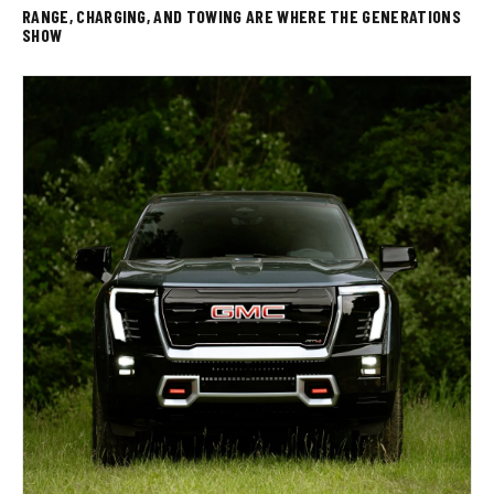
RANGE, CHARGING, AND TOWING ARE WHERE THE GENERATIONS
SHOW