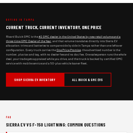
BUYING IN TAMPA
CURRENT TRUCK, CURRENT INVENTORY, ONE PRICE
Rivard Buick GMC is the
#2 GMC dealer in the United States by new retail volume and a
three-time GMC Dealer of the Year
, and that volume translates directly into Sierra EV
allocation: trims and batteries to compare side by side in Tampa rather than one leftover
configuration. Every truck carries the
One Price Promise
: the advertised number is the
number, plus tax and tag, with no dealer fee and no doc fee. One salesperson runs the whole
deal, your trade gets appraised while you drive, and the truck is backed by certified GMC
service with mobile service and a 50-plus vehicle loaner fleet.
SHOP SIERRA EV INVENTORY
ALL BUICK & GMC EVS
FAQ
SIERRA EV VS F-150 LIGHTNING: COMMON QUESTIONS