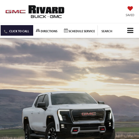
SAVED
CLICK TO CALL
DIRECTIONS
SCHEDULE SERVICE
SEARCH