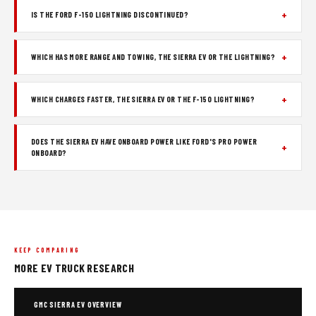
IS THE FORD F-150 LIGHTNING DISCONTINUED?
WHICH HAS MORE RANGE AND TOWING, THE SIERRA EV OR THE LIGHTNING?
WHICH CHARGES FASTER, THE SIERRA EV OR THE F-150 LIGHTNING?
DOES THE SIERRA EV HAVE ONBOARD POWER LIKE FORD'S PRO POWER
ONBOARD?
KEEP COMPARING
MORE EV TRUCK RESEARCH
GMC SIERRA EV OVERVIEW