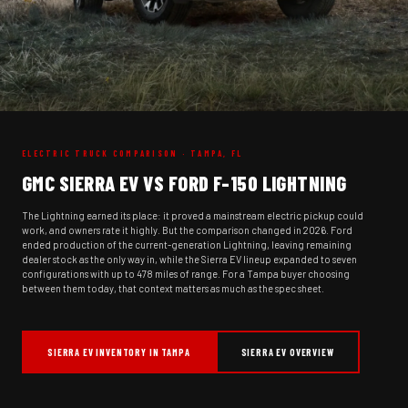
ELECTRIC TRUCK COMPARISON · TAMPA, FL
GMC SIERRA EV VS FORD F-150 LIGHTNING
The Lightning earned its place: it proved a mainstream electric pickup could
work, and owners rate it highly. But the comparison changed in 2026. Ford
ended production of the current-generation Lightning, leaving remaining
dealer stock as the only way in, while the Sierra EV lineup expanded to seven
configurations with up to 478 miles of range. For a Tampa buyer choosing
between them today, that context matters as much as the spec sheet.
SIERRA EV INVENTORY IN TAMPA
SIERRA EV OVERVIEW