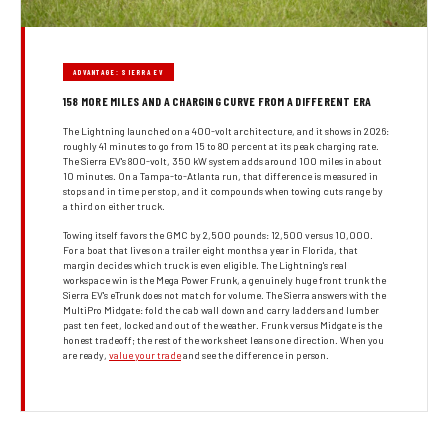
ADVANTAGE: SIERRA EV
158 MORE MILES AND A CHARGING CURVE FROM A DIFFERENT ERA
The Lightning launched on a 400-volt architecture, and it shows in 2026:
roughly 41 minutes to go from 15 to 80 percent at its peak charging rate.
The Sierra EV's 800-volt, 350 kW system adds around 100 miles in about
10 minutes. On a Tampa-to-Atlanta run, that difference is measured in
stops and in time per stop, and it compounds when towing cuts range by
a third on either truck.
Towing itself favors the GMC by 2,500 pounds: 12,500 versus 10,000.
For a boat that lives on a trailer eight months a year in Florida, that
margin decides which truck is even eligible. The Lightning's real
workspace win is the Mega Power Frunk, a genuinely huge front trunk the
Sierra EV's eTrunk does not match for volume. The Sierra answers with the
MultiPro Midgate: fold the cab wall down and carry ladders and lumber
past ten feet, locked and out of the weather. Frunk versus Midgate is the
honest tradeoff; the rest of the work sheet leans one direction. When you
are ready,
value your trade
and see the difference in person.