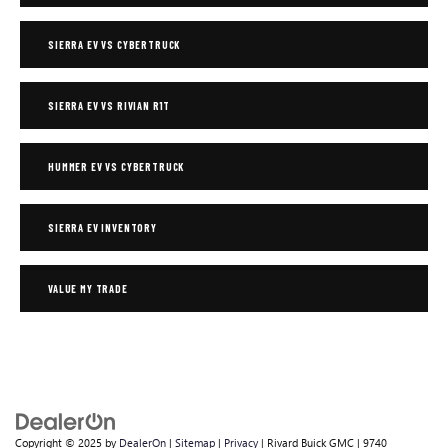
SIERRA EV VS CYBERTRUCK
SIERRA EV VS RIVIAN R1T
HUMMER EV VS CYBERTRUCK
SIERRA EV INVENTORY
VALUE MY TRADE
Copyright © 2025
by
DealerOn
|
Sitemap
|
Privacy
| Rivard Buick GMC
|
9740