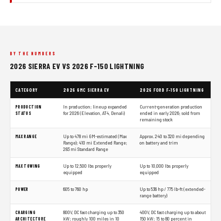
BY THE NUMBERS
2026 SIERRA EV VS 2026 F-150 LIGHTNING
CATEGORY
2026 GMC SIERRA EV
2026 FORD F-150 LIGHTNING
PRODUCTION
In production; lineup expanded
Current-generation production
STATUS
for 2026 (Elevation, AT4, Denali)
ended in early 2026; sold from
remaining stock
MAX RANGE
Up to 478 mi GM-estimated (Max
Approx. 240 to 320 mi depending
Range); 410 mi Extended Range;
on battery and trim
283 mi Standard Range
MAX TOWING
Up to 12,500 lbs properly
Up to 10,000 lbs properly
equipped
equipped
POWER
605 to 760 hp
Up to 536 hp / 775 lb-ft (extended-
range battery)
CHARGING
800V, DC fast charging up to 350
400V, DC fast charging up to about
ARCHITECTURE
kW; roughly 100 miles in 10
150 kW; 15 to 80 percent in