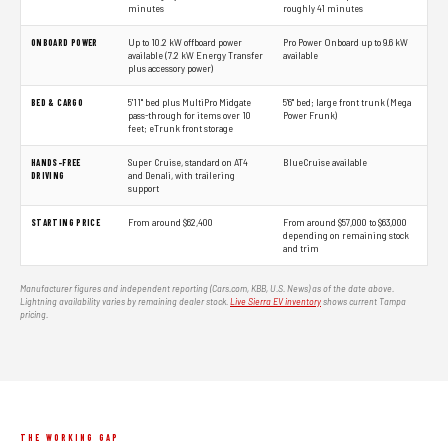
minutes
roughly 41 minutes
ONBOARD POWER
Up to 10.2 kW offboard power
Pro Power Onboard up to 9.6 kW
available (7.2 kW Energy Transfer
available
plus accessory power)
BED & CARGO
5'11" bed plus MultiPro Midgate
5'6" bed; large front trunk (Mega
pass-through for items over 10
Power Frunk)
feet; eTrunk front storage
HANDS-FREE
Super Cruise, standard on AT4
BlueCruise available
DRIVING
and Denali, with trailering
support
STARTING PRICE
From around $62,400
From around $57,000 to $63,000
depending on remaining stock
and trim
Manufacturer figures and independent reporting (Cars.com, KBB, U.S. News) as of the date above.
Lightning availability varies by remaining dealer stock.
Live Sierra EV inventory
shows current Tampa
pricing.
THE WORKING GAP