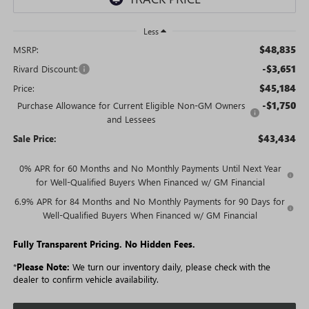
Less
$48,835
MSRP:
-$3,651
Rivard Discount:
$45,184
Price:
-$1,750
Purchase Allowance for Current Eligible Non-GM Owners
and Lessees
$43,434
Sale Price:
0% APR for 60 Months and No Monthly Payments Until Next Year
for Well-Qualified Buyers When Financed w/ GM Financial
6.9% APR for 84 Months and No Monthly Payments for 90 Days for
Well-Qualified Buyers When Financed w/ GM Financial
Fully Transparent Pricing. No Hidden Fees.
*
Please Note:
We turn our inventory daily, please check with the
dealer to confirm vehicle availability.