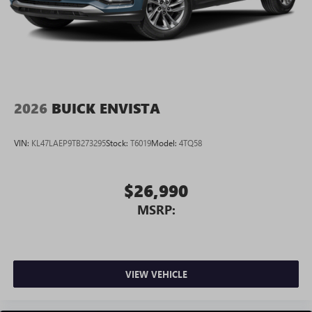
2026
BUICK ENVISTA
VIN:
KL47LAEP9TB273295
Stock:
T6019
Model:
4TQ58
$26,990
MSRP:
VIEW VEHICLE