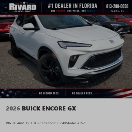
2026
BUICK ENCORE GX
VIN:
KL4AMDSL1TB176176
Stock:
T3640
Model:
4TS26