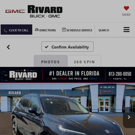
SAVED
CLICK TO CALL
DIRECTIONS
SCHEDULE SERVICE
SEARCH
Confirm Availability
PHOTOS
360 SPIN