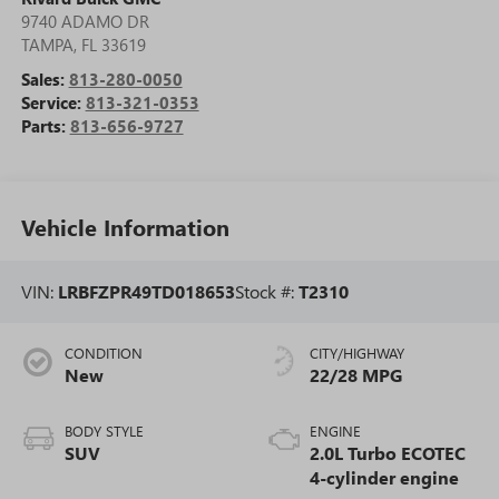
9740 ADAMO DR
TAMPA
,
FL
33619
Sales:
813-280-0050
Service:
813-321-0353
Parts:
813-656-9727
Vehicle Information
VIN:
LRBFZPR49TD018653
Stock #:
T2310
CONDITION
CITY/HIGHWAY
New
22/28 MPG
BODY STYLE
ENGINE
SUV
2.0L Turbo ECOTEC
4-cylinder engine