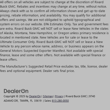
All offers on all vehicles are subject to change at the discretion of Rivard
Buick GMC. Rebates and incentives may change at any time, without notice.
Always check with us to confirm all information shown and get up-to-date
pricing, rebate information, and availability. You may qualify for additional
offers and savings. We are not obligated to uphold typographical and
system errors on our website. EPA Estimates Only. Tax and government fees
are extra. Rivard Buick GMC will NOT sell or lease New Vehicles in the states
of Alaska, Montana, New Hampshire, or Oregon unless primary residence is
located in mentioned state. New Vehicles are for sale or lease to the
Ultimate Consumer Only. Rivard Buick GMC will NOT sell or lease a New
Vehicle to any person whose name, address, or business appears on the
General Motors Suspected Exporter Manifest. Not available with special
finance, lease and some other offers. Not available with special finance or
lease offers.
The Manufacturer's Suggested Retail Price excludes tax, title, license, dealer
fees and optional equipment. Dealer sets final price.
Copyright © 2025
by
DealerOn
|
Sitemap
|
Privacy
| Rivard Buick GMC
|
9740
ADAMO DR,
TAMPA,
FL
33619
| Sales:
813-280-0050