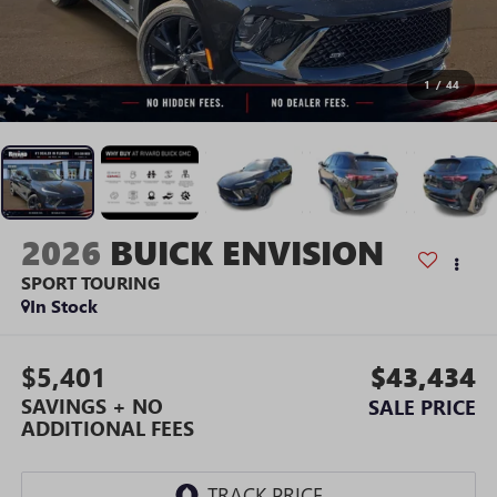
1
/
44
2026
BUICK ENVISION
SPORT TOURING
In Stock
$5,401
$43,434
SAVINGS + NO
SALE PRICE
ADDITIONAL FEES