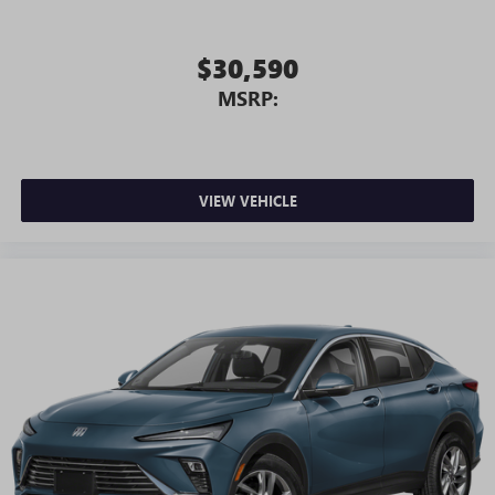
$30,590
MSRP:
VIEW VEHICLE