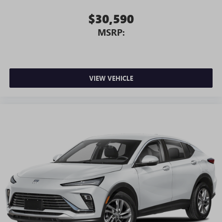
$30,590
MSRP:
VIEW VEHICLE