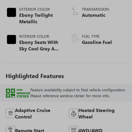
EXTERIOR COLOR
TRANSMISSION
Ebony Twilight
Automatic
Metallic
INTERIOR COLOR
FUEL TYPE
Ebony Seats With
Gasoline Fuel
Sky Cool Gray And
Ebony Interior
Accents,
Perforated
Leather-Appointed
Highlighted Features
Seat Trim
Feature availability subject to final vehicle configuration.
VIEW
WINDOW
Please reference window sticker for more info.
STICKER
Adaptive Cruise
Heated Steering
Control
Wheel
Remote Start
4WD/AWD