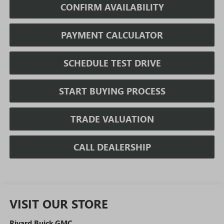
CONFIRM AVAILABILITY
PAYMENT CALCULATOR
SCHEDULE TEST DRIVE
START BUYING PROCESS
TRADE VALUATION
CALL DEALERSHIP
VISIT OUR STORE
Rivard Buick GMC