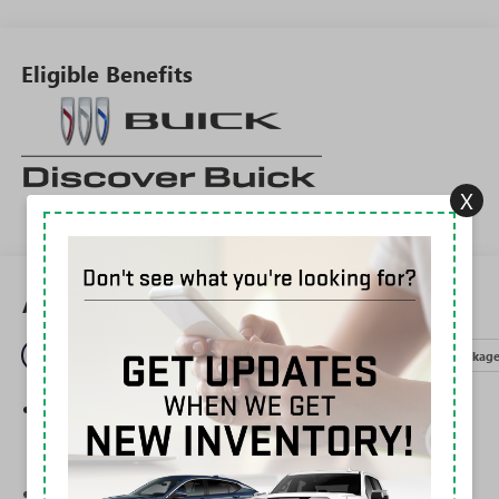
Eligible Benefits
X
All Features
Entertainment
Exterior
Interior
Mechanical
Packag
®
Wi-Fi
Hotspot capable
Terms and limitations apply. See
onstar.com
or
dealer for details.
Ultrawide 30" diagonal premium display with Google