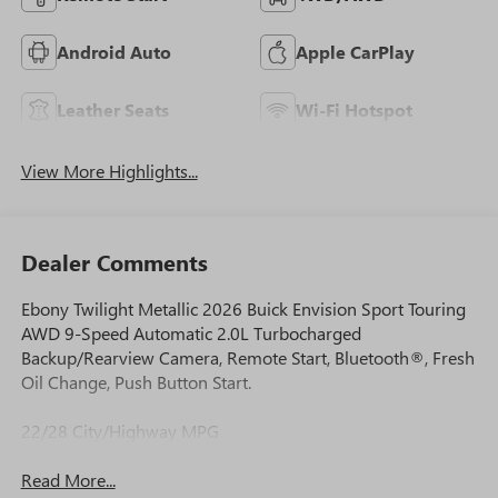
Android Auto
Apple CarPlay
Leather Seats
Wi-Fi Hotspot
View More Highlights...
Dealer Comments
Ebony Twilight Metallic 2026 Buick Envision Sport Touring
AWD 9-Speed Automatic 2.0L Turbocharged
Backup/Rearview Camera, Remote Start, Bluetooth®, Fresh
Oil Change, Push Button Start.
22/28 City/Highway MPG
Read More...