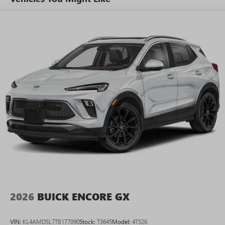
tastemakers for a listening experience you can't
live without
Plus, take the full SiriusXM experience with you
everywhere you go with the SiriusXM app - at
home, on your phone or connected devices, and
unlock other exclusives that bring you even closer
to your favorite stars, artists, creators, hosts and
athletes
Display, 30" diagonal LCD screen
Charging-only USB ports
1
2 USB ports
located in front lower console
Noise control system, active noise cancellation
Wireless Apple CarPlay/Wireless Android Auto
capability for compatible phones
1
2
Can use Apple CarPlay
and Android Auto
wirelessly
2026
BUICK ENCORE GX
VIN:
KL4AMDSL7TB177090
Stock:
T3645
Model:
4TS26