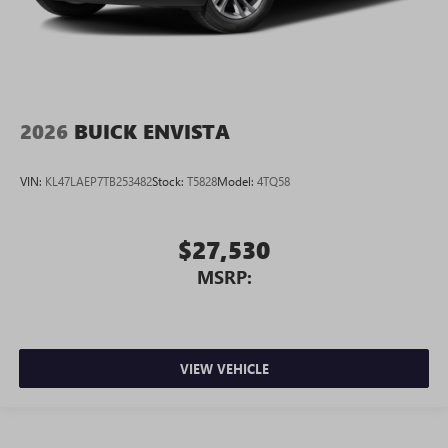
2026
BUICK ENVISTA
VIN:
KL47LAEP7TB253482
Stock:
T5828
Model:
4TQ58
$27,530
MSRP:
VIEW VEHICLE