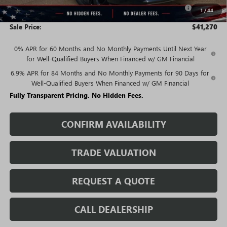
Purchase Allowance for Current Eligible Non-GM Owners
-$1,750
1
/
44
and Lessees
Sale Price:
$41,270
0% APR for 60 Months and No Monthly Payments Until Next Year
for Well-Qualified Buyers When Financed w/ GM Financial
6.9% APR for 84 Months and No Monthly Payments for 90 Days for
Well-Qualified Buyers When Financed w/ GM Financial
Fully Transparent Pricing. No Hidden Fees.
CONFIRM AVAILABILITY
TRADE VALUATION
REQUEST A QUOTE
CALL DEALERSHIP