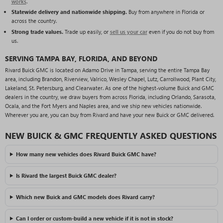
works
.
Statewide delivery and nationwide shipping.
Buy from anywhere in Florida or
across the country.
Strong trade values.
Trade up easily, or
sell us your car
even if you do not buy from
us.
SERVING TAMPA BAY, FLORIDA, AND BEYOND
Rivard Buick GMC is located on Adamo Drive in Tampa, serving the entire Tampa Bay
area, including Brandon, Riverview, Valrico, Wesley Chapel, Lutz, Carrollwood, Plant City,
Lakeland, St. Petersburg, and Clearwater. As one of the highest-volume Buick and GMC
dealers in the country, we draw buyers from across Florida, including Orlando, Sarasota,
Ocala, and the Fort Myers and Naples area, and we ship new vehicles nationwide.
Wherever you are, you can buy from Rivard and have your new Buick or GMC delivered.
NEW BUICK & GMC FREQUENTLY ASKED QUESTIONS
How many new vehicles does Rivard Buick GMC have?
Is Rivard the largest Buick GMC dealer?
Which new Buick and GMC models does Rivard carry?
Can I order or custom-build a new vehicle if it is not in stock?