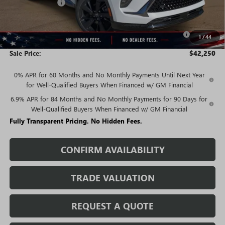
Rivard Discount:
-$3,940
Price:
$44,000
Purchase Allowance for Current Eligible Non-GM Owners
-$1,750
1
/
44
and Lessees
Sale Price:
$42,250
0% APR for 60 Months and No Monthly Payments Until Next Year
for Well-Qualified Buyers When Financed w/ GM Financial
6.9% APR for 84 Months and No Monthly Payments for 90 Days for
Well-Qualified Buyers When Financed w/ GM Financial
Fully Transparent Pricing. No Hidden Fees.
CONFIRM AVAILABILITY
TRADE VALUATION
REQUEST A QUOTE