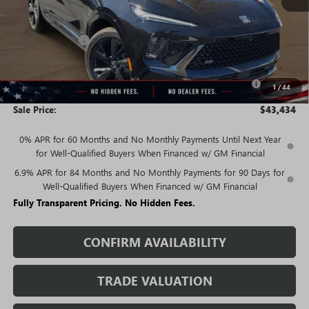
Less
MSRP:
$48,835
Rivard Discount:
-$3,651
Price:
$45,184
Purchase Allowance for Current Eligible Non-GM Owners
-$1,750
1
/
44
and Lessees
Sale Price:
$43,434
0% APR for 60 Months and No Monthly Payments Until Next Year
for Well-Qualified Buyers When Financed w/ GM Financial
6.9% APR for 84 Months and No Monthly Payments for 90 Days for
Well-Qualified Buyers When Financed w/ GM Financial
Fully Transparent Pricing. No Hidden Fees.
CONFIRM AVAILABILITY
TRADE VALUATION