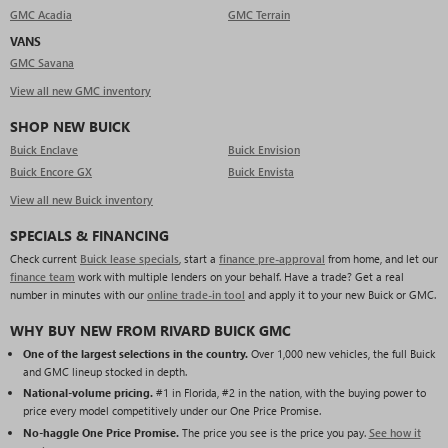
GMC Acadia
GMC Terrain
VANS
GMC Savana
View all new GMC inventory
SHOP NEW BUICK
Buick Enclave
Buick Envision
Buick Encore GX
Buick Envista
View all new Buick inventory
SPECIALS & FINANCING
Check current
Buick lease specials
, start a
finance pre-approval
from home, and let our
finance team
work with multiple lenders on your behalf. Have a trade? Get a real
number in minutes with our
online trade-in tool
and apply it to your new Buick or GMC.
WHY BUY NEW FROM RIVARD BUICK GMC
One of the largest selections in the country.
Over 1,000 new vehicles, the full Buick
and GMC lineup stocked in depth.
National-volume pricing.
#1 in Florida, #2 in the nation, with the buying power to
price every model competitively under our One Price Promise.
No-haggle One Price Promise.
The price you see is the price you pay.
See how it