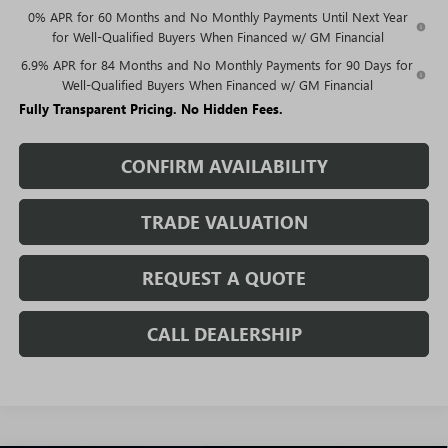
0% APR for 60 Months and No Monthly Payments Until Next Year
for Well-Qualified Buyers When Financed w/ GM Financial
6.9% APR for 84 Months and No Monthly Payments for 90 Days for
Well-Qualified Buyers When Financed w/ GM Financial
Fully Transparent Pricing. No Hidden Fees.
CONFIRM AVAILABILITY
TRADE VALUATION
REQUEST A QUOTE
CALL DEALERSHIP