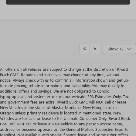
Show: 12
All offers on all vehicles are subject to change at the discretion of Rivard
Buick GMC. Rebates and incentives may change at any time, without
notice. Always check with us to confirm all information shown and get up-
to-date pricing, rebate information, and availability. You may qualify for
additional offers and savings. We are not obligated to uphold
typographical and system errors on our website. EPA Estimates Only. Tax
and government fees are extra. Rivard Buick GMC will NOT sell or lease
New Vehicles in the states of Alaska, Montana, New Hampshire, or
Oregon unless primary residence is located in mentioned state. New
Vehicles are for sale or lease to the Ultimate Consumer Only. Rivard Buick
GMC will NOT sell or lease a New Vehicle to any person whose name,
address, or business appears on the General Motors Suspected Exporter
Manifest. Not available with special finance, lease and some other offers.