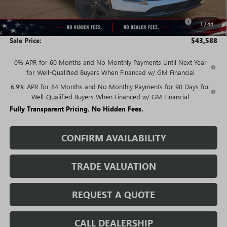
Price:
$45,338
Purchase Allowance for Current Eligible Non-GM Owners
-$1,750
1
/
44
and Lessees
Sale Price:
$43,588
0% APR for 60 Months and No Monthly Payments Until Next Year
for Well-Qualified Buyers When Financed w/ GM Financial
6.9% APR for 84 Months and No Monthly Payments for 90 Days for
Well-Qualified Buyers When Financed w/ GM Financial
Fully Transparent Pricing. No Hidden Fees.
CONFIRM AVAILABILITY
TRADE VALUATION
REQUEST A QUOTE
CALL DEALERSHIP