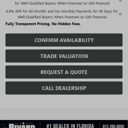
for Well-Qualified Buyers When Financed w/ GM Financial
6.9% APR for 84 Months and No Monthly Payments for 90 Days for
Well-Qualified Buyers When Financed w/ GM Financial
Fully Transparent Pricing. No Hidden Fees.
CONFIRM AVAILABILITY
TRADE VALUATION
REQUEST A QUOTE
CALL DEALERSHIP
WINDOW
Compare Vehicle