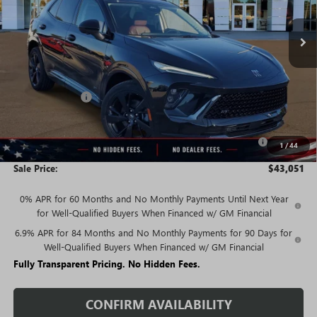
In Stock
Less
MSRP:
$48,835
Rivard Discount:
-$4,034
Price:
$44,801
Purchase Allowance for Current Eligible Non-GM Owners
-$1,750
1
/
44
and Lessees
Sale Price:
$43,051
0% APR for 60 Months and No Monthly Payments Until Next Year
for Well-Qualified Buyers When Financed w/ GM Financial
6.9% APR for 84 Months and No Monthly Payments for 90 Days for
Well-Qualified Buyers When Financed w/ GM Financial
Fully Transparent Pricing. No Hidden Fees.
CONFIRM AVAILABILITY