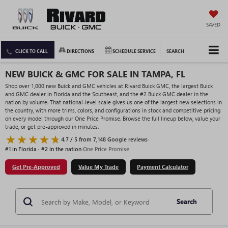
SAVED
CLICK TO CALL
DIRECTIONS
SCHEDULE SERVICE
SEARCH
NEW BUICK & GMC FOR SALE IN TAMPA, FL
Shop over 1,000 new Buick and GMC vehicles at Rivard Buick GMC, the largest Buick
and GMC dealer in Florida and the Southeast, and the #2 Buick GMC dealer in the
nation by volume. That national-level scale gives us one of the largest new selections in
the country, with more trims, colors, and configurations in stock and competitive pricing
on every model through our One Price Promise. Browse the full lineup below, value your
trade, or get pre-approved in minutes.
4.7 / 5 from 7,148 Google reviews
·
#1 in Florida · #2 in the nation
·
One Price Promise
Get Pre-Approved
Value My Trade
Payment Calculator
Search