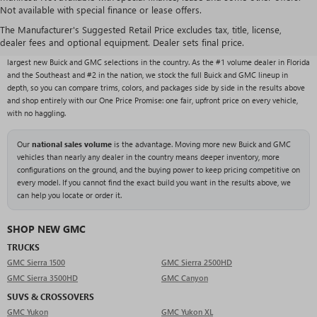
Not available with special finance or lease offers.
NEW BUICK & GMC VEHICLES AT RIVARD BUICK
GMC
The Manufacturer's Suggested Retail Price excludes tax, title, license,
dealer fees and optional equipment. Dealer sets final price.
With over 1,000 new vehicles typically in stock, Rivard Buick GMC carries one of the
largest new Buick and GMC selections in the country. As the #1 volume dealer in Florida
and the Southeast and #2 in the nation, we stock the full Buick and GMC lineup in
depth, so you can compare trims, colors, and packages side by side in the results above
and shop entirely with our One Price Promise: one fair, upfront price on every vehicle,
with no haggling.
Our
national sales volume
is the advantage. Moving more new Buick and GMC
vehicles than nearly any dealer in the country means deeper inventory, more
configurations on the ground, and the buying power to keep pricing competitive on
every model. If you cannot find the exact build you want in the results above, we
can help you locate or order it.
SHOP NEW GMC
TRUCKS
GMC Sierra 1500
GMC Sierra 2500HD
GMC Sierra 3500HD
GMC Canyon
SUVS & CROSSOVERS
GMC Yukon
GMC Yukon XL