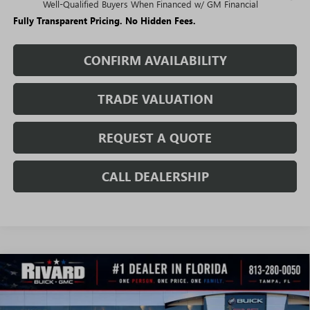
Well-Qualified Buyers When Financed w/ GM Financial
Fully Transparent Pricing. No Hidden Fees.
CONFIRM AVAILABILITY
TRADE VALUATION
REQUEST A QUOTE
CALL DEALERSHIP
WINDOW
Compare Vehicle
STICKER
$41,713
NEW
2026
BUICK ENVISION
SPORT TOURING
$5,627
SALE PRICE
SAVINGS + NO ADDITIONAL
VIN:
LRBFZPR43TD035691
Stock:
T3570
Model:
4ZC26