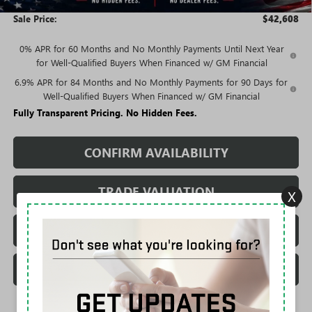
Sale Price:
$42,608
0% APR for 60 Months and No Monthly Payments Until Next Year
for Well-Qualified Buyers When Financed w/ GM Financial
6.9% APR for 84 Months and No Monthly Payments for 90 Days for
Well-Qualified Buyers When Financed w/ GM Financial
Fully Transparent Pricing. No Hidden Fees.
CONFIRM AVAILABILITY
TRADE VALUATION
X
REQUEST A QUOTE
CALL DEALERSHIP