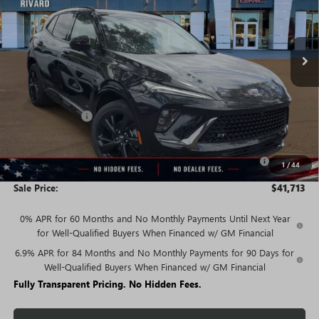
FEES
Ext.
Int.
In Stock
Less
MSRP:
$47,340
Rivard Discount:
-$3,877
Price:
$43,463
Purchase Allowance for Current Eligible Non-GM Owners
-$1,750
1
/
44
and Lessees
Sale Price:
$41,713
0% APR for 60 Months and No Monthly Payments Until Next Year
for Well-Qualified Buyers When Financed w/ GM Financial
6.9% APR for 84 Months and No Monthly Payments for 90 Days for
Well-Qualified Buyers When Financed w/ GM Financial
Fully Transparent Pricing. No Hidden Fees.