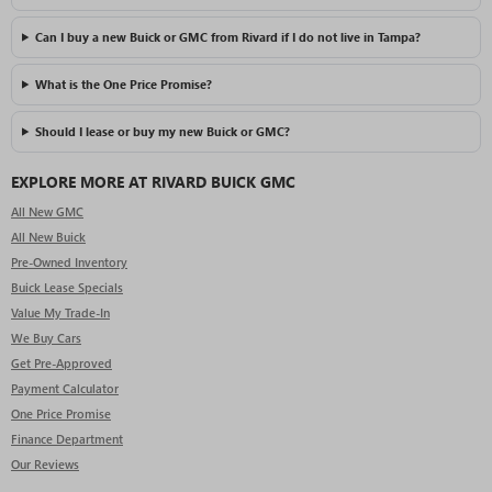
Can I buy a new Buick or GMC from Rivard if I do not live in Tampa?
What is the One Price Promise?
Should I lease or buy my new Buick or GMC?
EXPLORE MORE AT RIVARD BUICK GMC
All New GMC
All New Buick
Pre-Owned Inventory
Buick Lease Specials
Value My Trade-In
We Buy Cars
Get Pre-Approved
Payment Calculator
One Price Promise
Finance Department
Our Reviews