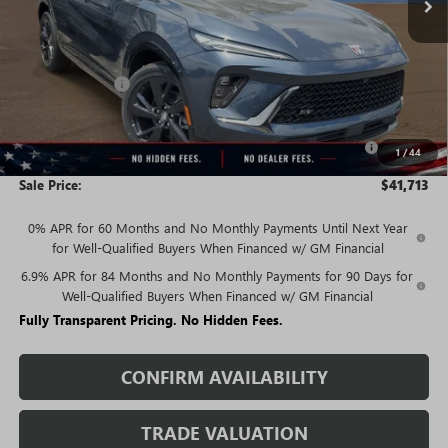
Less
MSRP:
$47,340
Rivard Discount:
-$3,877
Price:
$43,463
Purchase Allowance for Current Eligible Non-GM Owners
-$1,750
1
/
44
and Lessees
Sale Price:
$41,713
0% APR for 60 Months and No Monthly Payments Until Next Year
for Well-Qualified Buyers When Financed w/ GM Financial
6.9% APR for 84 Months and No Monthly Payments for 90 Days for
Well-Qualified Buyers When Financed w/ GM Financial
Fully Transparent Pricing. No Hidden Fees.
CONFIRM AVAILABILITY
TRADE VALUATION