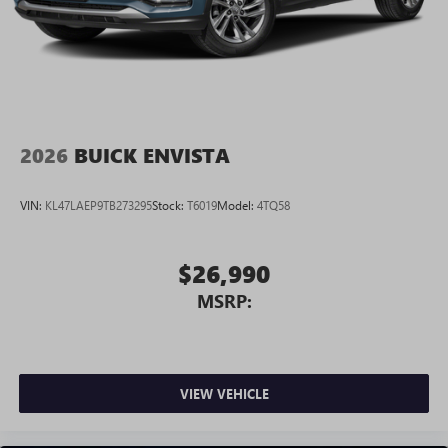
2026
BUICK ENVISTA
VIN:
KL47LAEP9TB273295
Stock:
T6019
Model:
4TQ58
$26,990
MSRP:
VIEW VEHICLE