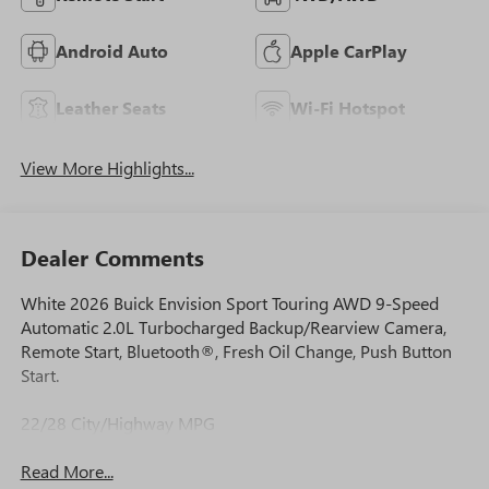
Android Auto
Apple CarPlay
Leather Seats
Wi-Fi Hotspot
View More Highlights...
Dealer Comments
White 2026 Buick Envision Sport Touring AWD 9-Speed
Automatic 2.0L Turbocharged Backup/Rearview Camera,
Remote Start, Bluetooth®, Fresh Oil Change, Push Button
Start.
22/28 City/Highway MPG
Read More...