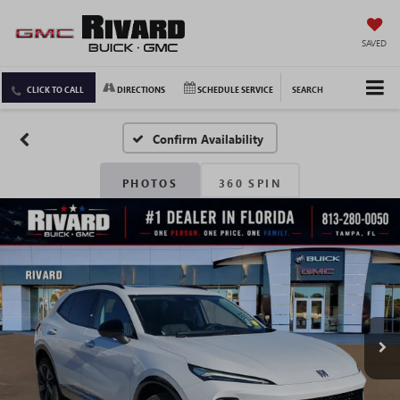
SAVED
CLICK TO CALL
DIRECTIONS
SCHEDULE SERVICE
SEARCH
Confirm Availability
PHOTOS
360 SPIN