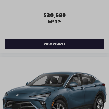
$30,590
MSRP:
VIEW VEHICLE