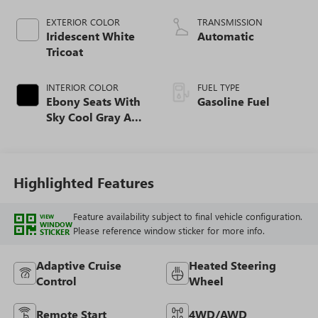
EXTERIOR COLOR
TRANSMISSION
Iridescent White
Automatic
Tricoat
INTERIOR COLOR
FUEL TYPE
Ebony Seats With
Gasoline Fuel
Sky Cool Gray And
Ebony Interior
Accents,
Perforated
Leather-Appointed
Highlighted Features
Seat Trim
Feature availability subject to final vehicle configuration.
VIEW
WINDOW
Please reference window sticker for more info.
STICKER
Adaptive Cruise
Heated Steering
Control
Wheel
Remote Start
4WD/AWD