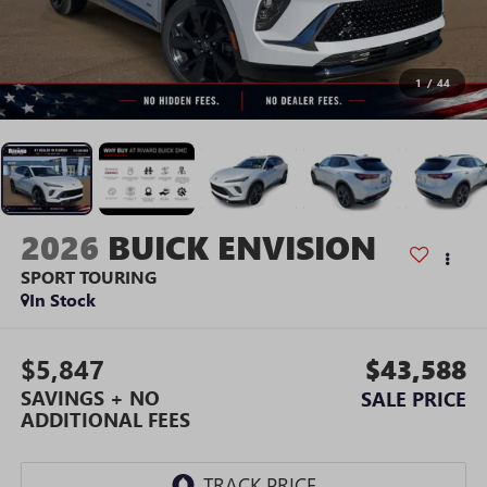
1
/
44
2026
BUICK ENVISION
SPORT TOURING
In Stock
$5,847
$43,588
SAVINGS + NO
SALE PRICE
ADDITIONAL FEES