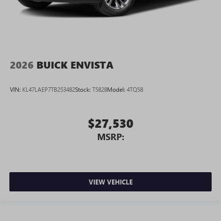
2026
BUICK ENVISTA
VIN:
KL47LAEP7TB253482
Stock:
T5828
Model:
4TQ58
$27,530
MSRP:
VIEW VEHICLE