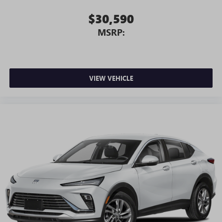
$30,590
MSRP:
VIEW VEHICLE