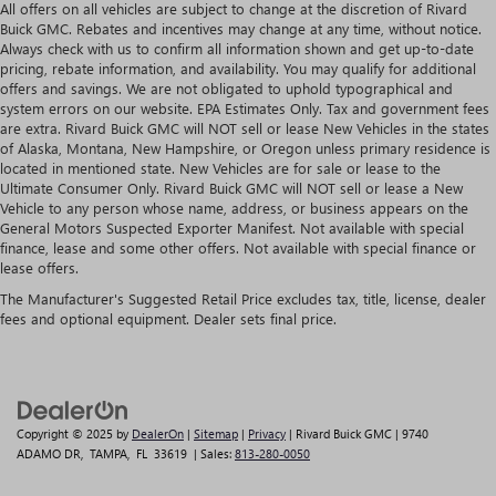
All offers on all vehicles are subject to change at the discretion of Rivard
Buick GMC. Rebates and incentives may change at any time, without notice.
Always check with us to confirm all information shown and get up-to-date
pricing, rebate information, and availability. You may qualify for additional
offers and savings. We are not obligated to uphold typographical and
system errors on our website. EPA Estimates Only. Tax and government fees
are extra. Rivard Buick GMC will NOT sell or lease New Vehicles in the states
of Alaska, Montana, New Hampshire, or Oregon unless primary residence is
located in mentioned state. New Vehicles are for sale or lease to the
Ultimate Consumer Only. Rivard Buick GMC will NOT sell or lease a New
Vehicle to any person whose name, address, or business appears on the
General Motors Suspected Exporter Manifest. Not available with special
finance, lease and some other offers. Not available with special finance or
lease offers.
The Manufacturer's Suggested Retail Price excludes tax, title, license, dealer
fees and optional equipment. Dealer sets final price.
Copyright © 2025
by
DealerOn
|
Sitemap
|
Privacy
| Rivard Buick GMC
|
9740
ADAMO DR,
TAMPA,
FL
33619
| Sales:
813-280-0050