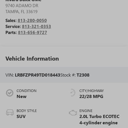
9740 ADAMO DR
TAMPA
,
FL
33619
Sales:
813-280-0050
Service:
813-321-0353
Parts:
813-656-9727
Vehicle Information
VIN:
LRBFZPR49TD018443
Stock #:
T2308
CONDITION
CITY/HIGHWAY
New
22/28 MPG
BODY STYLE
ENGINE
SUV
2.0L Turbo ECOTEC
4-cylinder engine