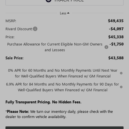
Less
$49,435
MSRP:
-$4,097
Rivard Discount:
$45,338
Price:
-$1,750
Purchase Allowance for Current Eligible Non-GM Owners
and Lessees
$43,588
Sale Price:
0% APR for 60 Months and No Monthly Payments Until Next Year
for Well-Qualified Buyers When Financed w/ GM Financial
6.9% APR for 84 Months and No Monthly Payments for 90 Days for
Well-Qualified Buyers When Financed w/ GM Financial
Fully Transparent Pricing. No Hidden Fees.
*
Please Note:
We turn our inventory daily, please check with the
dealer to confirm vehicle availability.