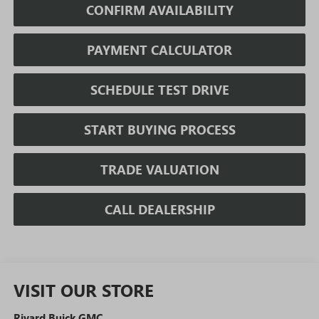
CONFIRM AVAILABILITY
PAYMENT CALCULATOR
SCHEDULE TEST DRIVE
START BUYING PROCESS
TRADE VALUATION
CALL DEALERSHIP
VISIT OUR STORE
Rivard Buick GMC