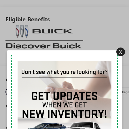
Eligible Benefits
X
All Features
Entertainment
Exterior
Interior
Mechanical
Packag
®
Wi-Fi
Hotspot capable
Terms and limitations apply. See
onstar.com
or
dealer for details.
Ultrawide 30" diagonal premium display with Google