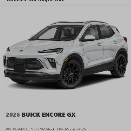
tastemakers for a listening experience you can't
live without
Plus, take the full SiriusXM experience with you
everywhere you go with the SiriusXM app - at
home, on your phone or connected devices, and
unlock other exclusives that bring you even closer
to your favorite stars, artists, creators, hosts and
athletes
Display, 30" diagonal LCD screen
Charging-only USB ports
1
2 USB ports
located in front lower console
Noise control system, active noise cancellation
Wireless Apple CarPlay/Wireless Android Auto
capability for compatible phones
1
2
Can use Apple CarPlay
and Android Auto
wirelessly
2026
BUICK ENCORE GX
VIN:
KL4AMDSL7TB177090
Stock:
T3645
Model:
4TS26