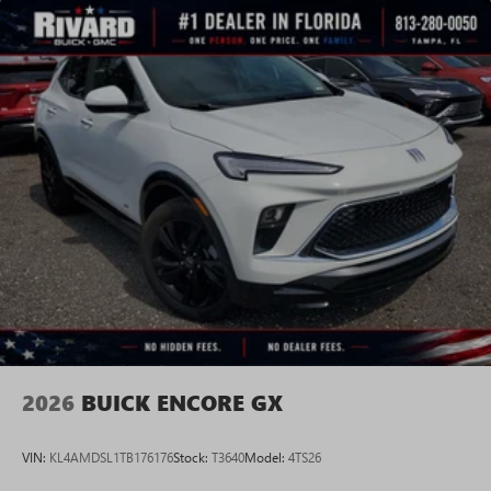
2026
BUICK ENCORE GX
VIN:
KL4AMDSL1TB176176
Stock:
T3640
Model:
4TS26