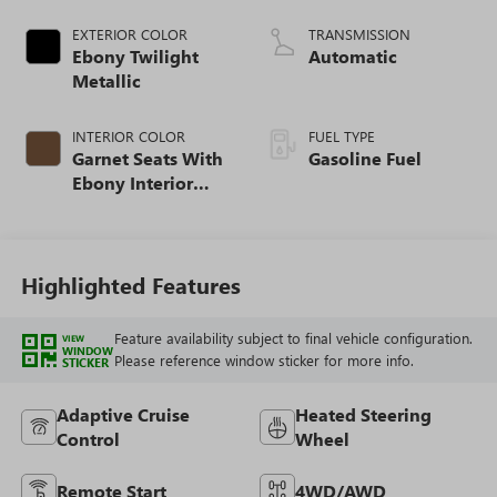
EXTERIOR COLOR
TRANSMISSION
Ebony Twilight
Automatic
Metallic
INTERIOR COLOR
FUEL TYPE
Garnet Seats With
Gasoline Fuel
Ebony Interior
Accents,
Perforated
Leather-Appointed
Seat Trim
Highlighted Features
Feature availability subject to final vehicle configuration.
VIEW
WINDOW
Please reference window sticker for more info.
STICKER
Adaptive Cruise
Heated Steering
Control
Wheel
Remote Start
4WD/AWD