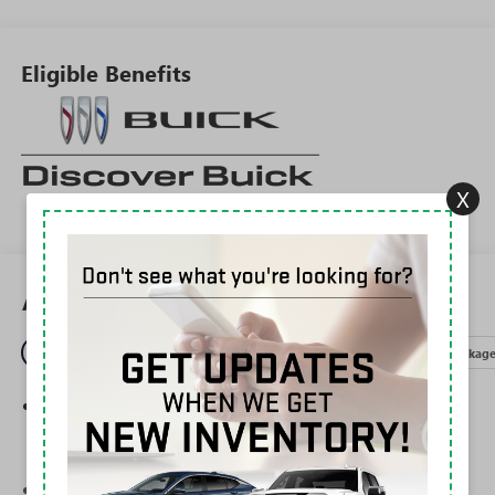
Eligible Benefits
X
All Features
Entertainment
Exterior
Interior
Mechanical
Packag
®
Wi-Fi
Hotspot capable
Terms and limitations apply. See
onstar.com
or
dealer for details.
Ultrawide 30" diagonal premium display with Google