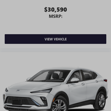
$30,590
MSRP:
VIEW VEHICLE