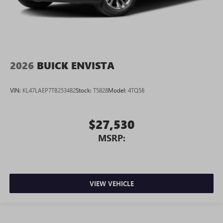
2026
BUICK ENVISTA
VIN:
KL47LAEP7TB253482
Stock:
T5828
Model:
4TQ58
$27,530
MSRP:
VIEW VEHICLE