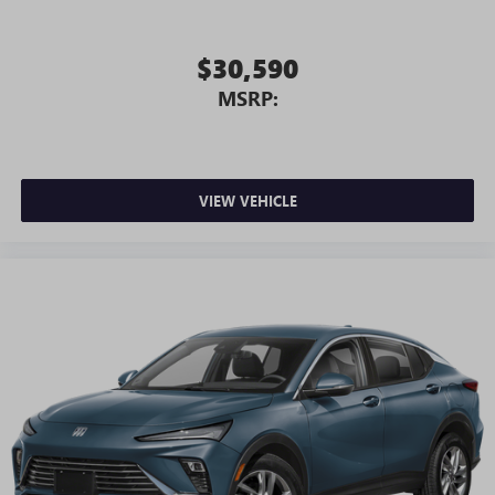
$30,590
MSRP:
VIEW VEHICLE