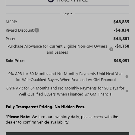
Less
$48,835
MSRP:
-$4,034
Rivard Discount:
$44,801
Price:
-$1,750
Purchase Allowance for Current Eligible Non-GM Owners
and Lessees
$43,051
Sale Price:
0% APR for 60 Months and No Monthly Payments Until Next Year
for Well-Qualified Buyers When Financed w/ GM Financial
6.9% APR for 84 Months and No Monthly Payments for 90 Days for
Well-Qualified Buyers When Financed w/ GM Financial
Fully Transparent Pricing. No Hidden Fees.
*
Please Note:
We turn our inventory daily, please check with the
dealer to confirm vehicle availability.