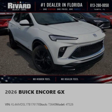
2026
BUICK ENCORE GX
VIN:
KL4AMDSL1TB176176
Stock:
T3640
Model:
4TS26