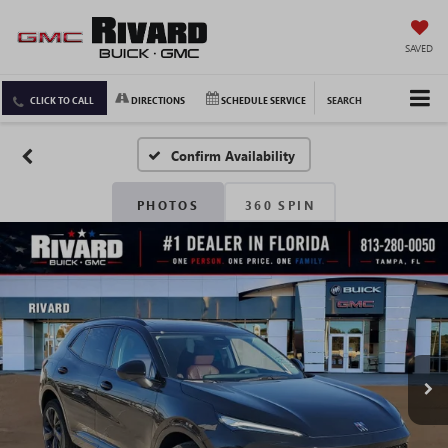
SAVED
CLICK TO CALL
DIRECTIONS
SCHEDULE SERVICE
SEARCH
Confirm Availability
PHOTOS
360 SPIN