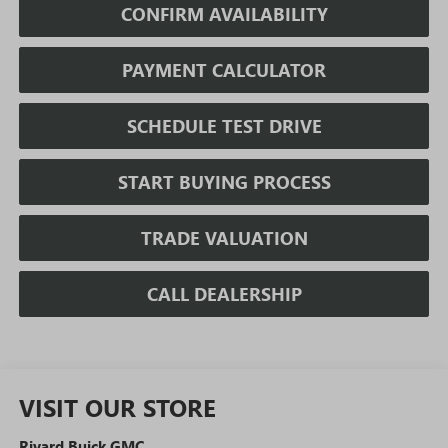
CONFIRM AVAILABILITY
PAYMENT CALCULATOR
SCHEDULE TEST DRIVE
START BUYING PROCESS
TRADE VALUATION
CALL DEALERSHIP
VISIT OUR STORE
Rivard Buick GMC