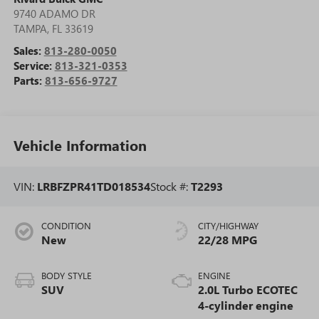
9740 ADAMO DR
TAMPA
,
FL
33619
Sales:
813-280-0050
Service:
813-321-0353
Parts:
813-656-9727
Vehicle Information
VIN:
LRBFZPR41TD018534
Stock #:
T2293
CONDITION
CITY/HIGHWAY
New
22/28 MPG
BODY STYLE
ENGINE
SUV
2.0L Turbo ECOTEC
4-cylinder engine