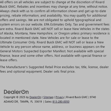
All offers on all vehicles are subject to change at the discretion of Rivard
Buick GMC. Rebates and incentives may change at any time, without notice.
Always check with us to confirm all information shown and get up-to-date
pricing, rebate information, and availability. You may qualify for additional
offers and savings. We are not obligated to uphold typographical and
system errors on our website. EPA Estimates Only. Tax and government fees
are extra. Rivard Buick GMC will NOT sell or lease New Vehicles in the states
of Alaska, Montana, New Hampshire, or Oregon unless primary residence is
located in mentioned state. New Vehicles are for sale or lease to the
Ultimate Consumer Only. Rivard Buick GMC will NOT sell or lease a New
Vehicle to any person whose name, address, or business appears on the
General Motors Suspected Exporter Manifest. Not available with special
finance, lease and some other offers. Not available with special finance or
lease offers.
The Manufacturer's Suggested Retail Price excludes tax, title, license, dealer
fees and optional equipment. Dealer sets final price.
Copyright © 2025
by
DealerOn
|
Sitemap
|
Privacy
| Rivard Buick GMC
|
9740
ADAMO DR,
TAMPA,
FL
33619
| Sales:
813-280-0050