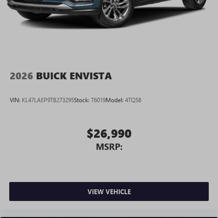
2026
BUICK ENVISTA
VIN:
KL47LAEP9TB273295
Stock:
T6019
Model:
4TQ58
$26,990
MSRP:
VIEW VEHICLE