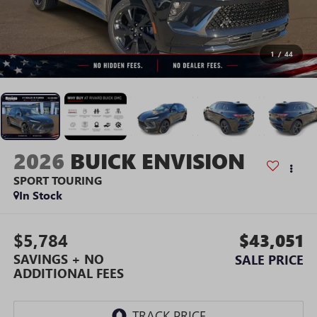
1
/
44
2026
BUICK ENVISION
SPORT TOURING
In Stock
$5,784
$43,051
SAVINGS + NO
SALE PRICE
ADDITIONAL FEES