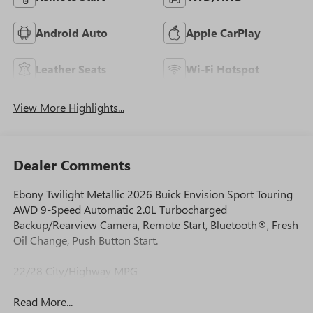
Android Auto
Apple CarPlay
Leather Seats
Wi-Fi Hotspot
View More Highlights...
Dealer Comments
Ebony Twilight Metallic 2026 Buick Envision Sport Touring
AWD 9-Speed Automatic 2.0L Turbocharged
Backup/Rearview Camera, Remote Start, Bluetooth®, Fresh
Oil Change, Push Button Start.
22/28 City/Highway MPG
Read More...