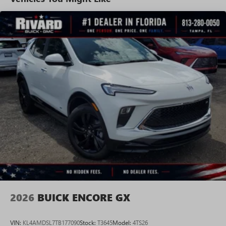
tastemakers for a listening experience you can't
live without
Plus, take the full SiriusXM experience with you
everywhere you go with the SiriusXM app - at
home, on your phone or connected devices, and
unlock other exclusives that bring you even closer
to your favorite stars, artists, creators, hosts and
athletes
Display, 30" diagonal LCD screen
Charging-only USB ports
1
2 USB ports
located in front lower console
Noise control system, active noise cancellation
Wireless Apple CarPlay/Wireless Android Auto
capability for compatible phones
1
2
Can use Apple CarPlay
and Android Auto
wirelessly
2026
BUICK ENCORE GX
VIN:
KL4AMDSL7TB177090
Stock:
T3645
Model:
4TS26