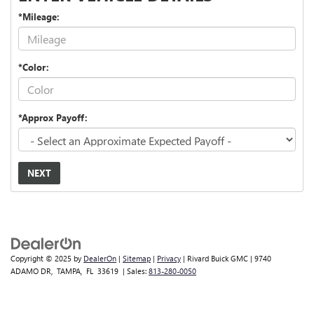
*Mileage:
*Color:
*Approx Payoff:
NEXT
Copyright © 2025
by
DealerOn
|
Sitemap
|
Privacy
| Rivard Buick GMC
|
9740
ADAMO DR,
TAMPA,
FL
33619
| Sales:
813-280-0050