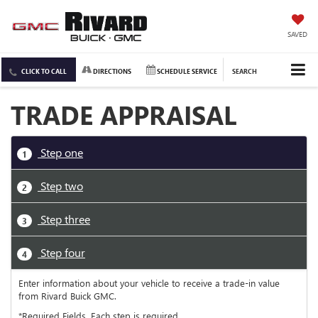
SAVED
CLICK TO CALL
DIRECTIONS
SCHEDULE SERVICE
SEARCH
TRADE APPRAISAL
Step one
1
Step two
2
Step three
3
Step four
4
Enter information about your vehicle to receive a trade-in value
from Rivard Buick GMC.
*Required Fields. Each step is required.