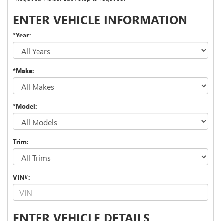
ENTER VEHICLE INFORMATION
*Year:
*Make:
*Model:
Trim:
VIN#:
ENTER VEHICLE DETAILS