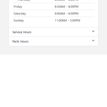
Friday
8:30AM - 8:00PM
Saturday
9:00AM - 6:00PM
Sunday
11:00AM - 5:00PM
Service Hours
Parts Hours