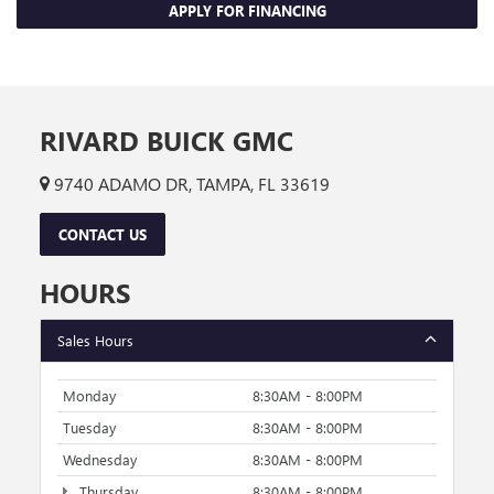
APPLY FOR FINANCING
RIVARD BUICK GMC
9740 ADAMO DR, TAMPA, FL 33619
CONTACT US
HOURS
Sales Hours
Monday
8:30AM - 8:00PM
Tuesday
8:30AM - 8:00PM
Wednesday
8:30AM - 8:00PM
Thursday
8:30AM - 8:00PM