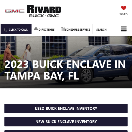
SAVED
CLICK TO CALL
DIRECTIONS
SCHEDULE SERVICE
SEARCH
2023 BUICK ENCLAVE IN
TAMPA BAY, FL
USED BUICK ENCLAVE INVENTORY
NEW BUICK ENCLAVE INVENTORY