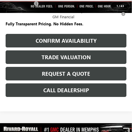
FedEx Employee
-$250
1
/
43
0% APR for 36 Months for Well-Qualified Buyers When Financed w/
GM Financial
Fully Transparent Pricing. No Hidden Fees.
CONFIRM AVAILABILITY
TRADE VALUATION
REQUEST A QUOTE
CALL DEALERSHIP
WINDOW
Compare Vehicle