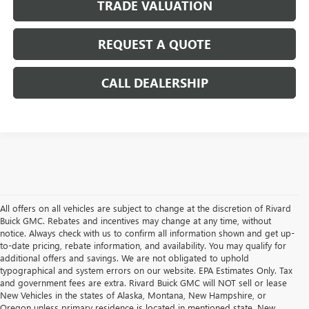
TRADE VALUATION
REQUEST A QUOTE
CALL DEALERSHIP
All offers on all vehicles are subject to change at the discretion of Rivard
Buick GMC. Rebates and incentives may change at any time, without
notice. Always check with us to confirm all information shown and get up-
to-date pricing, rebate information, and availability. You may qualify for
additional offers and savings. We are not obligated to uphold
typographical and system errors on our website. EPA Estimates Only. Tax
and government fees are extra. Rivard Buick GMC will NOT sell or lease
New Vehicles in the states of Alaska, Montana, New Hampshire, or
Oregon unless primary residence is located in mentioned state. New