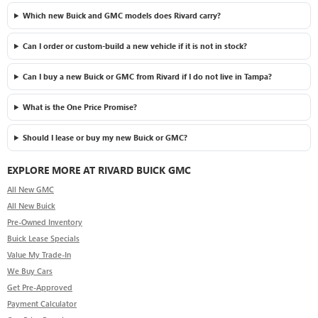
Which new Buick and GMC models does Rivard carry?
Can I order or custom-build a new vehicle if it is not in stock?
Can I buy a new Buick or GMC from Rivard if I do not live in Tampa?
What is the One Price Promise?
Should I lease or buy my new Buick or GMC?
EXPLORE MORE AT RIVARD BUICK GMC
All New GMC
All New Buick
Pre-Owned Inventory
Buick Lease Specials
Value My Trade-In
We Buy Cars
Get Pre-Approved
Payment Calculator