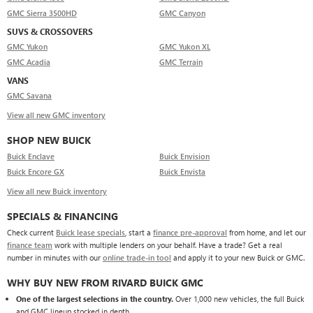
GMC Sierra 3500HD
GMC Canyon
SUVS & CROSSOVERS
GMC Yukon
GMC Yukon XL
GMC Acadia
GMC Terrain
VANS
GMC Savana
View all new GMC inventory
SHOP NEW BUICK
Buick Enclave
Buick Envision
Buick Encore GX
Buick Envista
View all new Buick inventory
SPECIALS & FINANCING
Check current
Buick lease specials
, start a
finance pre-approval
from home, and let our
finance team
work with multiple lenders on your behalf. Have a trade? Get a real
number in minutes with our
online trade-in tool
and apply it to your new Buick or GMC.
WHY BUY NEW FROM RIVARD BUICK GMC
One of the largest selections in the country.
Over 1,000 new vehicles, the full Buick
and GMC lineup stocked in depth.