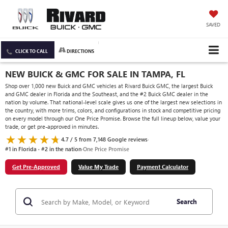
SAVED
CLICK TO CALL
DIRECTIONS
NEW BUICK & GMC FOR SALE IN TAMPA, FL
Shop over 1,000 new Buick and GMC vehicles at Rivard Buick GMC, the largest Buick
and GMC dealer in Florida and the Southeast, and the #2 Buick GMC dealer in the
nation by volume. That national-level scale gives us one of the largest new selections in
the country, with more trims, colors, and configurations in stock and competitive pricing
on every model through our One Price Promise. Browse the full lineup below, value your
trade, or get pre-approved in minutes.
4.7 / 5 from 7,148 Google reviews
·
#1 in Florida · #2 in the nation
·
One Price Promise
Get Pre-Approved
Value My Trade
Payment Calculator
Search