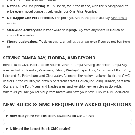
National-volume pricing.
#1 in Florida, #2 in the nation, with the buying power to
price every model competitively under our One Price Promise.
No-haggle One Price Promise.
The price you see is the price you pay.
See how it
works
.
Statewide delivery and nationwide shipping.
Buy from anywhere in Florida or
across the country.
Strong trade values.
Trade up easily, or
sell us your car
even if you do not buy from
us.
SERVING TAMPA BAY, FLORIDA, AND BEYOND
Rivard Buick GMC is located on Adamo Drive in Tampa, serving the entire Tampa Bay
area, including Brandon, Riverview, Valrico, Wesley Chapel, Lutz, Carrollwood, Plant City,
Lakeland, St. Petersburg, and Clearwater. As one of the highest-volume Buick and GMC
dealers in the country, we draw buyers from across Florida, including Orlando, Sarasota,
Ocala, and the Fort Myers and Naples area, and we ship new vehicles nationwide.
Wherever you are, you can buy from Rivard and have your new Buick or GMC delivered.
NEW BUICK & GMC FREQUENTLY ASKED QUESTIONS
How many new vehicles does Rivard Buick GMC have?
Is Rivard the largest Buick GMC dealer?