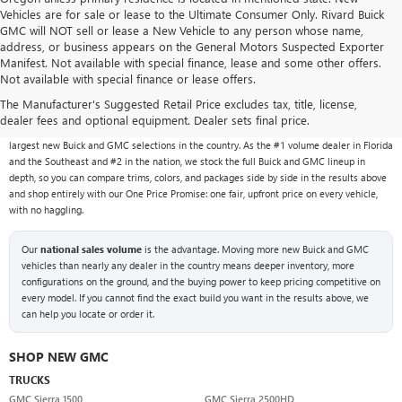
Vehicles are for sale or lease to the Ultimate Consumer Only. Rivard Buick
GMC will NOT sell or lease a New Vehicle to any person whose name,
address, or business appears on the General Motors Suspected Exporter
Manifest. Not available with special finance, lease and some other offers.
Not available with special finance or lease offers.
NEW BUICK & GMC VEHICLES AT RIVARD BUICK
GMC
The Manufacturer's Suggested Retail Price excludes tax, title, license,
dealer fees and optional equipment. Dealer sets final price.
With over 1,000 new vehicles typically in stock, Rivard Buick GMC carries one of the
largest new Buick and GMC selections in the country. As the #1 volume dealer in Florida
and the Southeast and #2 in the nation, we stock the full Buick and GMC lineup in
depth, so you can compare trims, colors, and packages side by side in the results above
and shop entirely with our One Price Promise: one fair, upfront price on every vehicle,
with no haggling.
Our
national sales volume
is the advantage. Moving more new Buick and GMC
vehicles than nearly any dealer in the country means deeper inventory, more
configurations on the ground, and the buying power to keep pricing competitive on
every model. If you cannot find the exact build you want in the results above, we
can help you locate or order it.
SHOP NEW GMC
TRUCKS
GMC Sierra 1500
GMC Sierra 2500HD