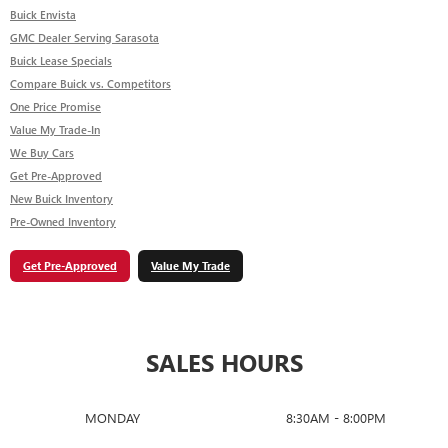
Buick Envista
GMC Dealer Serving Sarasota
Buick Lease Specials
Compare Buick vs. Competitors
One Price Promise
Value My Trade-In
We Buy Cars
Get Pre-Approved
New Buick Inventory
Pre-Owned Inventory
Get Pre-Approved
Value My Trade
SALES HOURS
MONDAY
8:30AM - 8:00PM