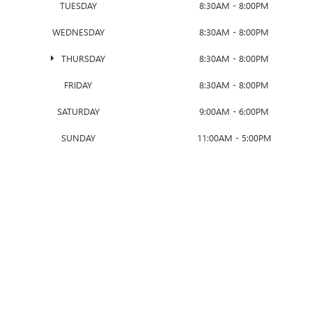
TUESDAY
8:30AM - 8:00PM
WEDNESDAY
8:30AM - 8:00PM
THURSDAY
8:30AM - 8:00PM
FRIDAY
8:30AM - 8:00PM
SATURDAY
9:00AM - 6:00PM
SUNDAY
11:00AM - 5:00PM