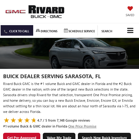
SAVED
CLICK TO CALL
DIRECTIONS
SCHEDULE SERVICE
SEARCH
BUICK DEALER SERVING SARASOTA, FL
Rivard Buick GMC is the #1 volume Buick and GMC dealer in Florida and the #2 Buick
GMC dealer in the nation, with one of the largest new Buick selections in the state.
Sarasota drivers shop Rivard for that selection, transparent One Price Promise pricing,
and home delivery, so you can buy a new Buick Enclave, Envision, Encore GX, or Envista
without settling for a thin local lot. We are about an hour north of Sarasota via I-75, and
we deliver across Florida.
4.7 / 5 from 7,148 Google reviews
·
#1 volume Buick & GMC dealer in Florida
·
One Price Promise
Get Pre-Approved
Value My Trade
Search New Buick Inventory