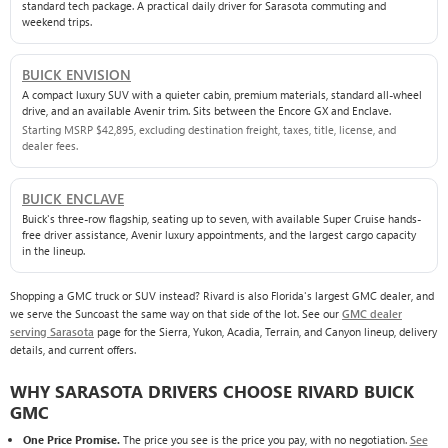
standard tech package. A practical daily driver for Sarasota commuting and
weekend trips.
BUICK ENVISION
A compact luxury SUV with a quieter cabin, premium materials, standard all-wheel
drive, and an available Avenir trim. Sits between the Encore GX and Enclave.
Starting MSRP $42,895, excluding destination freight, taxes, title, license, and
dealer fees.
BUICK ENCLAVE
Buick's three-row flagship, seating up to seven, with available Super Cruise hands-
free driver assistance, Avenir luxury appointments, and the largest cargo capacity
in the lineup.
Shopping a GMC truck or SUV instead? Rivard is also Florida's largest GMC dealer, and
we serve the Suncoast the same way on that side of the lot. See our
GMC dealer
serving Sarasota
page for the Sierra, Yukon, Acadia, Terrain, and Canyon lineup, delivery
details, and current offers.
WHY SARASOTA DRIVERS CHOOSE RIVARD BUICK
GMC
One Price Promise.
The price you see is the price you pay, with no negotiation.
See