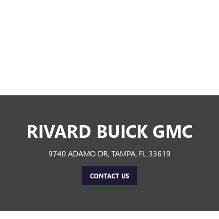
RIVARD BUICK GMC
9740 ADAMO DR, TAMPA, FL 33619
CONTACT US