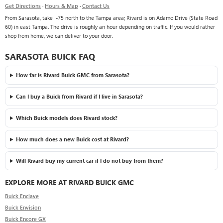
Get Directions
·
Hours & Map
·
Contact Us
From Sarasota, take I-75 north to the Tampa area; Rivard is on Adamo Drive (State Road
60) in east Tampa. The drive is roughly an hour depending on traffic. If you would rather
shop from home, we can deliver to your door.
SARASOTA BUICK FAQ
How far is Rivard Buick GMC from Sarasota?
Can I buy a Buick from Rivard if I live in Sarasota?
Which Buick models does Rivard stock?
How much does a new Buick cost at Rivard?
Will Rivard buy my current car if I do not buy from them?
EXPLORE MORE AT RIVARD BUICK GMC
Buick Enclave
Buick Envision
Buick Encore GX