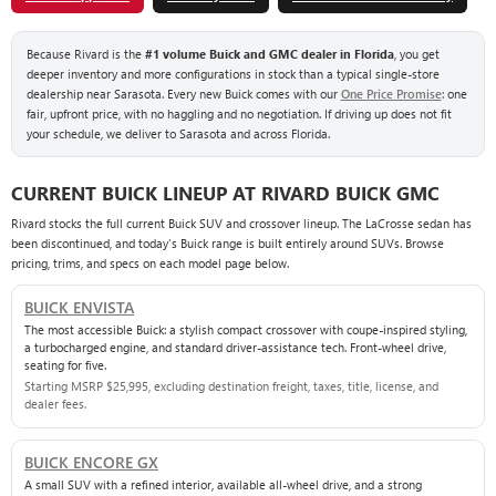
Because Rivard is the
#1 volume Buick and GMC dealer in Florida
, you get
deeper inventory and more configurations in stock than a typical single-store
dealership near Sarasota. Every new Buick comes with our
One Price Promise
: one
fair, upfront price, with no haggling and no negotiation. If driving up does not fit
your schedule, we deliver to Sarasota and across Florida.
CURRENT BUICK LINEUP AT RIVARD BUICK GMC
Rivard stocks the full current Buick SUV and crossover lineup. The LaCrosse sedan has
been discontinued, and today's Buick range is built entirely around SUVs. Browse
pricing, trims, and specs on each model page below.
BUICK ENVISTA
The most accessible Buick: a stylish compact crossover with coupe-inspired styling,
a turbocharged engine, and standard driver-assistance tech. Front-wheel drive,
seating for five.
Starting MSRP $25,995, excluding destination freight, taxes, title, license, and
dealer fees.
BUICK ENCORE GX
A small SUV with a refined interior, available all-wheel drive, and a strong