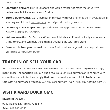
how it works
.
Statewide delivery.
Live in Sarasota and would rather not make the drive? We
deliver new Buick models across Florida.
Strong trade values.
Get a number in minutes with our
online trade-in evaluation
. If
you only want to sell,
we buy cars
even if you do not buy from us.
Financing made simple.
Start your
finance pre-approval
from home, and check
current
Buick lease specials
.
Volume selection.
As Florida's #1 volume Buick dealer, Rivard typically stocks more
trims, colors, and configurations than a smaller Sarasota-area store.
Compare before you commit.
See how Buick stacks up against the competition on
our
Buick comparison page
.
TRADE IN OR SELL YOUR CAR
Rivard does not just sell new and used vehicles, we also buy them. Regardless of age,
make, model, or condition, you can put a real value on your current car in minutes with
our
online trade-in tool
and apply that credit toward your next Buick. Prefer a clean
sale with no purchase attached?
We buy cars
outright, even if you buy nothing from us.
VISIT RIVARD BUICK GMC
Rivard Buick GMC
9740 Adamo Dr, Tampa, FL 33619
Sales:
813-280-0050