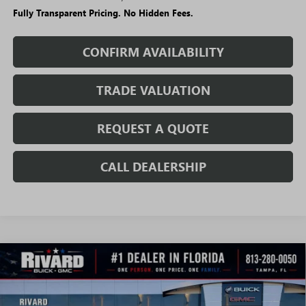
Fully Transparent Pricing. No Hidden Fees.
CONFIRM AVAILABILITY
TRADE VALUATION
REQUEST A QUOTE
CALL DEALERSHIP
WINDOW
Compare Vehicle
STICKER
$60,390
NEW
2026
GMC SIERRA 2500 HD
PRO
$6,985
SALE PRICE
SAVINGS + NO ADDITIONAL
VIN:
1GT5ULEY4TF169403
Stock:
T1445
Model:
TK20753
FEES