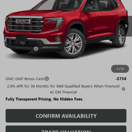
FEES
Ext.
Int.
Courtesy Transportation Unit
Less
MSRP:
$50,630
Rivard Discount:
-$6,405
Sale Price:
$44,225
1
/
12
Add. Offers you may Qualify For:
GMC GMF Bonus Cash
-$750
2.9% APR for 36 Months for Well-Qualified Buyers When Financed
w/ GM Financial
Fully Transparent Pricing. No Hidden Fees.
CONFIRM AVAILABILITY