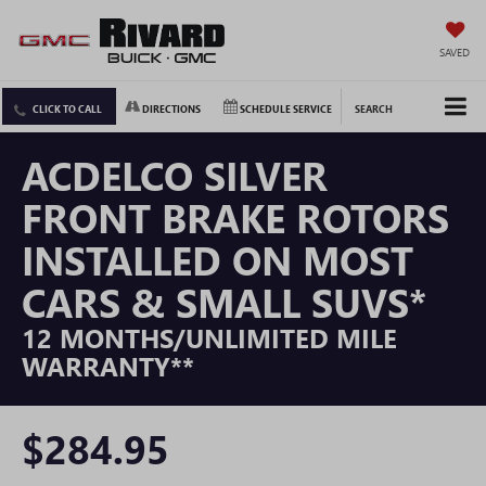
SAVED
CLICK TO CALL
DIRECTIONS
SCHEDULE SERVICE
SEARCH
ACDELCO SILVER
FRONT BRAKE ROTORS
INSTALLED ON MOST
CARS & SMALL SUVS*
12 MONTHS/UNLIMITED MILE
WARRANTY**
$284.95