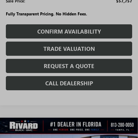
Sale Price:
$57,757
Fully Transparent Pricing. No Hidden Fees.
CONFIRM AVAILABILITY
TRADE VALUATION
REQUEST A QUOTE
CALL DEALERSHIP
WINDOW
Compare Vehicle
STICKER
$37,229
NEW
2026
GMC ACADIA
ELEVATION
$8,366
SALE PRICE
SAVINGS + NO ADDITIONAL