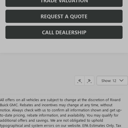
TRADE VALUATION
REQUEST A QUOTE
CALL DEALERSHIP
Show: 12
All offers on all vehicles are subject to change at the discretion of Rivard
Buick GMC. Rebates and incentives may change at any time, without
notice. Always check with us to confirm all information shown and get up-
to-date pricing, rebate information, and availability. You may qualify for
additional offers and savings. We are not obligated to uphold
typographical and system errors on our website. EPA Estimates Only. Tax