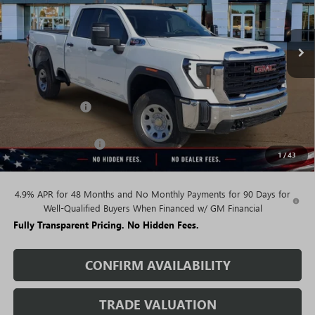
Ext.
Int.
In Stock
Less
MSRP:
$67,375
Rivard Discount:
-$5,985
Price:
$61,390
Purchase Allowance
-$1,000
1
/
43
Sale Price:
$60,390
4.9% APR for 48 Months and No Monthly Payments for 90 Days for
Well-Qualified Buyers When Financed w/ GM Financial
Fully Transparent Pricing. No Hidden Fees.
CONFIRM AVAILABILITY
TRADE VALUATION