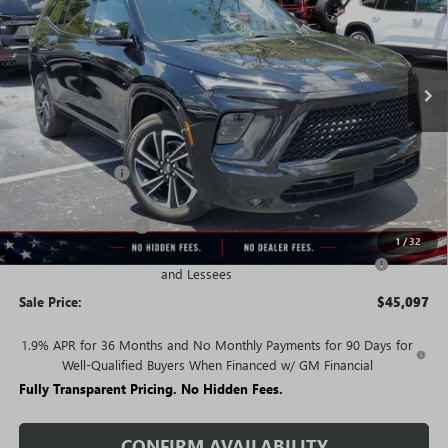
FEES
Ext.
Int.
Courtesy Transportation Unit
Less
MSRP:
$54,090
Rivard Discount:
-$6,993
Price:
$47,097
Purchase Allowance
-$1,250
1
/
32
Purchase Allowance for Current Eligible Non-GM Owners
-$750
and Lessees
Sale Price:
$45,097
1.9% APR for 36 Months and No Monthly Payments for 90 Days for
Well-Qualified Buyers When Financed w/ GM Financial
Fully Transparent Pricing. No Hidden Fees.
CONFIRM AVAILABILITY