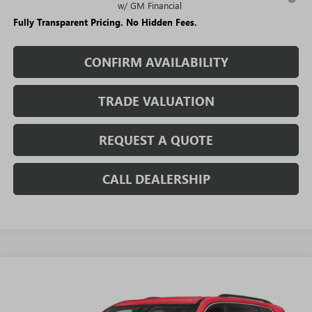
w/ GM Financial
Fully Transparent Pricing. No Hidden Fees.
CONFIRM AVAILABILITY
TRADE VALUATION
REQUEST A QUOTE
CALL DEALERSHIP
WINDOW
Compare Vehicle
STICKER
$44,225
NEW
2026
GMC ACADIA
ELEVATION
$6,405
SALE PRICE
SAVINGS + NO ADDITIONAL
VIN:
1GKENKKS9TJ223853
Stock:
T1689
Model:
TLD56