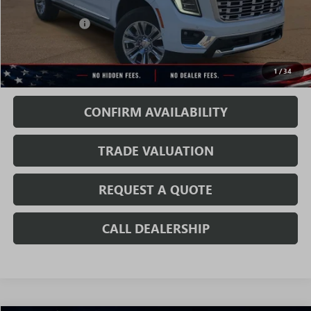
MSRP:
$90,935
Rivard Discount:
-$6,890
Sale Price:
$84,045
1
/
34
Fully Transparent Pricing. No Hidden Fees.
CONFIRM AVAILABILITY
TRADE VALUATION
REQUEST A QUOTE
CALL DEALERSHIP