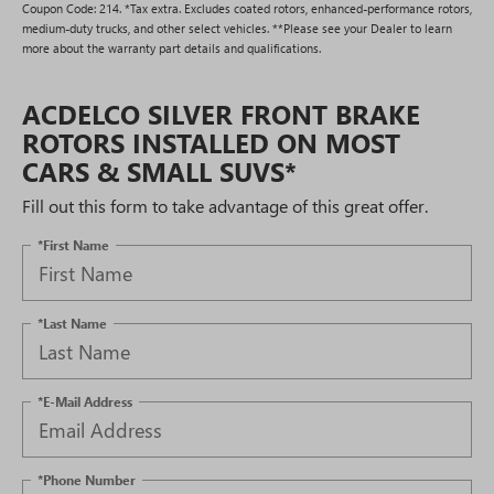
Coupon Code: 214. *Tax extra. Excludes coated rotors, enhanced-performance rotors,
medium-duty trucks, and other select vehicles. **Please see your Dealer to learn
more about the warranty part details and qualifications.
ACDELCO SILVER FRONT BRAKE
ROTORS INSTALLED ON MOST
CARS & SMALL SUVS*
Fill out this form to take advantage of this great offer.
*First Name
*Last Name
*E-Mail Address
*Phone Number