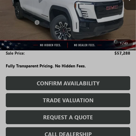
Less
MSRP:
$64,495
Rivard Discount:
-$6,957
Price:
$57,538
Purchase Allowance for Current Eligible Non-GM Owners
-$250
1
/
43
and Lessees
Sale Price:
$57,288
Fully Transparent Pricing. No Hidden Fees.
CONFIRM AVAILABILITY
TRADE VALUATION
REQUEST A QUOTE
CALL DEALERSHIP