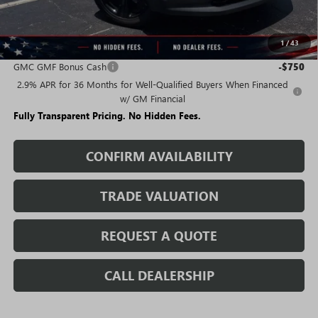
Sale Price:
$42,475
1
/
43
Add. Offers you may Qualify For:
GMC GMF Bonus Cash
-$750
2.9% APR for 36 Months for Well-Qualified Buyers When Financed
w/ GM Financial
Fully Transparent Pricing. No Hidden Fees.
CONFIRM AVAILABILITY
TRADE VALUATION
REQUEST A QUOTE
CALL DEALERSHIP