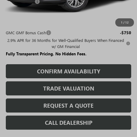
Rivard Discount:
-$6,789
Sale Price:
$43,691
1
/
12
Add. Offers you may Qualify For:
GMC GMF Bonus Cash
-$750
2.9% APR for 36 Months for Well-Qualified Buyers When Financed
w/ GM Financial
Fully Transparent Pricing. No Hidden Fees.
CONFIRM AVAILABILITY
TRADE VALUATION
REQUEST A QUOTE
CALL DEALERSHIP