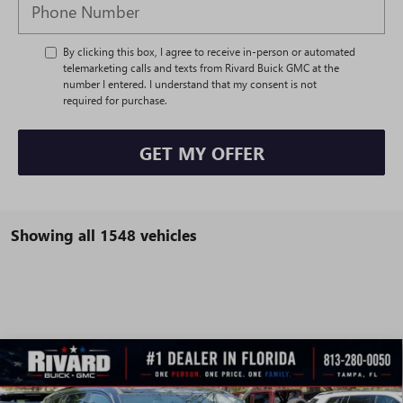
By clicking this box, I agree to receive in-person or automated
telemarketing calls and texts from Rivard Buick GMC at the
number I entered. I understand that my consent is not
required for purchase.
GET MY OFFER
Showing all 1548 vehicles
WINDOW
Compare Vehicle
STICKER
$45,097
NEW
2026
BUICK ENCLAVE
SPORT TOURING
$8,993
SALE PRICE
SAVINGS + NO ADDITIONAL
VIN:
5GAEVBKS6TJ122153
Stock:
T0268
Model:
4LD56