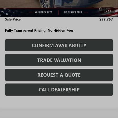
$58,007
Purchase Allowance for Current Eligible Non-GM Owners
-$250
1
/
44
and Lessees
Sale Price:
$57,757
Fully Transparent Pricing. No Hidden Fees.
CONFIRM AVAILABILITY
TRADE VALUATION
REQUEST A QUOTE
CALL DEALERSHIP