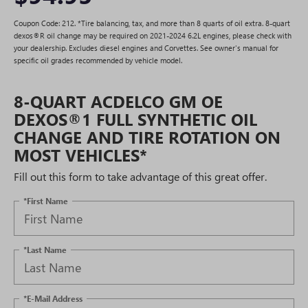
Coupon Code: 212. *Tire balancing, tax, and more than 8 quarts of oil extra. 8-quart
dexos®R oil change may be required on 2021-2024 6.2L engines, please check with
your dealership. Excludes diesel engines and Corvettes. See owner's manual for
specific oil grades recommended by vehicle model.
8-QUART ACDELCO GM OE
DEXOS®1 FULL SYNTHETIC OIL
CHANGE AND TIRE ROTATION ON
MOST VEHICLES*
Fill out this form to take advantage of this great offer.
*First Name
*Last Name
*E-Mail Address