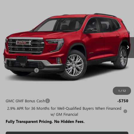
WINDOW
Compare Vehicle
STICKER
$44,225
NEW
2026
GMC ACADIA
ELEVATION
$6,405
SALE PRICE
SAVINGS + NO ADDITIONAL
VIN:
1GKENKKS9TJ223853
Stock:
T1689
Model:
TLD56
FEES
Ext.
Int.
Courtesy Transportation Unit
Less
MSRP:
$50,630
Rivard Discount:
-$6,405
Sale Price:
$44,225
1
/
12
Add. Offers you may Qualify For:
GMC GMF Bonus Cash
-$750
2.9% APR for 36 Months for Well-Qualified Buyers When Financed
w/ GM Financial
Fully Transparent Pricing. No Hidden Fees.