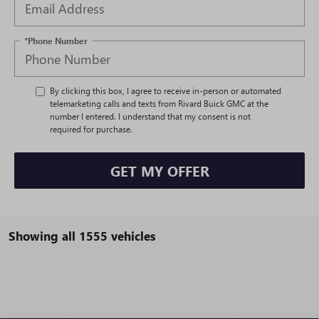
*Phone Number
By clicking this box, I agree to receive in-person or automated
telemarketing calls and texts from Rivard Buick GMC at the
number I entered. I understand that my consent is not
required for purchase.
GET MY OFFER
Showing all 1555 vehicles