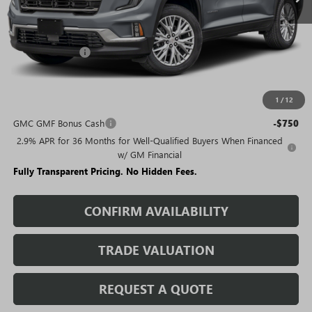
Less
MSRP:
$50,480
Rivard Discount:
-$6,789
Sale Price:
$43,691
1
/
12
Add. Offers you may Qualify For:
GMC GMF Bonus Cash
-$750
2.9% APR for 36 Months for Well-Qualified Buyers When Financed
w/ GM Financial
Fully Transparent Pricing. No Hidden Fees.
CONFIRM AVAILABILITY
TRADE VALUATION
REQUEST A QUOTE