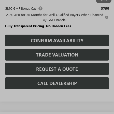
Add. Offers you may Qualify For:
GMC GMF Bonus Cash
-$750
2.9% APR for 36 Months for Well-Qualified Buyers When Financed
w/ GM Financial
Fully Transparent Pricing. No Hidden Fees.
CONFIRM AVAILABILITY
TRADE VALUATION
REQUEST A QUOTE
CALL DEALERSHIP