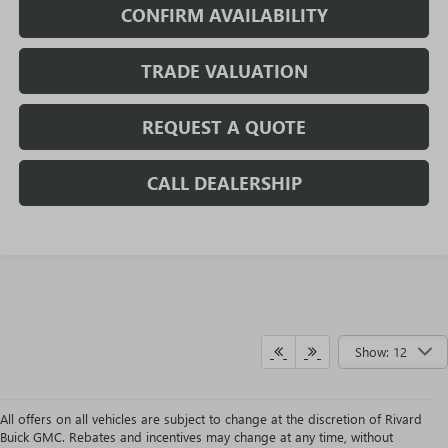
CONFIRM AVAILABILITY
TRADE VALUATION
REQUEST A QUOTE
CALL DEALERSHIP
Show: 12
All offers on all vehicles are subject to change at the discretion of Rivard
Buick GMC. Rebates and incentives may change at any time, without