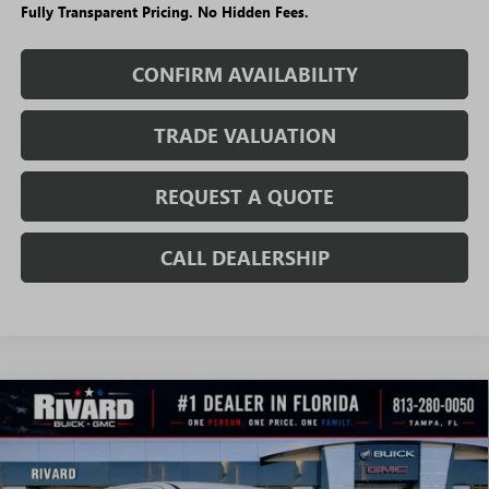
Fully Transparent Pricing. No Hidden Fees.
CONFIRM AVAILABILITY
TRADE VALUATION
REQUEST A QUOTE
CALL DEALERSHIP
WINDOW
Compare Vehicle
NEW
2026
GMC SIERRA EV
ELEVATION
STICKER
$57,288
$7,207
STANDARD RANGE
SALE PRICE
SAVINGS + NO ADDITIONAL
VIN:
1GT1ESEH8TU407982
Stock:
T0834
Model:
TT35843
FEES