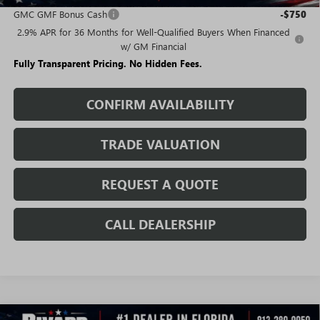
GMC GMF Bonus Cash
-$750
2.9% APR for 36 Months for Well-Qualified Buyers When Financed
w/ GM Financial
Fully Transparent Pricing. No Hidden Fees.
CONFIRM AVAILABILITY
TRADE VALUATION
REQUEST A QUOTE
CALL DEALERSHIP
WINDOW