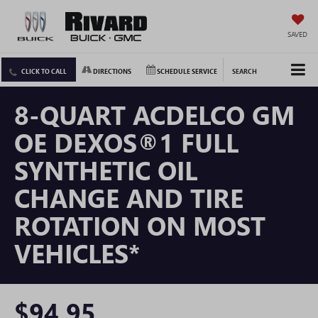
SAVED
CLICK TO CALL
DIRECTIONS
SCHEDULE SERVICE
SEARCH
8-QUART ACDELCO GM
OE DEXOS®1 FULL
SYNTHETIC OIL
CHANGE AND TIRE
ROTATION ON MOST
VEHICLES*
$94.95