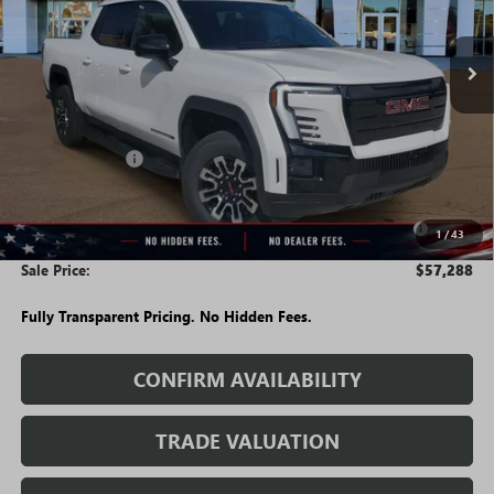
Ext.
Int.
Courtesy Transportation Unit
Less
MSRP:
$64,495
Rivard Discount:
-$6,957
Price:
$57,538
Purchase Allowance for Current Eligible Non-GM Owners
-$250
1
/
43
and Lessees
Sale Price:
$57,288
Fully Transparent Pricing. No Hidden Fees.
CONFIRM AVAILABILITY
TRADE VALUATION