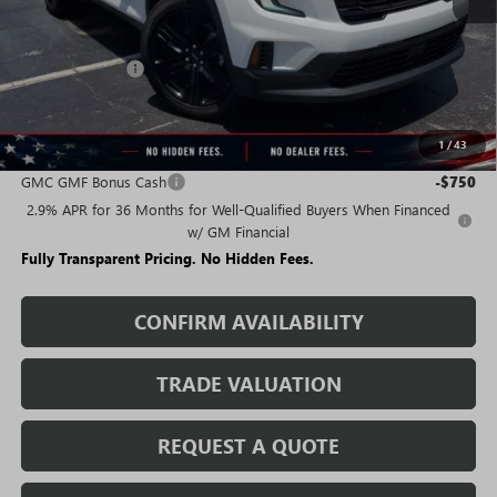
Less
MSRP:
$49,490
Rivard Discount:
-$7,015
Sale Price:
$42,475
1
/
43
Add. Offers you may Qualify For:
GMC GMF Bonus Cash
-$750
2.9% APR for 36 Months for Well-Qualified Buyers When Financed
w/ GM Financial
Fully Transparent Pricing. No Hidden Fees.
CONFIRM AVAILABILITY
TRADE VALUATION
REQUEST A QUOTE