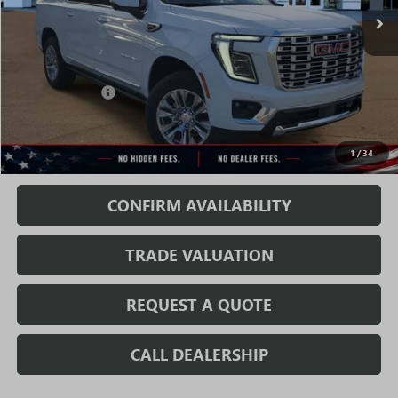
Less
MSRP:
$90,935
Rivard Discount:
-$6,890
Sale Price:
$84,045
1
/
34
Fully Transparent Pricing. No Hidden Fees.
CONFIRM AVAILABILITY
TRADE VALUATION
REQUEST A QUOTE
CALL DEALERSHIP