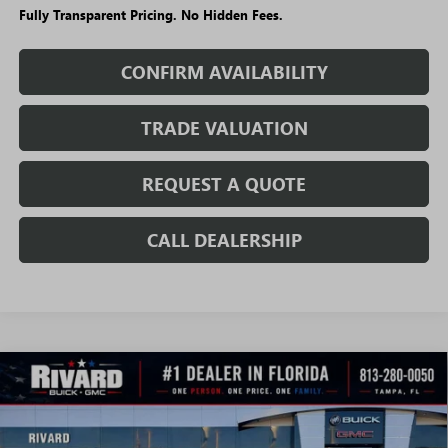
Fully Transparent Pricing. No Hidden Fees.
CONFIRM AVAILABILITY
TRADE VALUATION
REQUEST A QUOTE
CALL DEALERSHIP
WINDOW
Compare Vehicle
STICKER
$40,906
NEW
2026
GMC CANYON
ELEVATION
$6,119
SALE PRICE
SAVINGS + NO ADDITIONAL
VIN:
1GTP2BEK6T1273487
Stock:
T5032
Model:
T4C43
FEES