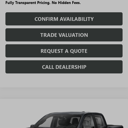
Fully Transparent Pricing. No Hidden Fees.
CONFIRM AVAILABILITY
TRADE VALUATION
REQUEST A QUOTE
CALL DEALERSHIP
WINDOW
Compare Vehicle
STICKER
$40,194
NEW
2026
GMC CANYON
ELEVATION
$6,031
SALE PRICE
SAVINGS + NO ADDITIONAL
VIN:
1GTP2BEK5T1286084
Stock:
T5550
Model:
T4C43
FEES