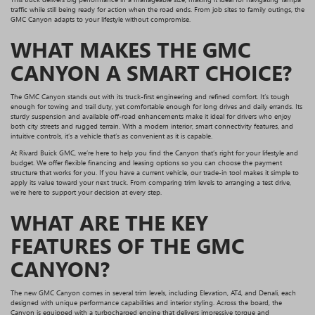
traffic while still being ready for action when the road ends. From job sites to family outings, the
GMC Canyon adapts to your lifestyle without compromise.
WHAT MAKES THE GMC
CANYON A SMART CHOICE?
The GMC Canyon stands out with its truck-first engineering and refined comfort. It’s tough
enough for towing and trail duty, yet comfortable enough for long drives and daily errands. Its
sturdy suspension and available off-road enhancements make it ideal for drivers who enjoy
both city streets and rugged terrain. With a modern interior, smart connectivity features, and
intuitive controls, it’s a vehicle that’s as convenient as it is capable.
At Rivard Buick GMC, we’re here to help you find the Canyon that’s right for your lifestyle and
budget. We offer flexible financing and leasing options so you can choose the payment
structure that works for you. If you have a current vehicle, our trade-in tool makes it simple to
apply its value toward your next truck. From comparing trim levels to arranging a test drive,
we’re here to support your decision at every step.
WHAT ARE THE KEY
FEATURES OF THE GMC
CANYON?
The new GMC Canyon comes in several trim levels, including Elevation, AT4, and Denali, each
designed with unique performance capabilities and interior styling. Across the board, the
Canyon is equipped with a turbocharged engine that delivers impressive torque and