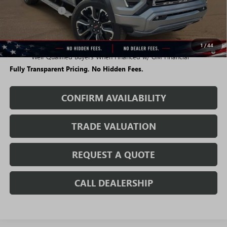
Rivard Discount:
-$5,283
Sale Price:
$56,766
1
/
44
3.9% APR for 60 Months and No Monthly Payments for 90 Days for
Well-Qualified Buyers When Financed w/ GM Financial
Fully Transparent Pricing. No Hidden Fees.
CONFIRM AVAILABILITY
TRADE VALUATION
REQUEST A QUOTE
CALL DEALERSHIP