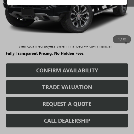
Less
MSRP:
$57,189
Rivard Discount:
-$4,749
Sale Price:
$52,440
1
/
12
3.9% APR for 60 Months and No Monthly Payments for 90 Days for
Well-Qualified Buyers When Financed w/ GM Financial
Fully Transparent Pricing. No Hidden Fees.
CONFIRM AVAILABILITY
TRADE VALUATION
REQUEST A QUOTE
CALL DEALERSHIP