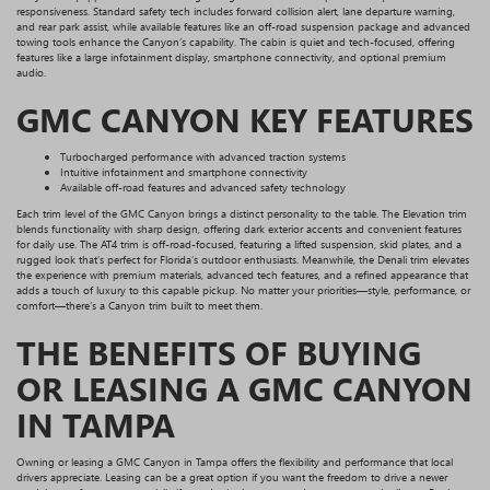
responsiveness. Standard safety tech includes forward collision alert, lane departure warning,
and rear park assist, while available features like an off-road suspension package and advanced
towing tools enhance the Canyon’s capability. The cabin is quiet and tech-focused, offering
features like a large infotainment display, smartphone connectivity, and optional premium
audio.
GMC CANYON KEY FEATURES
Turbocharged performance with advanced traction systems
Intuitive infotainment and smartphone connectivity
Available off-road features and advanced safety technology
Each trim level of the GMC Canyon brings a distinct personality to the table. The Elevation trim
blends functionality with sharp design, offering dark exterior accents and convenient features
for daily use. The AT4 trim is off-road-focused, featuring a lifted suspension, skid plates, and a
rugged look that’s perfect for Florida’s outdoor enthusiasts. Meanwhile, the Denali trim elevates
the experience with premium materials, advanced tech features, and a refined appearance that
adds a touch of luxury to this capable pickup. No matter your priorities—style, performance, or
comfort—there’s a Canyon trim built to meet them.
THE BENEFITS OF BUYING
OR LEASING A GMC CANYON
IN TAMPA
Owning or leasing a GMC Canyon in Tampa offers the flexibility and performance that local
drivers appreciate. Leasing can be a great option if you want the freedom to drive a newer