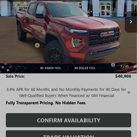
Ext.
Int.
In Stock
Less
MSRP:
$47,025
Rivard Discount:
-$4,119
Price:
$42,906
Purchase Allowance for Current Eligible Non-GM Owners
-$2,000
1
/
45
and Lessees
Sale Price:
$40,906
3.9% APR for 60 Months and No Monthly Payments for 90 Days for
Well-Qualified Buyers When Financed w/ GM Financial
Fully Transparent Pricing. No Hidden Fees.
CONFIRM AVAILABILITY