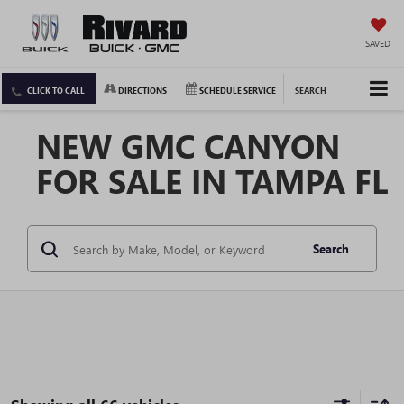
SAVED
CLICK TO CALL
DIRECTIONS
SCHEDULE SERVICE
SEARCH
NEW GMC CANYON
FOR SALE IN TAMPA FL
Search