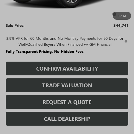
Price:
$45,241
Purchase Allowance for Current Eligible Non-GM Owners
-$500
1
/
12
and Lessees
Sale Price:
$44,741
3.9% APR for 60 Months and No Monthly Payments for 90 Days for
Well-Qualified Buyers When Financed w/ GM Financial
Fully Transparent Pricing. No Hidden Fees.
CONFIRM AVAILABILITY
TRADE VALUATION
REQUEST A QUOTE
CALL DEALERSHIP