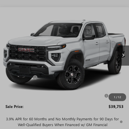
WINDOW
Compare Vehicle
STICKER
$39,753
NEW
2026
GMC CANYON
ELEVATION
$5,977
SALE PRICE
SAVINGS + NO ADDITIONAL
VIN:
1GTP2BEK3T1285340
Stock:
T5514
Model:
T4C43
FEES
Ext.
Int.
In Stock
Less
MSRP:
$45,730
Rivard Discount:
-$3,977
Price:
$41,753
Purchase Allowance for Current Eligible Non-GM Owners
-$2,000
1
/
12
and Lessees
Sale Price:
$39,753
3.9% APR for 60 Months and No Monthly Payments for 90 Days for
Well-Qualified Buyers When Financed w/ GM Financial