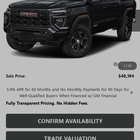
Ext.
Int.
In Stock
Less
MSRP:
$46,225
Rivard Discount:
-$4,031
Price:
$42,194
Purchase Allowance for Current Eligible Non-GM Owners
-$2,000
1
/
12
and Lessees
Sale Price:
$40,194
3.9% APR for 60 Months and No Monthly Payments for 90 Days for
Well-Qualified Buyers When Financed w/ GM Financial
Fully Transparent Pricing. No Hidden Fees.
CONFIRM AVAILABILITY
TRADE VALUATION