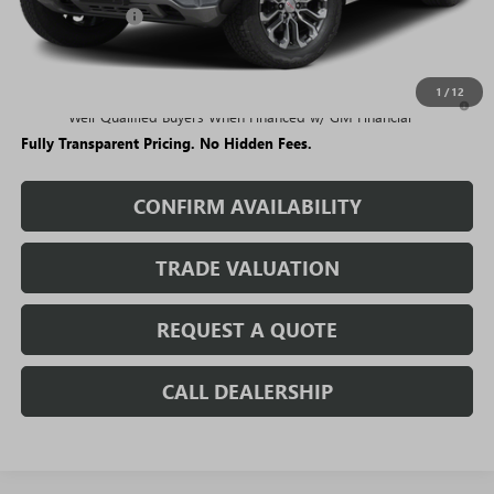
Rivard Discount:
-$4,749
Sale Price:
$52,440
1
/
12
3.9% APR for 60 Months and No Monthly Payments for 90 Days for
Well-Qualified Buyers When Financed w/ GM Financial
Fully Transparent Pricing. No Hidden Fees.
CONFIRM AVAILABILITY
TRADE VALUATION
REQUEST A QUOTE
CALL DEALERSHIP