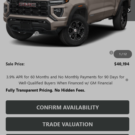
Less
MSRP:
$46,225
Rivard Discount:
-$4,031
Price:
$42,194
Purchase Allowance for Current Eligible Non-GM Owners
-$2,000
1
/
12
and Lessees
Sale Price:
$40,194
3.9% APR for 60 Months and No Monthly Payments for 90 Days for
Well-Qualified Buyers When Financed w/ GM Financial
Fully Transparent Pricing. No Hidden Fees.
CONFIRM AVAILABILITY
TRADE VALUATION