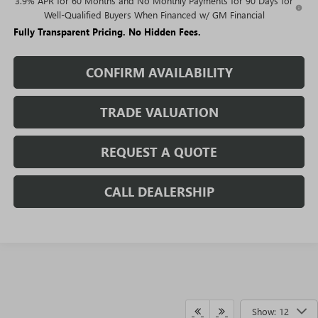
3.9% APR for 60 Months and No Monthly Payments for 90 Days for
Well-Qualified Buyers When Financed w/ GM Financial
Fully Transparent Pricing. No Hidden Fees.
CONFIRM AVAILABILITY
TRADE VALUATION
REQUEST A QUOTE
CALL DEALERSHIP
Show: 12