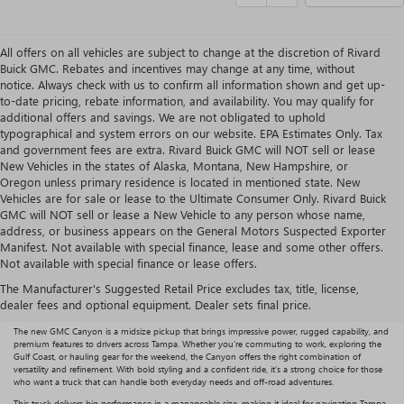
All offers on all vehicles are subject to change at the discretion of Rivard
Buick GMC. Rebates and incentives may change at any time, without
notice. Always check with us to confirm all information shown and get up-
to-date pricing, rebate information, and availability. You may qualify for
additional offers and savings. We are not obligated to uphold
typographical and system errors on our website. EPA Estimates Only. Tax
and government fees are extra. Rivard Buick GMC will NOT sell or lease
New Vehicles in the states of Alaska, Montana, New Hampshire, or
Oregon unless primary residence is located in mentioned state. New
Vehicles are for sale or lease to the Ultimate Consumer Only. Rivard Buick
GMC will NOT sell or lease a New Vehicle to any person whose name,
address, or business appears on the General Motors Suspected Exporter
Manifest. Not available with special finance, lease and some other offers.
IS A NEW GMC CANYON
Not available with special finance or lease offers.
The Manufacturer's Suggested Retail Price excludes tax, title, license,
RIGHT FOR YOU?
dealer fees and optional equipment. Dealer sets final price.
The new GMC Canyon is a midsize pickup that brings impressive power, rugged capability, and
premium features to drivers across Tampa. Whether you’re commuting to work, exploring the
Gulf Coast, or hauling gear for the weekend, the Canyon offers the right combination of
versatility and refinement. With bold styling and a confident ride, it’s a strong choice for those
who want a truck that can handle both everyday needs and off-road adventures.
This truck delivers big performance in a manageable size, making it ideal for navigating Tampa