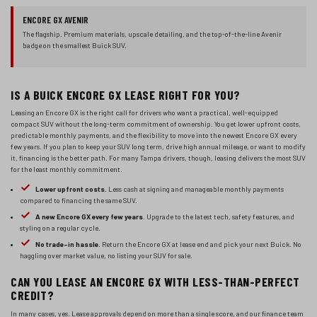
ENCORE GX AVENIR
The flagship. Premium materials, upscale detailing, and the top-of-the-line Avenir
badge on the smallest Buick SUV.
IS A BUICK ENCORE GX LEASE RIGHT FOR YOU?
Leasing an Encore GX is the right call for drivers who want a practical, well-equipped
compact SUV without the long-term commitment of ownership. You get lower upfront costs,
predictable monthly payments, and the flexibility to move into the newest Encore GX every
few years. If you plan to keep your SUV long term, drive high annual mileage, or want to modify
it, financing is the better path. For many Tampa drivers, though, leasing delivers the most SUV
for the least monthly commitment.
Lower upfront costs.
Less cash at signing and manageable monthly payments
compared to financing the same SUV.
A new Encore GX every few years.
Upgrade to the latest tech, safety features, and
styling on a regular cycle.
No trade-in hassle.
Return the Encore GX at lease end and pick your next Buick. No
haggling over market value, no listing your SUV for sale.
CAN YOU LEASE AN ENCORE GX WITH LESS-THAN-PERFECT
CREDIT?
In many cases, yes. Lease approvals depend on more than a single score, and our finance team