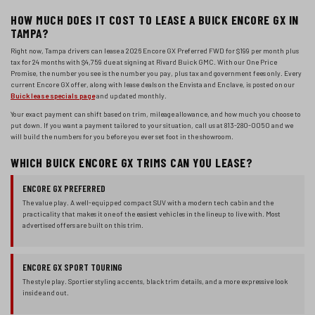
HOW MUCH DOES IT COST TO LEASE A BUICK ENCORE GX IN
TAMPA?
Right now, Tampa drivers can lease a
2026 Encore GX
Preferred FWD
for
$199
per month plus
tax for
24 months
with
$4,759
due at signing at Rivard Buick GMC. With our One Price
Promise, the number you see is the number you pay, plus tax and government fees only. Every
current Encore GX offer, along with lease deals on the Envista and Enclave, is posted on our
Buick lease specials page
and updated monthly.
Your exact payment can shift based on trim, mileage allowance, and how much you choose to
put down. If you want a payment tailored to your situation, call us at 813-280-0050 and we
will build the numbers for you before you ever set foot in the showroom.
WHICH BUICK ENCORE GX TRIMS CAN YOU LEASE?
ENCORE GX PREFERRED
The value play. A well-equipped compact SUV with a modern tech cabin and the
practicality that makes it one of the easiest vehicles in the lineup to live with. Most
advertised offers are built on this trim.
ENCORE GX SPORT TOURING
The style play. Sportier styling accents, black trim details, and a more expressive look
inside and out.