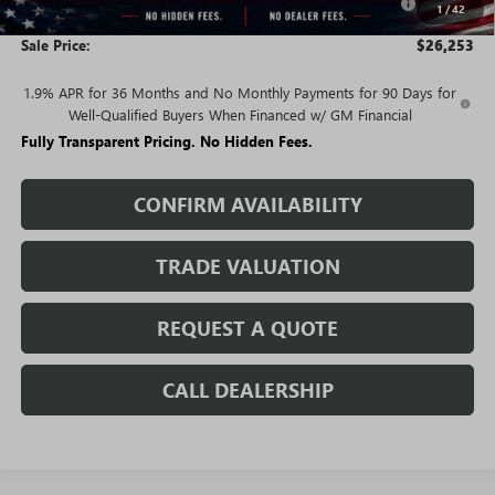
1
/
42
and Lessees
Sale Price:
$26,253
1.9% APR for 36 Months and No Monthly Payments for 90 Days for
Well-Qualified Buyers When Financed w/ GM Financial
Fully Transparent Pricing. No Hidden Fees.
CONFIRM AVAILABILITY
TRADE VALUATION
REQUEST A QUOTE
CALL DEALERSHIP