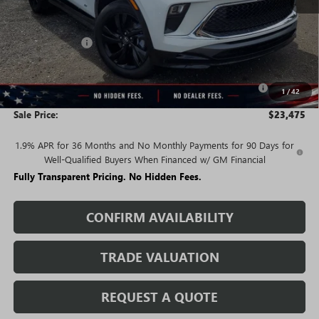
Less
MSRP:
$30,590
Rivard Discount:
-$4,865
Price:
$25,725
Purchase Allowance for Current Eligible Non-GM Owners
-$2,250
1
/
42
and Lessees
Sale Price:
$23,475
1.9% APR for 36 Months and No Monthly Payments for 90 Days for
Well-Qualified Buyers When Financed w/ GM Financial
Fully Transparent Pricing. No Hidden Fees.
CONFIRM AVAILABILITY
TRADE VALUATION
REQUEST A QUOTE