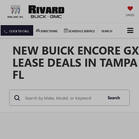
SAVED
CLICK TO CALL
DIRECTIONS
SCHEDULE SERVICE
SEARCH
NEW BUICK ENCORE GX
LEASE DEALS IN TAMPA
FL
Search