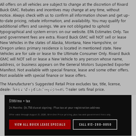
All offers on all vehicles are subject to change at the discretion of Rivard
Buick GMC. Rebates and incentives may change at any time, without
notice. Always check with us to confirm all information shown and get up-
to-date pricing, rebate information, and availability. You may qualify for
additional offers and savings. We are not obligated to uphold
typographical and system errors on our website. EPA Estimates Only. Tax
and government fees are extra. Rivard Buick GMC will NOT sell or lease
New Vehicles in the states of Alaska, Montana, New Hampshire, or
Oregon unless primary residence is located in mentioned state. New
Vehicles are for sale or lease to the Ultimate Consumer Only. Rivard Buick
GMC will NOT sell or lease a New Vehicle to any person whose name,
address, or business appears on the General Motors Suspected Exporter
Manifest. Not available with special finance, lease and some other offers.
Not available with special finance or lease offers.
CURRENT BUICK ENCORE GX LEASE OFFER IN TAMPA
The Manufacturer's Suggested Retail Price excludes tax, title, license,
dealer fees and optional equipment. Dealer sets final price.
2026 ENCORE GX
PREFERRED FWD
$199
/mo + tax
24 Months
·
$4,759
due at signing ·
Plus tax at your registration address
Offer valid through
August 31, 2026
. All-in One Price pricing, plus tax and government fees only.
VIEW ALL BUICK LEASE SPECIALS
CALL 813-280-0050