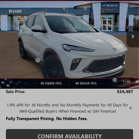
SALE PRICE
SAVINGS + NO ADDITIONAL
VIN:
KL4AMDSL4TB221241
Stock:
T4685
Model:
4TS26
FEES
Ext.
Int.
In Stock
Less
MSRP:
$29,595
Rivard Discount:
-$2,858
Price:
$26,737
Purchase Allowance for Current Eligible Non-GM Owners
-$2,250
1
/
42
and Lessees
Sale Price:
$24,487
1.9% APR for 36 Months and No Monthly Payments for 90 Days for
Well-Qualified Buyers When Financed w/ GM Financial
Fully Transparent Pricing. No Hidden Fees.
CONFIRM AVAILABILITY