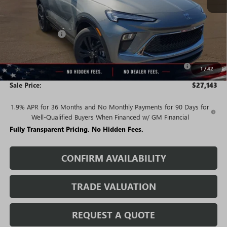
Less
MSRP:
$32,580
Rivard Discount:
-$3,187
Price:
$29,393
Purchase Allowance for Current Eligible Non-GM Owners
-$2,250
1
/
42
and Lessees
Sale Price:
$27,143
1.9% APR for 36 Months and No Monthly Payments for 90 Days for
Well-Qualified Buyers When Financed w/ GM Financial
Fully Transparent Pricing. No Hidden Fees.
CONFIRM AVAILABILITY
TRADE VALUATION
REQUEST A QUOTE