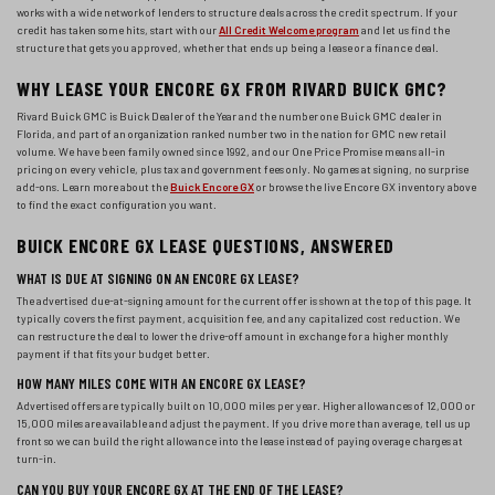
works with a wide network of lenders to structure deals across the credit spectrum. If your
credit has taken some hits, start with our
All Credit Welcome program
and let us find the
structure that gets you approved, whether that ends up being a lease or a finance deal.
WHY LEASE YOUR ENCORE GX FROM RIVARD BUICK GMC?
Rivard Buick GMC is Buick Dealer of the Year and the number one Buick GMC dealer in
Florida, and part of an organization ranked number two in the nation for GMC new retail
volume. We have been family owned since 1992, and our One Price Promise means all-in
pricing on every vehicle, plus tax and government fees only. No games at signing, no surprise
add-ons. Learn more about the
Buick Encore GX
or browse the live Encore GX inventory above
to find the exact configuration you want.
BUICK ENCORE GX LEASE QUESTIONS, ANSWERED
WHAT IS DUE AT SIGNING ON AN ENCORE GX LEASE?
The advertised due-at-signing amount for the current offer is shown at the top of this page. It
typically covers the first payment, acquisition fee, and any capitalized cost reduction. We
can restructure the deal to lower the drive-off amount in exchange for a higher monthly
payment if that fits your budget better.
HOW MANY MILES COME WITH AN ENCORE GX LEASE?
Advertised offers are typically built on 10,000 miles per year. Higher allowances of 12,000 or
15,000 miles are available and adjust the payment. If you drive more than average, tell us up
front so we can build the right allowance into the lease instead of paying overage charges at
turn-in.
CAN YOU BUY YOUR ENCORE GX AT THE END OF THE LEASE?