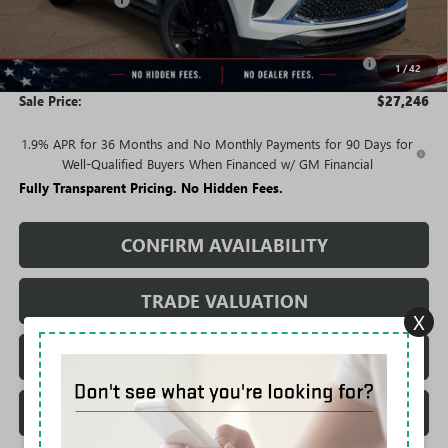
-$3,049
Price:
$29,496
Purchase Allowance for Current Eligible Non-GM Owners
-$2,250
1
/
42
and Lessees
Sale Price:
$27,246
1.9% APR for 36 Months and No Monthly Payments for 90 Days for
Well-Qualified Buyers When Financed w/ GM Financial
Fully Transparent Pricing. No Hidden Fees.
CONFIRM AVAILABILITY
TRADE VALUATION
X
REQUEST A QUOTE
CALL DEALERSHIP