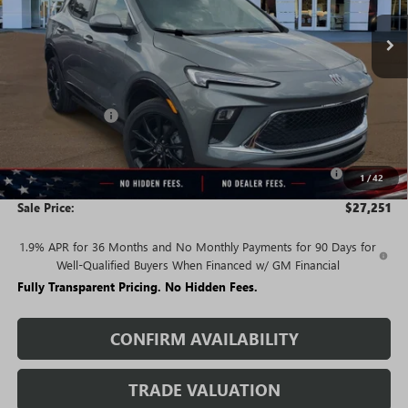
Less
MSRP:
$32,380
Rivard Discount:
-$2,879
Price:
$29,501
Purchase Allowance for Current Eligible Non-GM Owners
-$2,250
1
/
42
and Lessees
Sale Price:
$27,251
1.9% APR for 36 Months and No Monthly Payments for 90 Days for
Well-Qualified Buyers When Financed w/ GM Financial
Fully Transparent Pricing. No Hidden Fees.
CONFIRM AVAILABILITY
TRADE VALUATION