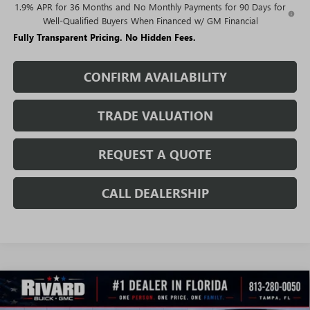
1.9% APR for 36 Months and No Monthly Payments for 90 Days for
Well-Qualified Buyers When Financed w/ GM Financial
Fully Transparent Pricing. No Hidden Fees.
CONFIRM AVAILABILITY
TRADE VALUATION
REQUEST A QUOTE
CALL DEALERSHIP
WINDOW
Compare Vehicle
STICKER
$25,959
NEW
2026
BUICK ENCORE GX
SPORT TOURING
$5,126