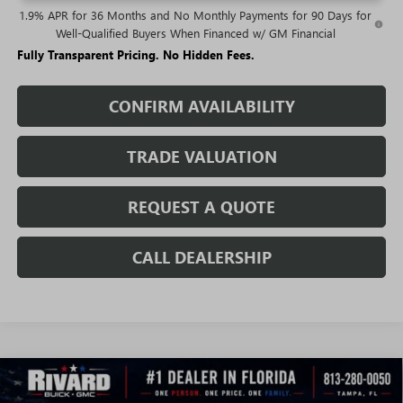
1.9% APR for 36 Months and No Monthly Payments for 90 Days for
Well-Qualified Buyers When Financed w/ GM Financial
Fully Transparent Pricing. No Hidden Fees.
CONFIRM AVAILABILITY
TRADE VALUATION
REQUEST A QUOTE
CALL DEALERSHIP
WINDOW
Compare Vehicle
STICKER
$24,487
NEW
2026
BUICK ENCORE GX
SPORT TOURING
$5,108