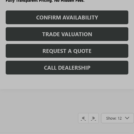
Fully Transparent Pricing. No Hidden Fees.
CONFIRM AVAILABILITY
TRADE VALUATION
REQUEST A QUOTE
CALL DEALERSHIP
Show: 12