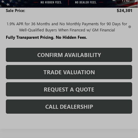
1
/
42
and Lessees
Sale Price:
$24,301
1.9% APR for 36 Months and No Monthly Payments for 90 Days for
Well-Qualified Buyers When Financed w/ GM Financial
Fully Transparent Pricing. No Hidden Fees.
CONFIRM AVAILABILITY
TRADE VALUATION
REQUEST A QUOTE
CALL DEALERSHIP