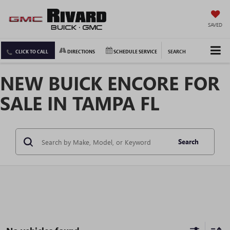
SAVED
CLICK TO CALL
DIRECTIONS
SCHEDULE SERVICE
SEARCH
NEW BUICK ENCORE FOR
SALE IN TAMPA FL
Search