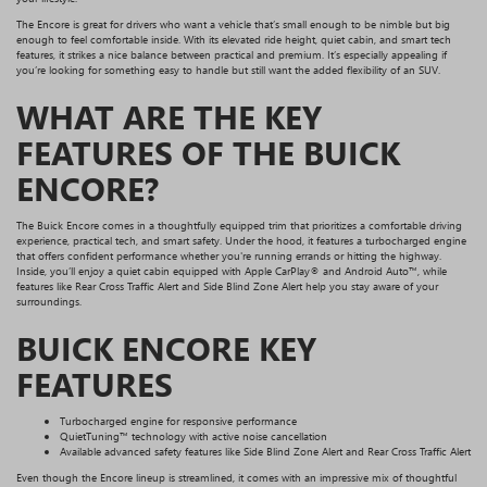
The Encore is great for drivers who want a vehicle that’s small enough to be nimble but big
enough to feel comfortable inside. With its elevated ride height, quiet cabin, and smart tech
features, it strikes a nice balance between practical and premium. It’s especially appealing if
you’re looking for something easy to handle but still want the added flexibility of an SUV.
WHAT ARE THE KEY
FEATURES OF THE BUICK
ENCORE?
The Buick Encore comes in a thoughtfully equipped trim that prioritizes a comfortable driving
experience, practical tech, and smart safety. Under the hood, it features a turbocharged engine
that offers confident performance whether you're running errands or hitting the highway.
Inside, you’ll enjoy a quiet cabin equipped with Apple CarPlay® and Android Auto™, while
features like Rear Cross Traffic Alert and Side Blind Zone Alert help you stay aware of your
surroundings.
BUICK ENCORE KEY
FEATURES
Turbocharged engine for responsive performance
QuietTuning™ technology with active noise cancellation
Available advanced safety features like Side Blind Zone Alert and Rear Cross Traffic Alert
Even though the Encore lineup is streamlined, it comes with an impressive mix of thoughtful