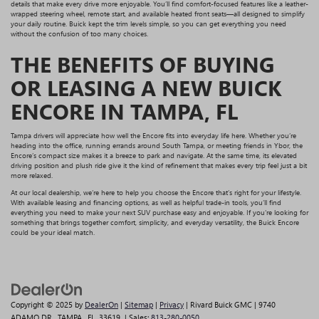
details that make every drive more enjoyable. You’ll find comfort-focused features like a leather-
wrapped steering wheel, remote start, and available heated front seats—all designed to simplify
your daily routine. Buick kept the trim levels simple, so you can get everything you need
without the confusion of too many choices.
THE BENEFITS OF BUYING
OR LEASING A NEW BUICK
ENCORE IN TAMPA, FL
Tampa drivers will appreciate how well the Encore fits into everyday life here. Whether you’re
heading into the office, running errands around South Tampa, or meeting friends in Ybor, the
Encore’s compact size makes it a breeze to park and navigate. At the same time, its elevated
driving position and plush ride give it the kind of refinement that makes every trip feel just a bit
more relaxed.
At our local dealership, we’re here to help you choose the Encore that’s right for your lifestyle.
With available leasing and financing options, as well as helpful trade-in tools, you’ll find
everything you need to make your next SUV purchase easy and enjoyable. If you're looking for
something that brings together comfort, simplicity, and everyday versatility, the Buick Encore
could be your ideal match.
Copyright © 2025
by
DealerOn
|
Sitemap
|
Privacy
| Rivard Buick GMC
|
9740
ADAMO DR,
TAMPA,
FL
33619
| Sales:
813-280-0050