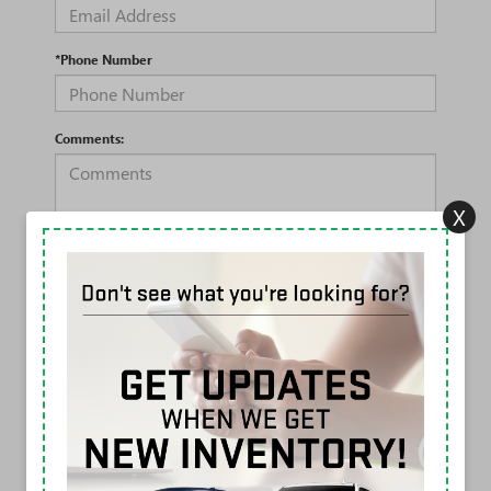
*Phone Number
Comments:
X
By clicking this box, I agree to receive in-person or automated
telemarketing calls and texts from Rivard Buick GMC at the
number I entered. I understand that my consent is not
required for purchase.
LET'S TALK
*Required Fields