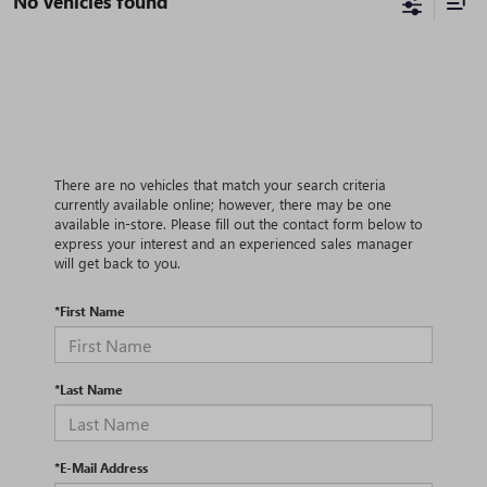
No vehicles found
There are no vehicles that match your search criteria
currently available online; however, there may be one
available in-store. Please fill out the contact form below to
express your interest and an experienced sales manager
will get back to you.
*First Name
*Last Name
*E-Mail Address