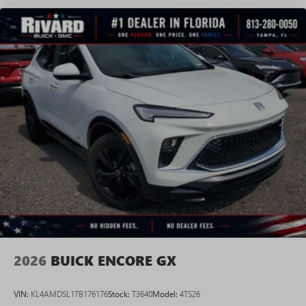
2026
BUICK ENCORE GX
VIN:
KL4AMDSL1TB176176
Stock:
T3640
Model:
4TS26