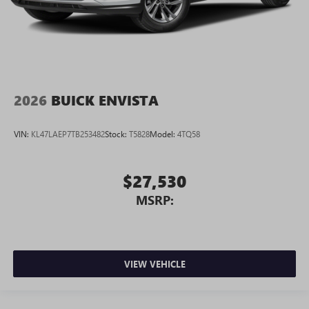
2026
BUICK ENVISTA
VIN:
KL47LAEP7TB253482
Stock:
T5828
Model:
4TQ58
$27,530
MSRP:
VIEW VEHICLE