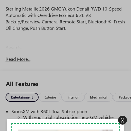
Sterling Metallic 2026 GMC Yukon Denali RWD 10-Speed
Automatic with Overdrive EcoTec3 6.2L V8
Backup/Rearview Camera, Remote Start, Bluetooth®, Fresh
Oil Change, Push Button Start.
Awards:
* Car and Driver 10 Best Trucks and SUVs Car and Driver
Read More...
Editors' Choice
Car and Driver, January 2017.
All Features
Entertainment
Exterior
Interior
Mechanical
Packag
SiriusXM with 360L Trial Subscription
With your trial subscription, new GM vehicles
X
equipped with SiriusXM with 360L advance in-car
technology will bring you closer to your favorite