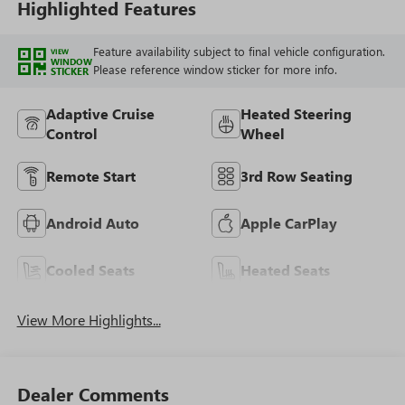
Highlighted Features
Feature availability subject to final vehicle configuration.
VIEW
WINDOW
Please reference window sticker for more info.
STICKER
Adaptive Cruise
Heated Steering
Control
Wheel
Remote Start
3rd Row Seating
Android Auto
Apple CarPlay
Cooled Seats
Heated Seats
View More Highlights...
Dealer Comments