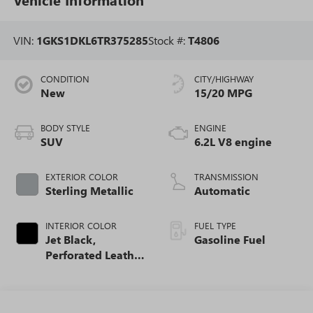
VIN:
1GKS1DKL6TR375285
Stock #:
T4806
CONDITION
CITY/HIGHWAY
New
15/20 MPG
BODY STYLE
ENGINE
SUV
6.2L V8 engine
EXTERIOR COLOR
TRANSMISSION
Sterling Metallic
Automatic
INTERIOR COLOR
FUEL TYPE
Jet Black,
Gasoline Fuel
Perforated Leather
Seating Surfaces