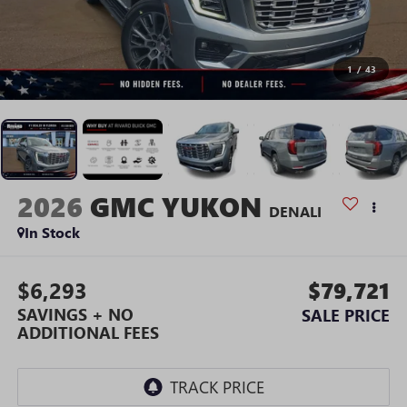
1
/
43
2026
GMC YUKON
DENALI
In Stock
$6,293
$79,721
SAVINGS + NO
SALE PRICE
ADDITIONAL FEES