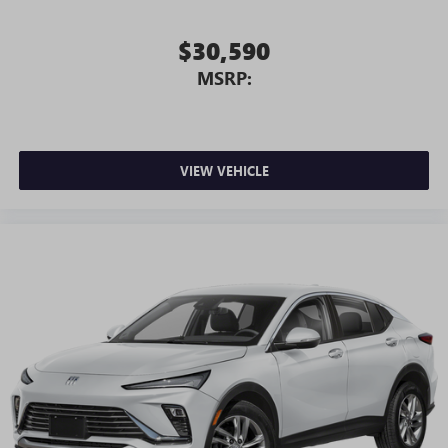
$30,590
MSRP:
VIEW VEHICLE