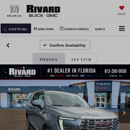
SAVED
CLICK TO CALL
DIRECTIONS
SCHEDULE SERVICE
SEARCH
Confirm Availability
PHOTOS
360 SPIN