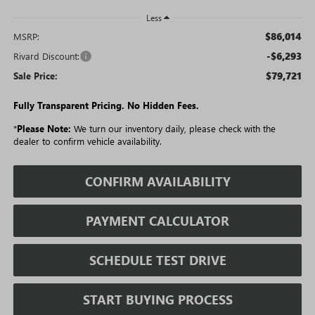
Less
$86,014
MSRP:
-$6,293
Rivard Discount:
$79,721
Sale Price:
Fully Transparent Pricing. No Hidden Fees.
*
Please Note:
We turn our inventory daily, please check with the
dealer to confirm vehicle availability.
CONFIRM AVAILABILITY
PAYMENT CALCULATOR
SCHEDULE TEST DRIVE
START BUYING PROCESS