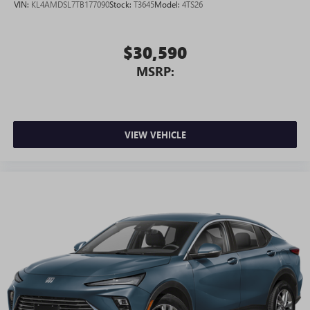
VIN:
KL4AMDSL7TB177090
Stock:
T3645
Model:
4TS26
®
Requires active service plan and paid AT&T
data
plan. See
onstar.com
for details and limitations.
$30,590
MSRP:
VIEW VEHICLE