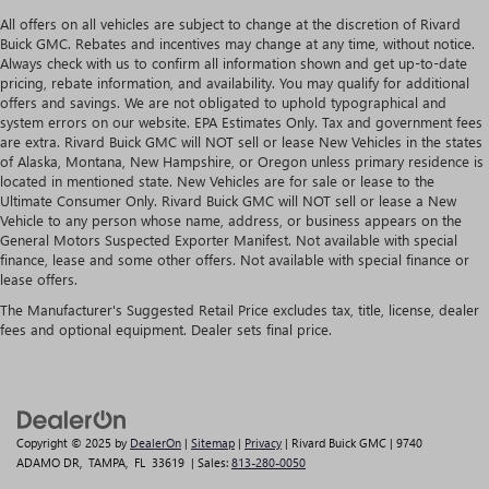
All offers on all vehicles are subject to change at the discretion of Rivard
Buick GMC. Rebates and incentives may change at any time, without notice.
Always check with us to confirm all information shown and get up-to-date
pricing, rebate information, and availability. You may qualify for additional
offers and savings. We are not obligated to uphold typographical and
system errors on our website. EPA Estimates Only. Tax and government fees
are extra. Rivard Buick GMC will NOT sell or lease New Vehicles in the states
of Alaska, Montana, New Hampshire, or Oregon unless primary residence is
located in mentioned state. New Vehicles are for sale or lease to the
Ultimate Consumer Only. Rivard Buick GMC will NOT sell or lease a New
Vehicle to any person whose name, address, or business appears on the
General Motors Suspected Exporter Manifest. Not available with special
finance, lease and some other offers. Not available with special finance or
lease offers.
The Manufacturer's Suggested Retail Price excludes tax, title, license, dealer
fees and optional equipment. Dealer sets final price.
Copyright © 2025
by
DealerOn
|
Sitemap
|
Privacy
| Rivard Buick GMC
|
9740
ADAMO DR,
TAMPA,
FL
33619
| Sales:
813-280-0050