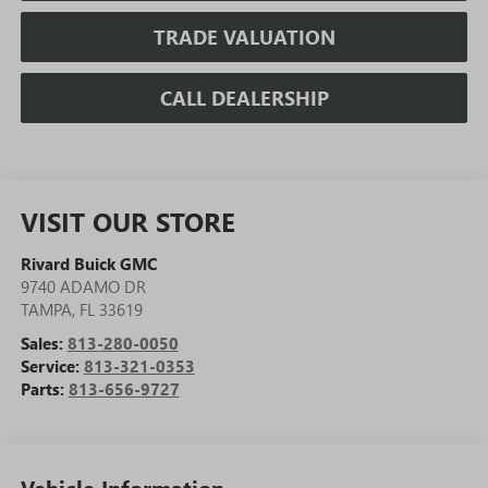
TRADE VALUATION
CALL DEALERSHIP
VISIT OUR STORE
Rivard Buick GMC
9740 ADAMO DR
TAMPA
,
FL
33619
Sales:
813-280-0050
Service:
813-321-0353
Parts:
813-656-9727
Vehicle Information