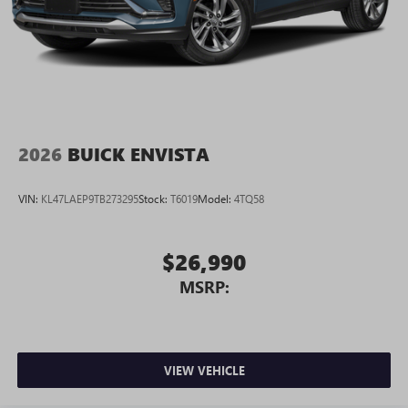
2026
BUICK ENVISTA
VIN:
KL47LAEP9TB273295
Stock:
T6019
Model:
4TQ58
$26,990
MSRP:
VIEW VEHICLE