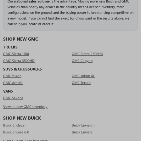
Our
national sales volume
is the advantage. Moving more new Buick and GMC
vehicles than nearly any dealer in the country means deeper inventory, more
configurations on the ground, and the buying power to keep pricing competitive on
every model. If you cannot find the exact build you want in the results above, we
can help you locate or order it.
SHOP NEW GMC
TRUCKS
GMC Sierra 1500
GMC Sierra 2500HD
GMC Sierra 3500HD
GMC Canyon
SUVS & CROSSOVERS
GMC Yukon
GMC Yukon XL
GMC Acadia
GMC Terrain
VANS
GMC Savana
View all new GMC inventory
SHOP NEW BUICK
Buick Enclave
Buick Envision
Buick Encore GX
Buick Envista
View all new Buick inventory