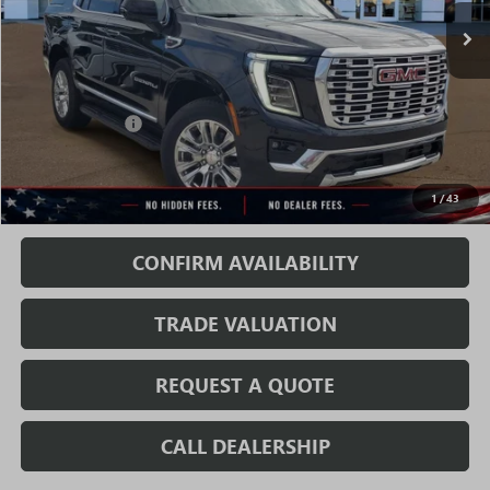
Less
MSRP:
$83,989
Rivard Discount:
-$6,070
Sale Price:
$77,919
1
/
43
Fully Transparent Pricing. No Hidden Fees.
CONFIRM AVAILABILITY
TRADE VALUATION
REQUEST A QUOTE
CALL DEALERSHIP