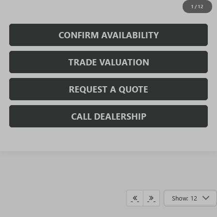
1
/
12
Fully Transparent Pricing. No Hidden Fees.
CONFIRM AVAILABILITY
TRADE VALUATION
REQUEST A QUOTE
CALL DEALERSHIP
Show: 12