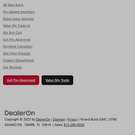
All New Buick
Pre-Owned Inventory
Buick Lease Specials
Value My Trade-In
We Buy Cars
Get Pre-Approved
Payment Calculator
One Price Promise
Finance Department
Our Reviews
Get Pre-Approved
Value My Trade
Copyright © 2025
by
DealerOn
|
Sitemap
|
Privacy
| Rivard Buick GMC
|
9740
ADAMO DR,
TAMPA,
FL
33619
| Sales:
813-280-0050