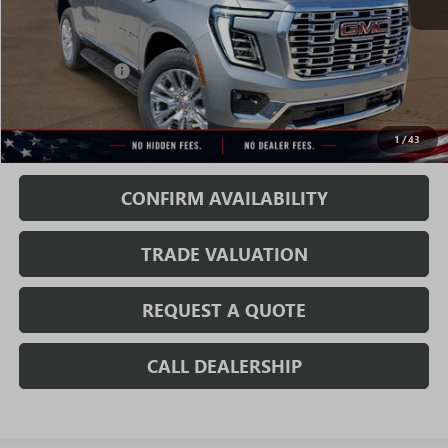
Less
MSRP:
$83,989
Rivard Discount:
-$6,070
Sale Price:
$77,919
1
/
43
Fully Transparent Pricing. No Hidden Fees.
CONFIRM AVAILABILITY
TRADE VALUATION
REQUEST A QUOTE
CALL DEALERSHIP