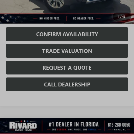
Sale Price:
$77,919
1
/
43
Fully Transparent Pricing. No Hidden Fees.
CONFIRM AVAILABILITY
TRADE VALUATION
REQUEST A QUOTE
CALL DEALERSHIP
WINDOW
Compare Vehicle
STICKER
$78,453
NEW
2026
GMC YUKON
DENALI
$6,136