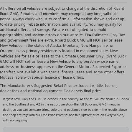
All offers on all vehicles are subject to change at the discretion of Rivard
Buick GMC. Rebates and incentives may change at any time, without
notice. Always check with us to confirm all information shown and get up-
to-date pricing, rebate information, and availability. You may qualify for
additional offers and savings. We are not obligated to uphold
typographical and system errors on our website. EPA Estimates Only. Tax
and government fees are extra. Rivard Buick GMC will NOT sell or lease
New Vehicles in the states of Alaska, Montana, New Hampshire, or
Oregon unless primary residence is located in mentioned state. New
Vehicles are for sale or lease to the Ultimate Consumer Only. Rivard Buick
GMC will NOT sell or lease a New Vehicle to any person whose name,
address, or business appears on the General Motors Suspected Exporter
Manifest. Not available with special finance, lease and some other offers.
Not available with special finance or lease offers.
NEW BUICK & GMC VEHICLES AT RIVARD BUICK
GMC
The Manufacturer's Suggested Retail Price excludes tax, title, license,
dealer fees and optional equipment. Dealer sets final price.
With over 1,000 new vehicles typically in stock, Rivard Buick GMC carries one of the
largest new Buick and GMC selections in the country. As the #1 volume dealer in Florida
and the Southeast and #2 in the nation, we stock the full Buick and GMC lineup in
depth, so you can compare trims, colors, and packages side by side in the results above
and shop entirely with our One Price Promise: one fair, upfront price on every vehicle,
with no haggling.