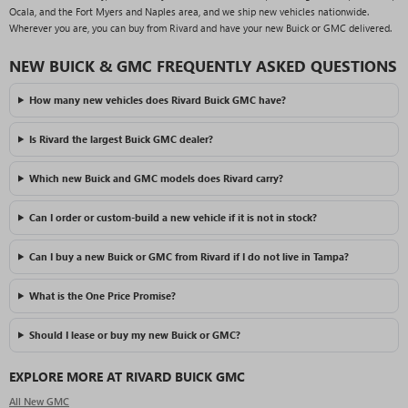
Ocala, and the Fort Myers and Naples area, and we ship new vehicles nationwide.
Wherever you are, you can buy from Rivard and have your new Buick or GMC delivered.
NEW BUICK & GMC FREQUENTLY ASKED QUESTIONS
How many new vehicles does Rivard Buick GMC have?
Is Rivard the largest Buick GMC dealer?
Which new Buick and GMC models does Rivard carry?
Can I order or custom-build a new vehicle if it is not in stock?
Can I buy a new Buick or GMC from Rivard if I do not live in Tampa?
What is the One Price Promise?
Should I lease or buy my new Buick or GMC?
EXPLORE MORE AT RIVARD BUICK GMC
All New GMC