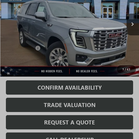
Ext.
Int.
In Stock
Less
MSRP:
$83,989
Rivard Discount:
-$6,070
Sale Price:
$77,919
1
/
43
Fully Transparent Pricing. No Hidden Fees.
CONFIRM AVAILABILITY
TRADE VALUATION
REQUEST A QUOTE