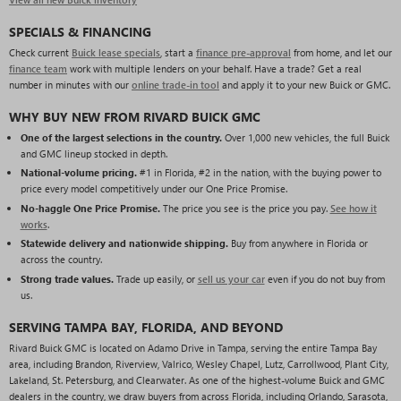
SPECIALS & FINANCING
Check current
Buick lease specials
, start a
finance pre-approval
from home, and let our
finance team
work with multiple lenders on your behalf. Have a trade? Get a real
number in minutes with our
online trade-in tool
and apply it to your new Buick or GMC.
WHY BUY NEW FROM RIVARD BUICK GMC
One of the largest selections in the country.
Over 1,000 new vehicles, the full Buick
and GMC lineup stocked in depth.
National-volume pricing.
#1 in Florida, #2 in the nation, with the buying power to
price every model competitively under our One Price Promise.
No-haggle One Price Promise.
The price you see is the price you pay.
See how it
works
.
Statewide delivery and nationwide shipping.
Buy from anywhere in Florida or
across the country.
Strong trade values.
Trade up easily, or
sell us your car
even if you do not buy from
us.
SERVING TAMPA BAY, FLORIDA, AND BEYOND
Rivard Buick GMC is located on Adamo Drive in Tampa, serving the entire Tampa Bay
area, including Brandon, Riverview, Valrico, Wesley Chapel, Lutz, Carrollwood, Plant City,
Lakeland, St. Petersburg, and Clearwater. As one of the highest-volume Buick and GMC
dealers in the country, we draw buyers from across Florida, including Orlando, Sarasota,