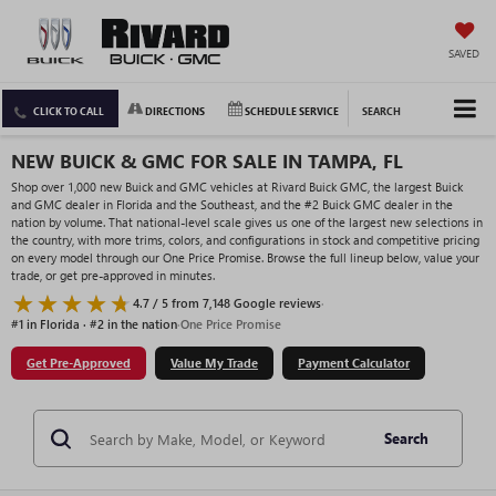
SAVED
CLICK TO CALL
DIRECTIONS
SCHEDULE SERVICE
SEARCH
NEW BUICK & GMC FOR SALE IN TAMPA, FL
Shop over 1,000 new Buick and GMC vehicles at Rivard Buick GMC, the largest Buick
and GMC dealer in Florida and the Southeast, and the #2 Buick GMC dealer in the
nation by volume. That national-level scale gives us one of the largest new selections in
the country, with more trims, colors, and configurations in stock and competitive pricing
on every model through our One Price Promise. Browse the full lineup below, value your
trade, or get pre-approved in minutes.
4.7 / 5 from 7,148 Google reviews
·
#1 in Florida · #2 in the nation
·
One Price Promise
Get Pre-Approved
Value My Trade
Payment Calculator
Search