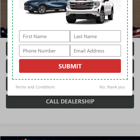
MSRP:
$83,989
Rivard Discount:
-$6,070
Sale Price:
$77,919
1
/
43
Fully Transparent Pricing. No Hidden Fees.
CONFIRM AVAILABILITY
SUBMIT
TRADE VALUATION
REQUEST A QUOTE
Terms and Conditions
No, thank you
CALL DEALERSHIP