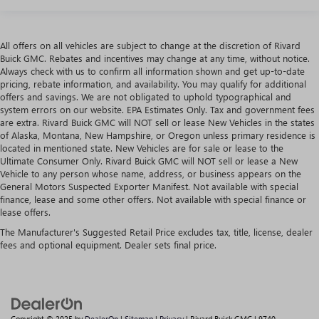
All offers on all vehicles are subject to change at the discretion of Rivard
Buick GMC. Rebates and incentives may change at any time, without notice.
Always check with us to confirm all information shown and get up-to-date
pricing, rebate information, and availability. You may qualify for additional
offers and savings. We are not obligated to uphold typographical and
system errors on our website. EPA Estimates Only. Tax and government fees
are extra. Rivard Buick GMC will NOT sell or lease New Vehicles in the states
of Alaska, Montana, New Hampshire, or Oregon unless primary residence is
located in mentioned state. New Vehicles are for sale or lease to the
Ultimate Consumer Only. Rivard Buick GMC will NOT sell or lease a New
Vehicle to any person whose name, address, or business appears on the
General Motors Suspected Exporter Manifest. Not available with special
finance, lease and some other offers. Not available with special finance or
lease offers.
The Manufacturer's Suggested Retail Price excludes tax, title, license, dealer
fees and optional equipment. Dealer sets final price.
Copyright © 2025
by
DealerOn
|
Sitemap
|
Privacy
| Rivard Buick GMC
|
9740