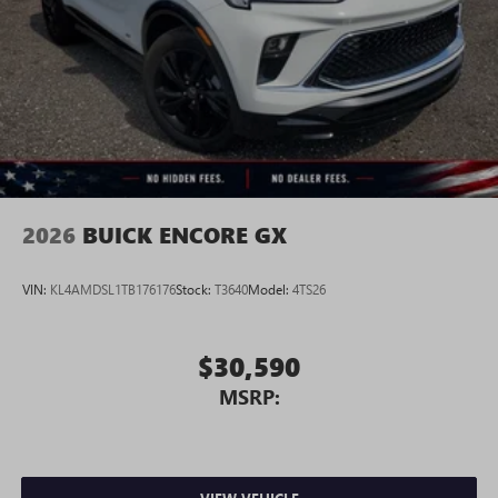
2026
BUICK ENCORE GX
VIN:
KL4AMDSL1TB176176
Stock:
T3640
Model:
4TS26
$30,590
MSRP: