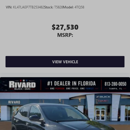
VIN:
KL47LAEP7TB253482
Stock:
T5828
Model:
4TQ58
$27,530
MSRP:
VIEW VEHICLE