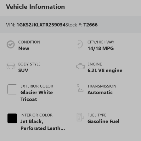
Vehicle Information
VIN:
1GKS2JKLXTR259034
Stock #:
T2666
CONDITION
CITY/HIGHWAY
New
14/18 MPG
BODY STYLE
ENGINE
SUV
6.2L V8 engine
EXTERIOR COLOR
TRANSMISSION
Glacier White
Automatic
Tricoat
INTERIOR COLOR
FUEL TYPE
Jet Black,
Gasoline Fuel
Perforated Leather
Seating Surfaces