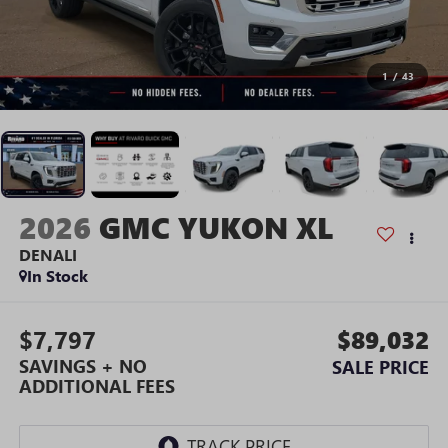
1
/
43
2026
GMC YUKON XL
DENALI
In Stock
$7,797
$89,032
SAVINGS + NO
SALE PRICE
ADDITIONAL FEES