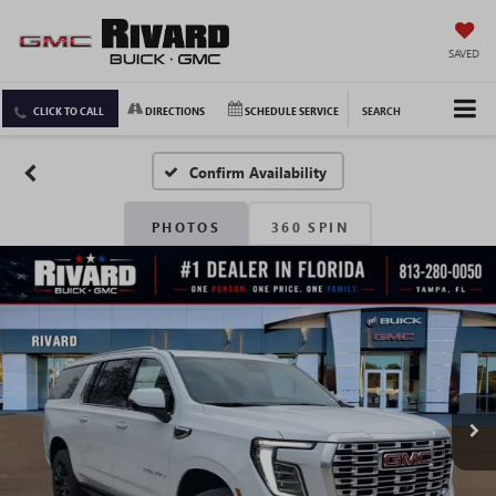
SAVED
CLICK TO CALL
DIRECTIONS
SCHEDULE SERVICE
SEARCH
Confirm Availability
PHOTOS
360 SPIN