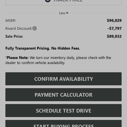
Less
$96,829
MSRP:
-$7,797
Rivard Discount:
$89,032
Sale Price:
Fully Transparent Pricing. No Hidden Fees.
*
Please Note:
We turn our inventory daily, please check with the
dealer to confirm vehicle availability.
CONFIRM AVAILABILITY
PAYMENT CALCULATOR
SCHEDULE TEST DRIVE
START BUYING PROCESS