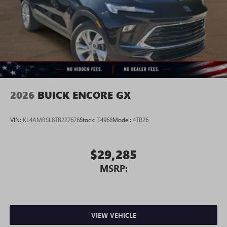
2026
BUICK ENCORE GX
VIN:
KL4AMBSL8TB227676
Stock:
T4968
Model:
4TR26
$29,285
MSRP:
VIEW VEHICLE