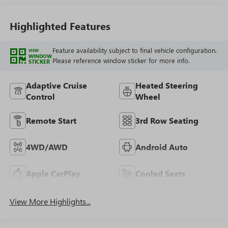
Highlighted Features
Feature availability subject to final vehicle configuration.
VIEW
WINDOW
Please reference window sticker for more info.
STICKER
Adaptive Cruise
Heated Steering
Control
Wheel
Remote Start
3rd Row Seating
4WD/AWD
Android Auto
Apple CarPlay
Cooled Seats
View More Highlights...