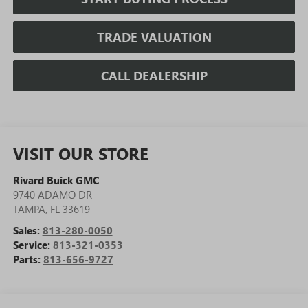
TRADE VALUATION
CALL DEALERSHIP
VISIT OUR STORE
Rivard Buick GMC
9740 ADAMO DR
TAMPA
,
FL
33619
Sales:
813-280-0050
Service:
813-321-0353
Parts:
813-656-9727