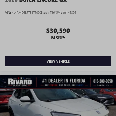
Android phone running Android 6 or higher, an
active data plan, and the Android Auto app.
VIN:
KL4AMDSL7TB177090
Stock:
T3645
Model:
4TS26
Google, Android and Android Auto are trademarks
of Google LLC.
$30,590
MSRP:
VIEW VEHICLE