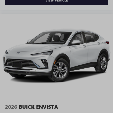
VIEW VEHICLE
2026
BUICK ENVISTA