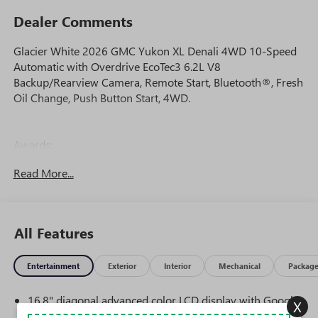
Dealer Comments
Glacier White 2026 GMC Yukon XL Denali 4WD 10-Speed
Automatic with Overdrive EcoTec3 6.2L V8
Backup/Rearview Camera, Remote Start, Bluetooth®, Fresh
Oil Change, Push Button Start, 4WD.
Awards:
* Car and Driver 10 Best Trucks and SUVs Car and Driver
Read More...
Editors' Choice
Car and Driver, January 2017.
All Features
Entertainment
Exterior
Interior
Mechanical
Packag
16.8" diagonal advanced color LCD display with Google
X
built-in compatibility