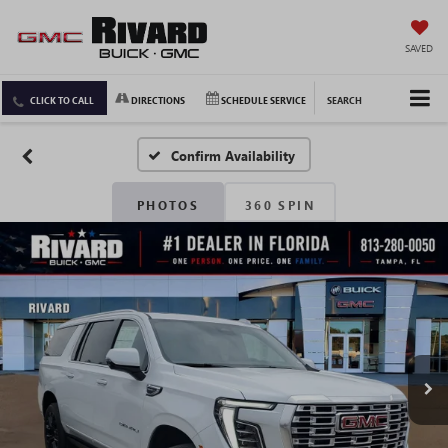
SAVED
CLICK TO CALL
DIRECTIONS
SCHEDULE SERVICE
SEARCH
Confirm Availability
PHOTOS
360 SPIN