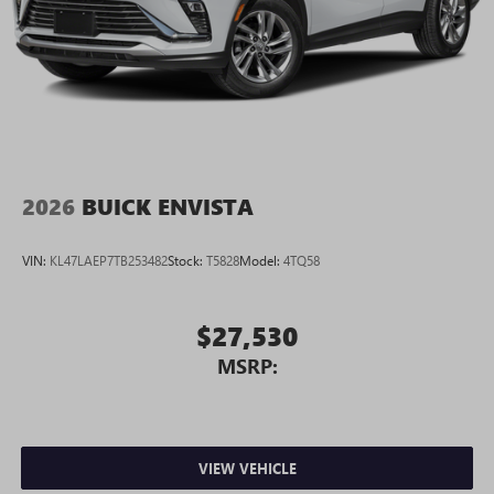
2026
BUICK ENVISTA
VIN:
KL47LAEP7TB253482
Stock:
T5828
Model:
4TQ58
$27,530
MSRP:
VIEW VEHICLE