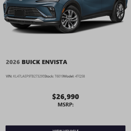
2026
BUICK ENVISTA
VIN:
KL47LAEP9TB273295
Stock:
T6019
Model:
4TQ58
$26,990
MSRP: