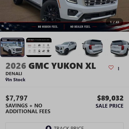
1
/
43
2026
GMC YUKON XL
DENALI
In Stock
$7,797
$89,032
SAVINGS + NO
SALE PRICE
ADDITIONAL FEES