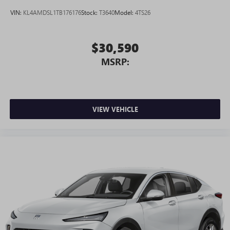
VIN:
KL4AMDSL1TB176176
Stock:
T3640
Model:
4TS26
$30,590
MSRP:
VIEW VEHICLE