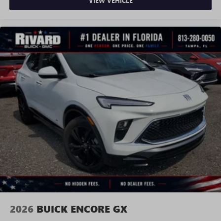
VIEW VEHICLE
2026
BUICK ENCORE GX