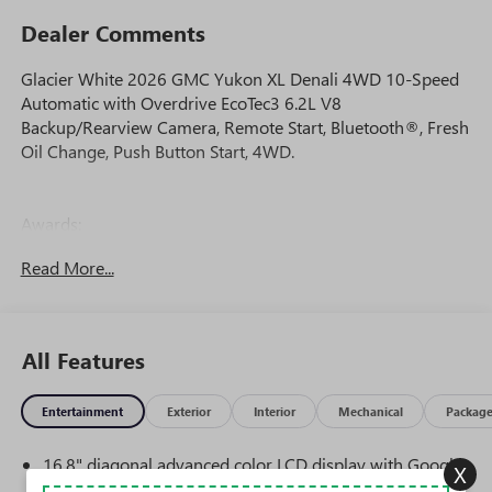
Dealer Comments
Glacier White 2026 GMC Yukon XL Denali 4WD 10-Speed
Automatic with Overdrive EcoTec3 6.2L V8
Backup/Rearview Camera, Remote Start, Bluetooth®, Fresh
Oil Change, Push Button Start, 4WD.
Awards:
* Car and Driver 10 Best Trucks and SUVs Car and Driver
Read More...
Editors' Choice
Car and Driver, January 2017.
All Features
Entertainment
Exterior
Interior
Mechanical
Packag
16.8" diagonal advanced color LCD display with Google
X
built-in compatibility