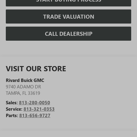
TRADE VALUATION
CALL DEALERSHIP
VISIT OUR STORE
Rivard Buick GMC
9740 ADAMO DR
TAMPA
,
FL
33619
Sales:
813-280-0050
Service:
813-321-0353
Parts:
813-656-9727