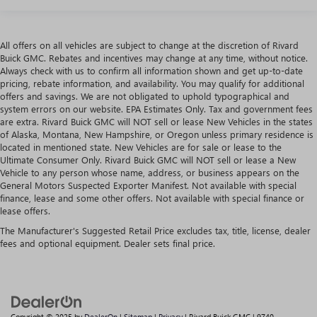
All offers on all vehicles are subject to change at the discretion of Rivard
Buick GMC. Rebates and incentives may change at any time, without notice.
Always check with us to confirm all information shown and get up-to-date
pricing, rebate information, and availability. You may qualify for additional
offers and savings. We are not obligated to uphold typographical and
system errors on our website. EPA Estimates Only. Tax and government fees
are extra. Rivard Buick GMC will NOT sell or lease New Vehicles in the states
of Alaska, Montana, New Hampshire, or Oregon unless primary residence is
located in mentioned state. New Vehicles are for sale or lease to the
Ultimate Consumer Only. Rivard Buick GMC will NOT sell or lease a New
Vehicle to any person whose name, address, or business appears on the
General Motors Suspected Exporter Manifest. Not available with special
finance, lease and some other offers. Not available with special finance or
lease offers.
The Manufacturer's Suggested Retail Price excludes tax, title, license, dealer
fees and optional equipment. Dealer sets final price.
Copyright © 2025
by
DealerOn
|
Sitemap
|
Privacy
| Rivard Buick GMC
|
9740