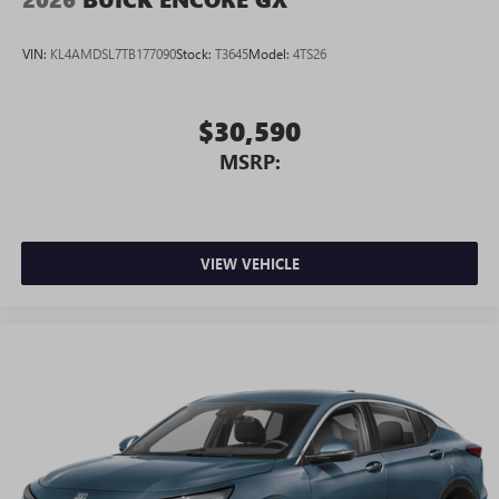
Android phone running Android 6 or higher, an
active data plan, and the Android Auto app.
VIN:
KL4AMDSL7TB177090
Stock:
T3645
Model:
4TS26
Google, Android and Android Auto are trademarks
of Google LLC.
$30,590
MSRP:
VIEW VEHICLE