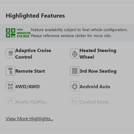
Highlighted Features
Feature availability subject to final vehicle configuration.
VIEW
WINDOW
Please reference window sticker for more info.
STICKER
Adaptive Cruise
Heated Steering
Control
Wheel
Remote Start
3rd Row Seating
4WD/AWD
Android Auto
Apple CarPlay
Cooled Seats
View More Highlights...