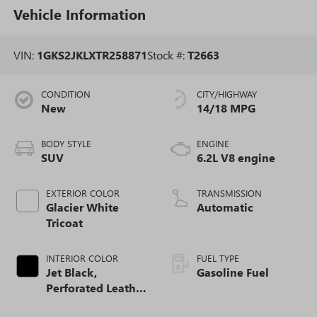
Vehicle Information
VIN:
1GKS2JKLXTR258871
Stock #:
T2663
CONDITION
CITY/HIGHWAY
New
14/18 MPG
BODY STYLE
ENGINE
SUV
6.2L V8 engine
EXTERIOR COLOR
TRANSMISSION
Glacier White
Automatic
Tricoat
INTERIOR COLOR
FUEL TYPE
Jet Black,
Gasoline Fuel
Perforated Leather
Seating Surfaces