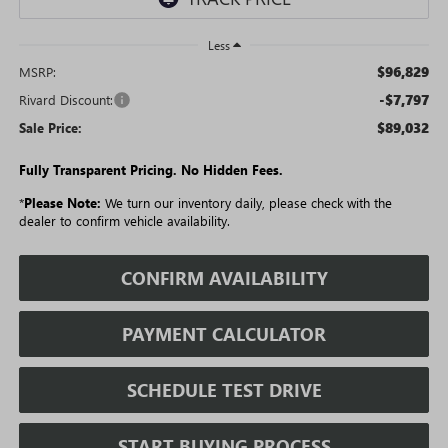
Less
$96,829
MSRP:
-$7,797
Rivard Discount:
$89,032
Sale Price:
Fully Transparent Pricing. No Hidden Fees.
*
Please Note:
We turn our inventory daily, please check with the
dealer to confirm vehicle availability.
CONFIRM AVAILABILITY
PAYMENT CALCULATOR
SCHEDULE TEST DRIVE
START BUYING PROCESS