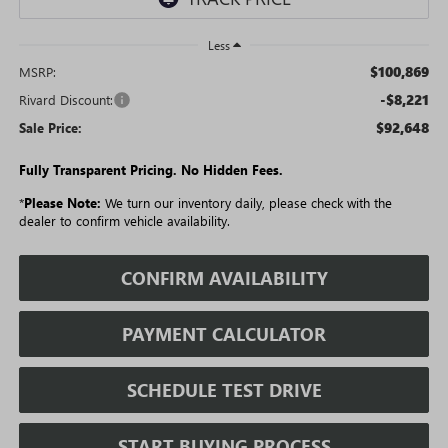
Less
$100,869
MSRP:
-$8,221
Rivard Discount:
$92,648
Sale Price:
Fully Transparent Pricing. No Hidden Fees.
*
Please Note:
We turn our inventory daily, please check with the
dealer to confirm vehicle availability.
CONFIRM AVAILABILITY
PAYMENT CALCULATOR
SCHEDULE TEST DRIVE
START BUYING PROCESS