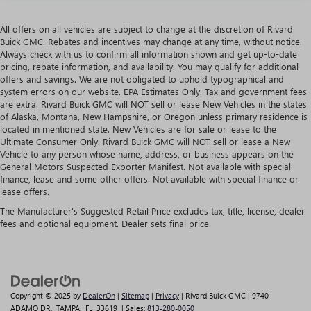
All offers on all vehicles are subject to change at the discretion of Rivard
Buick GMC. Rebates and incentives may change at any time, without notice.
Always check with us to confirm all information shown and get up-to-date
pricing, rebate information, and availability. You may qualify for additional
offers and savings. We are not obligated to uphold typographical and
system errors on our website. EPA Estimates Only. Tax and government fees
are extra. Rivard Buick GMC will NOT sell or lease New Vehicles in the states
of Alaska, Montana, New Hampshire, or Oregon unless primary residence is
located in mentioned state. New Vehicles are for sale or lease to the
Ultimate Consumer Only. Rivard Buick GMC will NOT sell or lease a New
Vehicle to any person whose name, address, or business appears on the
General Motors Suspected Exporter Manifest. Not available with special
finance, lease and some other offers. Not available with special finance or
lease offers.
The Manufacturer's Suggested Retail Price excludes tax, title, license, dealer
fees and optional equipment. Dealer sets final price.
Copyright © 2025
by
DealerOn
|
Sitemap
|
Privacy
| Rivard Buick GMC
|
9740
ADAMO DR,
TAMPA,
FL
33619
| Sales:
813-280-0050