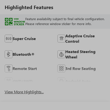
Highlighted Features
Feature availability subject to final vehicle configuration.
VIEW
WINDOW
Please reference window sticker for more info.
STICKER
Adaptive Cruise
Super Cruise
Control
Heated Steering
Bluetooth®
Wheel
Remote Start
3rd Row Seating
4WD/AWD
Android Auto
View More Highlights...