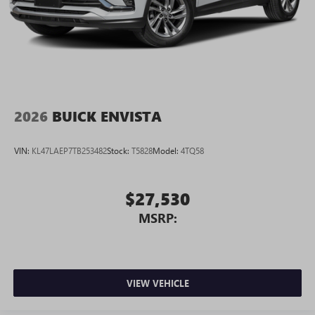
2026
BUICK ENVISTA
VIN:
KL47LAEP7TB253482
Stock:
T5828
Model:
4TQ58
$27,530
MSRP:
VIEW VEHICLE