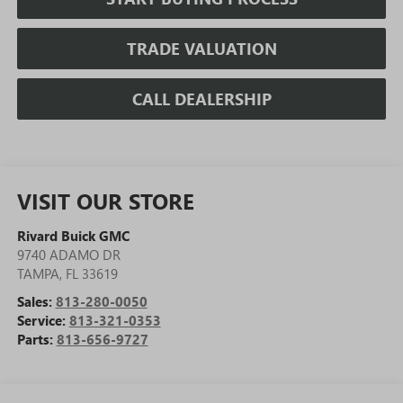
TRADE VALUATION
CALL DEALERSHIP
VISIT OUR STORE
Rivard Buick GMC
9740 ADAMO DR
TAMPA
,
FL
33619
Sales:
813-280-0050
Service:
813-321-0353
Parts:
813-656-9727