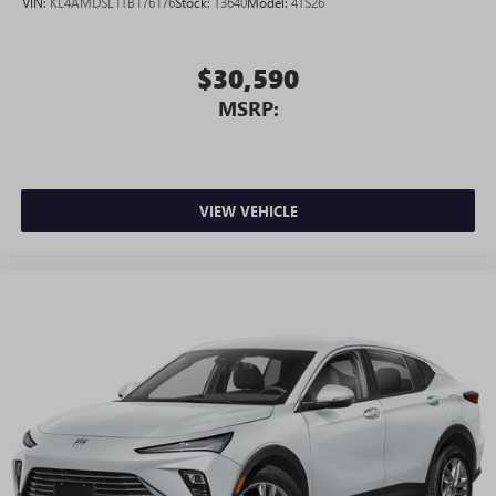
VIN:
KL4AMDSL1TB176176
Stock:
T3640
Model:
4TS26
$30,590
MSRP:
VIEW VEHICLE