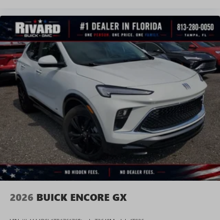
2026
BUICK ENCORE GX