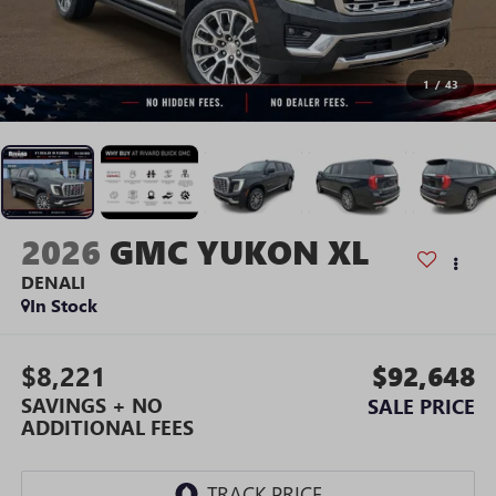
1
/
43
2026
GMC YUKON XL
DENALI
In Stock
$8,221
$92,648
SAVINGS + NO
SALE PRICE
ADDITIONAL FEES