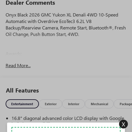
Dealer Comments
Onyx Black 2026 GMC Yukon XL Denali 4WD 10-Speed
Automatic with Overdrive EcoTec3 6.2L V8
Backup/Rearview Camera, Remote Start, Bluetooth®, Fresh
Oil Change, Push Button Start, 4WD.
Awards:
* Car and Driver 10 Best Trucks and SUVs Car and Driver
Read More...
Editors' Choice
Car and Driver, January 2017.
All Features
Entertainment
Exterior
Interior
Mechanical
Packag
16.8" diagonal advanced color LCD display with Google
X
built-in compatibility
1
Includes navigation capability