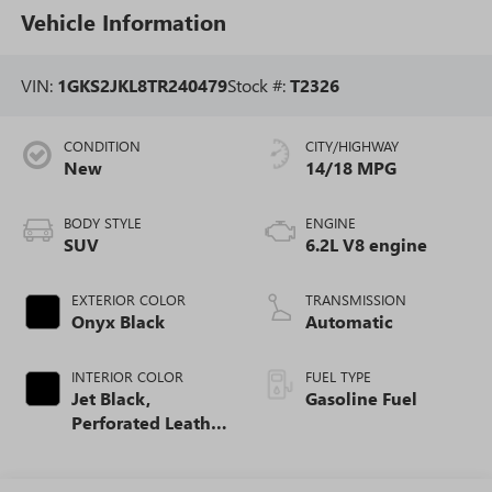
Vehicle Information
VIN:
1GKS2JKL8TR240479
Stock #:
T2326
CONDITION
CITY/HIGHWAY
New
14/18 MPG
BODY STYLE
ENGINE
SUV
6.2L V8 engine
EXTERIOR COLOR
TRANSMISSION
Onyx Black
Automatic
INTERIOR COLOR
FUEL TYPE
Jet Black,
Gasoline Fuel
Perforated Leather
Seating Surfaces