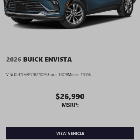
2026
BUICK ENVISTA
VIN:
KL47LAEP9TB273295
Stock:
T6019
Model:
4TQ58
$26,990
MSRP:
VIEW VEHICLE