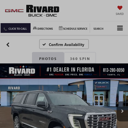
SAVED
CLICK TO CALL
DIRECTIONS
SCHEDULE SERVICE
SEARCH
Confirm Availability
PHOTOS
360 SPIN