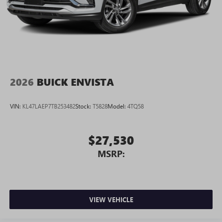
2026
BUICK ENVISTA
VIN:
KL47LAEP7TB253482
Stock:
T5828
Model:
4TQ58
$27,530
MSRP:
VIEW VEHICLE