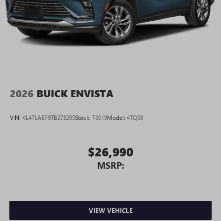
2026
BUICK ENVISTA
VIN:
KL47LAEP9TB273295
Stock:
T6019
Model:
4TQ58
$26,990
MSRP:
VIEW VEHICLE