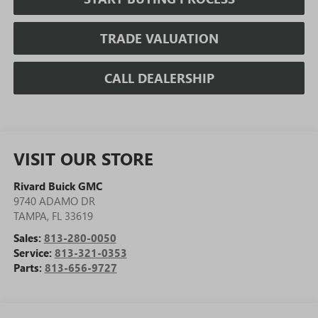
TRADE VALUATION
CALL DEALERSHIP
VISIT OUR STORE
Rivard Buick GMC
9740 ADAMO DR
TAMPA
,
FL
33619
Sales:
813-280-0050
Service:
813-321-0353
Parts:
813-656-9727