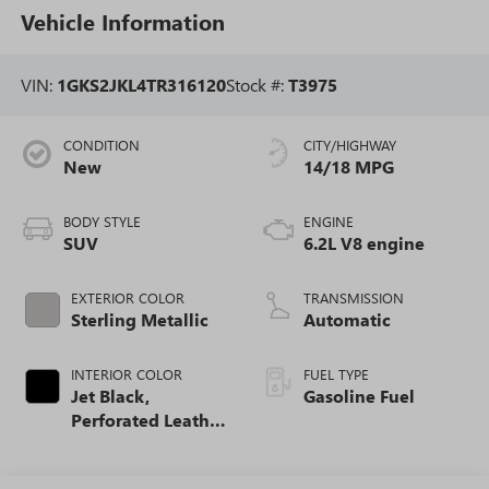
Vehicle Information
VIN:
1GKS2JKL4TR316120
Stock #:
T3975
CONDITION
CITY/HIGHWAY
New
14/18 MPG
BODY STYLE
ENGINE
SUV
6.2L V8 engine
EXTERIOR COLOR
TRANSMISSION
Sterling Metallic
Automatic
INTERIOR COLOR
FUEL TYPE
Jet Black,
Gasoline Fuel
Perforated Leather
Seating Surfaces