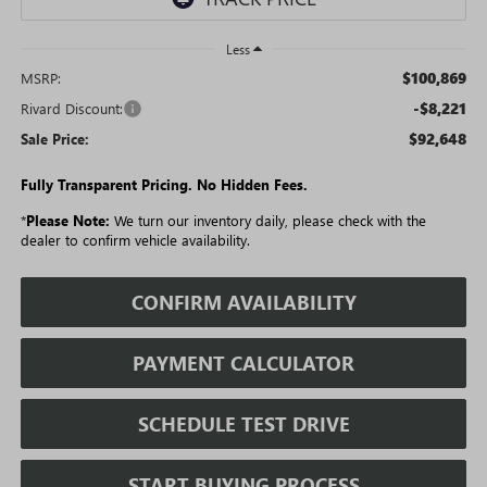
Less
$100,869
MSRP:
-$8,221
Rivard Discount:
$92,648
Sale Price:
Fully Transparent Pricing. No Hidden Fees.
*
Please Note:
We turn our inventory daily, please check with the
dealer to confirm vehicle availability.
CONFIRM AVAILABILITY
PAYMENT CALCULATOR
SCHEDULE TEST DRIVE
START BUYING PROCESS