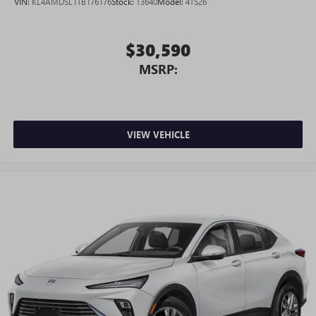
VIN:
KL4AMDSL1TB176176
Stock:
T3640
Model:
4TS26
$30,590
MSRP:
VIEW VEHICLE