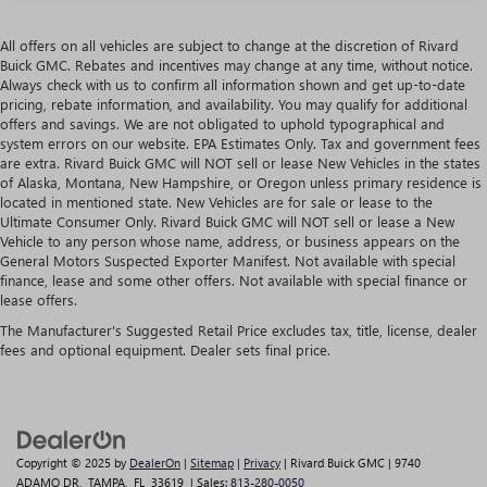
All offers on all vehicles are subject to change at the discretion of Rivard
Buick GMC. Rebates and incentives may change at any time, without notice.
Always check with us to confirm all information shown and get up-to-date
pricing, rebate information, and availability. You may qualify for additional
offers and savings. We are not obligated to uphold typographical and
system errors on our website. EPA Estimates Only. Tax and government fees
are extra. Rivard Buick GMC will NOT sell or lease New Vehicles in the states
of Alaska, Montana, New Hampshire, or Oregon unless primary residence is
located in mentioned state. New Vehicles are for sale or lease to the
Ultimate Consumer Only. Rivard Buick GMC will NOT sell or lease a New
Vehicle to any person whose name, address, or business appears on the
General Motors Suspected Exporter Manifest. Not available with special
finance, lease and some other offers. Not available with special finance or
lease offers.
The Manufacturer's Suggested Retail Price excludes tax, title, license, dealer
fees and optional equipment. Dealer sets final price.
Copyright © 2025
by
DealerOn
|
Sitemap
|
Privacy
| Rivard Buick GMC
|
9740
ADAMO DR,
TAMPA,
FL
33619
| Sales:
813-280-0050