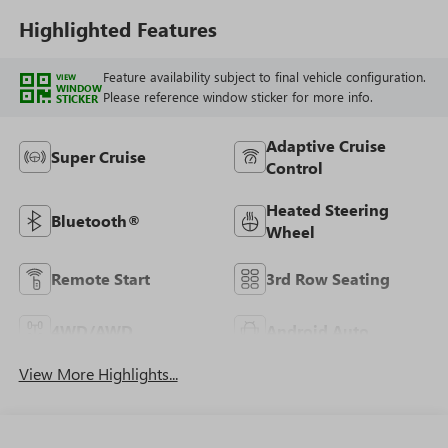
Highlighted Features
Feature availability subject to final vehicle configuration.
VIEW
WINDOW
Please reference window sticker for more info.
STICKER
Adaptive Cruise
Super Cruise
Control
Heated Steering
Bluetooth®
Wheel
Remote Start
3rd Row Seating
4WD/AWD
Android Auto
View More Highlights...