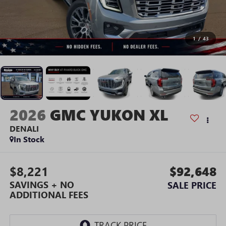
1
/
43
2026
GMC YUKON XL
DENALI
In Stock
$8,221
$92,648
SAVINGS + NO
SALE PRICE
ADDITIONAL FEES