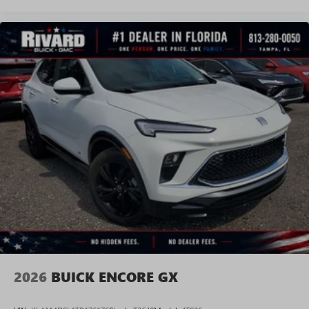
2026
BUICK ENCORE GX