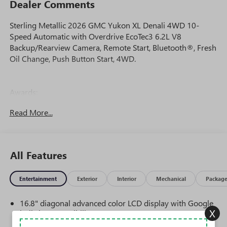
Dealer Comments
Sterling Metallic 2026 GMC Yukon XL Denali 4WD 10-
Speed Automatic with Overdrive EcoTec3 6.2L V8
Backup/Rearview Camera, Remote Start, Bluetooth®, Fresh
Oil Change, Push Button Start, 4WD.
Awards:
* Car and Driver 10 Best Trucks and SUVs Car and Driver
Read More...
Editors' Choice
Car and Driver, January 2017.
All Features
Entertainment
Exterior
Interior
Mechanical
Packag
16.8" diagonal advanced color LCD display with Google
X
built-in compatibility
1
Includes navigation capability