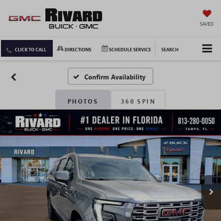
SAVED
CLICK TO CALL
DIRECTIONS
SCHEDULE SERVICE
SEARCH
Confirm Availability
PHOTOS
360 SPIN