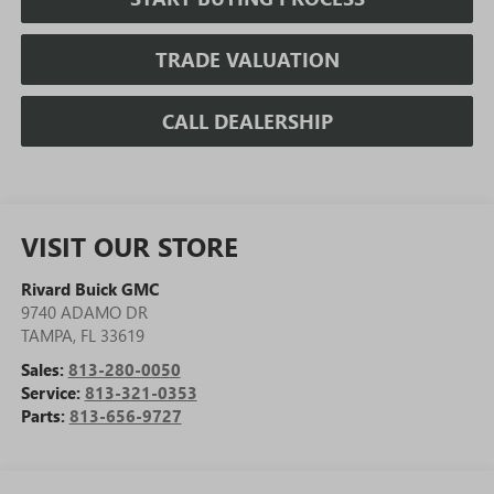
TRADE VALUATION
CALL DEALERSHIP
VISIT OUR STORE
Rivard Buick GMC
9740 ADAMO DR
TAMPA
,
FL
33619
Sales:
813-280-0050
Service:
813-321-0353
Parts:
813-656-9727