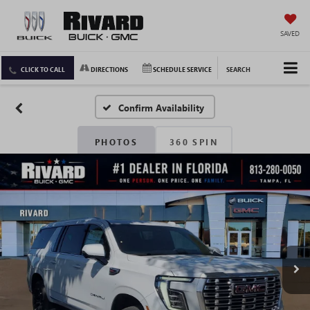
SAVED
CLICK TO CALL
DIRECTIONS
SCHEDULE SERVICE
SEARCH
Confirm Availability
PHOTOS
360 SPIN