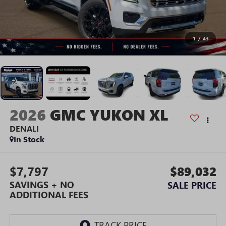
1
/
43
2026
GMC YUKON XL
DENALI
In Stock
$7,797
$89,032
SAVINGS + NO
SALE PRICE
ADDITIONAL FEES