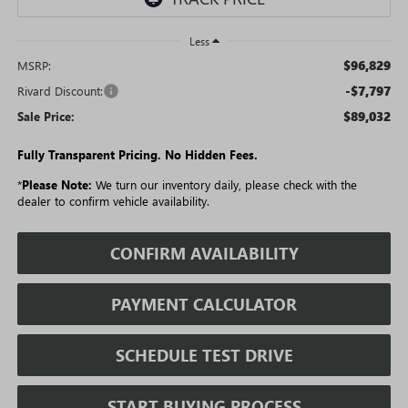
Less
$96,829
MSRP:
-$7,797
Rivard Discount:
$89,032
Sale Price:
Fully Transparent Pricing. No Hidden Fees.
*
Please Note:
We turn our inventory daily, please check with the
dealer to confirm vehicle availability.
CONFIRM AVAILABILITY
PAYMENT CALCULATOR
SCHEDULE TEST DRIVE
START BUYING PROCESS