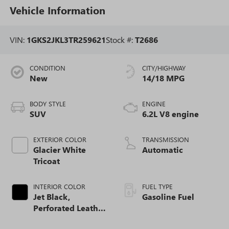
Vehicle Information
VIN:
1GKS2JKL3TR259621
Stock #:
T2686
CONDITION
CITY/HIGHWAY
New
14/18 MPG
BODY STYLE
ENGINE
SUV
6.2L V8 engine
EXTERIOR COLOR
TRANSMISSION
Glacier White
Automatic
Tricoat
INTERIOR COLOR
FUEL TYPE
Jet Black,
Gasoline Fuel
Perforated Leather
Seating Surfaces