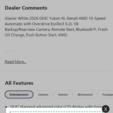
Dealer Comments
Glacier White 2026 GMC Yukon XL Denali 4WD 10-Speed
Automatic with Overdrive EcoTec3 6.2L V8
Backup/Rearview Camera, Remote Start, Bluetooth®, Fresh
Oil Change, Push Button Start, 4WD.
Awards:
* Car and Driver 10 Best Trucks and SUVs Car and Driver
Read More...
Editors' Choice
Car and Driver, January 2017.
All Features
Entertainment
Exterior
Interior
Mechanical
Packag
16.8" diagonal advanced color LCD display with Google
X
built-in compatibility