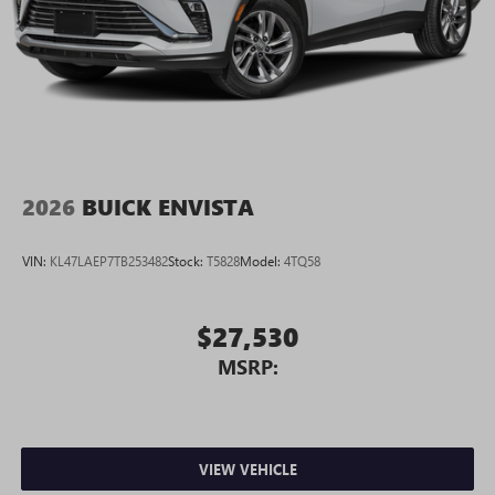
2026
BUICK ENVISTA
VIN:
KL47LAEP7TB253482
Stock:
T5828
Model:
4TQ58
$27,530
MSRP:
VIEW VEHICLE