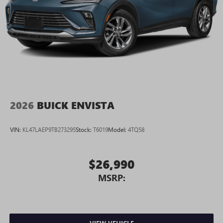
2026
BUICK ENVISTA
VIN:
KL47LAEP9TB273295
Stock:
T6019
Model:
4TQ58
$26,990
MSRP: