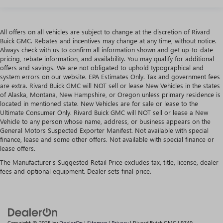
All offers on all vehicles are subject to change at the discretion of Rivard
Buick GMC. Rebates and incentives may change at any time, without notice.
Always check with us to confirm all information shown and get up-to-date
pricing, rebate information, and availability. You may qualify for additional
offers and savings. We are not obligated to uphold typographical and
system errors on our website. EPA Estimates Only. Tax and government fees
are extra. Rivard Buick GMC will NOT sell or lease New Vehicles in the states
of Alaska, Montana, New Hampshire, or Oregon unless primary residence is
located in mentioned state. New Vehicles are for sale or lease to the
Ultimate Consumer Only. Rivard Buick GMC will NOT sell or lease a New
Vehicle to any person whose name, address, or business appears on the
General Motors Suspected Exporter Manifest. Not available with special
finance, lease and some other offers. Not available with special finance or
lease offers.
The Manufacturer's Suggested Retail Price excludes tax, title, license, dealer
fees and optional equipment. Dealer sets final price.
Copyright © 2025
by
DealerOn
|
Sitemap
|
Privacy
| Rivard Buick GMC
|
9740