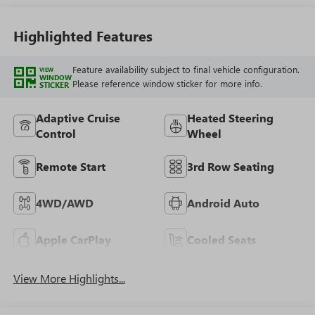
Highlighted Features
Feature availability subject to final vehicle configuration.
VIEW
WINDOW
Please reference window sticker for more info.
STICKER
Adaptive Cruise
Heated Steering
Control
Wheel
Remote Start
3rd Row Seating
4WD/AWD
Android Auto
Apple CarPlay
Cooled Seats
View More Highlights...