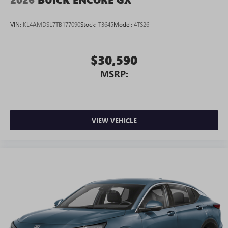
Android phone running Android 6 or higher, an
active data plan, and the Android Auto app.
VIN:
KL4AMDSL7TB177090
Stock:
T3645
Model:
4TS26
Google, Android and Android Auto are trademarks
of Google LLC.
$30,590
MSRP:
VIEW VEHICLE