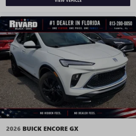
VIEW VEHICLE
2026
BUICK ENCORE GX