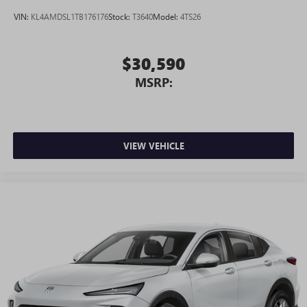
VIN:
KL4AMDSL1TB176176
Stock:
T3640
Model:
4TS26
$30,590
MSRP:
VIEW VEHICLE