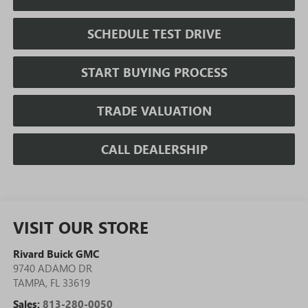
SCHEDULE TEST DRIVE
START BUYING PROCESS
TRADE VALUATION
CALL DEALERSHIP
VISIT OUR STORE
Rivard Buick GMC
9740 ADAMO DR
TAMPA
,
FL
33619
Sales:
813-280-0050