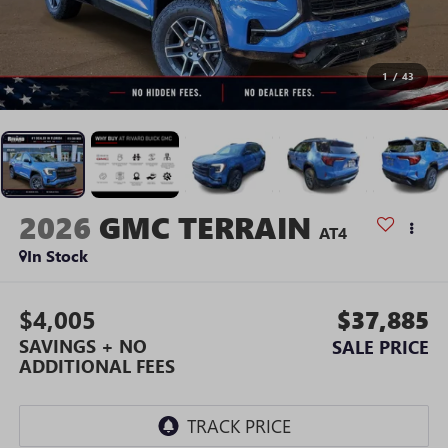
1
/
43
2026
GMC TERRAIN
AT4
In Stock
$4,005
$37,885
SAVINGS + NO
SALE PRICE
ADDITIONAL FEES