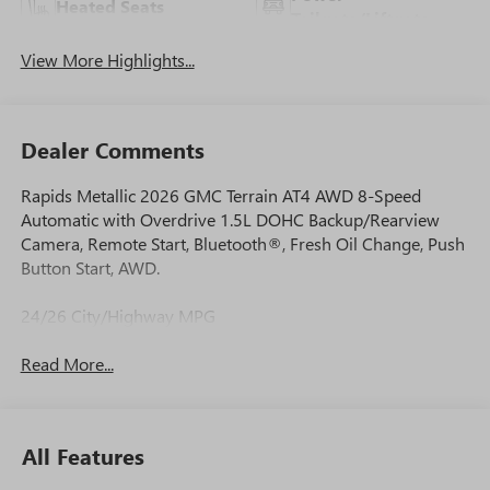
Heated Seats
Tailgate/Liftgate
View More Highlights...
Dealer Comments
Rapids Metallic 2026 GMC Terrain AT4 AWD 8-Speed
Automatic with Overdrive 1.5L DOHC Backup/Rearview
Camera, Remote Start, Bluetooth®, Fresh Oil Change, Push
Button Start, AWD.
24/26 City/Highway MPG
Read More...
All Features