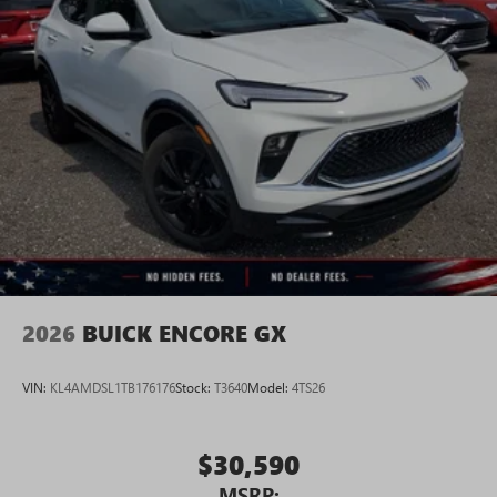
Google, Android and Android Auto are trademarks
of Google LLC.
6-speaker audio system
Speakers are positioned throughout the cabin for
an enjoyable listening experience
5G vehicle connectivity
Terms and limitations apply. See
onstar.com
or
dealer for details.
2026
BUICK ENCORE GX
VIN:
KL4AMDSL1TB176176
Stock:
T3640
Model:
4TS26
$30,590
MSRP: