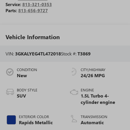
Service:
813-321-0353
Parts:
813-656-9727
Vehicle Information
VIN:
3GKALYEG4TL472018
Stock #:
T3869
CONDITION
CITY/HIGHWAY
New
24/26 MPG
BODY STYLE
ENGINE
SUV
1.5L Turbo 4-
cylinder engine
EXTERIOR COLOR
TRANSMISSION
Rapids Metallic
Automatic