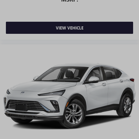
VIEW VEHICLE