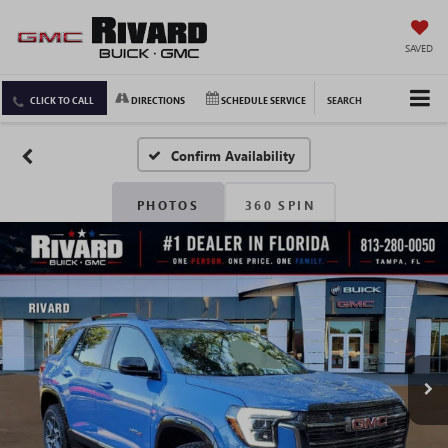
SAVED
CLICK TO CALL
DIRECTIONS
SCHEDULE SERVICE
SEARCH
Confirm Availability
PHOTOS
360 SPIN