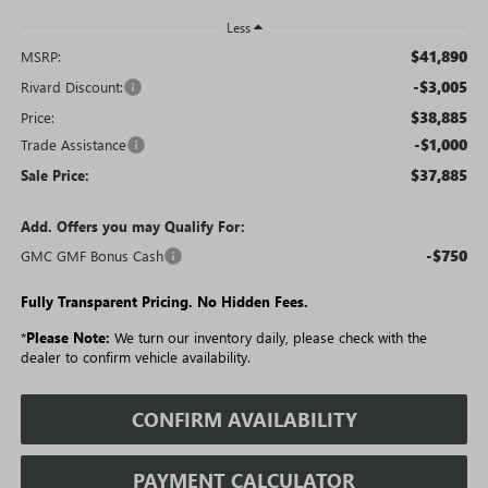
Less
$41,890
MSRP:
-$3,005
Rivard Discount:
$38,885
Price:
-$1,000
Trade Assistance
$37,885
Sale Price:
Add. Offers you may Qualify For:
-$750
GMC GMF Bonus Cash
Fully Transparent Pricing. No Hidden Fees.
*
Please Note:
We turn our inventory daily, please check with the
dealer to confirm vehicle availability.
CONFIRM AVAILABILITY
PAYMENT CALCULATOR