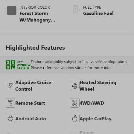
INTERIOR COLOR
FUEL TYPE
Forest Storm
Gasoline Fuel
W/Mahogany
Accents,
Cloth/Coretec Seat
Trim
Highlighted Features
Feature availability subject to final vehicle configuration.
VIEW
WINDOW
Please reference window sticker for more info.
STICKER
Adaptive Cruise
Heated Steering
Control
Wheel
Remote Start
4WD/AWD
Android Auto
Apple CarPlay
Power