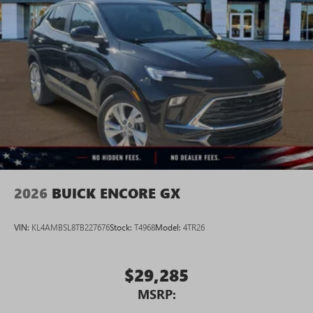
2026
BUICK ENCORE GX
VIN:
KL4AMBSL8TB227676
Stock:
T4968
Model:
4TR26
$29,285
MSRP: