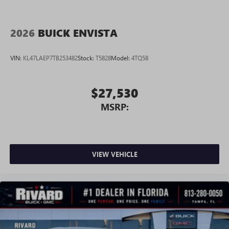
2026
BUICK ENVISTA
VIN:
KL47LAEP7TB253482
Stock:
T5828
Model:
4TQ58
$27,530
MSRP:
VIEW VEHICLE