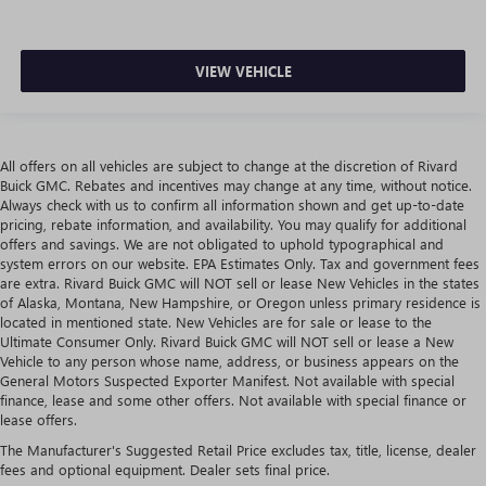
VIEW VEHICLE
All offers on all vehicles are subject to change at the discretion of Rivard
Buick GMC. Rebates and incentives may change at any time, without notice.
Always check with us to confirm all information shown and get up-to-date
pricing, rebate information, and availability. You may qualify for additional
offers and savings. We are not obligated to uphold typographical and
system errors on our website. EPA Estimates Only. Tax and government fees
are extra. Rivard Buick GMC will NOT sell or lease New Vehicles in the states
of Alaska, Montana, New Hampshire, or Oregon unless primary residence is
located in mentioned state. New Vehicles are for sale or lease to the
Ultimate Consumer Only. Rivard Buick GMC will NOT sell or lease a New
Vehicle to any person whose name, address, or business appears on the
General Motors Suspected Exporter Manifest. Not available with special
finance, lease and some other offers. Not available with special finance or
lease offers.
The Manufacturer's Suggested Retail Price excludes tax, title, license, dealer
fees and optional equipment. Dealer sets final price.