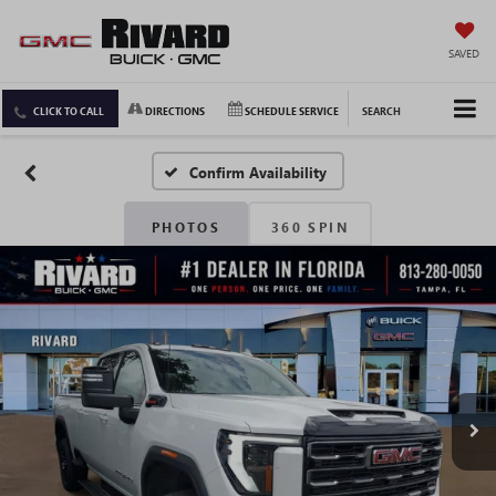
SAVED
CLICK TO CALL
DIRECTIONS
SCHEDULE SERVICE
SEARCH
Confirm Availability
PHOTOS
360 SPIN