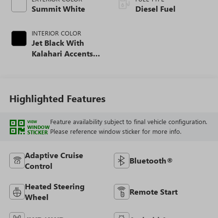
Summit White
Diesel Fuel
INTERIOR COLOR
Jet Black With
Kalahari Accents,
Perforated Front
Leather Seating
Surfaces
Highlighted Features
Feature availability subject to final vehicle configuration.
VIEW
WINDOW
Please reference window sticker for more info.
STICKER
Adaptive Cruise
Bluetooth®
Control
Heated Steering
Remote Start
Wheel