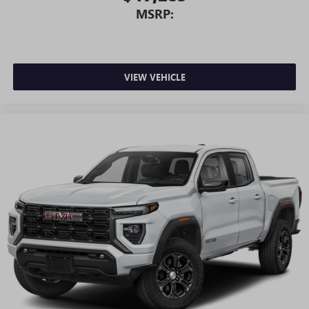
MSRP:
VIEW VEHICLE