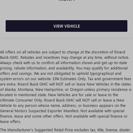
VIEW VEHICLE
All offers on all vehicles are subject to change at the discretion of Rivard
Buick GMC. Rebates and incentives may change at any time, without notice.
Always check with us to confirm all information shown and get up-to-date
pricing, rebate information, and availability. You may qualify for additional
offers and savings. We are not obligated to uphold typographical and
system errors on our website. EPA Estimates Only. Tax and government fees
are extra. Rivard Buick GMC will NOT sell or lease New Vehicles in the states
of Alaska, Montana, New Hampshire, or Oregon unless primary residence is
located in mentioned state. New Vehicles are for sale or lease to the
Ultimate Consumer Only. Rivard Buick GMC will NOT sell or lease a New
Vehicle to any person whose name, address, or business appears on the
General Motors Suspected Exporter Manifest. Not available with special
finance, lease and some other offers. Not available with special finance or
lease offers.
The Manufacturer's Suggested Retail Price excludes tax, title, license, dealer