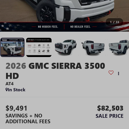
1
/
33
2026
GMC SIERRA 3500
HD
AT4
In Stock
$9,491
$82,503
SAVINGS + NO
SALE PRICE
ADDITIONAL FEES