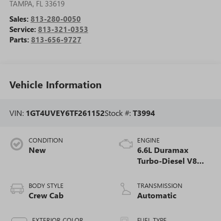
TAMPA
,
FL
33619
Sales:
813-280-0050
Service:
813-321-0353
Parts:
813-656-9727
Vehicle Information
VIN:
1GT4UVEY6TF261152
Stock #:
T3994
CONDITION
ENGINE
New
6.6L Duramax
Turbo-Diesel V8
engine
BODY STYLE
TRANSMISSION
Crew Cab
Automatic
EXTERIOR COLOR
FUEL TYPE