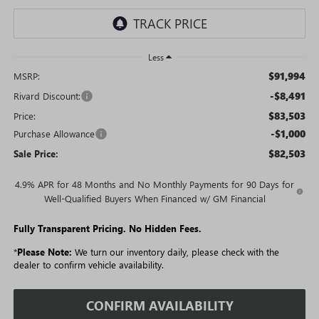
Less
$91,994
MSRP:
-$8,491
Rivard Discount:
$83,503
Price:
-$1,000
Purchase Allowance
$82,503
Sale Price:
4.9% APR for 48 Months and No Monthly Payments for 90 Days for
Well-Qualified Buyers When Financed w/ GM Financial
Fully Transparent Pricing. No Hidden Fees.
*
Please Note:
We turn our inventory daily, please check with the
dealer to confirm vehicle availability.
CONFIRM AVAILABILITY