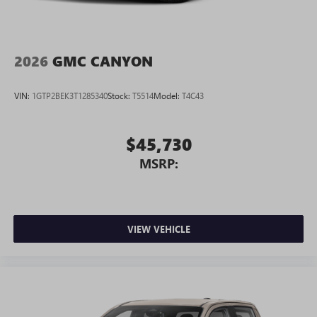
2026
GMC CANYON
VIN:
1GTP2BEK3T1285340
Stock:
T5514
Model:
T4C43
$45,730
MSRP:
VIEW VEHICLE