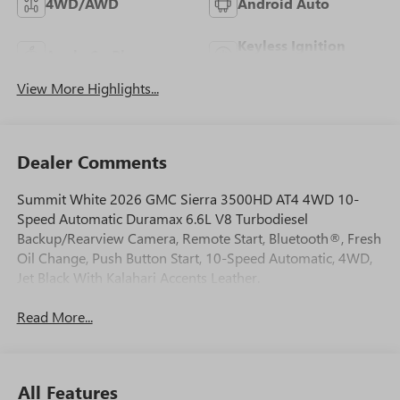
4WD/AWD
Android Auto
Keyless Ignition
Apple CarPlay
System
View More Highlights...
Dealer Comments
Summit White 2026 GMC Sierra 3500HD AT4 4WD 10-
Speed Automatic Duramax 6.6L V8 Turbodiesel
Backup/Rearview Camera, Remote Start, Bluetooth®, Fresh
Oil Change, Push Button Start, 10-Speed Automatic, 4WD,
Jet Black With Kalahari Accents Leather.
Read More...
All Features