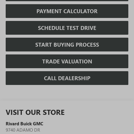
PAYMENT CALCULATOR
SCHEDULE TEST DRIVE
START BUYING PROCESS
TRADE VALUATION
CALL DEALERSHIP
VISIT OUR STORE
Rivard Buick GMC
9740 ADAMO DR