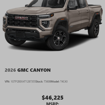
2026
GMC CANYON
VIN:
1GTP2BEK4T1287355
Stock:
T5608
Model:
T4C43
$46,225
MSRP: