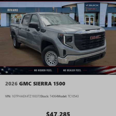
2026
GMC SIERRA 1500
VIN:
1GTPHAEK4TZ193373
Stock:
T4064
Model:
TC10543
$47,285