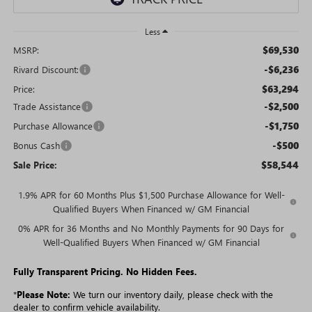
Less
$69,530
MSRP:
-$6,236
Rivard Discount:
$63,294
Price:
-$2,500
Trade Assistance
-$1,750
Purchase Allowance
-$500
Bonus Cash
$58,544
Sale Price:
1.9% APR for 60 Months Plus $1,500 Purchase Allowance for Well-
Qualified Buyers When Financed w/ GM Financial
0% APR for 36 Months and No Monthly Payments for 90 Days for
Well-Qualified Buyers When Financed w/ GM Financial
Fully Transparent Pricing. No Hidden Fees.
*
Please Note:
We turn our inventory daily, please check with the
dealer to confirm vehicle availability.