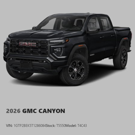
2026
GMC CANYON
VIN:
1GTP2BEK5T1286084
Stock:
T5550
Model:
T4C43