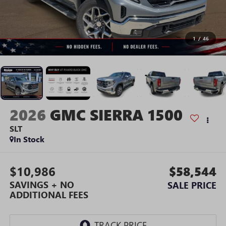
1
/
46
2026
GMC SIERRA 1500
SLT
In Stock
$10,986
$58,544
SAVINGS + NO
SALE PRICE
ADDITIONAL FEES