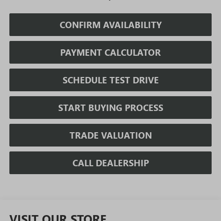
CONFIRM AVAILABILITY
PAYMENT CALCULATOR
SCHEDULE TEST DRIVE
START BUYING PROCESS
TRADE VALUATION
CALL DEALERSHIP
VISIT OUR STORE