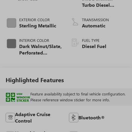
Turbo Diesel
engine
EXTERIOR COLOR
TRANSMISSION
Sterling Metallic
Automatic
INTERIOR COLOR
FUEL TYPE
Dark Walnut/Slate,
Diesel Fuel
Perforated
Leather-Appointed
Front Outboard
Seat Trim
Highlighted Features
Feature availability subject to final vehicle configuration.
VIEW
WINDOW
Please reference window sticker for more info.
STICKER
Adaptive Cruise
Bluetooth®
Control