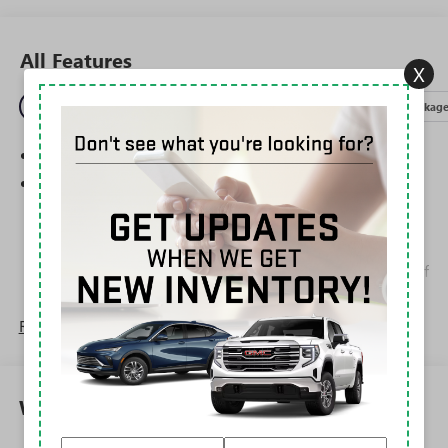
All Features
X
Entertainment
Exterior
Interior
Mechanical
Packag
SiriusXM Trial Subscription
Wireless Apple CarPlay/Wireless Android Auto
capability for compatible phones
1
2
Can use Apple CarPlay
and Android Auto
wirelessly
Apple CarPlay vehicle user interface is a product of
Apple and its terms and privacy statements apply.
Requires compatible iPhone and data plan rates
Read More...
apply. Apple CarPlay is a trademark of Apple Inc.
Siri, iPhone and Apple Music are trademarks for
Apple Inc, registered in the U.S. and other
countries.
Warranty
Vehicle user interface is a product of Google and
its terms and privacy statements apply. To use