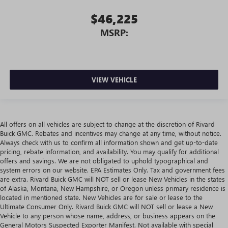
$46,225
MSRP:
VIEW VEHICLE
All offers on all vehicles are subject to change at the discretion of Rivard
Buick GMC. Rebates and incentives may change at any time, without notice.
Always check with us to confirm all information shown and get up-to-date
pricing, rebate information, and availability. You may qualify for additional
offers and savings. We are not obligated to uphold typographical and
system errors on our website. EPA Estimates Only. Tax and government fees
are extra. Rivard Buick GMC will NOT sell or lease New Vehicles in the states
of Alaska, Montana, New Hampshire, or Oregon unless primary residence is
located in mentioned state. New Vehicles are for sale or lease to the
Ultimate Consumer Only. Rivard Buick GMC will NOT sell or lease a New
Vehicle to any person whose name, address, or business appears on the
General Motors Suspected Exporter Manifest. Not available with special