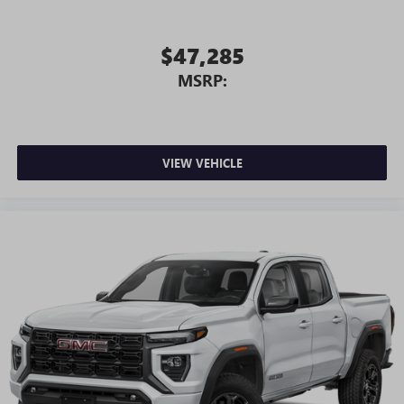
$47,285
MSRP:
VIEW VEHICLE