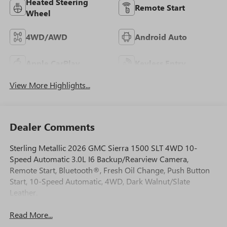
Heated Steering
Remote Start
Wheel
4WD/AWD
Android Auto
Apple CarPlay
Keyless Entry
View More Highlights...
Dealer Comments
Sterling Metallic 2026 GMC Sierra 1500 SLT 4WD 10-
Speed Automatic 3.0L I6 Backup/Rearview Camera,
Remote Start, Bluetooth®, Fresh Oil Change, Push Button
Start, 10-Speed Automatic, 4WD, Dark Walnut/Slate
Leather.
Read More...