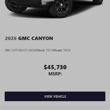
2026
GMC CANYON
VIN:
1GTP2BEK3T1285340
Stock:
T5514
Model:
T4C43
$45,730
MSRP:
VIEW VEHICLE