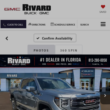
SAVED
CLICK TO CALL
DIRECTIONS
SCHEDULE SERVICE
SEARCH
Confirm Availability
PHOTOS
360 SPIN