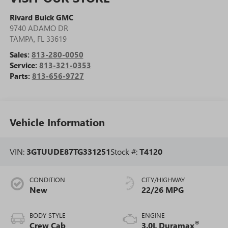
Rivard Buick GMC
9740 ADAMO DR
TAMPA
,
FL
33619
Sales:
813-280-0050
Service:
813-321-0353
Parts:
813-656-9727
Vehicle Information
VIN:
3GTUUDE87TG331251
Stock #:
T4120
CONDITION
CITY/HIGHWAY
New
22/26 MPG
BODY STYLE
ENGINE
®
Crew Cab
3.0L Duramax