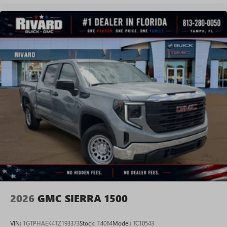
Experience SiriusXM wherever you go in your
vehicle and on the SiriusXM app with
personalization features to make discovering your
perfect entertainment easier than ever before
®
Bluetooth®
Pair your compatible mobile phone to your
1
vehicle's infotainment system
Place and receive hands-free phone calls
Store your phone's contact list in the system to
place an outgoing call quickly using the touch-
screen display or voice command system
With streaming audio capability, you can listen to
files stored on your phone or Bluetooth® digital
media device
2026
GMC SIERRA 1500
VIN:
1GTPHAEK4TZ193373
Stock:
T4064
Model:
TC10543