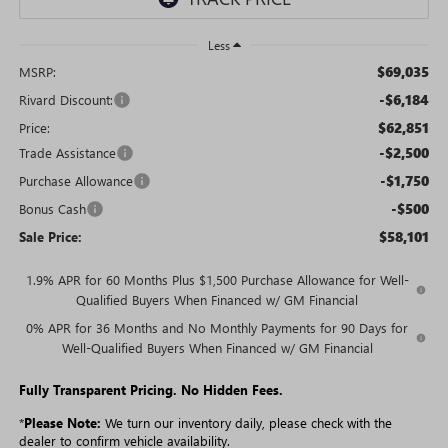
Less
$69,035
MSRP:
-$6,184
Rivard Discount:
$62,851
Price:
-$2,500
Trade Assistance
-$1,750
Purchase Allowance
-$500
Bonus Cash
$58,101
Sale Price:
1.9% APR for 60 Months Plus $1,500 Purchase Allowance for Well-
Qualified Buyers When Financed w/ GM Financial
0% APR for 36 Months and No Monthly Payments for 90 Days for
Well-Qualified Buyers When Financed w/ GM Financial
Fully Transparent Pricing. No Hidden Fees.
*
Please Note:
We turn our inventory daily, please check with the
dealer to confirm vehicle availability.