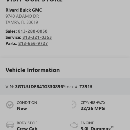
Rivard Buick GMC
9740 ADAMO DR
TAMPA
,
FL
33619
Sales:
813-280-0050
Service:
813-321-0353
Parts:
813-656-9727
Vehicle Information
VIN:
3GTUUDE84TG330896
Stock #:
T3915
CONDITION
CITY/HIGHWAY
New
22/26 MPG
BODY STYLE
ENGINE
®
Crew Cab
3.0L Duramax