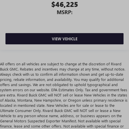
$46,225
MSRP:
VIEW VEHICLE
All offers on all vehicles are subject to change at the discretion of Rivard
Buick GMC. Rebates and incentives may change at any time, without notice.
Always check with us to confirm all information shown and get up-to-date
pricing, rebate information, and availability. You may qualify for additional
offers and savings. We are not obligated to uphold typographical and
system errors on our website. EPA Estimates Only. Tax and government fees
are extra. Rivard Buick GMC will NOT sell or lease New Vehicles in the states
of Alaska, Montana, New Hampshire, or Oregon unless primary residence is
located in mentioned state. New Vehicles are for sale or lease to the
Ultimate Consumer Only. Rivard Buick GMC will NOT sell or lease a New
Vehicle to any person whose name, address, or business appears on the
General Motors Suspected Exporter Manifest. Not available with special
finance, lease and some other offers. Not available with special finance or