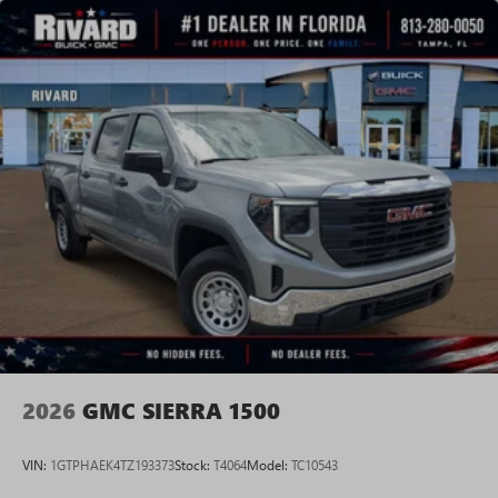
Voice-activated technology for phone
SiriusXM with 360L Trial Subscription
With your trial subscription, new GM vehicles
equipped with SiriusXM with 360L advance in-car
technology will bring you closer to your favorite
1
stars, artists, creators, hosts and athletes
SiriusXM with 360L transforms your ride with our
most extensive and personalized radio experience
on the road that lets you enjoy ad-free music, talk
and news, live sports, comedy, podcasts and more
Experience SiriusXM wherever you go in your
vehicle and on the SiriusXM app with
personalization features to make discovering your
perfect entertainment easier than ever before
2026
GMC SIERRA 1500
VIN:
1GTPHAEK4TZ193373
Stock:
T4064
Model:
TC10543