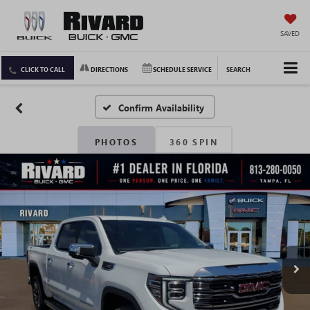
SAVED
CLICK TO CALL
DIRECTIONS
SCHEDULE SERVICE
SEARCH
Confirm Availability
PHOTOS
360 SPIN