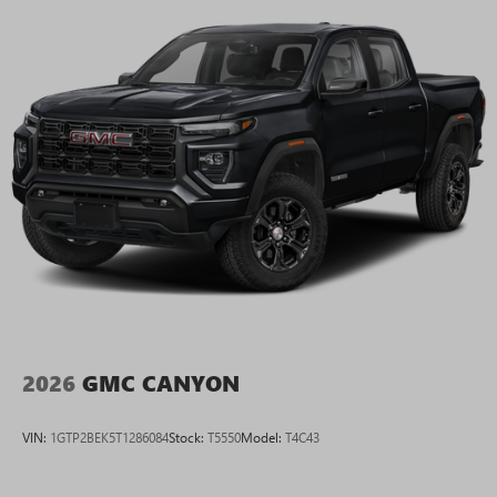
2026
GMC CANYON
VIN:
1GTP2BEK5T1286084
Stock:
T5550
Model:
T4C43