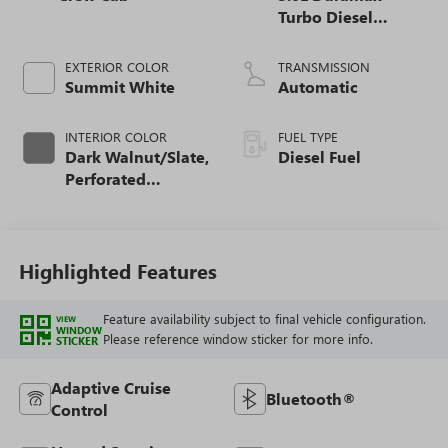
Turbo Diesel
engine
EXTERIOR COLOR
TRANSMISSION
Summit White
Automatic
INTERIOR COLOR
FUEL TYPE
Dark Walnut/Slate,
Diesel Fuel
Perforated
Leather-Appointed
Front Outboard
Seat Trim
Highlighted Features
Feature availability subject to final vehicle configuration.
VIEW
WINDOW
Please reference window sticker for more info.
STICKER
Adaptive Cruise
Bluetooth®
Control