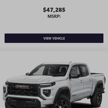
$47,285
MSRP:
VIEW VEHICLE