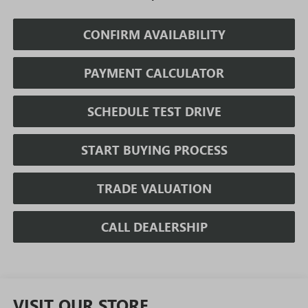
CONFIRM AVAILABILITY
PAYMENT CALCULATOR
SCHEDULE TEST DRIVE
START BUYING PROCESS
TRADE VALUATION
CALL DEALERSHIP
VISIT OUR STORE