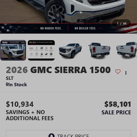
1
/
46
2026
GMC SIERRA 1500
SLT
In Stock
$10,934
$58,101
SAVINGS + NO
SALE PRICE
ADDITIONAL FEES