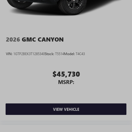
2026
GMC CANYON
VIN:
1GTP2BEK3T1285340
Stock:
T5514
Model:
T4C43
$45,730
MSRP:
VIEW VEHICLE