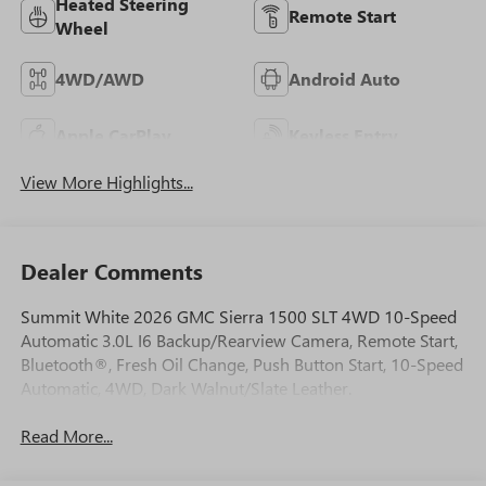
Heated Steering
Remote Start
Wheel
4WD/AWD
Android Auto
Apple CarPlay
Keyless Entry
View More Highlights...
Dealer Comments
Summit White 2026 GMC Sierra 1500 SLT 4WD 10-Speed
Automatic 3.0L I6 Backup/Rearview Camera, Remote Start,
Bluetooth®, Fresh Oil Change, Push Button Start, 10-Speed
Automatic, 4WD, Dark Walnut/Slate Leather.
Read More...