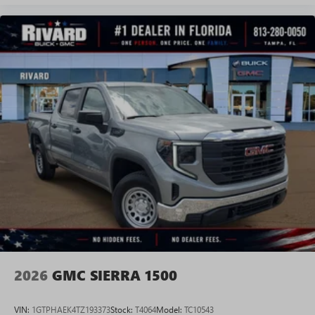
Experience SiriusXM wherever you go in your
vehicle and on the SiriusXM app with
personalization features to make discovering your
perfect entertainment easier than ever before
®
Bluetooth®
Pair your compatible mobile phone to your
1
vehicle's infotainment system
Place and receive hands-free phone calls
Store your phone's contact list in the system to
place an outgoing call quickly using the touch-
screen display or voice command system
With streaming audio capability, you can listen to
files stored on your phone or Bluetooth® digital
media device
2026
GMC SIERRA 1500
VIN:
1GTPHAEK4TZ193373
Stock:
T4064
Model:
TC10543