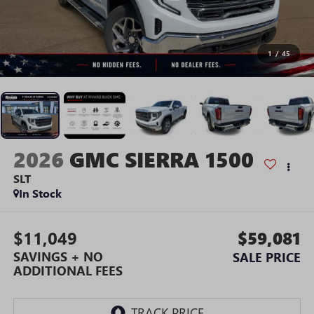
1
/
45
2026
GMC SIERRA 1500
SLT
In Stock
$11,049
$59,081
SAVINGS + NO
SALE PRICE
ADDITIONAL FEES