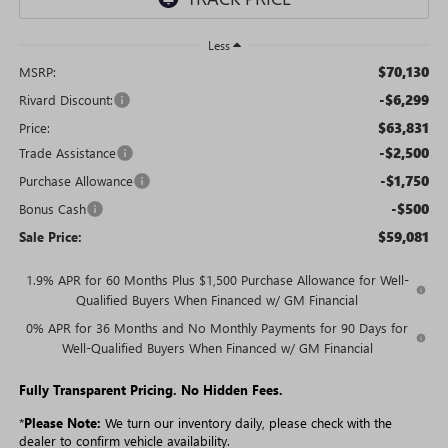
Less
$70,130
MSRP:
-$6,299
Rivard Discount:
$63,831
Price:
-$2,500
Trade Assistance
-$1,750
Purchase Allowance
-$500
Bonus Cash
$59,081
Sale Price:
1.9% APR for 60 Months Plus $1,500 Purchase Allowance for Well-
Qualified Buyers When Financed w/ GM Financial
0% APR for 36 Months and No Monthly Payments for 90 Days for
Well-Qualified Buyers When Financed w/ GM Financial
Fully Transparent Pricing. No Hidden Fees.
*
Please Note:
We turn our inventory daily, please check with the
dealer to confirm vehicle availability.