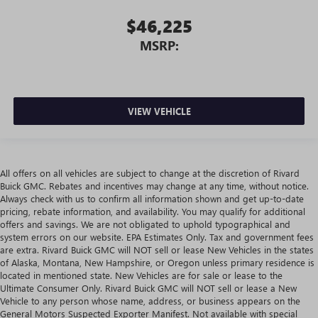
$46,225
MSRP:
VIEW VEHICLE
All offers on all vehicles are subject to change at the discretion of Rivard
Buick GMC. Rebates and incentives may change at any time, without notice.
Always check with us to confirm all information shown and get up-to-date
pricing, rebate information, and availability. You may qualify for additional
offers and savings. We are not obligated to uphold typographical and
system errors on our website. EPA Estimates Only. Tax and government fees
are extra. Rivard Buick GMC will NOT sell or lease New Vehicles in the states
of Alaska, Montana, New Hampshire, or Oregon unless primary residence is
located in mentioned state. New Vehicles are for sale or lease to the
Ultimate Consumer Only. Rivard Buick GMC will NOT sell or lease a New
Vehicle to any person whose name, address, or business appears on the
General Motors Suspected Exporter Manifest. Not available with special