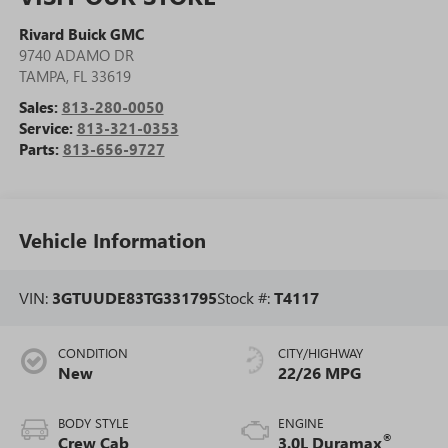
Rivard Buick GMC
9740 ADAMO DR
TAMPA
,
FL
33619
Sales:
813-280-0050
Service:
813-321-0353
Parts:
813-656-9727
Vehicle Information
VIN:
3GTUUDE83TG331795
Stock #:
T4117
CONDITION
CITY/HIGHWAY
New
22/26 MPG
BODY STYLE
ENGINE
®
Crew Cab
3.0L Duramax