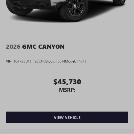
2026
GMC CANYON
VIN:
1GTP2BEK3T1285340
Stock:
T5514
Model:
T4C43
$45,730
MSRP:
VIEW VEHICLE