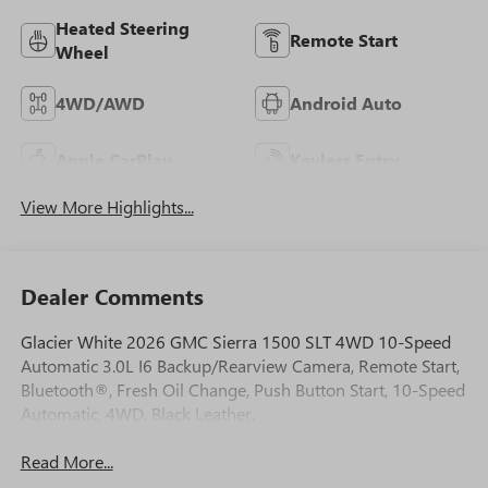
Heated Steering
Remote Start
Wheel
4WD/AWD
Android Auto
Apple CarPlay
Keyless Entry
View More Highlights...
Dealer Comments
Glacier White 2026 GMC Sierra 1500 SLT 4WD 10-Speed
Automatic 3.0L I6 Backup/Rearview Camera, Remote Start,
Bluetooth®, Fresh Oil Change, Push Button Start, 10-Speed
Automatic, 4WD, Black Leather.
Read More...