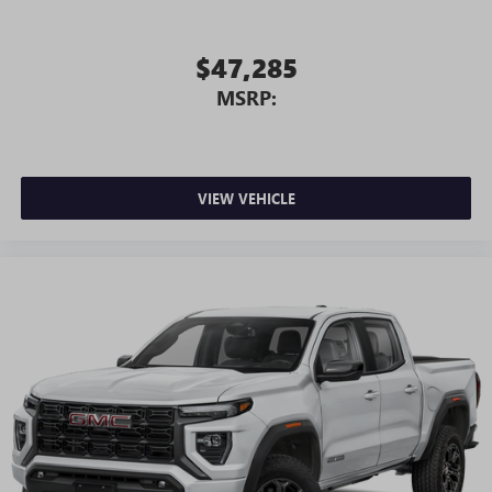
$47,285
MSRP:
VIEW VEHICLE