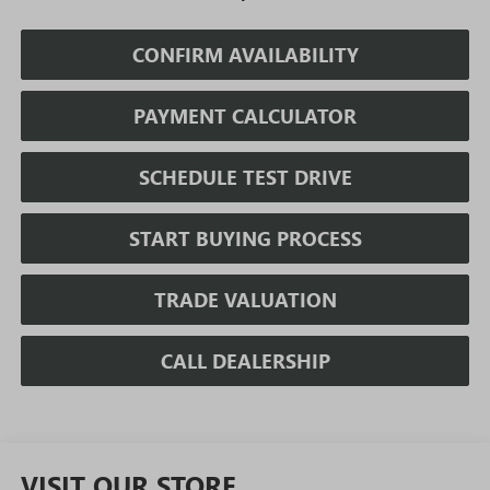
CONFIRM AVAILABILITY
PAYMENT CALCULATOR
SCHEDULE TEST DRIVE
START BUYING PROCESS
TRADE VALUATION
CALL DEALERSHIP
VISIT OUR STORE