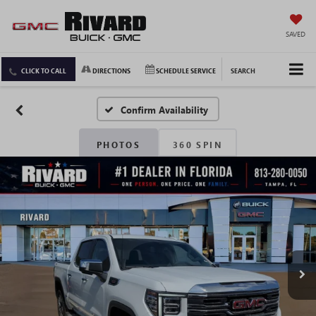
SAVED
CLICK TO CALL
DIRECTIONS
SCHEDULE SERVICE
SEARCH
Confirm Availability
PHOTOS
360 SPIN