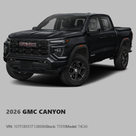
2026
GMC CANYON
VIN:
1GTP2BEK5T1286084
Stock:
T5550
Model:
T4C43