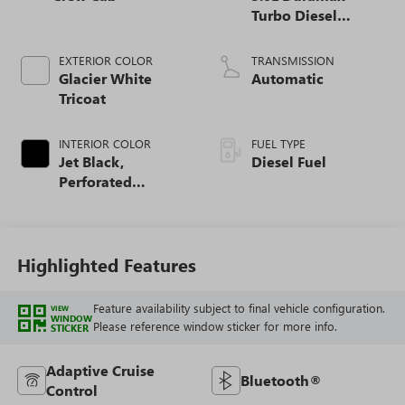
Turbo Diesel
engine
EXTERIOR COLOR
TRANSMISSION
Glacier White
Automatic
Tricoat
INTERIOR COLOR
FUEL TYPE
Jet Black,
Diesel Fuel
Perforated
Leather-Appointed
Front Outboard
Seat Trim
Highlighted Features
Feature availability subject to final vehicle configuration.
VIEW
WINDOW
Please reference window sticker for more info.
STICKER
Adaptive Cruise
Bluetooth®
Control