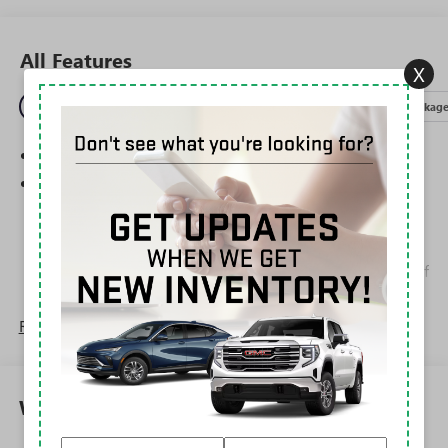
All Features
X
Entertainment
Exterior
Interior
Mechanical
Packag
SiriusXM Trial Subscription
Wireless Apple CarPlay/Wireless Android Auto
capability for compatible phones
1
2
Can use Apple CarPlay
and Android Auto
wirelessly
Apple CarPlay vehicle user interface is a product of
Apple and its terms and privacy statements apply.
Requires compatible iPhone and data plan rates
Read More...
apply. Apple CarPlay is a trademark of Apple Inc.
Siri, iPhone and Apple Music are trademarks for
Apple Inc, registered in the U.S. and other
countries.
Warranty
Vehicle user interface is a product of Google and
its terms and privacy statements apply. To use