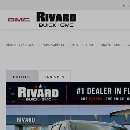
Sale
Rivard Buick GMC
New Vehicles
2026
GMC
Sierra 1500
S
PHOTOS
360 SPIN