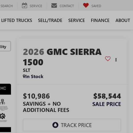
SEARCH
SERVICE
CONTACT
SAVED
LIFTED TRUCKS
SELL/TRADE
SERVICE
FINANCE
ABOUT
lity
2026
GMC SIERRA
1500
SLT
In Stock
$10,986
$58,544
SAVINGS + NO
SALE PRICE
ADDITIONAL FEES