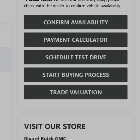
check with the dealer to confirm vehicle availability.
CONFIRM AVAILABILITY
PAYMENT CALCULATOR
SCHEDULE TEST DRIVE
START BUYING PROCESS
TRADE VALUATION
VISIT OUR STORE
Rivard Buick GMC