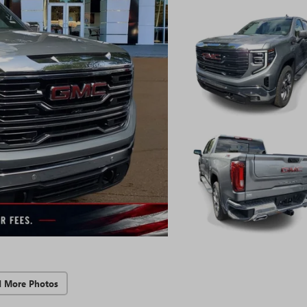
d More Photos