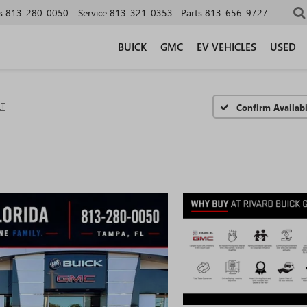
s
813-280-0050
Service
813-321-0353
Parts
813-656-9727
BUICK
GMC
EV VEHICLES
USED
LT
Confirm Availabi