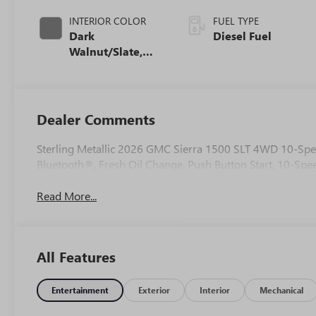
INTERIOR COLOR
FUEL TYPE
Dark
Diesel Fuel
Walnut/Slate,
Perforated
Leather-
Appointed Front
Outboard Seat
Dealer Comments
Trim
Sterling Metallic 2026 GMC Sierra 1500 SLT 4WD 10-Spe
Bluetooth®, Fresh Oil Change, Push Button Start, 10-Spe
Read More...
All Features
Entertainment
Exterior
Interior
Mechanical