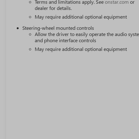
Terms and limitations apply. See
onstar.com
or
dealer for details.
May require additional optional equipment
Steering-wheel mounted controls
Allow the driver to easily operate the audio sys
and phone interface controls
May require additional optional equipment