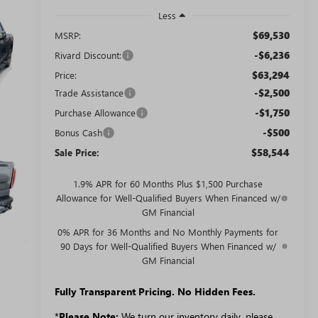
Less
$69,530
MSRP:
-$6,236
Rivard Discount:
$63,294
Price:
-$2,500
Trade Assistance
-$1,750
Purchase Allowance
-$500
Bonus Cash
$58,544
Sale Price:
1.9% APR for 60 Months Plus $1,500 Purchase
Allowance for Well-Qualified Buyers When Financed w/
GM Financial
0% APR for 36 Months and No Monthly Payments for
90 Days for Well-Qualified Buyers When Financed w/
GM Financial
Fully Transparent Pricing. No Hidden Fees.
*
Please Note:
We turn our inventory daily, please