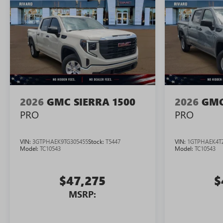
2026
GMC SIERRA 1500
2026
GMC
PRO
PRO
VIN:
3GTPHAEK9TG305455
Stock:
T5447
VIN:
1GTPHAEK4T
Model:
TC10543
Model:
TC10543
$47,275
$
MSRP: