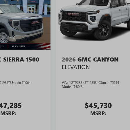
 SIERRA 1500
2026
GMC CANYON
ELEVATION
Z193373
Stock:
T4064
VIN:
1GTP2BEK3T1285340
Stock:
T5514
Model:
T4C43
47,285
$45,730
MSRP:
MSRP: