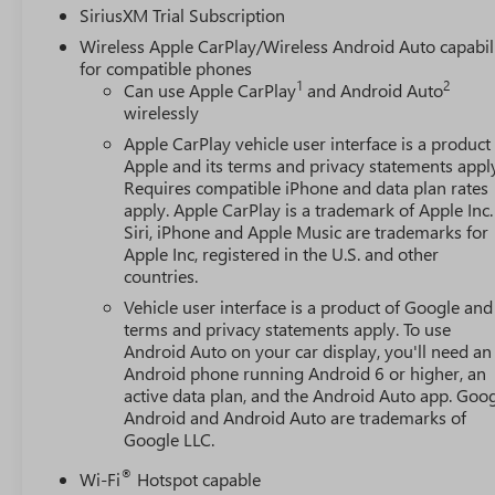
SiriusXM Trial Subscription
Wireless Apple CarPlay/Wireless Android Auto capabil
for compatible phones
1
2
Can use Apple CarPlay
and Android Auto
wirelessly
Apple CarPlay vehicle user interface is a product
Apple and its terms and privacy statements appl
Requires compatible iPhone and data plan rates
apply. Apple CarPlay is a trademark of Apple Inc.
Siri, iPhone and Apple Music are trademarks for
Apple Inc, registered in the U.S. and other
countries.
Vehicle user interface is a product of Google and 
terms and privacy statements apply. To use
Android Auto on your car display, you'll need an
Android phone running Android 6 or higher, an
active data plan, and the Android Auto app. Goog
Android and Android Auto are trademarks of
Google LLC.
®
Wi-Fi
Hotspot capable