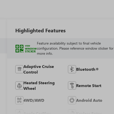
Highlighted Features
Feature availability subject to final vehicle
VIEW
configuration. Please reference window sticker for
WINDOW
STICKER
more info.
Adaptive Cruise
Bluetooth®
Control
Heated Steering
Remote Start
Wheel
4WD/AWD
Android Auto
Apple CarPlay
Keyless Entry