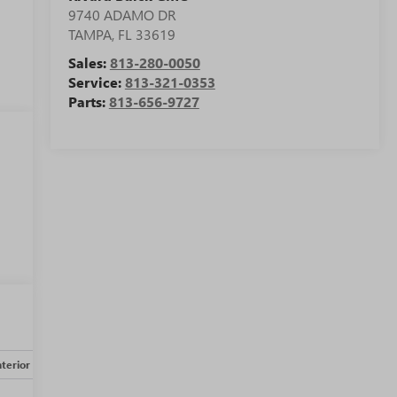
9740 ADAMO DR
TAMPA
,
FL
33619
Sales:
813-280-0050
Service:
813-321-0353
Parts:
813-656-9727
nterior
Safety-mechanical
Options
Specs