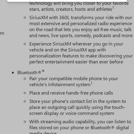
technology will bring you closer to your favorite
1
stars, artists, creators, hosts and athletes
SiriusXM with 360L transforms your ride with our
most extensive and personalized radio experience
on the road that lets you enjoy ad-free music, talk
tem
and news, live sports, comedy, podcasts and more
Experience SiriusXM wherever you go in your
vehicle and on the SiriusXM app with
personalization features to make discovering your
perfect entertainment easier than ever before
®
Bluetooth®
Pair your compatible mobile phone to your
1
vehicle's infotainment system
Place and receive hands-free phone calls
Store your phone's contact list in the system to
place an outgoing call quickly using the touch-
screen display or voice command system
With streaming audio capability, you can listen to
files stored on your phone or Bluetooth® digital
media device