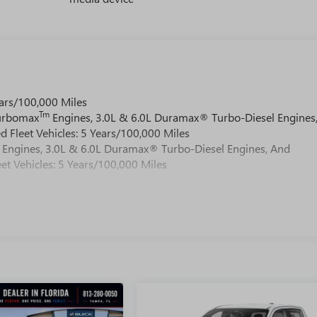
ars/100,000 Miles
Tm
Turbomax
Engines, 3.0L & 6.0L Duramax® Turbo-Diesel Engines
 Fleet Vehicles: 5 Years/100,000 Miles
Engines, 3.0L & 6.0L Duramax® Turbo-Diesel Engines, And
et Vehicles: 5 Years/100,000 Miles