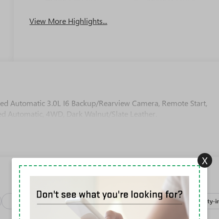
View More Highlights...
ed Automatic 3.0L I6 Backup/Rearview Camera, Remote Start,
ed Automatic, 4WD, Dark Walnut/Slate Leather.
X
Package
Processing-discounts
Safety-exterior
Safety-i