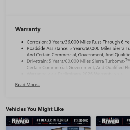
Warranty
Corrosion: 3 Years/36,000 Miles Rust-Through 6 Ye
Roadside Assistance: 5 Years/60,000 Miles Sierra 
And Certain Commercial, Government, And Qualified
Tm
Drivetrain: 5 Years/60,000 Miles Sierra Turbomax
Certain Commercial, Government, And Qualified Fle
Warranty: <<< Preliminary 2026 Warranty >>>
Basic: 3 Years/36,000 Miles
Read More...
Maintenance: First Visit: 12 Months/12,000 Miles
Vehicles You Might Like