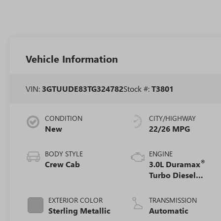
Vehicle Information
VIN:
3GTUUDE83TG324782
Stock #:
T3801
CONDITION
CITY/HIGHWAY
New
22/26 MPG
BODY STYLE
ENGINE
®
Crew Cab
3.0L Duramax
Turbo Diesel
engine
EXTERIOR COLOR
TRANSMISSION
Sterling Metallic
Automatic