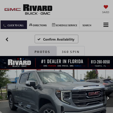
SAVED
CLICK TO CALL
DIRECTIONS
SCHEDULE SERVICE
SEARCH
Confirm Availability
PHOTOS
360 SPIN