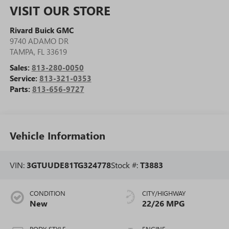
VISIT OUR STORE
Rivard Buick GMC
9740 ADAMO DR
TAMPA
,
FL
33619
Sales:
813-280-0050
Service:
813-321-0353
Parts:
813-656-9727
Vehicle Information
VIN:
3GTUUDE81TG324778
Stock #:
T3883
CONDITION
CITY/HIGHWAY
New
22/26 MPG
BODY STYLE
ENGINE