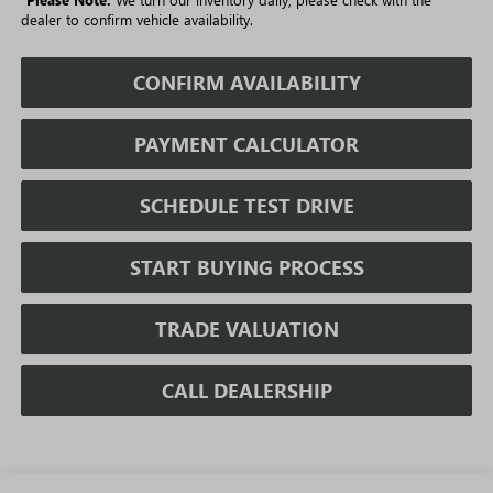
dealer to confirm vehicle availability.
CONFIRM AVAILABILITY
PAYMENT CALCULATOR
SCHEDULE TEST DRIVE
START BUYING PROCESS
TRADE VALUATION
CALL DEALERSHIP