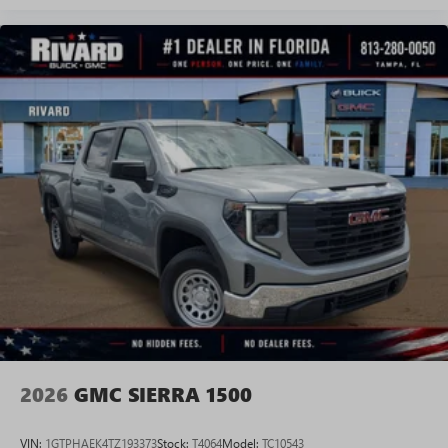
Experience SiriusXM wherever you go in your
vehicle and on the SiriusXM app with
personalization features to make discovering your
perfect entertainment easier than ever before
®
Bluetooth®
Pair your compatible mobile phone to your
1
vehicle's infotainment system
Place and receive hands-free phone calls
Store your phone's contact list in the system to
place an outgoing call quickly using the touch-
screen display or voice command system
With streaming audio capability, you can listen to
files stored on your phone or Bluetooth® digital
media device
2026
GMC SIERRA 1500
VIN:
1GTPHAEK4TZ193373
Stock:
T4064
Model:
TC10543