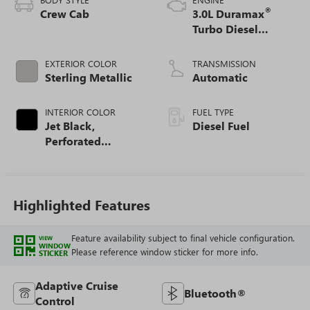
®
Crew Cab
3.0L Duramax
Turbo Diesel
engine
EXTERIOR COLOR
TRANSMISSION
Sterling Metallic
Automatic
INTERIOR COLOR
FUEL TYPE
Jet Black,
Diesel Fuel
Perforated
Leather-Appointed
Front Outboard
Seat Trim
Highlighted Features
Feature availability subject to final vehicle configuration.
VIEW
WINDOW
Please reference window sticker for more info.
STICKER
Adaptive Cruise
Bluetooth®
Control