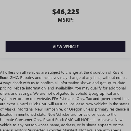
$46,225
MSRP:
VIEW VEHICLE
All offers on all vehicles are subject to change at the discretion of Rivard
Buick GMC. Rebates and incentives may change at any time, without notice.
Always check with us to confirm all information shown and get up-to-date
pricing, rebate information, and availability. You may qualify for additional
offers and savings. We are not obligated to uphold typographical and
system errors on our website. EPA Estimates Only. Tax and government fees
are extra. Rivard Buick GMC will NOT sell or lease New Vehicles in the states
of Alaska, Montana, New Hampshire, or Oregon unless primary residence is
located in mentioned state. New Vehicles are for sale or lease to the
Ultimate Consumer Only. Rivard Buick GMC will NOT sell or lease a New
Vehicle to any person whose name, address, or business appears on the
General Motors Suspected Exporter Manifest. Not available with special