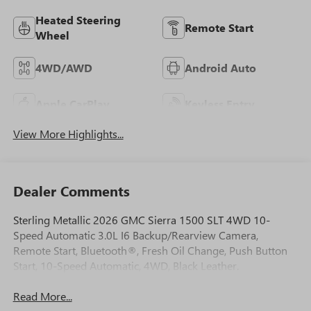
Heated Steering
Remote Start
Wheel
4WD/AWD
Android Auto
Apple CarPlay
Keyless Entry
View More Highlights...
Dealer Comments
Sterling Metallic 2026 GMC Sierra 1500 SLT 4WD 10-
Speed Automatic 3.0L I6 Backup/Rearview Camera,
Remote Start, Bluetooth®, Fresh Oil Change, Push Button
Start, 10-Speed Automatic, 4WD, Black Leather.
Read More...