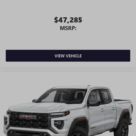
$47,285
MSRP:
VIEW VEHICLE