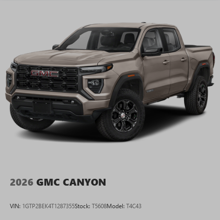
2026
GMC CANYON
VIN:
1GTP2BEK4T1287355
Stock:
T5608
Model:
T4C43