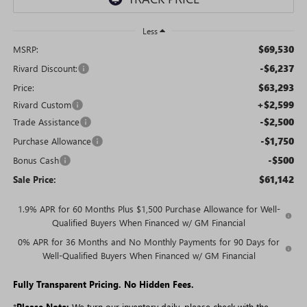
Less
$69,530
MSRP:
-$6,237
Rivard Discount:
$63,293
Price:
+$2,599
Rivard Custom
-$2,500
Trade Assistance
-$1,750
Purchase Allowance
-$500
Bonus Cash
$61,142
Sale Price:
1.9% APR for 60 Months Plus $1,500 Purchase Allowance for Well-
Qualified Buyers When Financed w/ GM Financial
0% APR for 36 Months and No Monthly Payments for 90 Days for
Well-Qualified Buyers When Financed w/ GM Financial
Fully Transparent Pricing. No Hidden Fees.
*
Please Note:
We turn our inventory daily, please check with the