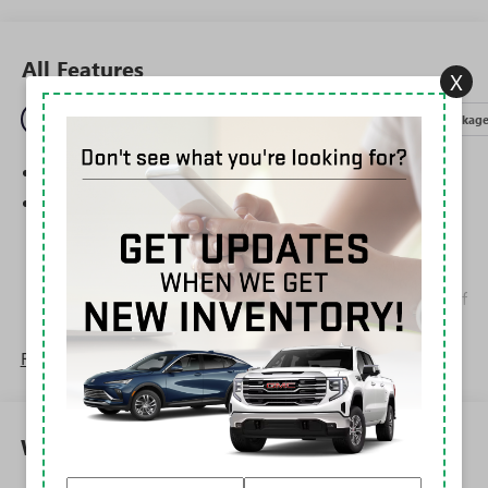
All Features
X
Entertainment
Exterior
Interior
Mechanical
Packag
SiriusXM Trial Subscription
Wireless Apple CarPlay/Wireless Android Auto
capability for compatible phones
1
2
Can use Apple CarPlay
and Android Auto
wirelessly
Apple CarPlay vehicle user interface is a product of
Apple and its terms and privacy statements apply.
Requires compatible iPhone and data plan rates
Read More...
apply. Apple CarPlay is a trademark of Apple Inc.
Siri, iPhone and Apple Music are trademarks for
Apple Inc, registered in the U.S. and other
countries.
Warranty
Vehicle user interface is a product of Google and
its terms and privacy statements apply. To use