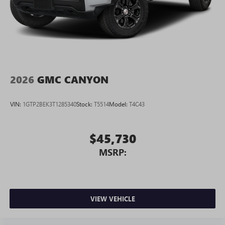
2026
GMC CANYON
VIN:
1GTP2BEK3T1285340
Stock:
T5514
Model:
T4C43
$45,730
MSRP:
VIEW VEHICLE