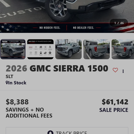
1
/
46
2026
GMC SIERRA 1500
SLT
In Stock
$8,388
$61,142
SAVINGS + NO
SALE PRICE
ADDITIONAL FEES