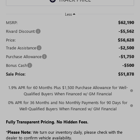
Less
$62,190
MSRP:
-$5,562
Rivard Discount:
$56,628
Price:
-$2,500
Trade Assistance
-$1,750
Purchase Allowance
-$500
Bonus Cash
$51,878
Sale Price:
1.9% APR for 60 Months Plus $1,500 Purchase Allowance for Well-
Qualified Buyers When Financed w/ GM Financial
0% APR for 36 Months and No Monthly Payments for 90 Days for
Well-Qualified Buyers When Financed w/ GM Financial
Fully Transparent Pricing. No Hidden Fees.
*
Please Note:
We turn our inventory daily, please check with the
dealer to confirm vehicle availability.