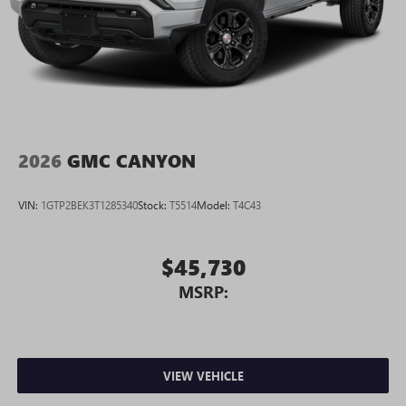
2026
GMC CANYON
VIN:
1GTP2BEK3T1285340
Stock:
T5514
Model:
T4C43
$45,730
MSRP:
VIEW VEHICLE