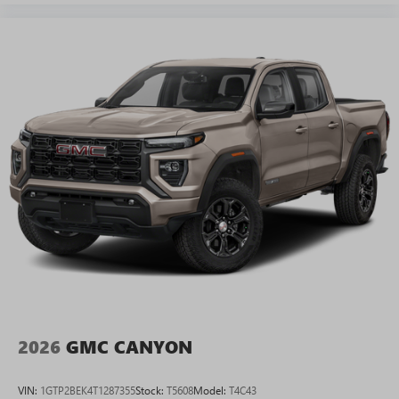
2026
GMC CANYON
VIN:
1GTP2BEK4T1287355
Stock:
T5608
Model:
T4C43