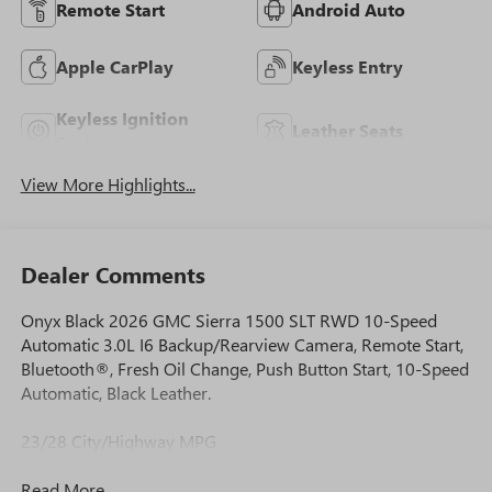
Remote Start
Android Auto
Apple CarPlay
Keyless Entry
Keyless Ignition
Leather Seats
System
View More Highlights...
Dealer Comments
Onyx Black 2026 GMC Sierra 1500 SLT RWD 10-Speed
Automatic 3.0L I6 Backup/Rearview Camera, Remote Start,
Bluetooth®, Fresh Oil Change, Push Button Start, 10-Speed
Automatic, Black Leather.
23/28 City/Highway MPG
Read More...