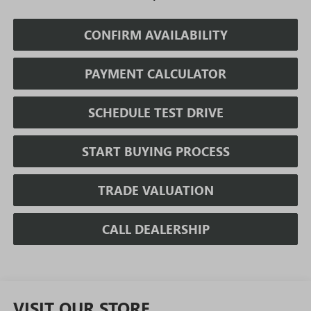
CONFIRM AVAILABILITY
PAYMENT CALCULATOR
SCHEDULE TEST DRIVE
START BUYING PROCESS
TRADE VALUATION
CALL DEALERSHIP
VISIT OUR STORE