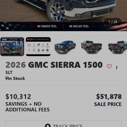
1
/
45
2026
GMC SIERRA 1500
SLT
In Stock
$10,312
$51,878
SAVINGS + NO
SALE PRICE
ADDITIONAL FEES