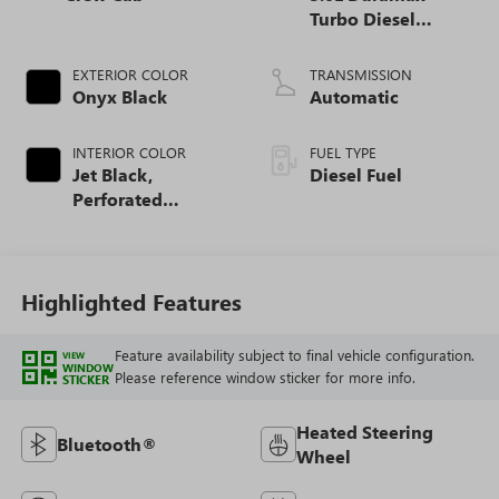
Turbo Diesel
engine
EXTERIOR COLOR
TRANSMISSION
Onyx Black
Automatic
INTERIOR COLOR
FUEL TYPE
Jet Black,
Diesel Fuel
Perforated
Leather-Appointed
Front Outboard
Seat Trim
Highlighted Features
Feature availability subject to final vehicle configuration.
VIEW
WINDOW
Please reference window sticker for more info.
STICKER
Heated Steering
Bluetooth®
Wheel