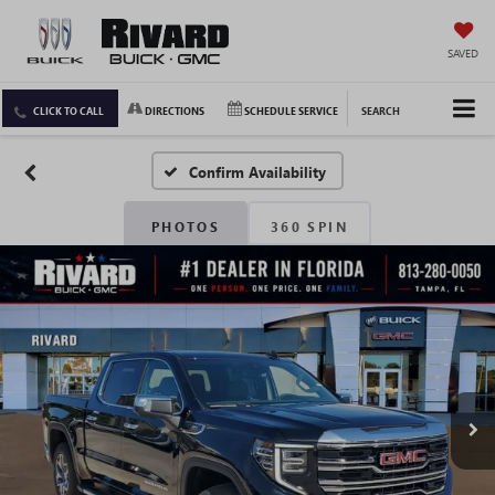
SAVED
CLICK TO CALL
DIRECTIONS
SCHEDULE SERVICE
SEARCH
Confirm Availability
PHOTOS
360 SPIN