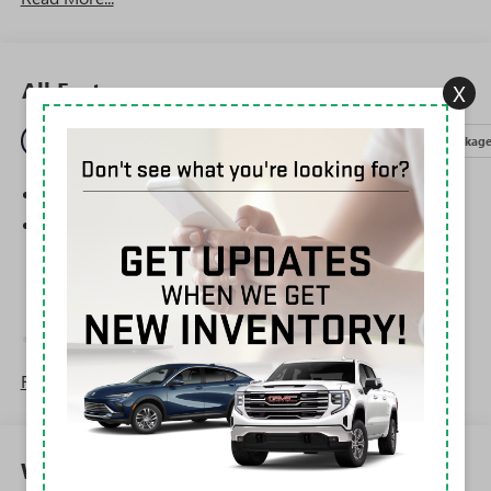
All Features
X
Entertainment
Exterior
Interior
Mechanical
Packag
SiriusXM Trial Subscription
®
Wi-Fi
Hotspot capable
Terms and limitations apply. See
onstar.com
or
dealer for details.
May require additional optional equipment
Steering-wheel mounted controls
Allow the driver to easily operate the audio system
Read More...
and phone interface controls
May require additional optional equipment
Wireless Apple CarPlay/Wireless Android Auto
Warranty
capability for compatible phones
1
2