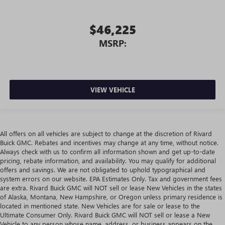
$46,225
MSRP:
VIEW VEHICLE
All offers on all vehicles are subject to change at the discretion of Rivard
Buick GMC. Rebates and incentives may change at any time, without notice.
Always check with us to confirm all information shown and get up-to-date
pricing, rebate information, and availability. You may qualify for additional
offers and savings. We are not obligated to uphold typographical and
system errors on our website. EPA Estimates Only. Tax and government fees
are extra. Rivard Buick GMC will NOT sell or lease New Vehicles in the states
of Alaska, Montana, New Hampshire, or Oregon unless primary residence is
located in mentioned state. New Vehicles are for sale or lease to the
Ultimate Consumer Only. Rivard Buick GMC will NOT sell or lease a New
Vehicle to any person whose name, address, or business appears on the