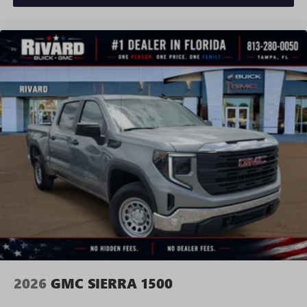
and news, live sports, comedy, podcasts and more
Experience SiriusXM wherever you go in your
vehicle and on the SiriusXM app with
personalization features to make discovering your
perfect entertainment easier than ever before
®
Bluetooth®
Pair your compatible mobile phone to your
1
vehicle's infotainment system
Place and receive hands-free phone calls
Store your phone's contact list in the system to
place an outgoing call quickly using the touch-
screen display or voice command system
With streaming audio capability, you can listen to
files stored on your phone or Bluetooth® digital
media device
2026
GMC SIERRA 1500