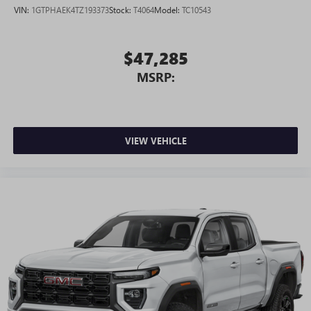
VIN:
1GTPHAEK4TZ193373
Stock:
T4064
Model:
TC10543
$47,285
MSRP:
VIEW VEHICLE