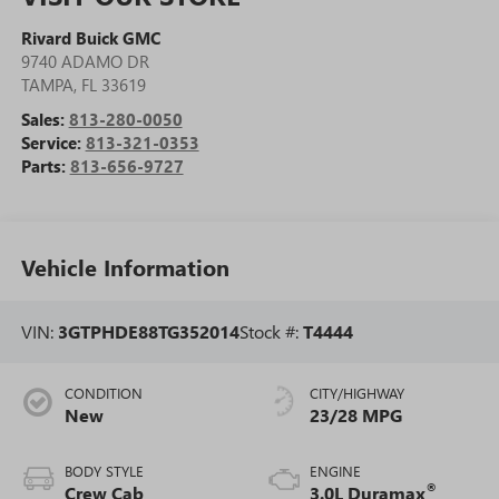
Rivard Buick GMC
9740 ADAMO DR
TAMPA
,
FL
33619
Sales:
813-280-0050
Service:
813-321-0353
Parts:
813-656-9727
Vehicle Information
VIN:
3GTPHDE88TG352014
Stock #:
T4444
CONDITION
CITY/HIGHWAY
New
23/28 MPG
BODY STYLE
ENGINE
®
Crew Cab
3.0L Duramax